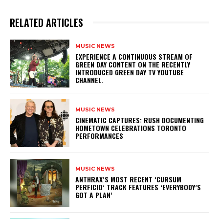
RELATED ARTICLES
MUSIC NEWS
​EXPERIENCE A CONTINUOUS STREAM OF
GREEN DAY CONTENT ON THE RECENTLY
INTRODUCED GREEN DAY TV YOUTUBE
CHANNEL.
MUSIC NEWS
​CINEMATIC CAPTURES: RUSH DOCUMENTING
HOMETOWN CELEBRATIONS TORONTO
PERFORMANCES
MUSIC NEWS
​ANTHRAX’S MOST RECENT ‘CURSUM
PERFICIO’ TRACK FEATURES ‘EVERYBODY’S
GOT A PLAN’