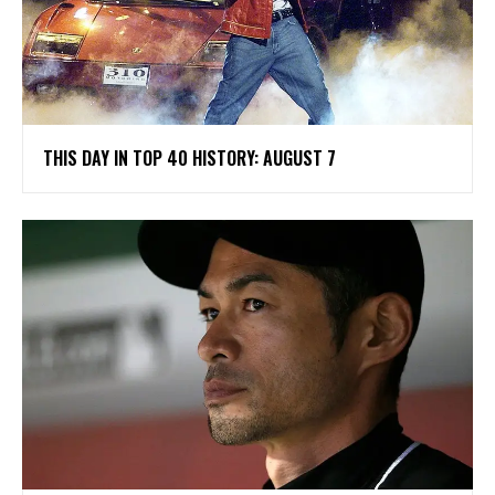
THIS DAY IN TOP 40 HISTORY: AUGUST 7