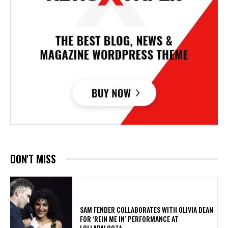
DON'T MISS
​SAM FENDER COLLABORATES WITH OLIVIA DEAN
FOR ‘REIN ME IN’ PERFORMANCE AT
LOLLAPALOOZA