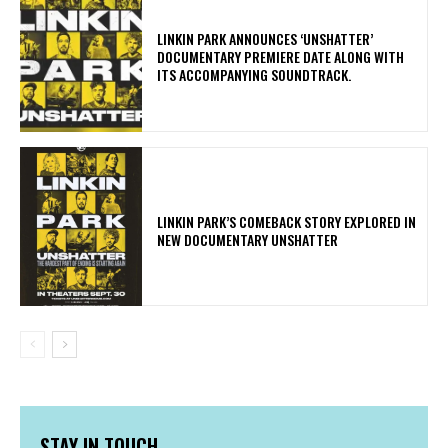
​LINKIN PARK ANNOUNCES ‘UNSHATTER’
DOCUMENTARY PREMIERE DATE ALONG WITH
ITS ACCOMPANYING SOUNDTRACK.
LINKIN PARK’S COMEBACK STORY EXPLORED IN
NEW DOCUMENTARY UNSHATTER
STAY IN TOUCH