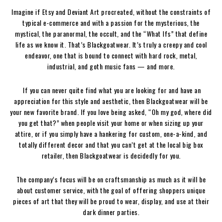
Imagine if Etsy and Deviant Art procreated, without the constraints of
typical e-commerce and with a passion for the mysterious, the
mystical, the paranormal, the occult, and the “What Ifs” that define
life as we know it. That’s Blackgoatwear. It’s truly a creepy and cool
endeavor, one that is bound to connect with hard rock, metal,
industrial, and goth music fans — and more.
If you can never quite find what you are looking for and have an
appreciation for this style and aesthetic, then Blackgoatwear will be
your new favorite brand. If you love being asked, “Oh my god, where did
you get that?” when people visit your home or when sizing up your
attire, or if you simply have a hankering for custom, one-a-kind, and
totally different decor and that you can’t get at the local big box
retailer, then Blackgoatwear is decidedly for you.
The company’s focus will be on craftsmanship as much as it will be
about customer service, with the goal of offering shoppers unique
pieces of art that they will be proud to wear, display, and use at their
dark dinner parties.