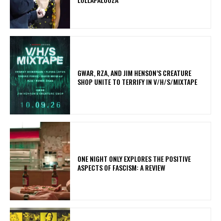
GWAR, RZA, AND JIM HENSON’S CREATURE
SHOP UNITE TO TERRIFY IN V/H/S/MIXTAPE
ONE NIGHT ONLY EXPLORES THE POSITIVE
ASPECTS OF FASCISM: A REVIEW