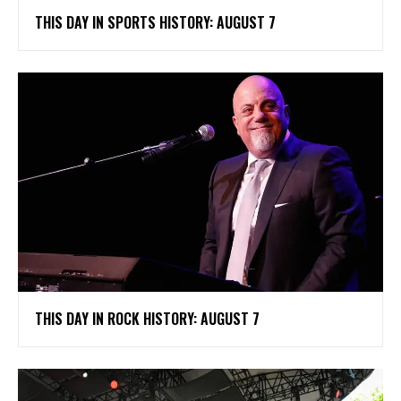
THIS DAY IN SPORTS HISTORY: AUGUST 7
THIS DAY IN ROCK HISTORY: AUGUST 7