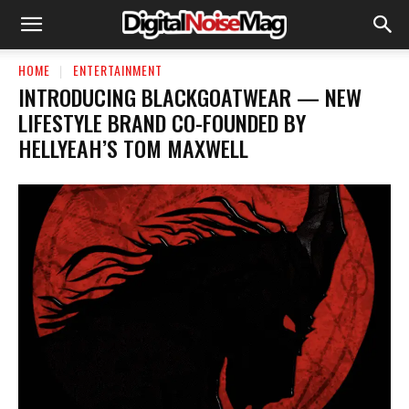
HOME
ENTERTAINMENT
INTRODUCING BLACKGOATWEAR — NEW
LIFESTYLE BRAND CO-FOUNDED BY
HELLYEAH’S TOM MAXWELL