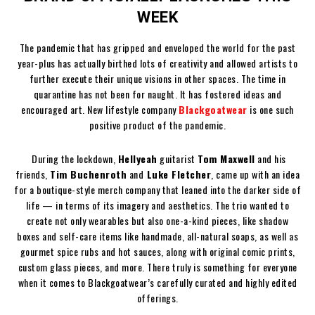
WEEK
The pandemic that has gripped and enveloped the world for the past
year-plus has actually birthed lots of creativity and allowed artists to
further execute their unique visions in other spaces. The time in
quarantine has not been for naught. It has fostered ideas and
encouraged art. New lifestyle company
Blackgoatwear
is one such
positive product of the pandemic.
During the lockdown,
Hellyeah
guitarist
Tom Maxwell
and his
friends,
Tim Buchenroth
and
Luke Fletcher
, came up with an idea
for a boutique-style merch company that leaned into the darker side of
life — in terms of its imagery and aesthetics. The trio wanted to
create not only wearables but also one-a-kind pieces, like shadow
boxes and self-care items like handmade, all-natural soaps, as well as
gourmet spice rubs and hot sauces, along with original comic prints,
custom glass pieces, and more. There truly is something for everyone
when it comes to Blackgoatwear’s carefully curated and highly edited
offerings.