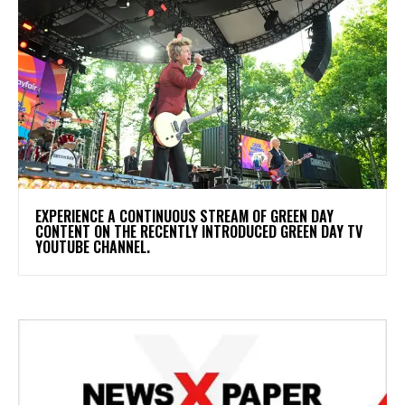
​EXPERIENCE A CONTINUOUS STREAM OF GREEN DAY
CONTENT ON THE RECENTLY INTRODUCED GREEN DAY TV
YOUTUBE CHANNEL.