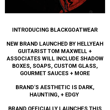
INTRODUCING BLACKGOATWEAR
NEW BRAND LAUNCHED BY HELLYEAH
GUITARIST TOM MAXWELL +
ASSOCIATES WILL INCLUDE SHADOW
BOXES, SOAPS, CUSTOM GLASS,
GOURMET SAUCES + MORE
BRAND’S AESTHETIC IS DARK,
HAUNTING, + EDGY
BRAND OFFICIALLY LAUNCHES THIS