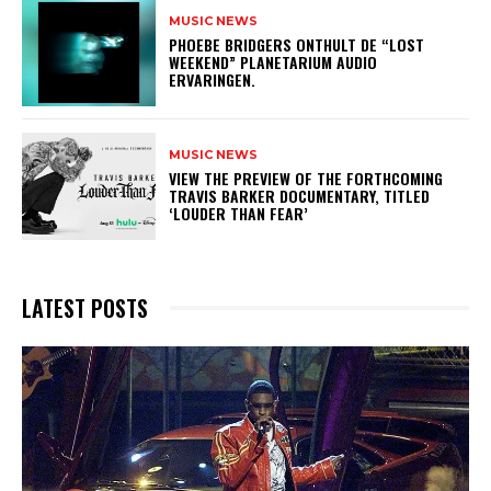
MUSIC NEWS
​PHOEBE BRIDGERS ONTHULT DE “LOST
WEEKEND” PLANETARIUM AUDIO
ERVARINGEN.
MUSIC NEWS
​VIEW THE PREVIEW OF THE FORTHCOMING
TRAVIS BARKER DOCUMENTARY, TITLED
‘LOUDER THAN FEAR’
LATEST POSTS