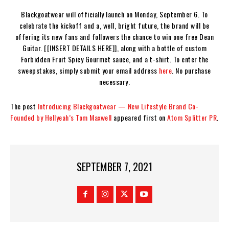
Blackgoatwear will officially launch on Monday, September 6. To
celebrate the kickoff and a, well, bright future, the brand will be
offering its new fans and followers the chance to win one free Dean
Guitar. [[INSERT DETAILS HERE]], along with a bottle of custom
Forbidden Fruit Spicy Gourmet sauce, and a t-shirt. To enter the
sweepstakes, simply submit your email address
here
. No purchase
necessary.
The post
Introducing Blackgoatwear — New Lifestyle Brand Co-
Founded by Hellyeah’s Tom Maxwell
appeared first on
Atom Splitter PR
.
SEPTEMBER 7, 2021