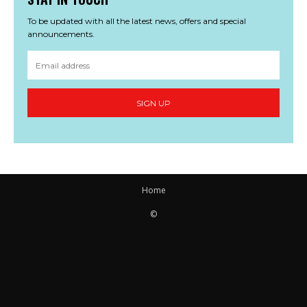
To be updated with all the latest news, offers and special
announcements.
SIGN UP
Home
©