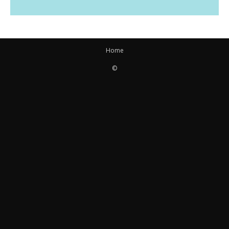
Home
©