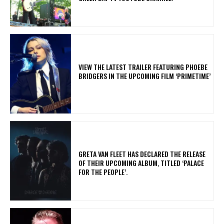
​VIEW THE LATEST TRAILER FEATURING PHOEBE
BRIDGERS IN THE UPCOMING FILM ‘PRIMETIME’
​GRETA VAN FLEET HAS DECLARED THE RELEASE
OF THEIR UPCOMING ALBUM, TITLED ‘PALACE
FOR THE PEOPLE’.