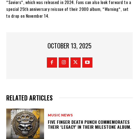
*Saviors*, which was released in 2024. Fans can also look forward to a
special 25th anniversary reissue of their 2000 album, *Warning*, set
to drop on November 14.
OCTOBER 13, 2025
RELATED ARTICLES
MUSIC NEWS
​FIVE FINGER DEATH PUNCH COMMEMORATES
THEIR ‘LEGACY’ IN THEIR MILESTONE ALBUM.