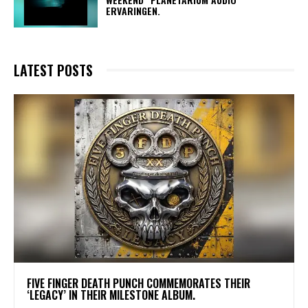
ERVARINGEN.
LATEST POSTS
​FIVE FINGER DEATH PUNCH COMMEMORATES THEIR
‘LEGACY’ IN THEIR MILESTONE ALBUM.