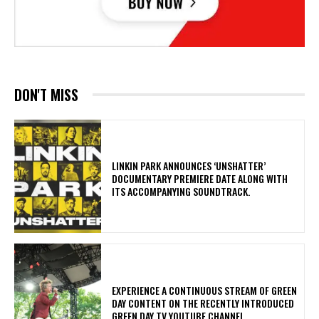
DON'T MISS
​LINKIN PARK ANNOUNCES ‘UNSHATTER’
DOCUMENTARY PREMIERE DATE ALONG WITH
ITS ACCOMPANYING SOUNDTRACK.
​EXPERIENCE A CONTINUOUS STREAM OF GREEN
DAY CONTENT ON THE RECENTLY INTRODUCED
GREEN DAY TV YOUTUBE CHANNEL.