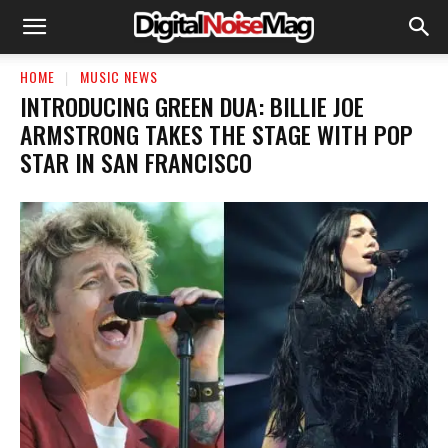
HOME
MUSIC NEWS
​INTRODUCING GREEN DUA: BILLIE JOE
ARMSTRONG TAKES THE STAGE WITH POP
STAR IN SAN FRANCISCO