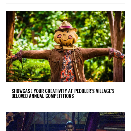
SHOWCASE YOUR CREATIVITY AT PEDDLER’S VILLAGE’S
BELOVED ANNUAL COMPETITIONS