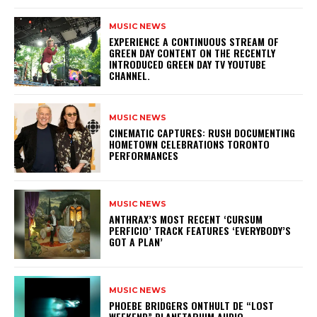
MUSIC NEWS
​EXPERIENCE A CONTINUOUS STREAM OF
GREEN DAY CONTENT ON THE RECENTLY
INTRODUCED GREEN DAY TV YOUTUBE
CHANNEL.
MUSIC NEWS
​CINEMATIC CAPTURES: RUSH DOCUMENTING
HOMETOWN CELEBRATIONS TORONTO
PERFORMANCES
MUSIC NEWS
​ANTHRAX’S MOST RECENT ‘CURSUM
PERFICIO’ TRACK FEATURES ‘EVERYBODY’S
GOT A PLAN’
MUSIC NEWS
​PHOEBE BRIDGERS ONTHULT DE “LOST
WEEKEND” PLANETARIUM AUDIO