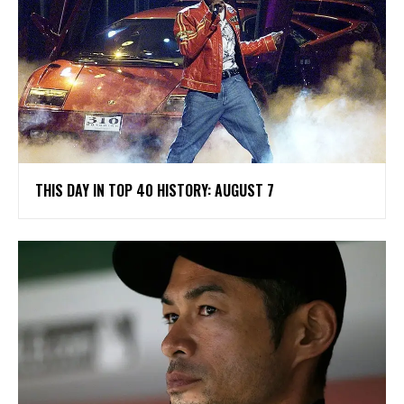
THIS DAY IN TOP 40 HISTORY: AUGUST 7