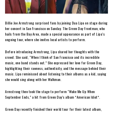
Billie Joe Armstrong surprised fans by joining Dua Lipa on stage during
her concert in San Francisco on Sunday. The Green Day frontman, who
hails from the Bay Area, made a special appearance as part of Lipa’s
ongoing tour, where she invites local artists to perform.
Before introducing Armstrong, Lipa shared her thoughts with the
crowd. She said, “When I think of San Francisco and its incredible
music, one band stands out.” She expressed her love for Green Day,
highlighting their rawness, authenticity, and the message behind their
music. Lipa reminisced about listening to their albums as a kid, saying
she would sing along with her Walkman.
Armstrong then took the stage to perform “Wake Me Up When
September Ends,” a hit from Green Day’s album *American Idiot*.
Green Day recently finished their world tour for their latest album,