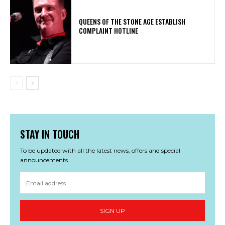
​QUEENS OF THE STONE AGE ESTABLISH
COMPLAINT HOTLINE
STAY IN TOUCH
To be updated with all the latest news, offers and special
announcements.
SIGN UP