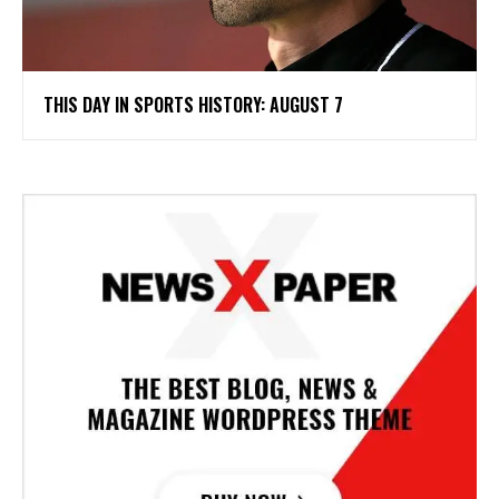
THIS DAY IN SPORTS HISTORY: AUGUST 7