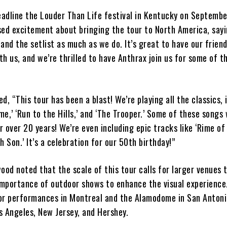
eadline the Louder Than Life festival in Kentucky on Septembe
sed excitement about bringing the tour to North America, say
 and the setlist as much as we do. It’s great to have our fri
ith us, and we’re thrilled to have Anthrax join us for some of t
d, “This tour has been a blast! We’re playing all the classics, 
e,’ ‘Run to the Hills,’ and ‘The Trooper.’ Some of these songs
or over 20 years! We’re even including epic tracks like ‘Rime o
h Son.’ It’s a celebration for our 50th birthday!”
d noted that the scale of this tour calls for larger venues t
mportance of outdoor shows to enhance the visual experience
or performances in Montreal and the Alamodome in San Antonio
s Angeles, New Jersey, and Hershey.