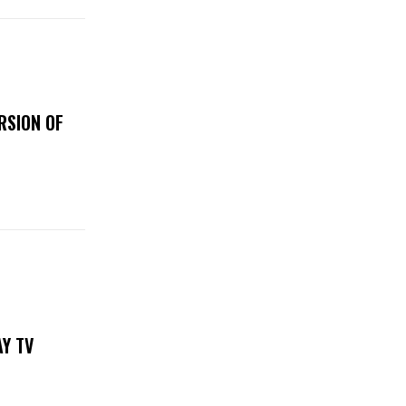
RSION OF
DAY TV