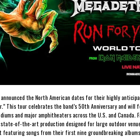
t announced the North American dates for their highly anticip
r.” This tour celebrates the band’s 50th Anniversary and will 
diums and major amphitheaters across the U.S. and Canada. F
 state-of-the-art production designed for large outdoor venue
st featuring songs from their first nine groundbreaking albums