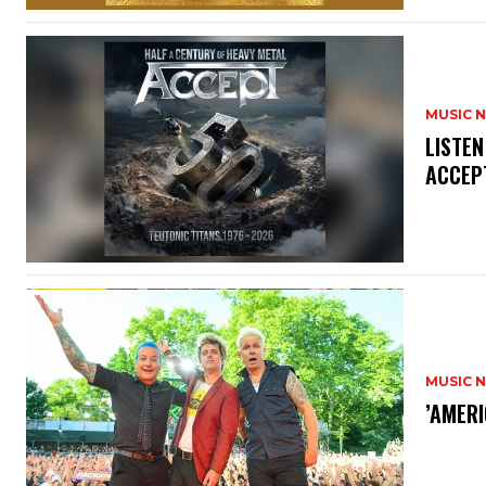
MUSIC 
​LISTE
ACCEPT
MUSIC 
​’AMER