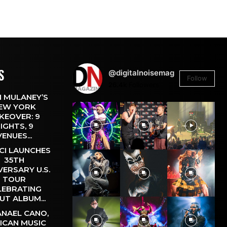
S
@digitalnoisemag
Follow
26.4k
Followers
 MULANEY’S
EW YORK
KEOVER: 9
IGHTS, 9
VENUES...
CI LAUNCHES
35TH
VERSARY U.S.
TOUR
LEBRATING
UT ALBUM...
NAEL CANO,
ICAN MUSIC