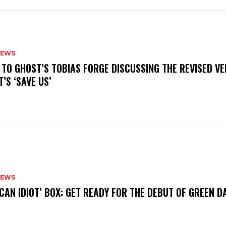
NEWS
N TO GHOST’S TOBIAS FORGE DISCUSSING THE REVISED VE
’S ‘SAVE US’
NEWS
ICAN IDIOT’ BOX: GET READY FOR THE DEBUT OF GREEN 