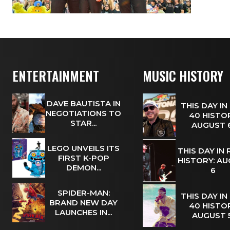
ENTERTAINMENT
MUSIC HISTORY
DAVE BAUTISTA IN
THIS DAY IN
NEGOTIATIONS TO
40 HISTOR
STAR...
AUGUST
LEGO UNVEILS ITS
THIS DAY IN
FIRST K-POP
HISTORY: A
DEMON...
6
SPIDER-MAN:
THIS DAY IN
BRAND NEW DAY
40 HISTOR
LAUNCHES IN...
AUGUST