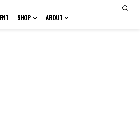
ENT
SHOP
ABOUT