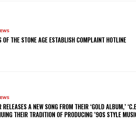
NEWS
S OF THE STONE AGE ESTABLISH COMPLAINT HOTLINE
NEWS
R RELEASES A NEW SONG FROM THEIR ‘GOLD ALBUM,’ ‘C.E.
UING THEIR TRADITION OF PRODUCING ’90S STYLE MUS