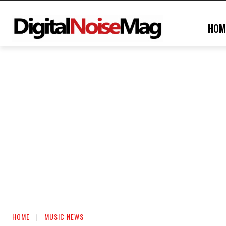
HOM
HOME
MUSIC NEWS