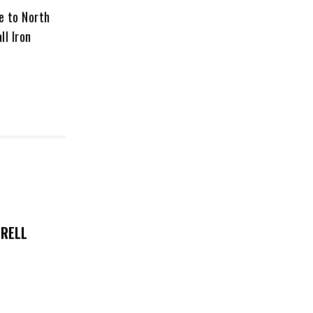
ce to North
ll Iron
TRELL