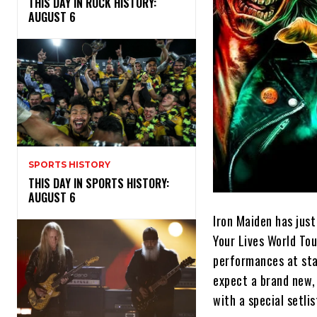
THIS DAY IN ROCK HISTORY:
AUGUST 6
SPORTS HISTORY
THIS DAY IN SPORTS HISTORY:
AUGUST 6
Iron Maiden has jus
Your Lives World Tou
performances at sta
expect a brand new,
with a special setli