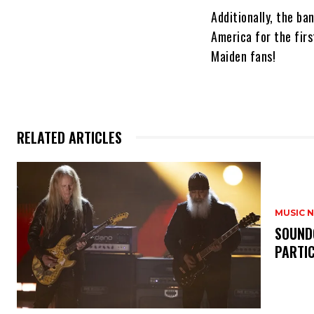
Additionally, the ba
America for the firs
Maiden fans!
RELATED ARTICLES
MUSIC 
​SOUND
PARTI