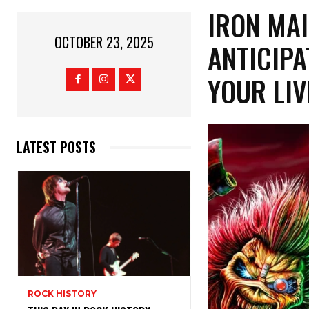
IRON MA
OCTOBER 23, 2025
ANTICIPA
YOUR LIV
LATEST POSTS
ROCK HISTORY