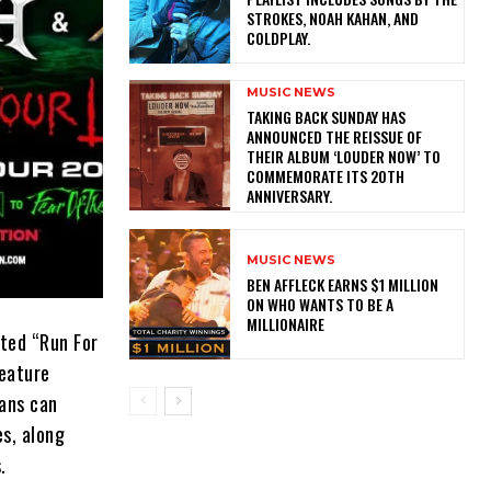
STROKES, NOAH KAHAN, AND
COLDPLAY.
MUSIC NEWS
​TAKING BACK SUNDAY HAS
ANNOUNCED THE REISSUE OF
THEIR ALBUM ‘LOUDER NOW’ TO
COMMEMORATE ITS 20TH
ANNIVERSARY.
MUSIC NEWS
BEN AFFLECK EARNS $1 MILLION
ON WHO WANTS TO BE A
MILLIONAIRE
ated “Run For
feature
ans can
s, along
.