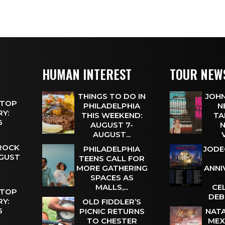
HUMAN INTEREST
TOUR NEW
THINGS TO DO IN
JOHN
 TOP
PHILADELPHIA
N
Y:
THIS WEEKEND:
TA
 6
AUGUST 7-
N
AUGUST...
 ROCK
PHILADELPHIA
JODE
UGUST
TEENS CALL FOR
MORE GATHERING
ANNI
SPACES AS
MALLS,...
CE
 TOP
DEB
Y:
OLD FIDDLER’S
 5
PICNIC RETURNS
NATA
TO CHESTER
MEX