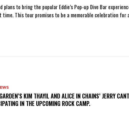
nd plans to bring the popular Eddie’s Pop-up Dive Bar experien
t time. This tour promises to be a memorable celebration for a
NEWS
GARDEN’S KIM THAYIL AND ALICE IN CHAINS’ JERRY CAN
CIPATING IN THE UPCOMING ROCK CAMP.