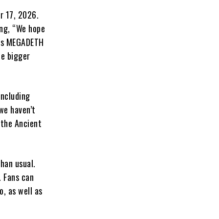
r 17, 2026.
ing, “We hope
ends MEGADETH
he bigger
including
 we haven’t
f the Ancient
han usual.
. Fans can
, as well as