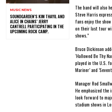
The band will also h
MUSIC NEWS
Steve Harris expres
​SOUNDGARDEN’S KIM THAYIL AND
fans enjoy the show
ALICE IN CHAINS’ JERRY
CANTRELL PARTICIPATING IN THE
on their last tour w
UPCOMING ROCK CAMP.
shows.”
Bruce Dickinson adde
‘Hallowed Be Thy Nam
played in the U.S. f
Mariner’ and ‘Sevent
Manager Rod Smallwoo
He emphasized the i
look forward to maj
stadium shows in Lo