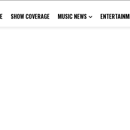
E
SHOW COVERAGE
MUSIC NEWS
ENTERTAINM