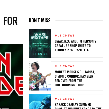
N FOR
DON'T MISS
MUSIC NEWS
GWAR, RZA, AND JIM HENSON’S
CREATURE SHOP UNITE TO
TERRIFY IN V/H/S/MIXTAPE
MUSIC NEWS
​MODEST MOUSE’S GUITARIST,
SIMON O’CONNOR, HAS BEEN
REMOVED FROM THE
FORTHCOMING TOUR.
MUSIC NEWS
​BARACK OBAMA’S SUMMER
PLAYLIST INCLUDES SONGS BY THE