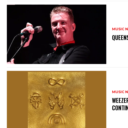
MUSIC 
​QUEEN
MUSIC 
​WEEZE
CONTIN