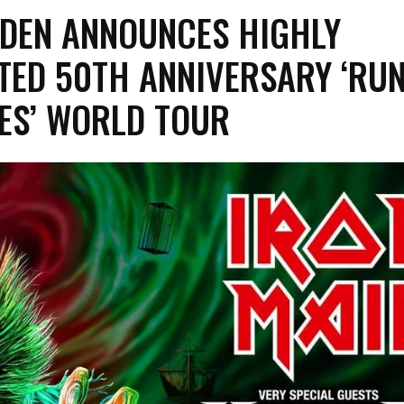
IDEN ANNOUNCES HIGHLY
TED 50TH ANNIVERSARY ‘RU
ES’ WORLD TOUR