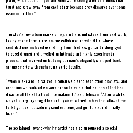
place, which seems important when we’re seeing a lot of friends lose
trust and grow away from each other because they disagree over some
issue or another.”
The star’s new album marks a major artistic milestone from past work,
taking shape from a one-on-one collaboration with Mills (whose
contributions included everything from fretless guitar to Moog synth
to steel drums) and unveiled an intimate and highly experimental
process that involved embedding Johnson’s elegantly stripped-back
arrangements with enchanting sonic details.
“When Blake and I first got in touch we’d send each other playlists, and
over time we realized we were drawn to music that sounds effortless
despite all the effort put into making it,” said Johnson. “After a while,
we got a language together and I gained a trust in him that allowed me
to let go, push outside my comfort zone, and get to a sound I really
loved.”
The acclaimed, award-winning artist has also announced a special