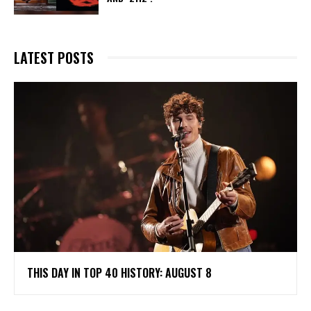
LATEST POSTS
THIS DAY IN TOP 40 HISTORY: AUGUST 8