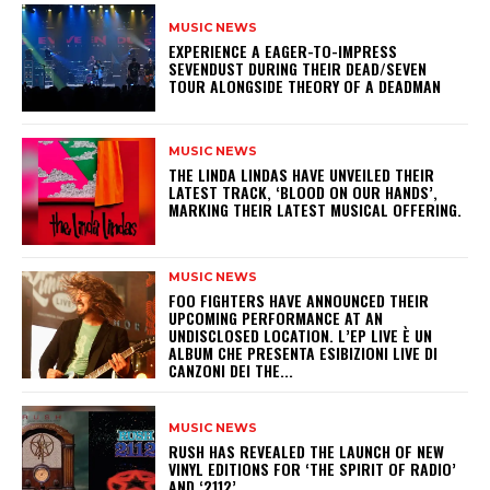
MUSIC NEWS
​EXPERIENCE A EAGER-TO-IMPRESS
SEVENDUST DURING THEIR DEAD/SEVEN
TOUR ALONGSIDE THEORY OF A DEADMAN
MUSIC NEWS
​THE LINDA LINDAS HAVE UNVEILED THEIR
LATEST TRACK, ‘BLOOD ON OUR HANDS’,
MARKING THEIR LATEST MUSICAL OFFERING.
MUSIC NEWS
​FOO FIGHTERS HAVE ANNOUNCED THEIR
UPCOMING PERFORMANCE AT AN
UNDISCLOSED LOCATION. L’EP LIVE È UN
ALBUM CHE PRESENTA ESIBIZIONI LIVE DI
CANZONI DEI THE...
MUSIC NEWS
​RUSH HAS REVEALED THE LAUNCH OF NEW
VINYL EDITIONS FOR ‘THE SPIRIT OF RADIO’
AND ‘2112’.