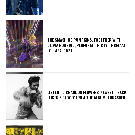
​THE SMASHING PUMPKINS, TOGETHER WITH
OLIVIA RODRIGO, PERFORM ‘THIRTY-THREE’ AT
LOLLAPALOOZA.
​LISTEN TO BRANDON FLOWERS’ NEWEST TRACK
‘TIGER’S BLOOD’ FROM THE ALBUM ‘THRASHER’