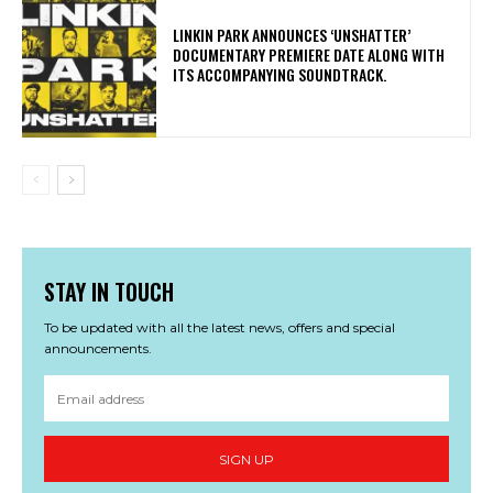
​LINKIN PARK ANNOUNCES ‘UNSHATTER’
DOCUMENTARY PREMIERE DATE ALONG WITH
ITS ACCOMPANYING SOUNDTRACK.
STAY IN TOUCH
To be updated with all the latest news, offers and special
announcements.
SIGN UP