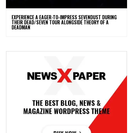
​EXPERIENCE A EAGER-TO-IMPRESS SEVENDUST DURING
THEIR DEAD/SEVEN TOUR ALONGSIDE THEORY OF A
DEADMAN