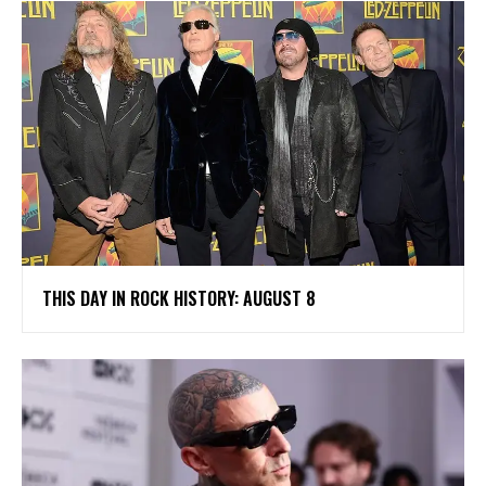
THIS DAY IN ROCK HISTORY: AUGUST 8