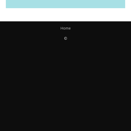
Home
©