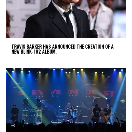
​TRAVIS BARKER HAS ANNOUNCED THE CREATION OF A
NEW BLINK-182 ALBUM.