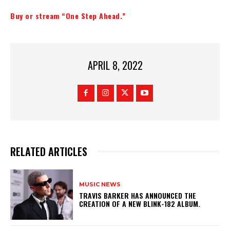
Buy or stream “One Step Ahead.”
APRIL 8, 2022
RELATED ARTICLES
MUSIC NEWS
​TRAVIS BARKER HAS ANNOUNCED THE
CREATION OF A NEW BLINK-182 ALBUM.