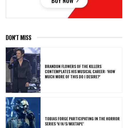
DON'T MISS
​BRANDON FLOWERS OF THE KILLERS
CONTEMPLATES HIS MUSICAL CAREER: ‘HOW
MUCH MORE OF THIS DO I DESIRE?’
​TOBIAS FORGE PARTICIPATING IN THE HORROR
SERIES ‘V/H/S/MIXTAPE’