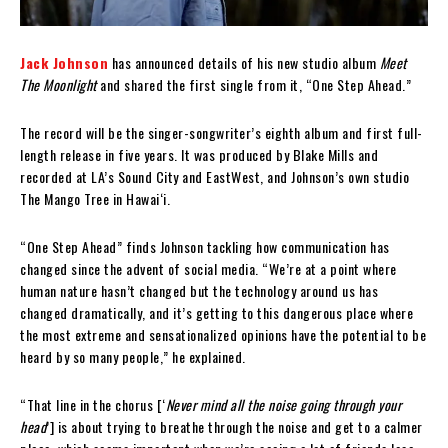
Jack Johnson
has announced details of his new studio album
Meet
The Moonlight
and shared the first single from it, “One Step Ahead.”
The record will be the singer-songwriter’s eighth album and first full-
length release in five years. It was produced by Blake Mills and
recorded at LA’s Sound City and EastWest, and Johnson’s own studio
The Mango Tree in Hawaiʻi.
“One Step Ahead” finds Johnson tackling how communication has
changed since the advent of social media. “We’re at a point where
human nature hasn’t changed but the technology around us has
changed dramatically, and it’s getting to this dangerous place where
the most extreme and sensationalized opinions have the potential to be
heard by so many people,” he explained.
“That line in the chorus [‘
Never mind all the noise going through your
head
’] is about trying to breathe through the noise and get to a calmer