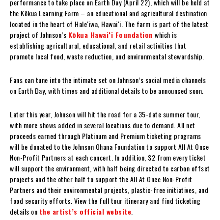
performance to take place on Earth Day (April 22), which will be held at
the Kōkua Learning Farm – an educational and agricultural destination
located in the heart of Haleʻiwa, Hawaiʻi. The farm is part of the latest
project of Johnson’s
Kōkua Hawaiʻi Foundation
which is
establishing agricultural, educational, and retail activities that
promote local food, waste reduction, and environmental stewardship.
Fans can tune into the intimate set on Johnson’s social media channels
on Earth Day, with times and additional details to be announced soon.
Later this year, Johnson will hit the road for a 35-date summer tour,
with more shows added in several locations due to demand. All net
proceeds earned through Platinum and Premium ticketing programs
will be donated to the Johnson Ohana Foundation to support All At Once
Non-Profit Partners at each concert. In addition, $2 from every ticket
will support the environment, with half being directed to carbon offset
projects and the other half to support the All At Once Non-Profit
Partners and their environmental projects, plastic-free initiatives, and
food security efforts. View the full tour itinerary and find ticketing
details on
the artist’s official website
.