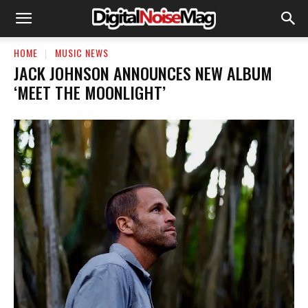
HOME
MUSIC NEWS
JACK JOHNSON ANNOUNCES NEW ALBUM
‘MEET THE MOONLIGHT’