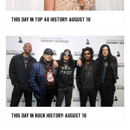
THIS DAY IN TOP 40 HISTORY: AUGUST 10
THIS DAY IN ROCK HISTORY: AUGUST 10