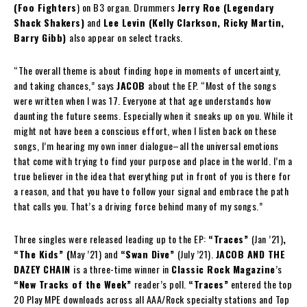
(Foo Fighters
) on B3 organ. Drummers
Jerry Roe (Legendary
Shack Shakers)
and
Lee Levin (Kelly Clarkson, Ricky Martin,
Barry Gibb)
also appear on select tracks.
“The overall theme is about finding hope in moments of uncertainty,
and taking chances,” says
JACOB
about the EP. “Most of the songs
were written when I was 17. Everyone at that age understands how
daunting the future seems. Especially when it sneaks up on you. While it
might not have been a conscious effort, when I listen back on these
songs, I’m hearing my own inner dialogue–all the universal emotions
that come with trying to find your purpose and place in the world. I’m a
true believer in the idea that everything put in front of you is there for
a reason, and that you have to follow your signal and embrace the path
that calls you. That’s a driving force behind many of my songs.”
Three singles were released leading up to the EP:
“Traces”
(Jan ’21)
,
“The Kids” (
May ’21) and
“Swan Dive”
(July ’21).
JACOB AND THE
DAZEY CHAIN
is a three-time winner in
Classic Rock Magazine
’s
“New Tracks of the Week”
reader’s poll.
“Traces”
entered the top
20 Play MPE downloads across all AAA/Rock specialty stations and Top