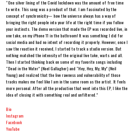
“One silver lining of the Covid lockdown was the amount of free time
to write. This song was a product of that. I am fascinated by the
concept of synchronicity— how the universe always has a way of
bringing the right people into your life at the right time if you follow
your instincts. The demo version that made the EP was recorded live, in
one take, on my iPhone 11 in the bathroom! It was something I did for
social media and had no intent of recording it properly. However, once I
saw the reaction it received, I started to track a studio version. But
nothing matched the intensity of the original live take, warts and all.
Then I started thinking back on some of my favorite songs including
“Dead in the Water” (Noel Gallagher) and “Hey, Hey, My, My” (Neil
Young) and realized that the live rawness and vulnerability of those
tracks makes me feel like I am in the same room as the artist. It feels
more personal. After all the production that went into this EP, I like the
idea of closing it with something real and unfiltered.”
Bio
Instagram
Facebook
YouTube