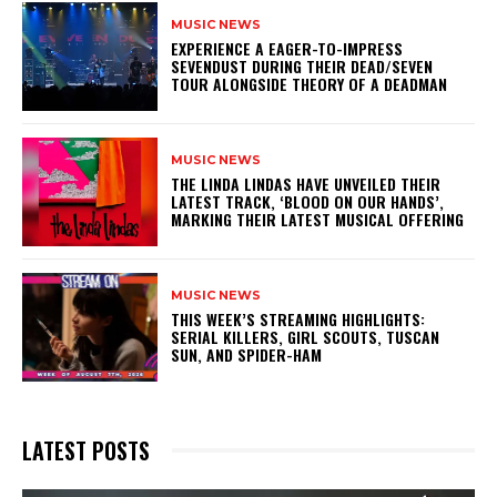
MUSIC NEWS
​EXPERIENCE A EAGER-TO-IMPRESS
SEVENDUST DURING THEIR DEAD/SEVEN
TOUR ALONGSIDE THEORY OF A DEADMAN
MUSIC NEWS
​THE LINDA LINDAS HAVE UNVEILED THEIR
LATEST TRACK, ‘BLOOD ON OUR HANDS’,
MARKING THEIR LATEST MUSICAL OFFERING
MUSIC NEWS
THIS WEEK’S STREAMING HIGHLIGHTS:
SERIAL KILLERS, GIRL SCOUTS, TUSCAN
SUN, AND SPIDER-HAM
LATEST POSTS