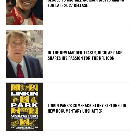
FOR LATE 2027 RELEASE
IN THE NEW MADDEN TEASER, NICOLAS CAGE
SHARES HIS PASSION FOR THE NFL ICON.
LINKIN PARK’S COMEBACK STORY EXPLORED IN
NEW DOCUMENTARY UNSHATTER