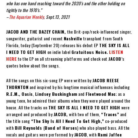
who has one hand reaching toward the 2020’s and the other holding on
tightly to the 1970’s.”
–
The Aquarian Weekly
, Sept.13, 2021
JACOB AND THE DAZEY CHAIN,
the Brit-pop/rock-influenced singer,
songwriter, guitarist and recent
Nashville
transplant from South
Florida, today (September 20) releases his debut EP
THE SKY IS ALL
I NEED TO GET HIGH
on indie label
Gratuitous Noise.
LISTEN
HERE
to the EP on all streaming platforms and check out
JACOB
’s
quotes below about the songs.
All the songs on this six-song EP were written by
JACOB REESE
THORNTON
and inspired by his longtime musical influences including
R.E.M., Oasis
,
Lindsey Buckingham
and
Fleetwood Mac
; as a
young teen, he admired their albums when they were played around the
house. All the tracks on
THE SKY IS ALL I NEED TO GET HIGH
were
arranged and produced by
JACOB,
with two of them,
“Traces”
and
the title song
“The Sky Is All I Need To Get High,”
co-produced
with
Bill Reynolds
(
Band of Horses
) who also played bass. All the
vocals and guitars were performed by
JACOB
, with
Rami Jaffee