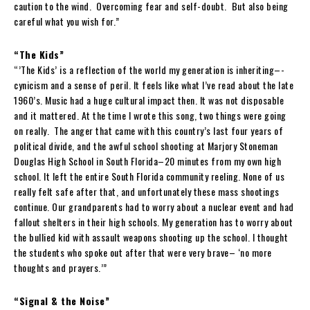
caution to the wind. Overcoming fear and self-doubt. But also being
careful what you wish for.”
“The Kids”
“’The Kids’ is a reflection of the world my generation is inheriting–-
cynicism and a sense of peril. It feels like what I’ve read about the late
1960’s. Music had a huge cultural impact then. It was not disposable
and it mattered. At the time I wrote this song, two things were going
on really. The anger that came with this country’s last four years of
political divide, and the awful school shooting at Marjory Stoneman
Douglas High School in South Florida–20 minutes from my own high
school. It left the entire South Florida community reeling. None of us
really felt safe after that, and unfortunately these mass shootings
continue. Our grandparents had to worry about a nuclear event and had
fallout shelters in their high schools. My generation has to worry about
the bullied kid with assault weapons shooting up the school. I thought
the students who spoke out after that were very brave– ‘no more
thoughts and prayers.’”
“Signal & the Noise”