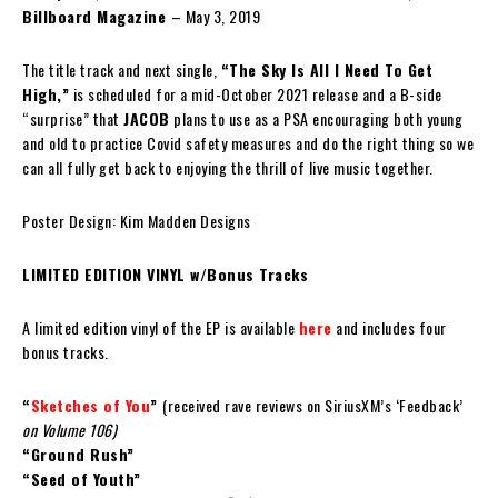
Billboard Magazine
– May 3, 2019
The title track and next single,
“The Sky Is All I Need To Get
High,”
is scheduled for a mid-October 2021 release and a B-side
“surprise” that
JACOB
plans to use as a PSA encouraging both young
and old to practice Covid safety measures and do the right thing so we
can all fully get back to enjoying the thrill of live music together.
Poster Design: Kim Madden Designs
LIMITED EDITION VINYL w/Bonus Tracks
A limited edition vinyl of the EP is available
here
and includes four
bonus tracks.
“
Sketches of You
”
(received rave reviews on SiriusXM’s ‘Feedback’
on Volume 106)
“Ground Rush”
“Seed of Youth”