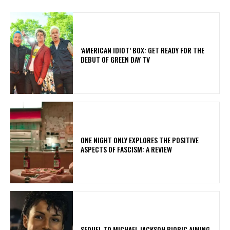
​’AMERICAN IDIOT’ BOX: GET READY FOR THE
DEBUT OF GREEN DAY TV
ONE NIGHT ONLY EXPLORES THE POSITIVE
ASPECTS OF FASCISM: A REVIEW
SEQUEL TO MICHAEL JACKSON BIOPIC AIMING