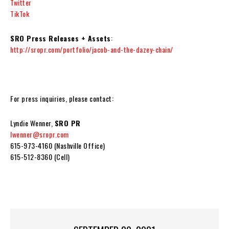
Twitter
TikTok
SRO Press Releases + Assets
:
http://sropr.com/portfolio/jacob-and-the-dazey-chain/
For press inquiries, please contact:
Lyndie Wenner,
SRO PR
lwenner@sropr.com
615-973-4160 (Nashville Office)
615-512-8360 (Cell)