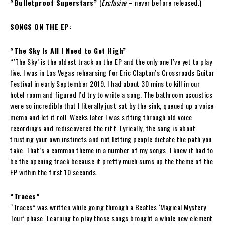
“Bulletproof Superstars”
(
Exclusive
– never before released.)
SONGS ON THE EP:
“The Sky Is All I Need to Get High”
“’The Sky’ is the oldest track on the EP and the only one I’ve yet to play
live. I was in Las Vegas rehearsing for Eric Clapton’s Crossroads Guitar
Festival in early September 2019. I had about 30 mins to kill in our
hotel room and figured I’d try to write a song. The bathroom acoustics
were so incredible that I literally just sat by the sink, queued up a voice
memo and let it roll. Weeks later I was sifting through old voice
recordings and rediscovered the riff. Lyrically, the song is about
trusting your own instincts and not letting people dictate the path you
take. That’s a common theme in a number of my songs. I knew it had to
be the opening track because it pretty much sums up the theme of the
EP within the first 10 seconds.
“Traces”
“Traces” was written while going through a Beatles ‘Magical Mystery
Tour’ phase. Learning to play those songs brought a whole new element