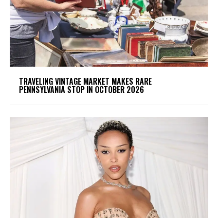
TRAVELING VINTAGE MARKET MAKES RARE
PENNSYLVANIA STOP IN OCTOBER 2026