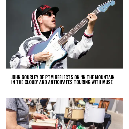
​JOHN GOURLEY OF PTM REFLECTS ON ‘IN THE MOUNTAIN
IN THE CLOUD’ AND ANTICIPATES TOURING WITH MUSE