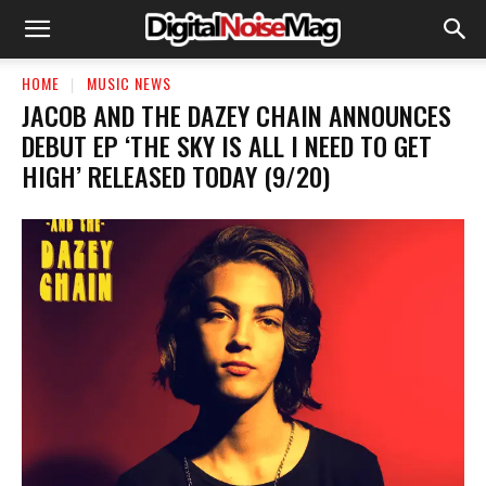
HOME
MUSIC NEWS
JACOB AND THE DAZEY CHAIN ANNOUNCES
DEBUT EP ‘THE SKY IS ALL I NEED TO GET
HIGH’ RELEASED TODAY (9/20)