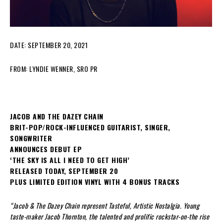
DATE: SEPTEMBER 20, 2021
FROM: LYNDIE WENNER, SRO PR
JACOB AND THE DAZEY CHAIN
BRIT-POP/ROCK-INFLUENCED GUITARIST, SINGER,
SONGWRITER
ANNOUNCES DEBUT EP
‘THE SKY IS ALL I NEED TO GET HIGH’
RELEASED TODAY, SEPTEMBER 20
PLUS LIMITED EDITION VINYL WITH 4 BONUS TRACKS
“Jacob & The Dazey Chain represent Tasteful, Artistic Nostalgia. Young
taste-maker Jacob Thornton, the talented and prolific rockstar-on-the rise