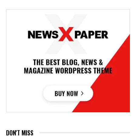
DON'T MISS