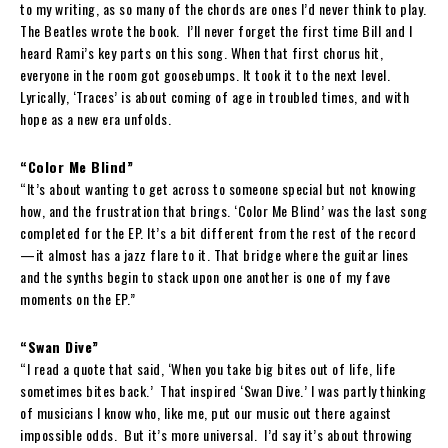
to my writing, as so many of the chords are ones I’d never think to play.
The Beatles wrote the book. I’ll never forget the first time Bill and I
heard Rami’s key parts on this song. When that first chorus hit,
everyone in the room got goosebumps. It took it to the next level.
Lyrically, ‘Traces’ is about coming of age in troubled times, and with
hope as a new era unfolds.
“Color Me Blind”
“It’s about wanting to get across to someone special but not knowing
how, and the frustration that brings. ‘Color Me Blind’ was the last song
completed for the EP. It’s a bit different from the rest of the record
—it almost has a jazz flare to it. That bridge where the guitar lines
and the synths begin to stack upon one another is one of my fave
moments on the EP.”
“Swan Dive”
“I read a quote that said, ‘When you take big bites out of life, life
sometimes bites back.’ That inspired ‘Swan Dive.’ I was partly thinking
of musicians I know who, like me, put our music out there against
impossible odds. But it’s more universal. I’d say it’s about throwing