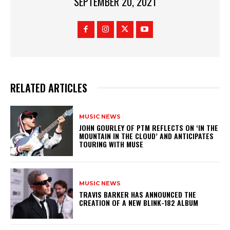
SEPTEMBER 20, 2021
RELATED ARTICLES
MUSIC NEWS
​JOHN GOURLEY OF PTM REFLECTS ON ‘IN THE
MOUNTAIN IN THE CLOUD’ AND ANTICIPATES
TOURING WITH MUSE
MUSIC NEWS
​TRAVIS BARKER HAS ANNOUNCED THE
CREATION OF A NEW BLINK-182 ALBUM