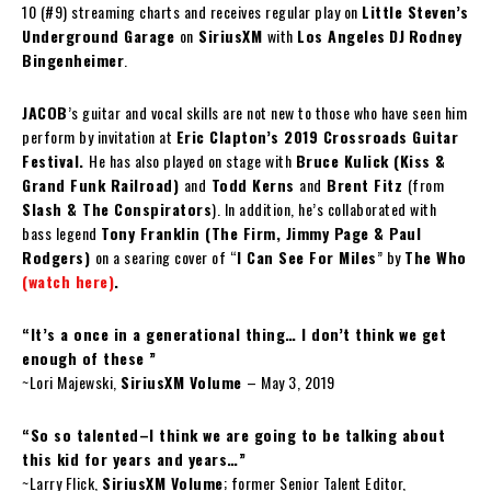
10 (#9) streaming charts and receives regular play on
Little Steven’s
Underground Garage
on
SiriusXM
with
Los Angeles
DJ
Rodney
Bingenheimer
.
JACOB
’s guitar and vocal skills are not new to those who have seen him
perform by invitation at
Eric Clapton’s 2019 Crossroads Guitar
Festival.
He has also played on stage with
Bruce Kulick (Kiss &
Grand Funk Railroad)
and
Todd Kerns
and
Brent Fitz
(from
Slash & The Conspirators
). In addition, he’s collaborated with
bass legend
Tony Franklin (The Firm, Jimmy Page & Paul
Rodgers)
on a searing cover of “
I Can See For Miles
” by
The Who
(watch here)
.
“It’s a once in a generational thing… I don’t think we get
enough of these ”
~Lori Majewski,
SiriusXM Volume
– May 3, 2019
“So so talented–I think we are going to be talking about
this kid for years and years…”
~Larry Flick,
SiriusXM Volume
; former Senior Talent Editor,