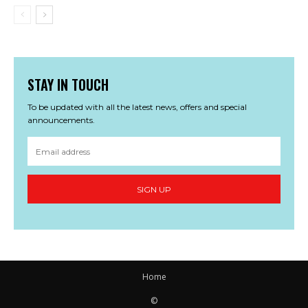
STAY IN TOUCH
To be updated with all the latest news, offers and special
announcements.
SIGN UP
Home
©