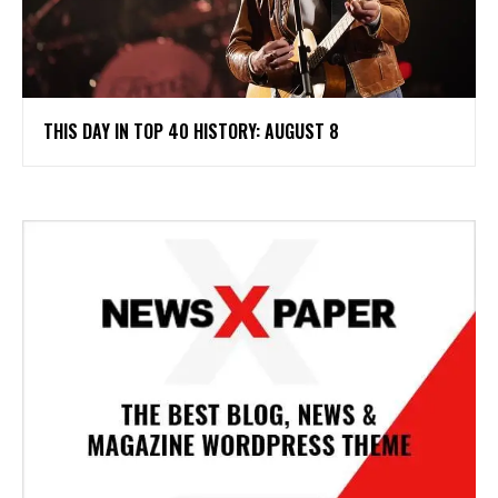
THIS DAY IN TOP 40 HISTORY: AUGUST 8