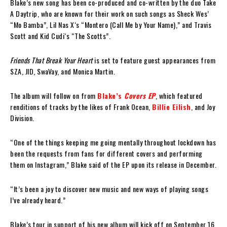
Blake’s new song has been co-produced and co-written by the duo Take
A Daytrip, who are known for their work on such songs as Sheck Wes’
“Mo Bamba”, Lil Nas X‘s “Montero (Call Me by Your Name),” and Travis
Scott and Kid Cudi‘s “The Scotts”.
Friends That Break Your Heart
is set to feature guest appearances from
SZA, JID, SwaVay, and Monica Martin.
The album will follow on from
Blake’s
Covers EP
, which featured
renditions of tracks by the likes of Frank Ocean,
Billie Eilish
, and Joy
Division.
“One of the things keeping me going mentally throughout lockdown has
been the requests from fans for different covers and performing
them on Instagram,” Blake said of the EP upon its release in December.
“It’s been a joy to discover new music and new ways of playing songs
I’ve already heard.”
Blake’s tour in support of his new album will kick off on September 16