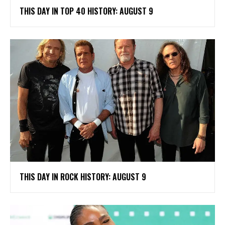
THIS DAY IN TOP 40 HISTORY: AUGUST 9
THIS DAY IN ROCK HISTORY: AUGUST 9