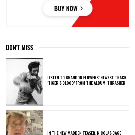
DON'T MISS
​LISTEN TO BRANDON FLOWERS’ NEWEST TRACK
‘TIGER’S BLOOD’ FROM THE ALBUM ‘THRASHER’
IN THE NEW MADDEN TEASER, NICOLAS CAGE