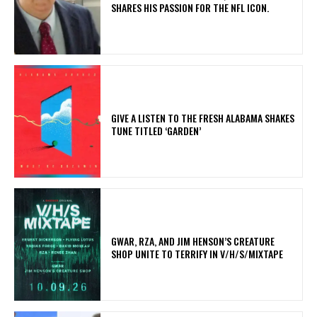
SHARES HIS PASSION FOR THE NFL ICON.
​GIVE A LISTEN TO THE FRESH ALABAMA SHAKES
TUNE TITLED ‘GARDEN’
GWAR, RZA, AND JIM HENSON’S CREATURE
SHOP UNITE TO TERRIFY IN V/H/S/MIXTAPE