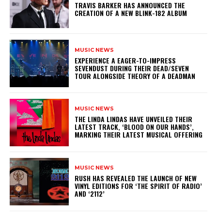
​TRAVIS BARKER HAS ANNOUNCED THE
CREATION OF A NEW BLINK-182 ALBUM
MUSIC NEWS
​EXPERIENCE A EAGER-TO-IMPRESS
SEVENDUST DURING THEIR DEAD/SEVEN
TOUR ALONGSIDE THEORY OF A DEADMAN
MUSIC NEWS
​THE LINDA LINDAS HAVE UNVEILED THEIR
LATEST TRACK, ‘BLOOD ON OUR HANDS’,
MARKING THEIR LATEST MUSICAL OFFERING
MUSIC NEWS
​RUSH HAS REVEALED THE LAUNCH OF NEW
VINYL EDITIONS FOR ‘THE SPIRIT OF RADIO’
AND ‘2112’