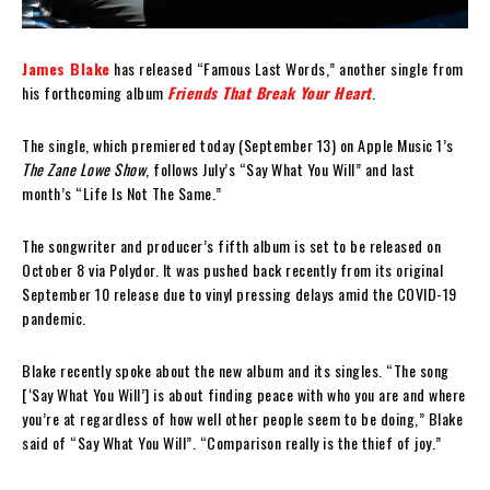
James Blake
has released “Famous Last Words,” another single from
his forthcoming album
Friends That Break Your Heart
.
The single, which premiered today (September 13) on Apple Music 1’s
The Zane Lowe Show
, follows July’s “Say What You Will” and last
month’s “Life Is Not The Same.”
The songwriter and producer’s fifth album is set to be released on
October 8 via Polydor. It was pushed back recently from its original
September 10 release due to vinyl pressing delays amid the COVID-19
pandemic.
Blake recently spoke about the new album and its singles. “The song
[‘Say What You Will’] is about finding peace with who you are and where
you’re at regardless of how well other people seem to be doing,” Blake
said of “Say What You Will”. “Comparison really is the thief of joy.”