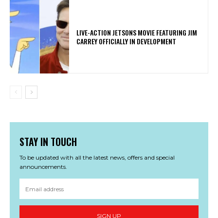
LIVE-ACTION JETSONS MOVIE FEATURING JIM
CARREY OFFICIALLY IN DEVELOPMENT
STAY IN TOUCH
To be updated with all the latest news, offers and special
announcements.
SIGN UP