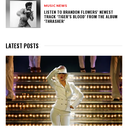
MUSIC NEWS
​LISTEN TO BRANDON FLOWERS’ NEWEST
TRACK ‘TIGER’S BLOOD’ FROM THE ALBUM
‘THRASHER’
LATEST POSTS