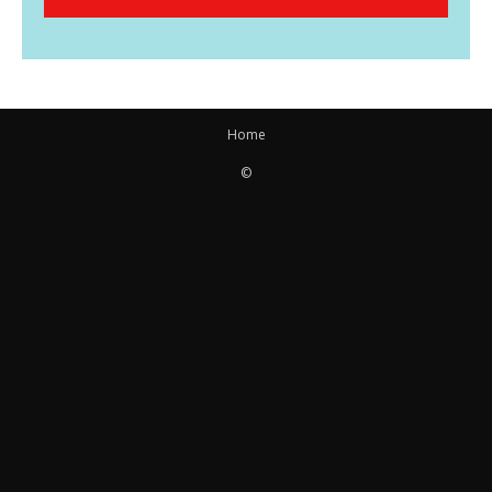
Home
©