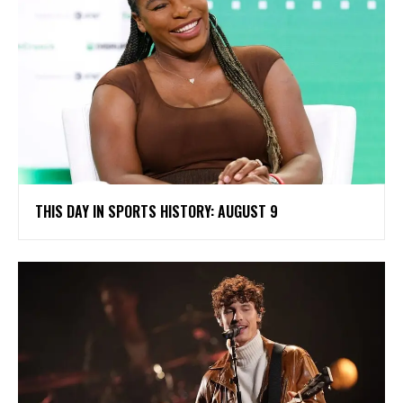
THIS DAY IN SPORTS HISTORY: AUGUST 9