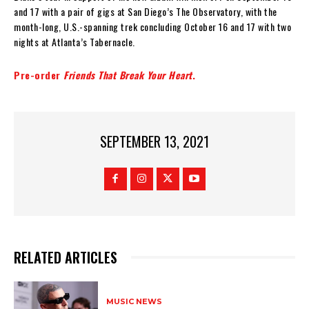
and 17 with a pair of gigs at San Diego’s The Observatory, with the
month-long, U.S.-spanning trek concluding October 16 and 17 with two
nights at Atlanta’s Tabernacle.
Pre-order
Friends That Break Your Heart
.
SEPTEMBER 13, 2021
RELATED ARTICLES
MUSIC NEWS