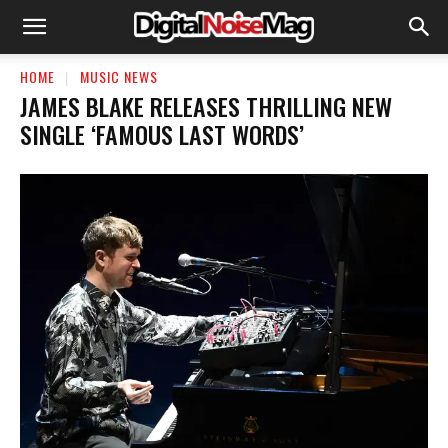
HOME
MUSIC NEWS
JAMES BLAKE RELEASES THRILLING NEW
SINGLE ‘FAMOUS LAST WORDS’