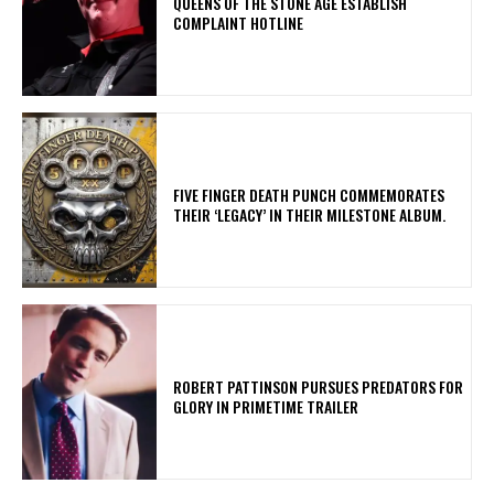
​QUEENS OF THE STONE AGE ESTABLISH
COMPLAINT HOTLINE
​FIVE FINGER DEATH PUNCH COMMEMORATES
THEIR ‘LEGACY’ IN THEIR MILESTONE ALBUM.
ROBERT PATTINSON PURSUES PREDATORS FOR
GLORY IN PRIMETIME TRAILER