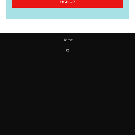
SIGN UP
Home
©