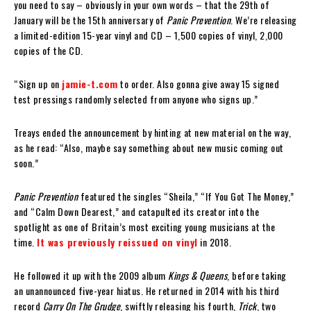
you need to say – obviously in your own words – that the 29th of
January will be the 15th anniversary of
Panic Prevention
. We’re releasing
a limited-edition 15-year vinyl and CD – 1,500 copies of vinyl, 2,000
copies of the CD.
“Sign up on
jamie-t.com
to order. Also gonna give away 15 signed
test pressings randomly selected from anyone who signs up.”
Treays ended the announcement by hinting at new material on the way,
as he read: “Also, maybe say something about new music coming out
soon.”
Panic Prevention
featured the singles “Sheila,” “If You Got The Money,”
and “Calm Down Dearest,” and catapulted its creator into the
spotlight as one of Britain’s most exciting young musicians at the
time.
It was previously reissued on vinyl
in 2018.
He followed it up with the 2009 album
Kings & Queens
, before taking
an unannounced five-year hiatus. He returned in 2014 with his third
record
Carry On The Grudge
, swiftly releasing his fourth,
Trick
, two