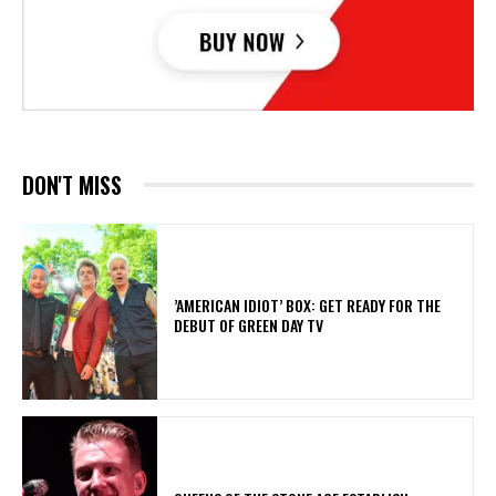
DON'T MISS
​’AMERICAN IDIOT’ BOX: GET READY FOR THE
DEBUT OF GREEN DAY TV