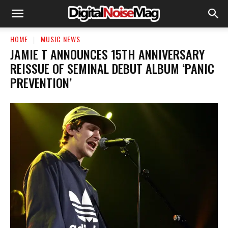
HOME
MUSIC NEWS
JAMIE T ANNOUNCES 15TH ANNIVERSARY
REISSUE OF SEMINAL DEBUT ALBUM ‘PANIC
PREVENTION’