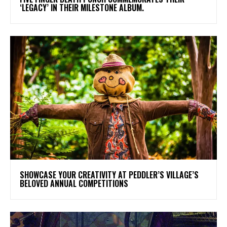
‘LEGACY’ IN THEIR MILESTONE ALBUM.
SHOWCASE YOUR CREATIVITY AT PEDDLER’S VILLAGE’S
BELOVED ANNUAL COMPETITIONS