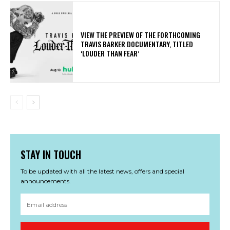
​VIEW THE PREVIEW OF THE FORTHCOMING
TRAVIS BARKER DOCUMENTARY, TITLED
‘LOUDER THAN FEAR’
STAY IN TOUCH
To be updated with all the latest news, offers and special
announcements.