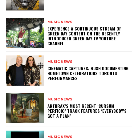
MUSIC NEWS
​EXPERIENCE A CONTINUOUS STREAM OF
GREEN DAY CONTENT ON THE RECENTLY
INTRODUCED GREEN DAY TV YOUTUBE
CHANNEL.
MUSIC NEWS
​CINEMATIC CAPTURES: RUSH DOCUMENTING
HOMETOWN CELEBRATIONS TORONTO
PERFORMANCES
MUSIC NEWS
​ANTHRAX’S MOST RECENT ‘CURSUM
PERFICIO’ TRACK FEATURES ‘EVERYBODY’S
GOT A PLAN’
MUSIC NEWS