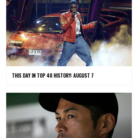
THIS DAY IN TOP 40 HISTORY: AUGUST 7