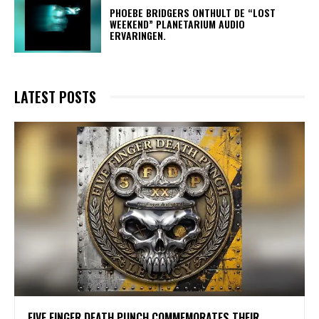
​PHOEBE BRIDGERS ONTHULT DE “LOST
WEEKEND” PLANETARIUM AUDIO
ERVARINGEN.
LATEST POSTS
​FIVE FINGER DEATH PUNCH COMMEMORATES THEIR