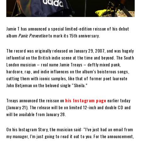
Jamie T has announced a special limited-edition reissue of his debut
album
Panic Prevention
to mark its 15th anniversary.
The record was originally released on January 29, 2007, and was hugely
influential on the British indie scene at the time and beyond. The South
London musician – real name Jamie Treays – deftly mixed punk,
hardcore, rap, and indie influences on the album’s boisterous songs,
cutting them with iconic samples, like that of former poet laureate
John Betjeman on the beloved single “Sheila.”
Treays announced the reissue on
his Instagram page
earlier today
(January 21). The release will be on limited 12-inch and double CD and
will be available from January 28.
On his Instagram Story, the musician said: “I’ve just had an email from
my manager, I’m just going to read it out to you. For the announcement,