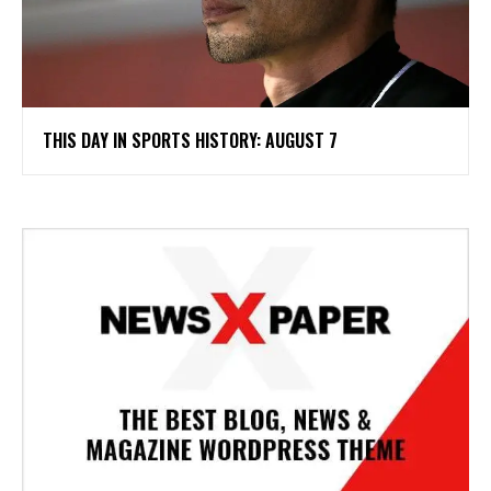
THIS DAY IN SPORTS HISTORY: AUGUST 7