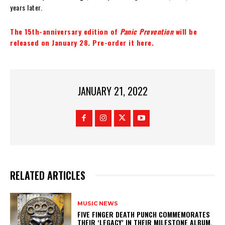
years later.
The 15th-anniversary edition of
Panic Prevention
will be
released on January 28. Pre-order it here.
JANUARY 21, 2022
RELATED ARTICLES
MUSIC NEWS
​FIVE FINGER DEATH PUNCH COMMEMORATES
THEIR ‘LEGACY’ IN THEIR MILESTONE ALBUM.