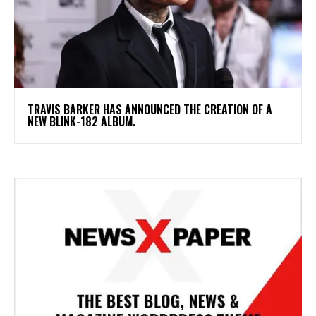
​TRAVIS BARKER HAS ANNOUNCED THE CREATION OF A
NEW BLINK-182 ALBUM.