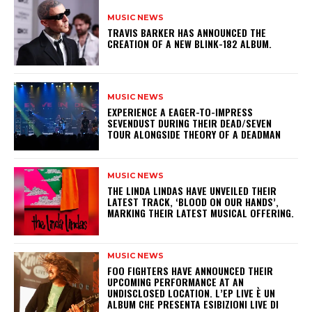
MUSIC NEWS
​TRAVIS BARKER HAS ANNOUNCED THE
CREATION OF A NEW BLINK-182 ALBUM.
MUSIC NEWS
​EXPERIENCE A EAGER-TO-IMPRESS
SEVENDUST DURING THEIR DEAD/SEVEN
TOUR ALONGSIDE THEORY OF A DEADMAN
MUSIC NEWS
​THE LINDA LINDAS HAVE UNVEILED THEIR
LATEST TRACK, ‘BLOOD ON OUR HANDS’,
MARKING THEIR LATEST MUSICAL OFFERING.
MUSIC NEWS
​FOO FIGHTERS HAVE ANNOUNCED THEIR
UPCOMING PERFORMANCE AT AN
UNDISCLOSED LOCATION. L’EP LIVE È UN
ALBUM CHE PRESENTA ESIBIZIONI LIVE DI