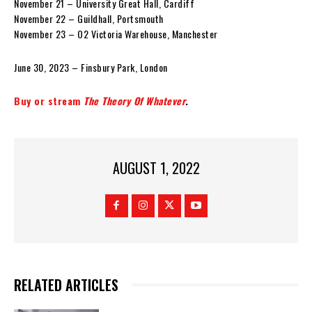
November 21 – University Great Hall, Cardiff
November 22 – Guildhall, Portsmouth
November 23 – O2 Victoria Warehouse, Manchester
June 30, 2023 – Finsbury Park, London
Buy or stream
The Theory Of Whatever
.
AUGUST 1, 2022
RELATED ARTICLES