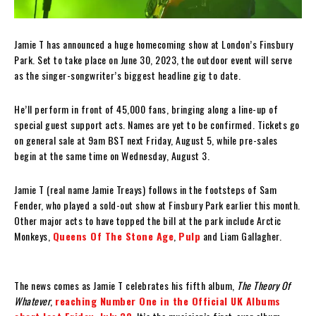
Jamie T has announced a huge homecoming show at London’s Finsbury
Park. Set to take place on June 30, 2023, the outdoor event will serve
as the singer-songwriter’s biggest headline gig to date.
He’ll perform in front of 45,000 fans, bringing along a line-up of
special guest support acts. Names are yet to be confirmed. Tickets go
on general sale at 9am BST next Friday, August 5, while pre-sales
begin at the same time on Wednesday, August 3.
Jamie T (real name Jamie Treays) follows in the footsteps of Sam
Fender, who played a sold-out show at Finsbury Park earlier this month.
Other major acts to have topped the bill at the park include Arctic
Monkeys,
Queens Of The Stone Age
,
Pulp
and Liam Gallagher.
The news comes as Jamie T celebrates his fifth album,
The Theory Of
Whatever
,
reaching Number One in the Official UK Albums