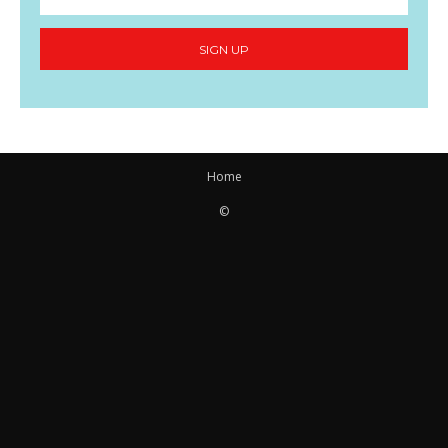
SIGN UP
Home
©