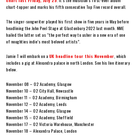
chart last Friday, July 29
. It’s the musician’s first-ever album
chart-topper and marks his fifth consecutive Top Five record overall.
The singer-songwriter played his first show in five years in May before
headlining the John Peel Stage at Glastonbury 2022 last month. NME
hailed the latter set as “the perfect way to usher in a new era of one
of noughties indie’s most beloved artists”.
Jamie T will embark on a
UK headline tour this November
, which
includes a gig at Alexandra palace in north London. See his live itinerary
below.
November 08 – O2 Academy, Glasgow
November 10 – O2 City Hall, Newcastle
November 11 – O2 Academy, Birmingham
November 12 – O2 Academy, Leeds
November 14 – O2 Academy, Glasgow
November 15 – O2 Academy, Sheffield
November 17 – O2 Victoria Warehouse, Manchester
November 18 – Alexandra Palace, London