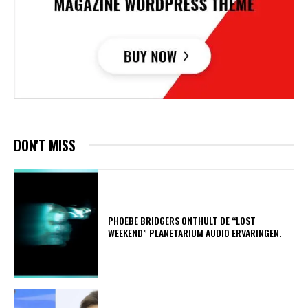
DON'T MISS
​PHOEBE BRIDGERS ONTHULT DE “LOST
WEEKEND” PLANETARIUM AUDIO ERVARINGEN.