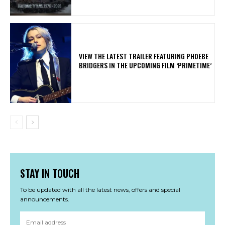
​VIEW THE LATEST TRAILER FEATURING PHOEBE
BRIDGERS IN THE UPCOMING FILM ‘PRIMETIME’
STAY IN TOUCH
To be updated with all the latest news, offers and special
announcements.