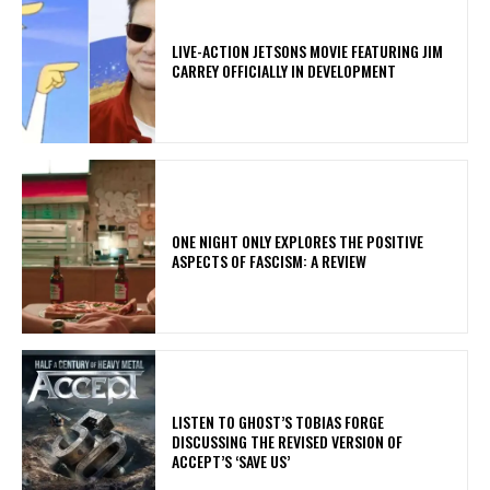
LIVE-ACTION JETSONS MOVIE FEATURING JIM
CARREY OFFICIALLY IN DEVELOPMENT
ONE NIGHT ONLY EXPLORES THE POSITIVE
ASPECTS OF FASCISM: A REVIEW
​LISTEN TO GHOST’S TOBIAS FORGE
DISCUSSING THE REVISED VERSION OF
ACCEPT’S ‘SAVE US’