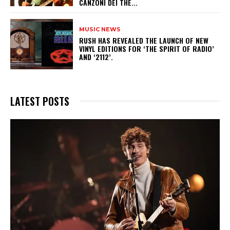
CANZONI DEI THE...
MUSIC NEWS
​RUSH HAS REVEALED THE LAUNCH OF NEW
VINYL EDITIONS FOR ‘THE SPIRIT OF RADIO’
AND ‘2112’.
LATEST POSTS