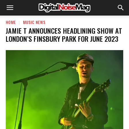
HOME
MUSIC NEWS
JAMIE T ANNOUNCES HEADLINING SHOW AT
LONDON’S FINSBURY PARK FOR JUNE 2023