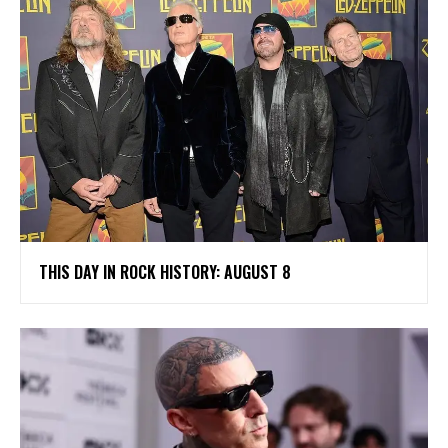
THIS DAY IN ROCK HISTORY: AUGUST 8