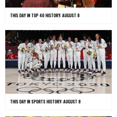
THIS DAY IN TOP 40 HISTORY: AUGUST 8
THIS DAY IN SPORTS HISTORY: AUGUST 8