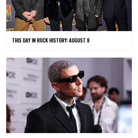
THIS DAY IN ROCK HISTORY: AUGUST 8