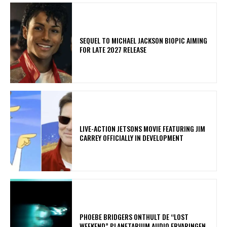
SEQUEL TO MICHAEL JACKSON BIOPIC AIMING
FOR LATE 2027 RELEASE
LIVE-ACTION JETSONS MOVIE FEATURING JIM
CARREY OFFICIALLY IN DEVELOPMENT
​PHOEBE BRIDGERS ONTHULT DE “LOST
WEEKEND” PLANETARIUM AUDIO ERVARINGEN.