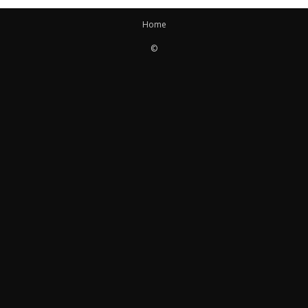
Home
©