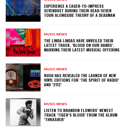
​EXPERIENCE A EAGER-TO-IMPRESS
SEVENDUST DURING THEIR DEAD/SEVEN
TOUR ALONGSIDE THEORY OF A DEADMAN
MUSIC NEWS
​THE LINDA LINDAS HAVE UNVEILED THEIR
LATEST TRACK, ‘BLOOD ON OUR HANDS’,
MARKING THEIR LATEST MUSICAL OFFERING
MUSIC NEWS
​RUSH HAS REVEALED THE LAUNCH OF NEW
VINYL EDITIONS FOR ‘THE SPIRIT OF RADIO’
AND ‘2112’
MUSIC NEWS
​LISTEN TO BRANDON FLOWERS’ NEWEST
TRACK ‘TIGER’S BLOOD’ FROM THE ALBUM
‘THRASHER’