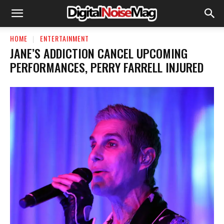
HOME
ENTERTAINMENT
JANE’S ADDICTION CANCEL UPCOMING
PERFORMANCES, PERRY FARRELL INJURED