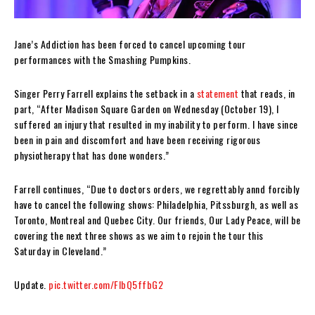
Jane’s Addiction has been forced to cancel upcoming tour
performances with the Smashing Pumpkins.
Singer Perry Farrell explains the setback in a
statement
that reads, in
part, “After Madison Square Garden on Wednesday (October 19), I
suffered an injury that resulted in my inability to perform. I have since
been in pain and discomfort and have been receiving rigorous
physiotherapy that has done wonders.”
Farrell continues, “Due to doctors orders, we regrettably annd forcibly
have to cancel the following shows: Philadelphia, Pitssburgh, as well as
Toronto, Montreal and Quebec City. Our friends, Our Lady Peace, will be
covering the next three shows as we aim to rejoin the tour this
Saturday in Cleveland.”
Update.
pic.twitter.com/FlbQ5ffbG2