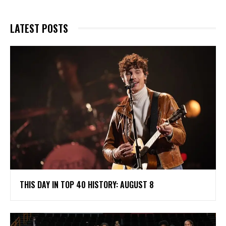
LATEST POSTS
THIS DAY IN TOP 40 HISTORY: AUGUST 8