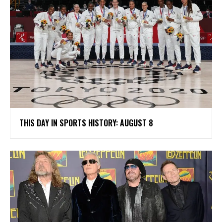
THIS DAY IN SPORTS HISTORY: AUGUST 8