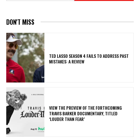
DON'T MISS
TED LASSO SEASON 4 FAILS TO ADDRESS PAST
MISTAKES: A REVIEW
​VIEW THE PREVIEW OF THE FORTHCOMING
TRAVIS BARKER DOCUMENTARY, TITLED
‘LOUDER THAN FEAR’