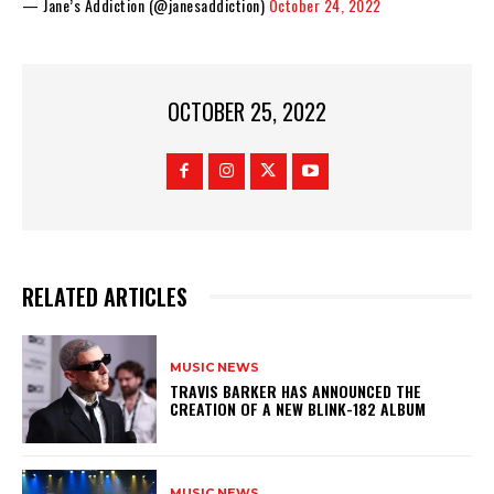
— Jane’s Addiction (@janesaddiction)
October 24, 2022
OCTOBER 25, 2022
RELATED ARTICLES
MUSIC NEWS
​TRAVIS BARKER HAS ANNOUNCED THE
CREATION OF A NEW BLINK-182 ALBUM
MUSIC NEWS