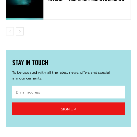
STAY IN TOUCH
To be updated with all the latest news, offers and special
announcements.
SIGN UP