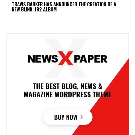
​TRAVIS BARKER HAS ANNOUNCED THE CREATION OF A
NEW BLINK-182 ALBUM