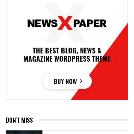
DON'T MISS