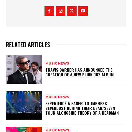
RELATED ARTICLES
MUSIC NEWS
​TRAVIS BARKER HAS ANNOUNCED THE
CREATION OF A NEW BLINK-182 ALBUM.
MUSIC NEWS
​EXPERIENCE A EAGER-TO-IMPRESS
SEVENDUST DURING THEIR DEAD/SEVEN
TOUR ALONGSIDE THEORY OF A DEADMAN
MUSIC NEWS