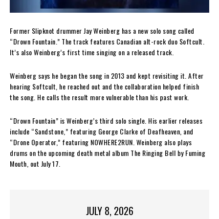
Former Slipknot drummer Jay Weinberg has a new solo song called
“Drown Fountain.” The track features Canadian alt-rock duo Softcult.
It’s also Weinberg’s first time singing on a released track.
Weinberg says he began the song in 2013 and kept revisiting it. After
hearing Softcult, he reached out and the collaboration helped finish
the song. He calls the result more vulnerable than his past work.
“Drown Fountain” is Weinberg’s third solo single. His earlier releases
include “Sandstone,” featuring George Clarke of Deafheaven, and
“Drone Operator,” featuring NOWHERE2RUN. Weinberg also plays
drums on the upcoming death metal album The Ringing Bell by Fuming
Mouth, out July 17.
JULY 8, 2026