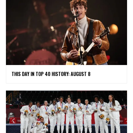
THIS DAY IN TOP 40 HISTORY: AUGUST 8