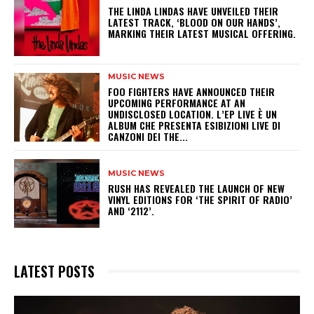
​THE LINDA LINDAS HAVE UNVEILED THEIR
LATEST TRACK, ‘BLOOD ON OUR HANDS’,
MARKING THEIR LATEST MUSICAL OFFERING.
MUSIC NEWS
​FOO FIGHTERS HAVE ANNOUNCED THEIR
UPCOMING PERFORMANCE AT AN
UNDISCLOSED LOCATION. L’EP LIVE È UN
ALBUM CHE PRESENTA ESIBIZIONI LIVE DI
CANZONI DEI THE...
MUSIC NEWS
​RUSH HAS REVEALED THE LAUNCH OF NEW
VINYL EDITIONS FOR ‘THE SPIRIT OF RADIO’
AND ‘2112’.
LATEST POSTS