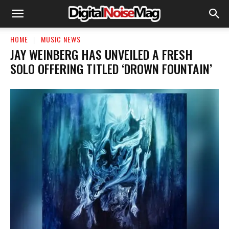
HOME
MUSIC NEWS
​JAY WEINBERG HAS UNVEILED A FRESH
SOLO OFFERING TITLED ‘DROWN FOUNTAIN’