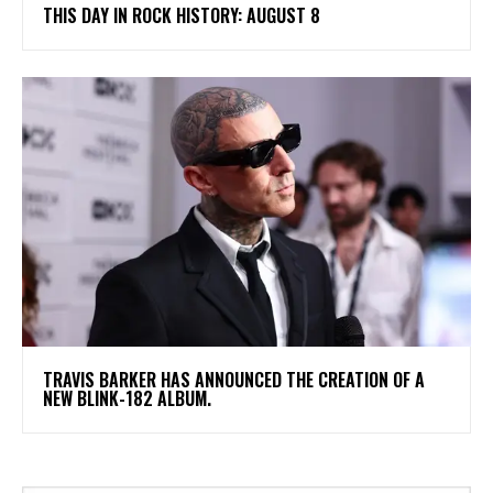
THIS DAY IN ROCK HISTORY: AUGUST 8
​TRAVIS BARKER HAS ANNOUNCED THE CREATION OF A
NEW BLINK-182 ALBUM.