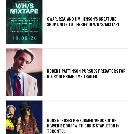
GWAR, RZA, AND JIM HENSON’S CREATURE
SHOP UNITE TO TERRIFY IN V/H/S/MIXTAPE
ROBERT PATTINSON PURSUES PREDATORS FOR
GLORY IN PRIMETIME TRAILER
​GUNS N’ ROSES PERFORMED ‘KNOCKIN’ ON
HEAVEN’S DOOR’ WITH CHRIS STAPLETON IN
TORONTO.