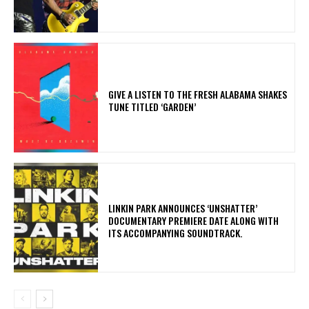
​GIVE A LISTEN TO THE FRESH ALABAMA SHAKES
TUNE TITLED ‘GARDEN’
​LINKIN PARK ANNOUNCES ‘UNSHATTER’
DOCUMENTARY PREMIERE DATE ALONG WITH
ITS ACCOMPANYING SOUNDTRACK.