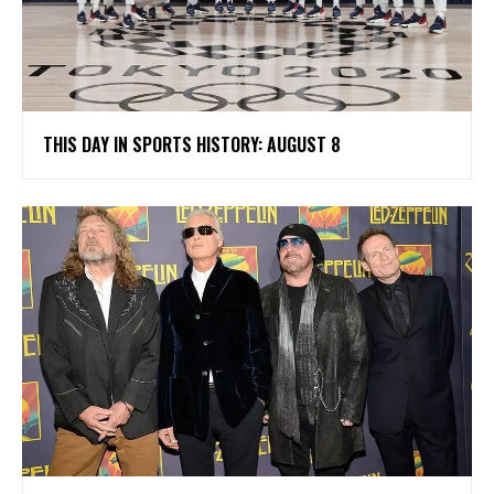
THIS DAY IN SPORTS HISTORY: AUGUST 8