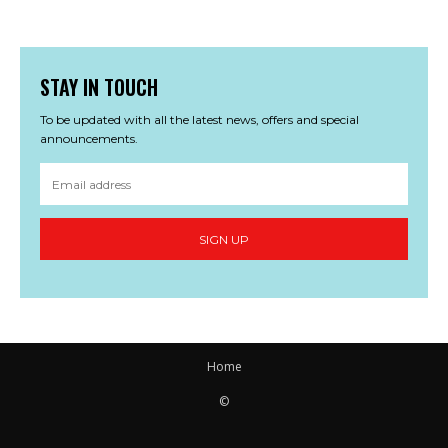
STAY IN TOUCH
To be updated with all the latest news, offers and special
announcements.
SIGN UP
Home
©