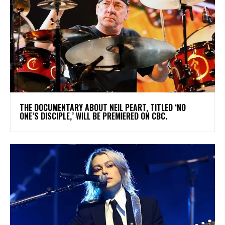
​THE DOCUMENTARY ABOUT NEIL PEART, TITLED ‘NO
ONE’S DISCIPLE,’ WILL BE PREMIERED ON CBC.