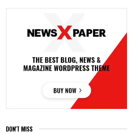
DON'T MISS