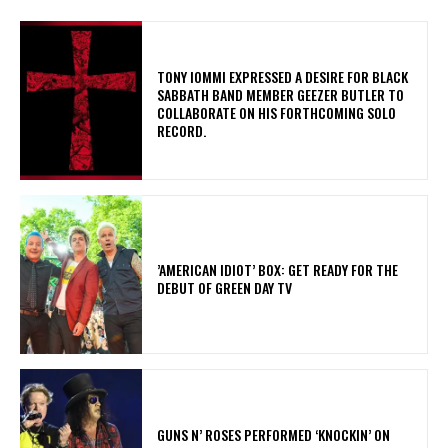
​TONY IOMMI EXPRESSED A DESIRE FOR BLACK
SABBATH BAND MEMBER GEEZER BUTLER TO
COLLABORATE ON HIS FORTHCOMING SOLO
RECORD.
​’AMERICAN IDIOT’ BOX: GET READY FOR THE
DEBUT OF GREEN DAY TV
​GUNS N’ ROSES PERFORMED ‘KNOCKIN’ ON