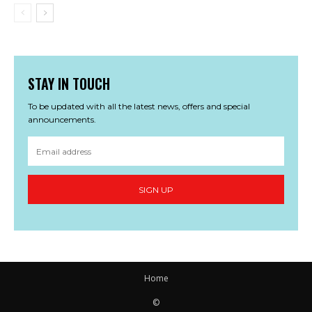
STAY IN TOUCH
To be updated with all the latest news, offers and special
announcements.
SIGN UP
Home
©