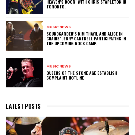
HEAVEN’S DOOR’ WITH CHRIS STAPLETON IN
TORONTO.
MUSIC NEWS
​SOUNDGARDEN’S KIM THAYIL AND ALICE IN
CHAINS’ JERRY CANTRELL PARTICIPATING IN
THE UPCOMING ROCK CAMP.
MUSIC NEWS
​QUEENS OF THE STONE AGE ESTABLISH
COMPLAINT HOTLINE
LATEST POSTS