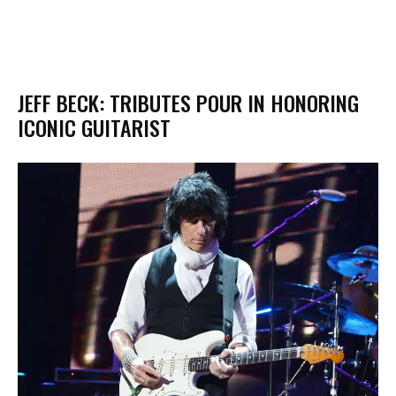
JEFF BECK: TRIBUTES POUR IN HONORING
ICONIC GUITARIST