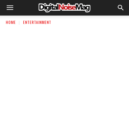
HOME
ENTERTAINMENT