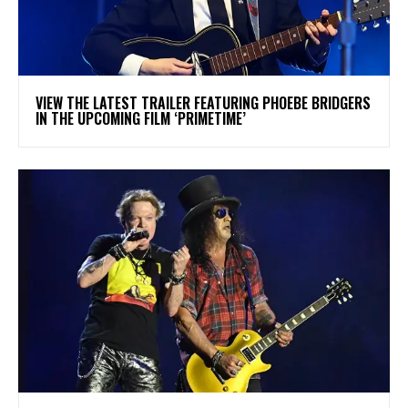
​VIEW THE LATEST TRAILER FEATURING PHOEBE BRIDGERS
IN THE UPCOMING FILM ‘PRIMETIME’