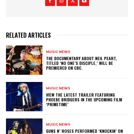
RELATED ARTICLES
MUSIC NEWS
​THE DOCUMENTARY ABOUT NEIL PEART,
TITLED ‘NO ONE’S DISCIPLE,’ WILL BE
PREMIERED ON CBC.
MUSIC NEWS
​VIEW THE LATEST TRAILER FEATURING
PHOEBE BRIDGERS IN THE UPCOMING FILM
‘PRIMETIME’
MUSIC NEWS
​GUNS N’ ROSES PERFORMED ‘KNOCKIN’ ON