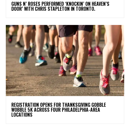
​GUNS N’ ROSES PERFORMED ‘KNOCKIN’ ON HEAVEN’S
DOOR’ WITH CHRIS STAPLETON IN TORONTO.
REGISTRATION OPENS FOR THANKSGIVING GOBBLE
WOBBLE 5K ACROSS FOUR PHILADELPHIA-AREA
LOCATIONS