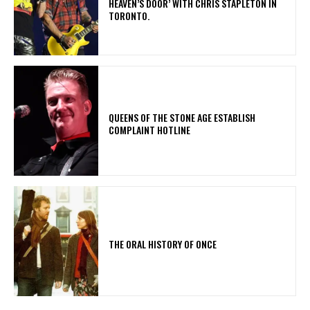
HEAVEN’S DOOR’ WITH CHRIS STAPLETON IN
TORONTO.
​QUEENS OF THE STONE AGE ESTABLISH
COMPLAINT HOTLINE
THE ORAL HISTORY OF ONCE