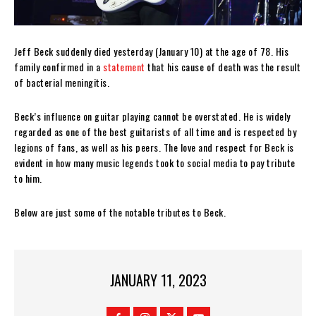
Jeff Beck suddenly died yesterday (January 10) at the age of 78. His
family confirmed in a
statement
that his cause of death was the result
of bacterial meningitis.
Beck’s influence on guitar playing cannot be overstated. He is widely
regarded as one of the best guitarists of all time and is respected by
legions of fans, as well as his peers. The love and respect for Beck is
evident in how many music legends took to social media to pay tribute
to him.
Below are just some of the notable tributes to Beck.
JANUARY 11, 2023