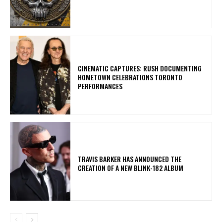
​CINEMATIC CAPTURES: RUSH DOCUMENTING
HOMETOWN CELEBRATIONS TORONTO
PERFORMANCES
​TRAVIS BARKER HAS ANNOUNCED THE
CREATION OF A NEW BLINK-182 ALBUM