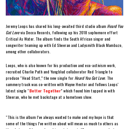
Jeremy Loops has shared his long-awaited third studio album
Heard You
Got Love
via Decca Records, following up his 2018 sophomore effort
Critical As Water. The album finds the South African singer and
songwriter teaming up with Ed Sheeran and Ladysmith Black Mambazo,
among other collaborators.
Loops, who is also known for his production and eco-activism work,
recruited Charlie Puth and Yungblud collaborator Red Triangle to
produce “Head Start,” the new single for
Heard You Got Love
. The
summery track was co-written with Wayne Hector and follows Loops’
latest single “
Better Together
” which found him tapped in with
Sheeran, who he met backstage at a hometown show.
“This is the album I’ve always wanted to make and my hope is that
some of the things I’ve written about will mean as much to others as