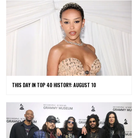
THIS DAY IN TOP 40 HISTORY: AUGUST 10