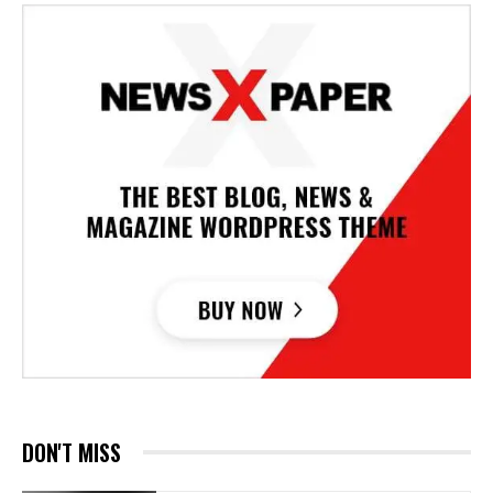
DON'T MISS