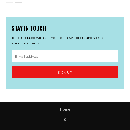
STAY IN TOUCH
To be updated with all the latest news, offers and special
announcements.
SIGN UP
Home
©