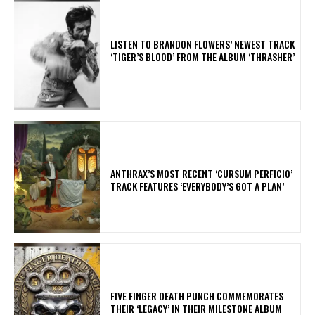
​LISTEN TO BRANDON FLOWERS’ NEWEST TRACK
‘TIGER’S BLOOD’ FROM THE ALBUM ‘THRASHER’
​ANTHRAX’S MOST RECENT ‘CURSUM PERFICIO’
TRACK FEATURES ‘EVERYBODY’S GOT A PLAN’
​FIVE FINGER DEATH PUNCH COMMEMORATES
THEIR ‘LEGACY’ IN THEIR MILESTONE ALBUM