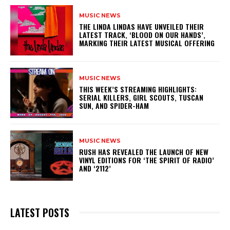
MUSIC NEWS
​THE LINDA LINDAS HAVE UNVEILED THEIR
LATEST TRACK, ‘BLOOD ON OUR HANDS’,
MARKING THEIR LATEST MUSICAL OFFERING
MUSIC NEWS
THIS WEEK’S STREAMING HIGHLIGHTS:
SERIAL KILLERS, GIRL SCOUTS, TUSCAN
SUN, AND SPIDER-HAM
MUSIC NEWS
​RUSH HAS REVEALED THE LAUNCH OF NEW
VINYL EDITIONS FOR ‘THE SPIRIT OF RADIO’
AND ‘2112’
LATEST POSTS