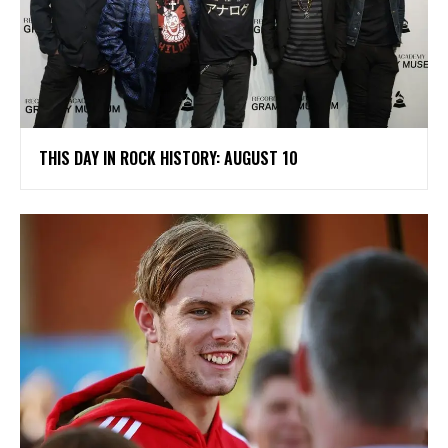
THIS DAY IN ROCK HISTORY: AUGUST 10