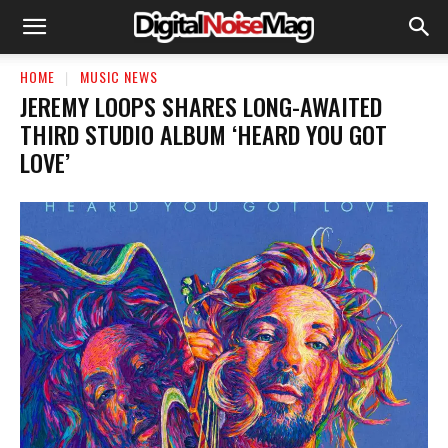
HOME
MUSIC NEWS
JEREMY LOOPS SHARES LONG-AWAITED
THIRD STUDIO ALBUM ‘HEARD YOU GOT
LOVE’