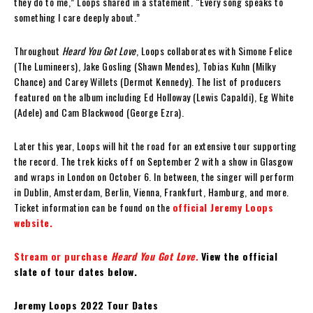
they do to me,” Loops shared in a statement. “Every song speaks to
something I care deeply about.”
Throughout
Heard You Got Love
, Loops collaborates with Simone Felice
(The Lumineers), Jake Gosling (Shawn Mendes), Tobias Kuhn (Milky
Chance) and Carey Willets (Dermot Kennedy). The list of producers
featured on the album including Ed Holloway (Lewis Capaldi), Eg White
(Adele) and Cam Blackwood (George Ezra).
Later this year, Loops will hit the road for an extensive tour supporting
the record. The trek kicks off on September 2 with a show in Glasgow
and wraps in London on October 6. In between, the singer will perform
in Dublin, Amsterdam, Berlin, Vienna, Frankfurt, Hamburg, and more.
Ticket information can be found on the
official Jeremy Loops
website.
Stream or purchase
Heard You Got Love.
View the official
slate of tour dates below.
Jeremy Loops 2022 Tour Dates