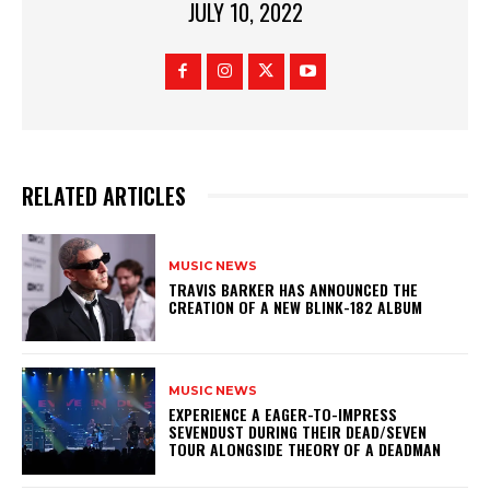
JULY 10, 2022
RELATED ARTICLES
MUSIC NEWS
​TRAVIS BARKER HAS ANNOUNCED THE
CREATION OF A NEW BLINK-182 ALBUM
MUSIC NEWS
​EXPERIENCE A EAGER-TO-IMPRESS
SEVENDUST DURING THEIR DEAD/SEVEN
TOUR ALONGSIDE THEORY OF A DEADMAN