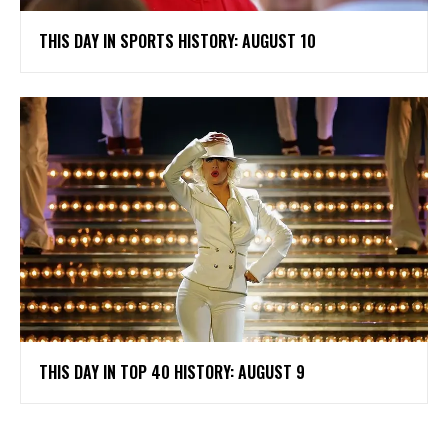
THIS DAY IN SPORTS HISTORY: AUGUST 10
THIS DAY IN TOP 40 HISTORY: AUGUST 9