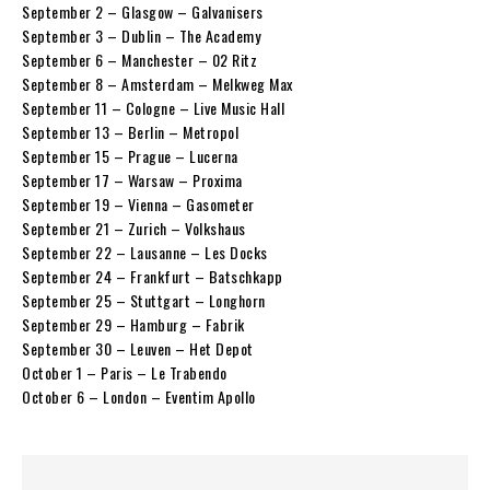
September 2 – Glasgow – Galvanisers
September 3 – Dublin – The Academy
September 6 – Manchester – 02 Ritz
September 8 – Amsterdam – Melkweg Max
September 11 – Cologne – Live Music Hall
September 13 – Berlin – Metropol
September 15 – Prague – Lucerna
September 17 – Warsaw – Proxima
September 19 – Vienna – Gasometer
September 21 – Zurich – Volkshaus
September 22 – Lausanne – Les Docks
September 24 – Frankfurt – Batschkapp
September 25 – Stuttgart – Longhorn
September 29 – Hamburg – Fabrik
September 30 – Leuven – Het Depot
October 1 – Paris – Le Trabendo
October 6 – London – Eventim Apollo