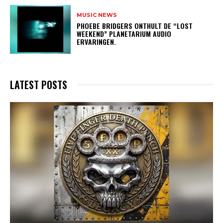
MUSIC NEWS
​PHOEBE BRIDGERS ONTHULT DE “LOST
WEEKEND” PLANETARIUM AUDIO
ERVARINGEN.
LATEST POSTS