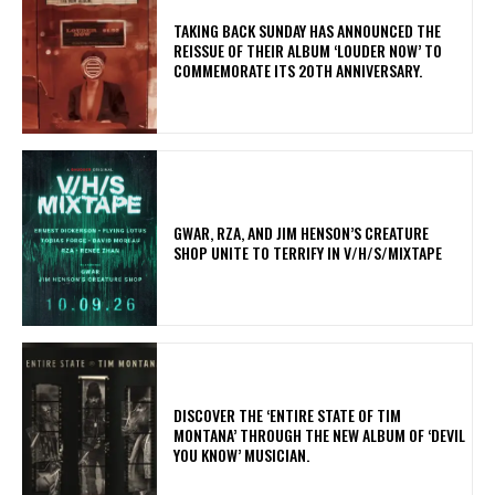
​TAKING BACK SUNDAY HAS ANNOUNCED THE
REISSUE OF THEIR ALBUM ‘LOUDER NOW’ TO
COMMEMORATE ITS 20TH ANNIVERSARY.
GWAR, RZA, AND JIM HENSON’S CREATURE
SHOP UNITE TO TERRIFY IN V/H/S/MIXTAPE
​DISCOVER THE ‘ENTIRE STATE OF TIM
MONTANA’ THROUGH THE NEW ALBUM OF ‘DEVIL
YOU KNOW’ MUSICIAN.