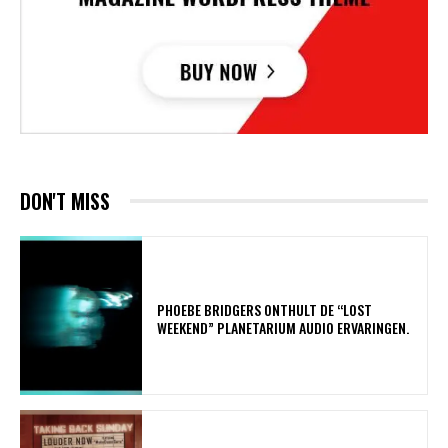
DON'T MISS
​PHOEBE BRIDGERS ONTHULT DE “LOST
WEEKEND” PLANETARIUM AUDIO ERVARINGEN.