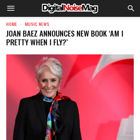
HOME
MUSIC NEWS
JOAN BAEZ ANNOUNCES NEW BOOK ‘AM I
PRETTY WHEN I FLY?’