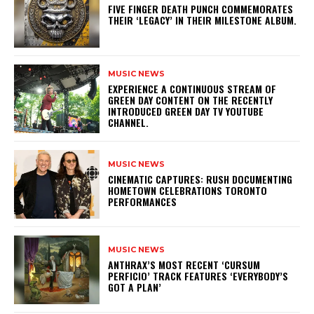
​FIVE FINGER DEATH PUNCH COMMEMORATES
THEIR ‘LEGACY’ IN THEIR MILESTONE ALBUM.
MUSIC NEWS
​EXPERIENCE A CONTINUOUS STREAM OF
GREEN DAY CONTENT ON THE RECENTLY
INTRODUCED GREEN DAY TV YOUTUBE
CHANNEL.
MUSIC NEWS
​CINEMATIC CAPTURES: RUSH DOCUMENTING
HOMETOWN CELEBRATIONS TORONTO
PERFORMANCES
MUSIC NEWS
​ANTHRAX’S MOST RECENT ‘CURSUM
PERFICIO’ TRACK FEATURES ‘EVERYBODY’S
GOT A PLAN’