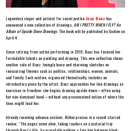
Legendary singer and activist for social justice
Joan Baez
has
announced a new collection of drawings,
AM I PRETTY WHEN I FLY? An
Album of Upside Down Drawings
. The book will be published by Godine on
April 4.
Since retiring from active performing in 2019, Baez has focused her
formidable talents on painting and drawing. This new collection shows
another side of Baez: lovingly loose and charming sketches on
reoccurring themes such as politics, relationships, women, animals,
and family. Each section, organized thematically, includes an
introductory piece by the artist. Baez approaches her line drawings as
exercises in freedom: she begins drawing upside down—often using
her non-dominant hand—without any preconceived notion of where the
lines might lead her.
Already receiving advance acclaim,
Kirkus
praises in a recent starred
review, “The pages come alive, taking readers on a pictorial trip
through Baez’s life…by gracefully walking a fine line between blunt-