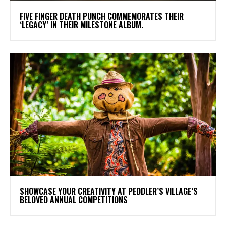
​FIVE FINGER DEATH PUNCH COMMEMORATES THEIR
‘LEGACY’ IN THEIR MILESTONE ALBUM.
SHOWCASE YOUR CREATIVITY AT PEDDLER’S VILLAGE’S
BELOVED ANNUAL COMPETITIONS