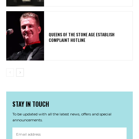
​QUEENS OF THE STONE AGE ESTABLISH
COMPLAINT HOTLINE
STAY IN TOUCH
To be updated with all the latest news, offers and special
announcements.