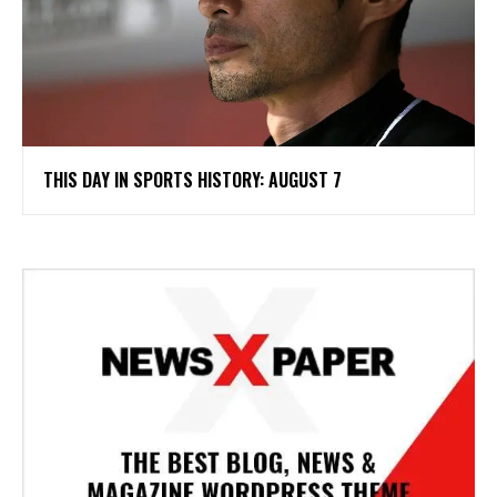
THIS DAY IN SPORTS HISTORY: AUGUST 7