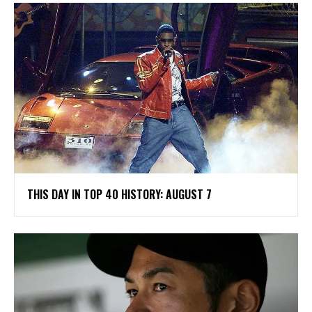
THIS DAY IN TOP 40 HISTORY: AUGUST 7