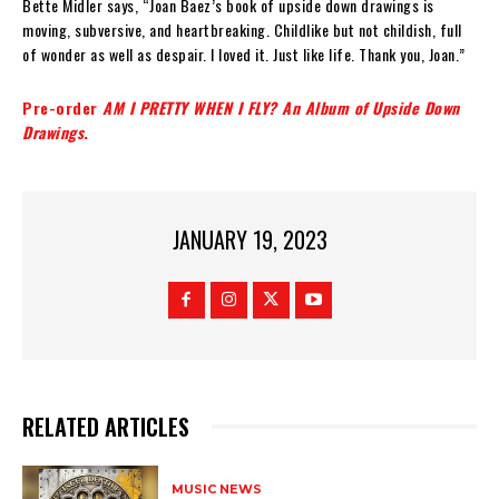
Bette Midler says, “Joan Baez’s book of upside down drawings is
moving, subversive, and heartbreaking. Childlike but not childish, full
of wonder as well as despair. I loved it. Just like life. Thank you, Joan.”
Pre-order
AM I PRETTY WHEN I FLY? An Album of Upside Down
Drawings
.
JANUARY 19, 2023
RELATED ARTICLES
MUSIC NEWS