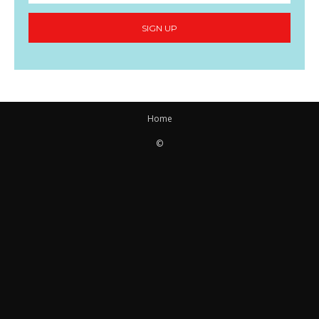
SIGN UP
Home
©