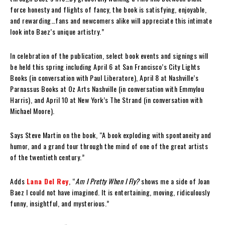
force honesty and flights of fancy, the book is satisfying, enjoyable,
and rewarding…fans and newcomers alike will appreciate this intimate
look into Baez’s unique artistry.”
In celebration of the publication, select book events and signings will
be held this spring including April 6 at San Francisco’s City Lights
Books (in conversation with Paul Liberatore), April 8 at Nashville’s
Parnassus Books at Oz Arts Nashville (in conversation with Emmylou
Harris), and April 10 at New York’s The Strand (in conversation with
Michael Moore).
Says Steve Martin on the book, “A book exploding with spontaneity and
humor, and a grand tour through the mind of one of the great artists
of the twentieth century.”
Adds
Lana Del Rey
, “
Am I Pretty When I Fly?
shows me a side of Joan
Baez I could not have imagined. It is entertaining, moving, ridiculously
funny, insightful, and mysterious.”