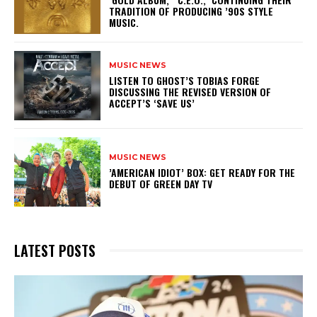
TRADITION OF PRODUCING ’90S STYLE
MUSIC.
MUSIC NEWS
​LISTEN TO GHOST’S TOBIAS FORGE
DISCUSSING THE REVISED VERSION OF
ACCEPT’S ‘SAVE US’
MUSIC NEWS
​’AMERICAN IDIOT’ BOX: GET READY FOR THE
DEBUT OF GREEN DAY TV
LATEST POSTS