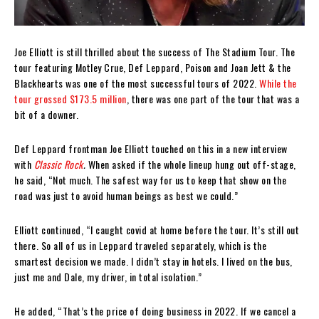
Joe Elliott is still thrilled about the success of The Stadium Tour. The
tour featuring Motley Crue, Def Leppard, Poison and Joan Jett & the
Blackhearts was one of the most successful tours of 2022.
While the
tour grossed $173.5 million
, there was one part of the tour that was a
bit of a downer.
Def Leppard frontman Joe Elliott touched on this in a new interview
with
Classic Rock
.
When asked if the whole lineup hung out off-stage,
he said, “Not much. The safest way for us to keep that show on the
road was just to avoid human beings as best we could.”
Elliott continued, “I caught covid at home before the tour. It’s still out
there. So all of us in Leppard traveled separately, which is the
smartest decision we made. I didn’t stay in hotels. I lived on the bus,
just me and Dale, my driver, in total isolation.”
He added, “That’s the price of doing business in 2022. If we cancel a