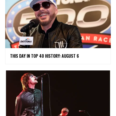
THIS DAY IN TOP 40 HISTORY: AUGUST 6