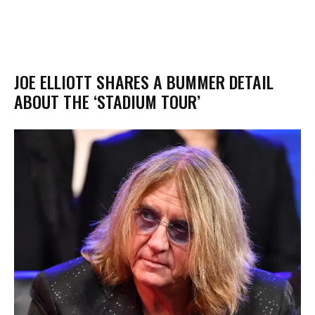
JOE ELLIOTT SHARES A BUMMER DETAIL
ABOUT THE ‘STADIUM TOUR’