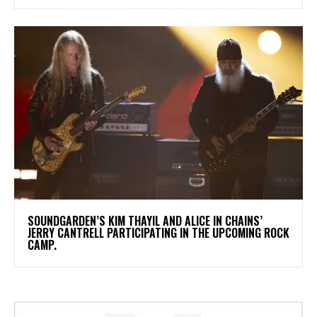
​SOUNDGARDEN’S KIM THAYIL AND ALICE IN CHAINS’
JERRY CANTRELL PARTICIPATING IN THE UPCOMING ROCK
CAMP.