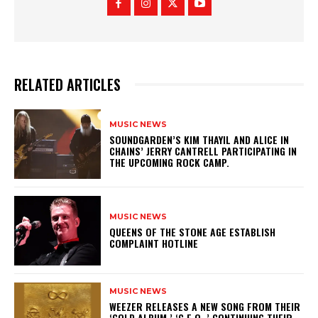
RELATED ARTICLES
MUSIC NEWS
​SOUNDGARDEN’S KIM THAYIL AND ALICE IN
CHAINS’ JERRY CANTRELL PARTICIPATING IN
THE UPCOMING ROCK CAMP.
MUSIC NEWS
​QUEENS OF THE STONE AGE ESTABLISH
COMPLAINT HOTLINE
MUSIC NEWS
​WEEZER RELEASES A NEW SONG FROM THEIR
‘GOLD ALBUM,’ ‘C.E.O.,’ CONTINUING THEIR