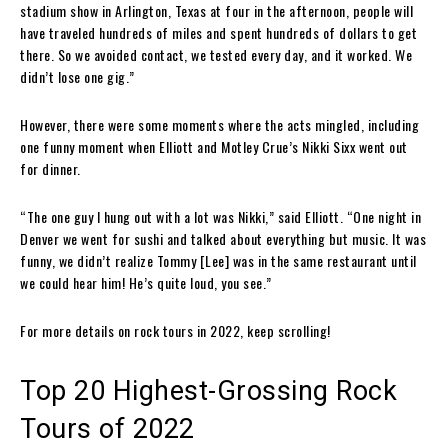
stadium show in Arlington, Texas at four in the afternoon, people will
have traveled hundreds of miles and spent hundreds of dollars to get
there. So we avoided contact, we tested every day, and it worked. We
didn’t lose one gig.”
However, there were some moments where the acts mingled, including
one funny moment when Elliott and Motley Crue’s Nikki Sixx went out
for dinner.
“The one guy I hung out with a lot was Nikki,” said Elliott. “One night in
Denver we went for sushi and talked about everything but music. It was
funny, we didn’t realize Tommy [Lee] was in the same restaurant until
we could hear him! He’s quite loud, you see.”
For more details on rock tours in 2022, keep scrolling!
Top 20 Highest-Grossing Rock
Tours of 2022