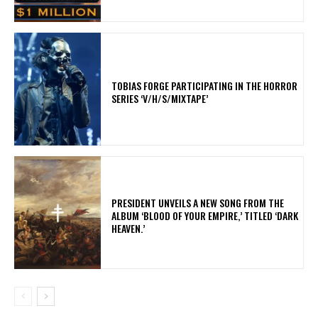
​TOBIAS FORGE PARTICIPATING IN THE HORROR
SERIES ‘V/H/S/MIXTAPE’
​PRESIDENT UNVEILS A NEW SONG FROM THE
ALBUM ‘BLOOD OF YOUR EMPIRE,’ TITLED ‘DARK
HEAVEN.’