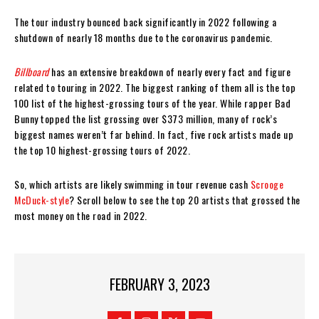
The tour industry bounced back significantly in 2022 following a
shutdown of nearly 18 months due to the coronavirus pandemic.
Billboard
has an extensive breakdown of nearly every fact and figure
related to touring in 2022. The biggest ranking of them all is the top
100 list of the highest-grossing tours of the year. While rapper Bad
Bunny topped the list grossing over $373 million, many of rock’s
biggest names weren’t far behind. In fact, five rock artists made up
the top 10 highest-grossing tours of 2022.
So, which artists are likely swimming in tour revenue cash
Scrooge
McDuck-style
? Scroll below to see the top 20 artists that grossed the
most money on the road in 2022.
FEBRUARY 3, 2023