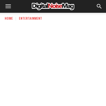
HOME
ENTERTAINMENT