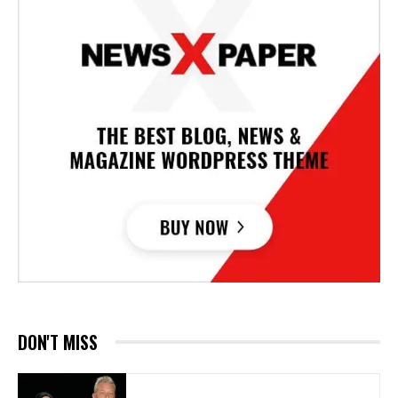
DON'T MISS