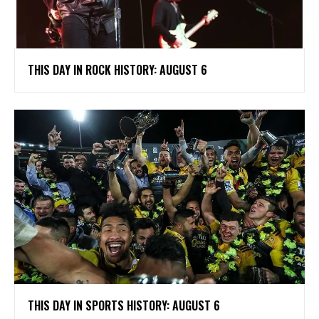
THIS DAY IN ROCK HISTORY: AUGUST 6
THIS DAY IN SPORTS HISTORY: AUGUST 6