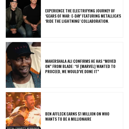
​EXPERIENCE THE ELECTRIFYING JOURNEY OF
‘GEARS OF WAR: E-DAY’ FEATURING METALLICA’S
‘RIDE THE LIGHTNING’ COLLABORATION.
MAHERSHALA ALI CONFIRMS HE HAS “MOVED
ON” FROM BLADE: “IF [MARVEL] WANTED TO
PROCEED, WE WOULD’VE DONE IT”
BEN AFFLECK EARNS $1 MILLION ON WHO
WANTS TO BE A MILLIONAIRE