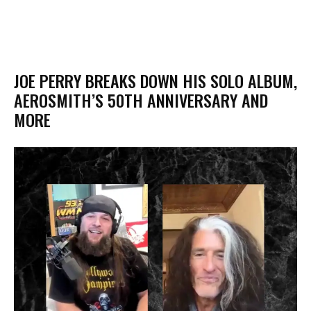
JOE PERRY BREAKS DOWN HIS SOLO ALBUM,
AEROSMITH’S 50TH ANNIVERSARY AND
MORE