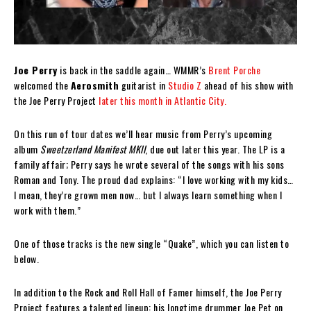
Joe Perry
is back in the saddle again… WMMR’s
Brent Porche
welcomed the
Aerosmith
guitarist in
Studio Z
ahead of his show with
the Joe Perry Project
later this month in Atlantic City.
On this run of tour dates we’ll hear music from Perry’s upcoming
album
Sweetzerland Manifest MKII
, due out later this year. The LP is a
family affair; Perry says he wrote several of the songs with his sons
Roman and Tony. The proud dad explains: “I love working with my kids…
I mean, they’re grown men now… but I always learn something when I
work with them.”
One of those tracks is the new single “Quake”, which you can listen to
below.
In addition to the Rock and Roll Hall of Famer himself, the Joe Perry
Project features a talented lineup: his longtime drummer Joe Pet on