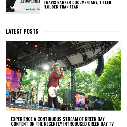
TRAVIS BARKER DOCUMENTARY, TITLED
‘LOUDER THAN FEAR’
LATEST POSTS
​EXPERIENCE A CONTINUOUS STREAM OF GREEN DAY
CONTENT ON THE RECENTLY INTRODUCED GREEN DAY TV