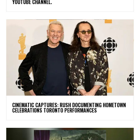
YOUTUBE CHANNEL.
​CINEMATIC CAPTURES: RUSH DOCUMENTING HOMETOWN
CELEBRATIONS TORONTO PERFORMANCES