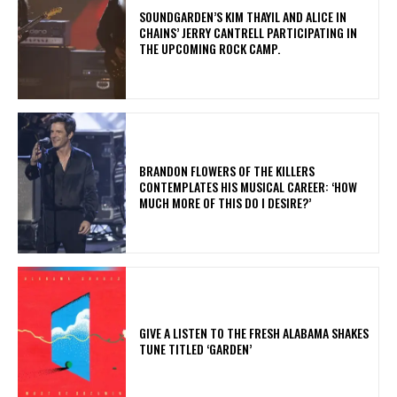
​SOUNDGARDEN’S KIM THAYIL AND ALICE IN
CHAINS’ JERRY CANTRELL PARTICIPATING IN
THE UPCOMING ROCK CAMP.
​BRANDON FLOWERS OF THE KILLERS
CONTEMPLATES HIS MUSICAL CAREER: ‘HOW
MUCH MORE OF THIS DO I DESIRE?’
​GIVE A LISTEN TO THE FRESH ALABAMA SHAKES
TUNE TITLED ‘GARDEN’