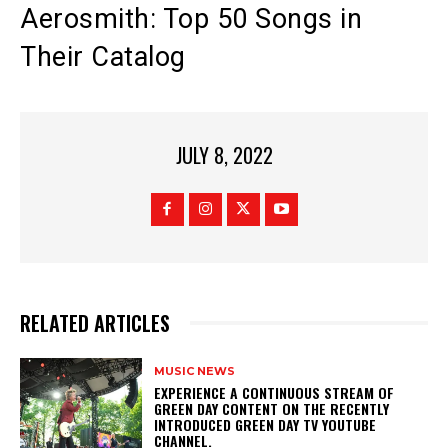
Aerosmith: Top 50 Songs in
Their Catalog
JULY 8, 2022
RELATED ARTICLES
MUSIC NEWS
​EXPERIENCE A CONTINUOUS STREAM OF
GREEN DAY CONTENT ON THE RECENTLY
INTRODUCED GREEN DAY TV YOUTUBE
CHANNEL.