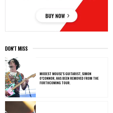
DON'T MISS
​MODEST MOUSE’S GUITARIST, SIMON
O’CONNOR, HAS BEEN REMOVED FROM THE
FORTHCOMING TOUR.