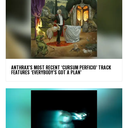
​ANTHRAX’S MOST RECENT ‘CURSUM PERFICIO’ TRACK
FEATURES ‘EVERYBODY’S GOT A PLAN’