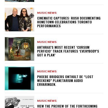
MUSIC NEWS
​CINEMATIC CAPTURES: RUSH DOCUMENTING
HOMETOWN CELEBRATIONS TORONTO
PERFORMANCES
MUSIC NEWS
​ANTHRAX’S MOST RECENT ‘CURSUM
PERFICIO’ TRACK FEATURES ‘EVERYBODY’S
GOT A PLAN’
MUSIC NEWS
​PHOEBE BRIDGERS ONTHULT DE “LOST
WEEKEND” PLANETARIUM AUDIO
ERVARINGEN.
MUSIC NEWS
​VIEW THE PREVIEW OF THE FORTHCOMING