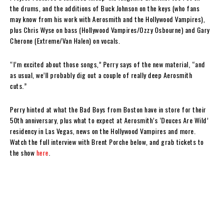
the drums, and the additions of Buck Johnson on the keys (who fans
may know from his work with Aerosmith and the Hollywood Vampires),
plus Chris Wyse on bass (Hollywood Vampires/Ozzy Osbourne) and Gary
Cherone (Extreme/Van Halen) on vocals.
“I’m excited about those songs,” Perry says of the new material, “and
as usual, we’ll probably dig out a couple of really deep Aerosmith
cuts.”
Perry hinted at what the Bad Boys from Boston have in store for their
50th anniversary, plus what to expect at Aerosmith’s ‘Deuces Are Wild’
residency in Las Vegas, news on the Hollywood Vampires and more.
Watch the full interview with Brent Porche below, and grab tickets to
the show
here
.