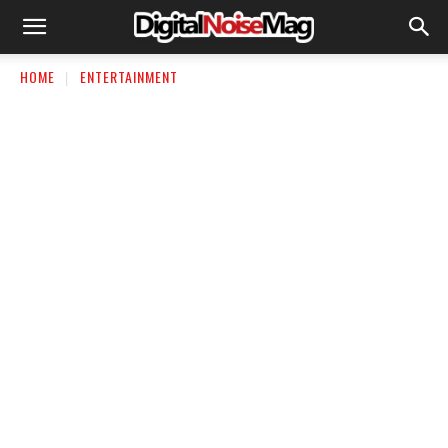
HOME
ENTERTAINMENT