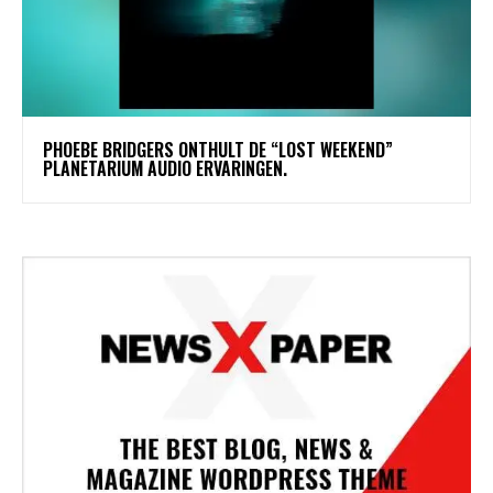
​PHOEBE BRIDGERS ONTHULT DE “LOST WEEKEND”
PLANETARIUM AUDIO ERVARINGEN.