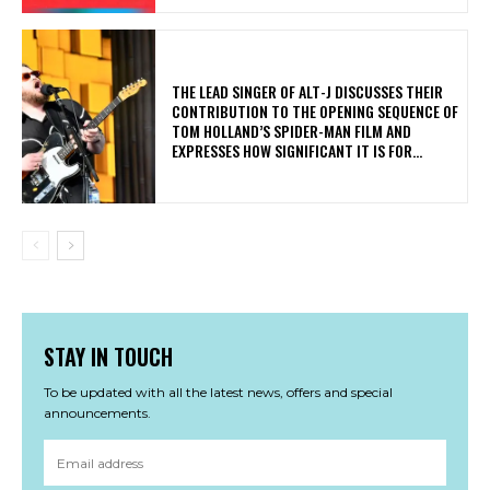
​THE LEAD SINGER OF ALT-J DISCUSSES THEIR
CONTRIBUTION TO THE OPENING SEQUENCE OF
TOM HOLLAND’S SPIDER-MAN FILM AND
EXPRESSES HOW SIGNIFICANT IT IS FOR...
STAY IN TOUCH
To be updated with all the latest news, offers and special
announcements.