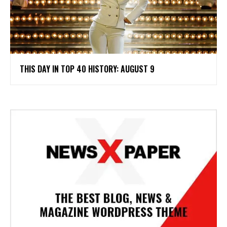
THIS DAY IN TOP 40 HISTORY: AUGUST 9