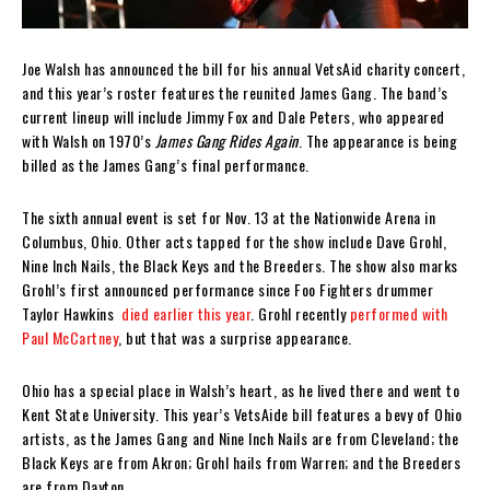
Joe Walsh has announced the bill for his annual VetsAid charity concert,
and this year’s roster features the reunited James Gang. The band’s
current lineup will include Jimmy Fox and Dale Peters, who appeared
with Walsh on 1970’s
James Gang Rides Again
. The appearance is being
billed as the James Gang’s final performance.
The sixth annual event is set for Nov. 13 at the Nationwide Arena in
Columbus, Ohio. Other acts tapped for the show include Dave Grohl,
Nine Inch Nails, the Black Keys and the Breeders. The show also marks
Grohl’s first announced performance since Foo Fighters drummer
Taylor Hawkins
died earlier this year
. Grohl recently
performed with
Paul McCartney
, but that was a surprise appearance.
Ohio has a special place in Walsh’s heart, as he lived there and went to
Kent State University. This year’s VetsAide bill features a bevy of Ohio
artists, as the James Gang and Nine Inch Nails are from Cleveland; the
Black Keys are from Akron; Grohl hails from Warren; and the Breeders
are from Dayton.