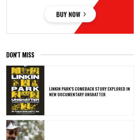
DON'T MISS
LINKIN PARK’S COMEBACK STORY EXPLORED IN
NEW DOCUMENTARY UNSHATTER