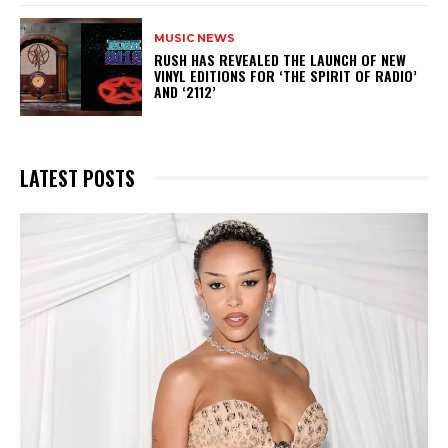
MUSIC NEWS
​RUSH HAS REVEALED THE LAUNCH OF NEW
VINYL EDITIONS FOR ‘THE SPIRIT OF RADIO’
AND ‘2112’
LATEST POSTS