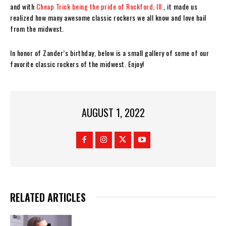
and with
Cheap Trick being the pride of Rockford, Ill.
, it made us
realized how many awesome classic rockers we all know and love hail
from the midwest.
In honor of Zander’s birthday, below is a small gallery of some of our
favorite classic rockers of the midwest. Enjoy!
AUGUST 1, 2022
RELATED ARTICLES