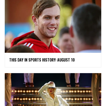
THIS DAY IN SPORTS HISTORY: AUGUST 10