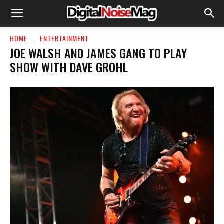
HOME
ENTERTAINMENT
JOE WALSH AND JAMES GANG TO PLAY
SHOW WITH DAVE GROHL