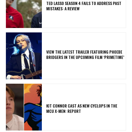
TED LASSO SEASON 4 FAILS TO ADDRESS PAST
MISTAKES: A REVIEW
​VIEW THE LATEST TRAILER FEATURING PHOEBE
BRIDGERS IN THE UPCOMING FILM ‘PRIMETIME’
KIT CONNOR CAST AS NEW CYCLOPS IN THE
MCU X-MEN: REPORT