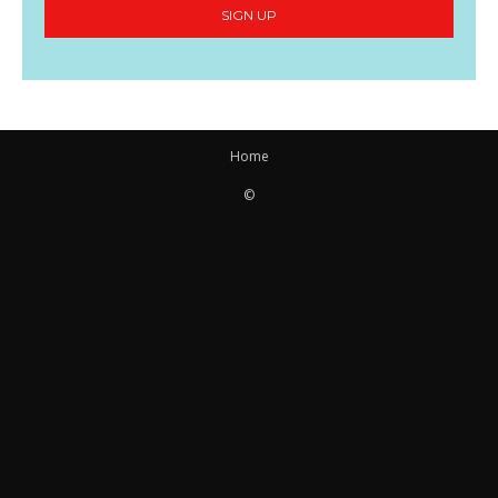
SIGN UP
Home
©