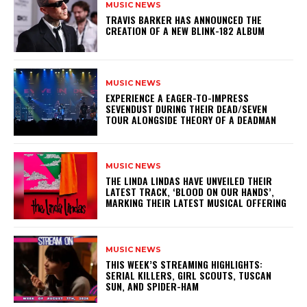
MUSIC NEWS
​TRAVIS BARKER HAS ANNOUNCED THE
CREATION OF A NEW BLINK-182 ALBUM
MUSIC NEWS
​EXPERIENCE A EAGER-TO-IMPRESS
SEVENDUST DURING THEIR DEAD/SEVEN
TOUR ALONGSIDE THEORY OF A DEADMAN
MUSIC NEWS
​THE LINDA LINDAS HAVE UNVEILED THEIR
LATEST TRACK, ‘BLOOD ON OUR HANDS’,
MARKING THEIR LATEST MUSICAL OFFERING
MUSIC NEWS
THIS WEEK’S STREAMING HIGHLIGHTS:
SERIAL KILLERS, GIRL SCOUTS, TUSCAN
SUN, AND SPIDER-HAM