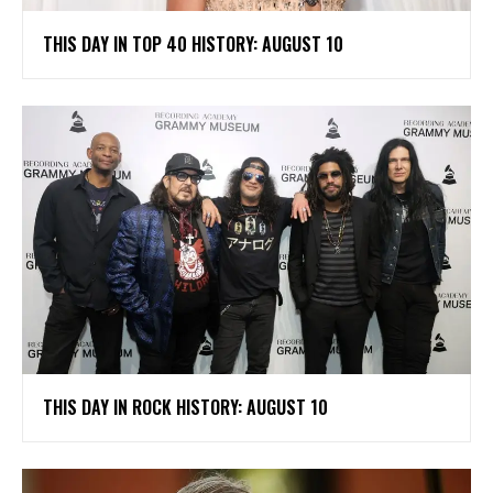
THIS DAY IN TOP 40 HISTORY: AUGUST 10
THIS DAY IN ROCK HISTORY: AUGUST 10