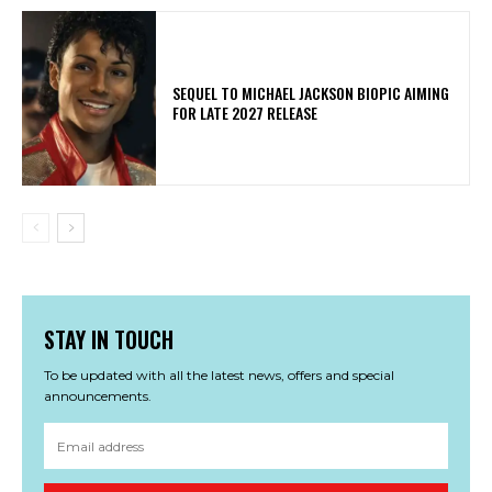
SEQUEL TO MICHAEL JACKSON BIOPIC AIMING
FOR LATE 2027 RELEASE
STAY IN TOUCH
To be updated with all the latest news, offers and special
announcements.