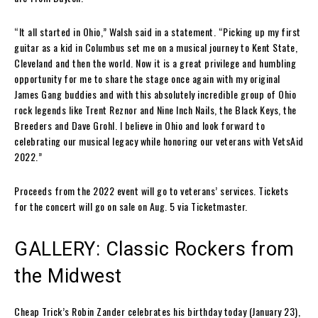
“It all started in Ohio,” Walsh said in a statement. “Picking up my first
guitar as a kid in Columbus set me on a musical journey to Kent State,
Cleveland and then the world. Now it is a great privilege and humbling
opportunity for me to share the stage once again with my original
James Gang buddies and with this absolutely incredible group of Ohio
rock legends like Trent Reznor and Nine Inch Nails, the Black Keys, the
Breeders and Dave Grohl. I believe in Ohio and look forward to
celebrating our musical legacy while honoring our veterans with VetsAid
2022.”
Proceeds from the 2022 event will go to veterans’ services. Tickets
for the concert will go on sale on Aug. 5 via Ticketmaster.
GALLERY: Classic Rockers from
the Midwest
Cheap Trick’s Robin Zander celebrates his birthday today (January 23),