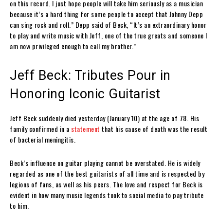
on this record. I just hope people will take him seriously as a musician
because it’s a hard thing for some people to accept that Johnny Depp
can sing rock and roll.” Depp said of Beck, “It’s an extraordinary honor
to play and write music with Jeff, one of the true greats and someone I
am now privileged enough to call my brother.”
Jeff Beck: Tributes Pour in
Honoring Iconic Guitarist
Jeff Beck suddenly died yesterday (January 10) at the age of 78. His
family confirmed in a
statement
that his cause of death was the result
of bacterial meningitis.
Beck’s influence on guitar playing cannot be overstated. He is widely
regarded as one of the best guitarists of all time and is respected by
legions of fans, as well as his peers. The love and respect for Beck is
evident in how many music legends took to social media to pay tribute
to him.