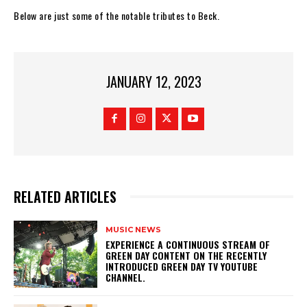
Below are just some of the notable tributes to Beck.
JANUARY 12, 2023
RELATED ARTICLES
MUSIC NEWS
​EXPERIENCE A CONTINUOUS STREAM OF
GREEN DAY CONTENT ON THE RECENTLY
INTRODUCED GREEN DAY TV YOUTUBE
CHANNEL.