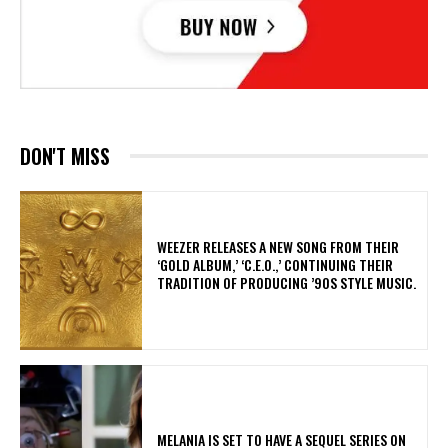
DON'T MISS
​WEEZER RELEASES A NEW SONG FROM THEIR
‘GOLD ALBUM,’ ‘C.E.O.,’ CONTINUING THEIR
TRADITION OF PRODUCING ’90S STYLE MUSIC.
MELANIA IS SET TO HAVE A SEQUEL SERIES ON