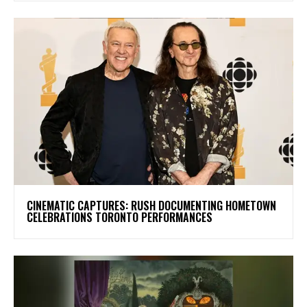
​CINEMATIC CAPTURES: RUSH DOCUMENTING HOMETOWN
CELEBRATIONS TORONTO PERFORMANCES