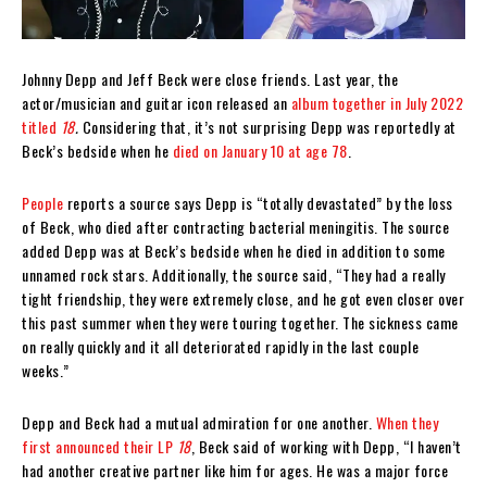
Johnny Depp and Jeff Beck were close friends. Last year, the
actor/musician and guitar icon released an
album together in July 2022
titled
18
.
Considering that, it’s not surprising Depp was reportedly at
Beck’s bedside when he
died on January 10 at age 78
.
People
reports a source says Depp is “totally devastated” by the loss
of Beck, who died after contracting bacterial meningitis. The source
added Depp was at Beck’s bedside when he died in addition to some
unnamed rock stars. Additionally, the source said, “They had a really
tight friendship, they were extremely close, and he got even closer over
this past summer when they were touring together. The sickness came
on really quickly and it all deteriorated rapidly in the last couple
weeks.”
Depp and Beck had a mutual admiration for one another.
When they
first announced their LP
18
, Beck said of working with Depp, “I haven’t
had another creative partner like him for ages. He was a major force