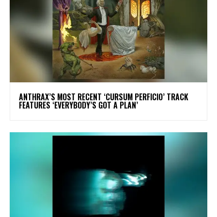
​ANTHRAX’S MOST RECENT ‘CURSUM PERFICIO’ TRACK
FEATURES ‘EVERYBODY’S GOT A PLAN’