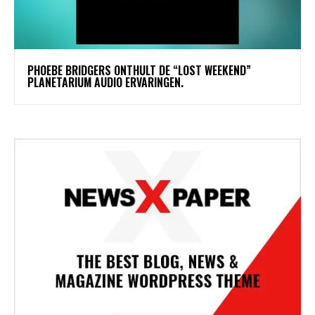
​PHOEBE BRIDGERS ONTHULT DE “LOST WEEKEND”
PLANETARIUM AUDIO ERVARINGEN.