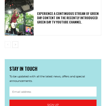
​EXPERIENCE A CONTINUOUS STREAM OF GREEN
DAY CONTENT ON THE RECENTLY INTRODUCED
GREEN DAY TV YOUTUBE CHANNEL.
STAY IN TOUCH
To be updated with all the latest news, offers and special
announcements.
SIGN UP