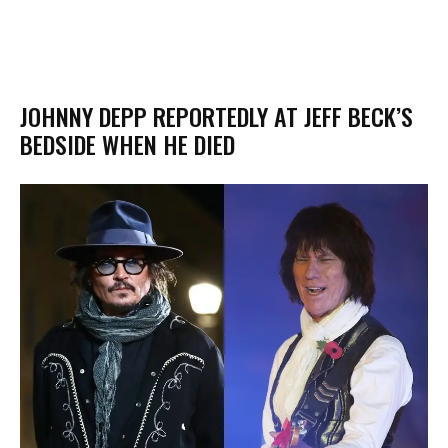
JOHNNY DEPP REPORTEDLY AT JEFF BECK’S
BEDSIDE WHEN HE DIED