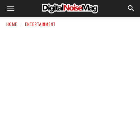
HOME
ENTERTAINMENT