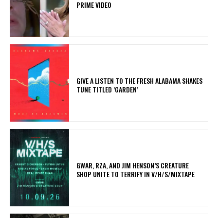
PRIME VIDEO
​GIVE A LISTEN TO THE FRESH ALABAMA SHAKES
TUNE TITLED ‘GARDEN’
GWAR, RZA, AND JIM HENSON’S CREATURE
SHOP UNITE TO TERRIFY IN V/H/S/MIXTAPE