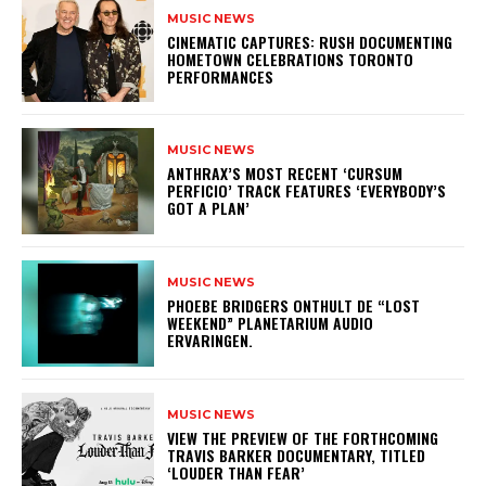
MUSIC NEWS
​CINEMATIC CAPTURES: RUSH DOCUMENTING
HOMETOWN CELEBRATIONS TORONTO
PERFORMANCES
MUSIC NEWS
​ANTHRAX’S MOST RECENT ‘CURSUM
PERFICIO’ TRACK FEATURES ‘EVERYBODY’S
GOT A PLAN’
MUSIC NEWS
​PHOEBE BRIDGERS ONTHULT DE “LOST
WEEKEND” PLANETARIUM AUDIO
ERVARINGEN.
MUSIC NEWS
​VIEW THE PREVIEW OF THE FORTHCOMING
TRAVIS BARKER DOCUMENTARY, TITLED
‘LOUDER THAN FEAR’