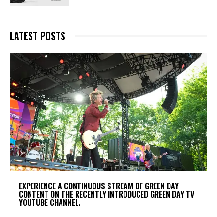
LATEST POSTS
​EXPERIENCE A CONTINUOUS STREAM OF GREEN DAY
CONTENT ON THE RECENTLY INTRODUCED GREEN DAY TV
YOUTUBE CHANNEL.