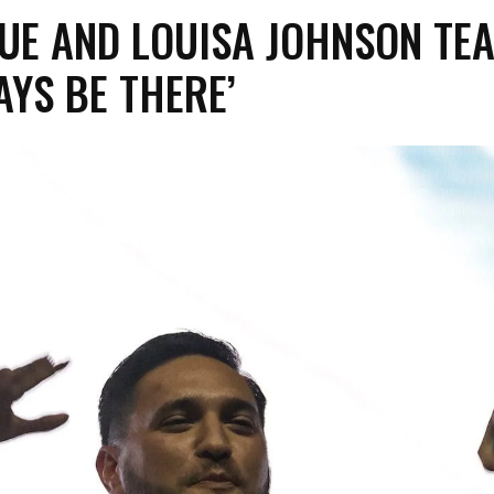
UE AND LOUISA JOHNSON TE
AYS BE THERE’