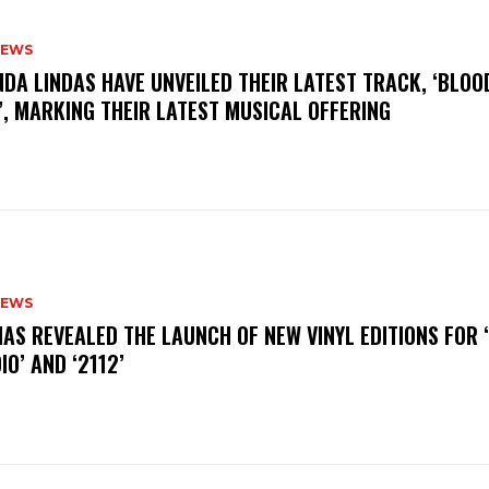
NEWS
INDA LINDAS HAVE UNVEILED THEIR LATEST TRACK, ‘BLOO
, MARKING THEIR LATEST MUSICAL OFFERING
NEWS
HAS REVEALED THE LAUNCH OF NEW VINYL EDITIONS FOR ‘
IO’ AND ‘2112’