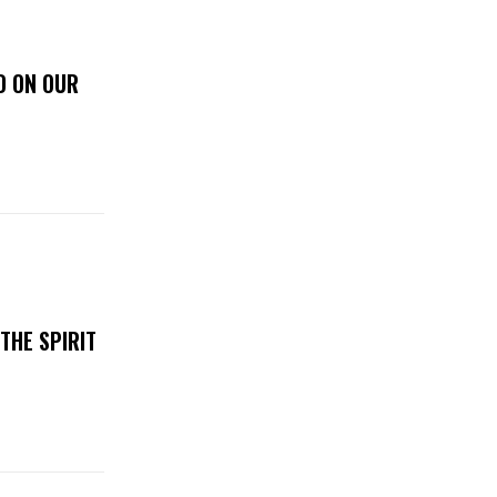
D ON OUR
THE SPIRIT