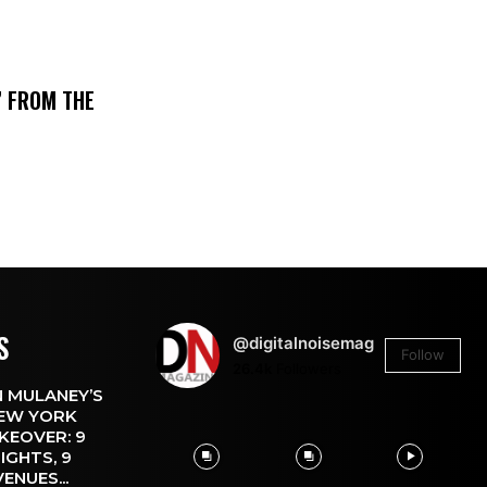
’ FROM THE
S
@digitalnoisemag
Follow
26.4k
Followers
 MULANEY’S
EW YORK
KEOVER: 9
IGHTS, 9
VENUES...