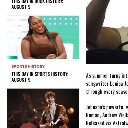
THIS DAY IN ROCK HISTORY:
AUGUST 9
SPORTS HISTORY
THIS DAY IN SPORTS HISTORY:
As summer turns int
AUGUST 9
songwriter Louisa J
through every seaso
Johnson’s powerful 
Roman, Andrew Wells
Released via Astralw