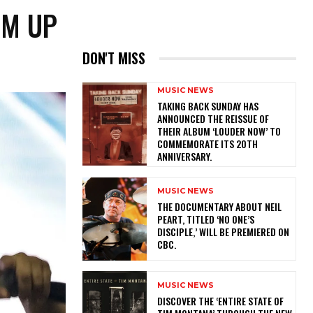
AM UP
DON'T MISS
MUSIC NEWS
​TAKING BACK SUNDAY HAS
ANNOUNCED THE REISSUE OF
THEIR ALBUM ‘LOUDER NOW’ TO
COMMEMORATE ITS 20TH
ANNIVERSARY.
MUSIC NEWS
​THE DOCUMENTARY ABOUT NEIL
PEART, TITLED ‘NO ONE’S
DISCIPLE,’ WILL BE PREMIERED ON
CBC.
MUSIC NEWS
​DISCOVER THE ‘ENTIRE STATE OF