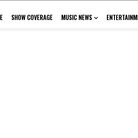
E
SHOW COVERAGE
MUSIC NEWS
ENTERTAINM