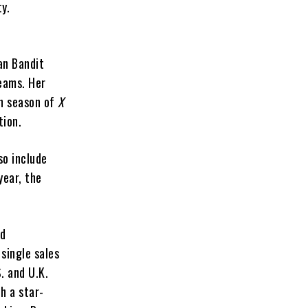
ty.
an Bandit
eams. Her
th season of
X
tion.
so include
year, the
nd
single sales
S. and U.K.
h a star-