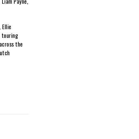
, Liam Payne,
 Ellie
 touring
 across the
Dutch