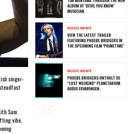
TIM MONTANA’ THROUGH THE NEW
ALBUM OF ‘DEVIL YOU KNOW’
MUSICIAN.
MUSIC NEWS
​VIEW THE LATEST TRAILER
FEATURING PHOEBE BRIDGERS IN
THE UPCOMING FILM ‘PRIMETIME’
MUSIC NEWS
​PHOEBE BRIDGERS ONTHULT DE
ish singer-
“LOST WEEKEND” PLANETARIUM
 steadfast
AUDIO ERVARINGEN.
with Sam
fting vibe.
coming