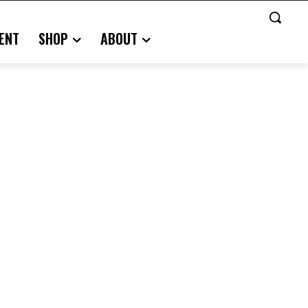
ENT
SHOP
ABOUT