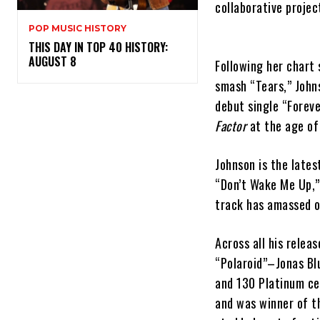
collaborative projec
POP MUSIC HISTORY
THIS DAY IN TOP 40 HISTORY:
AUGUST 8
Following her chart 
smash “Tears,” John
debut single “Forev
Factor
at the age of
Johnson is the lates
“Don’t Wake Me Up,” 
track has amassed o
Across all his rele
“Polaroid”–Jonas Blu
and 130 Platinum ce
and was winner of t