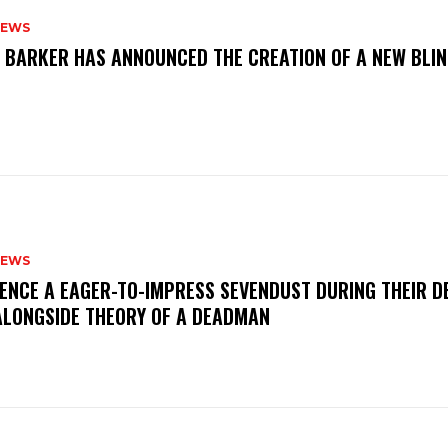
NEWS
S BARKER HAS ANNOUNCED THE CREATION OF A NEW BLI
NEWS
IENCE A EAGER-TO-IMPRESS SEVENDUST DURING THEIR 
ALONGSIDE THEORY OF A DEADMAN