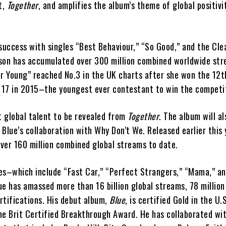
t,
Together
, and amplifies the album’s theme of global positivi
success with singles “Best Behaviour,” “So Good,” and the Cle
son has accumulated over 300 million combined worldwide str
er Young” reached No.3 in the UK charts after she won the 12
 17 in 2015–the youngest ever contestant to win the competi
t global talent to be revealed from
Together
. The album will al
Blue’s collaboration with Why Don’t We. Released earlier this 
ver 160 million combined global streams to date.
ases–which include “Fast Car,” “Perfect Strangers,” “Mama,” a
e has amassed more than 16 billion global streams, 78 million 
rtifications. His debut album,
Blue
, is certified Gold in the U.
he Brit Certified Breakthrough Award. He has collaborated wit