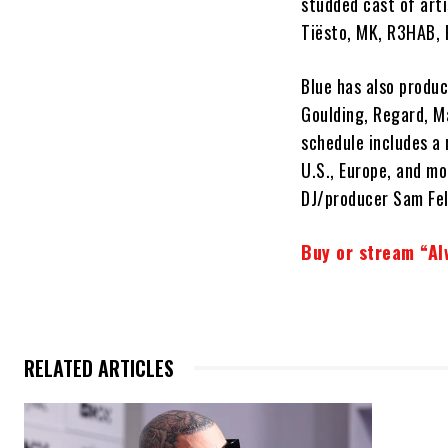
studded cast of arti
Tiësto, MK, R3HAB, 
Blue has also produc
Goulding, Regard, M
schedule includes a 
U.S., Europe, and mo
DJ/producer Sam Feld
Buy or stream “Al
RELATED ARTICLES