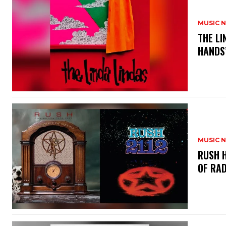
MUSIC 
​THE L
HANDS’
MUSIC 
​RUSH 
OF RAD