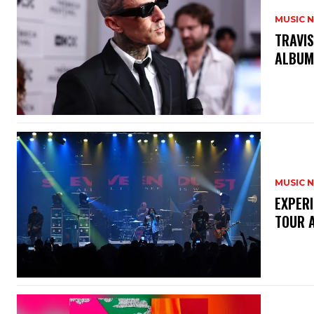
MUSIC 
​TRAVI
ALBUM
MUSIC 
​EXPER
TOUR 