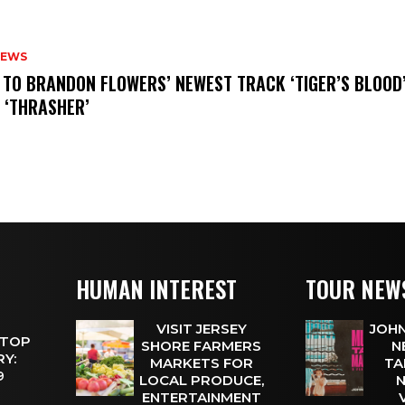
NEWS
N TO BRANDON FLOWERS’ NEWEST TRACK ‘TIGER’S BLOOD
 ‘THRASHER’
HUMAN INTEREST
TOUR NEW
VISIT JERSEY
JOHN
 TOP
SHORE FARMERS
N
Y:
MARKETS FOR
TA
 9
LOCAL PRODUCE,
N
ENTERTAINMENT