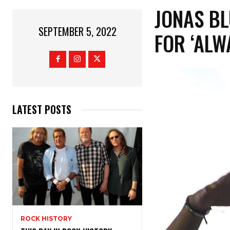
JONAS BL
SEPTEMBER 5, 2022
FOR ‘ALW
LATEST POSTS
ROCK HISTORY