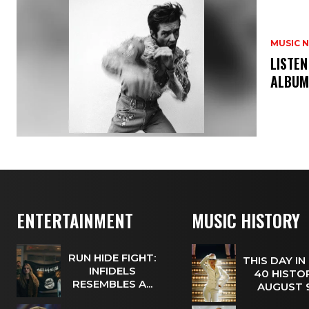
MUSIC 
​LISTE
ALBUM
ENTERTAINMENT
MUSIC HISTORY
RUN HIDE FIGHT:
THIS DAY IN
INFIDELS
40 HISTOR
RESEMBLES A...
AUGUST