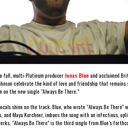
o fall, multi-Platinum producer
Jonas Blue
and acclaimed Brit
ohnson celebrate the kind of love and friendship that remains
n on the new single “Always Be There.”
vocals shine on the track. Blue, who wrote “Always Be There” 
, and Maya Kurchner, imbues the song with an infectious, upli
erks, “Always Be There” is the third single from Blue’s forth