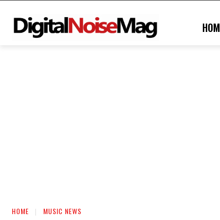
HOM
HOME
MUSIC NEWS