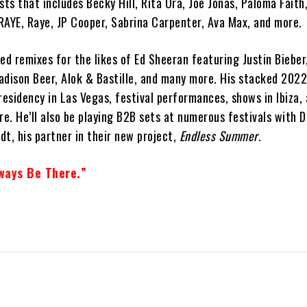
sts that includes Becky Hill, Rita Ora, Joe Jonas, Paloma Faith
RAYE, Raye, JP Cooper, Sabrina Carpenter, Ava Max, and more.
ed remixes for the likes of Ed Sheeran featuring Justin Bieber,
adison Beer, Alok & Bastille, and many more. His stacked 2022
residency in Las Vegas, festival performances, shows in Ibiza,
re. He’ll also be playing B2B sets at numerous festivals with 
t, his partner in their new project,
Endless Summer
.
ways Be There.”