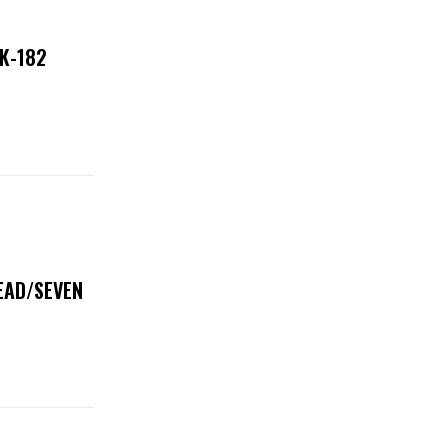
NK-182
DEAD/SEVEN