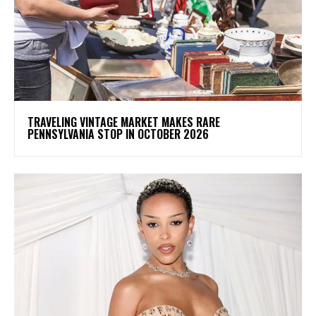
TRAVELING VINTAGE MARKET MAKES RARE
PENNSYLVANIA STOP IN OCTOBER 2026