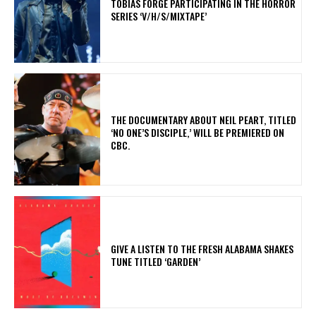
​TOBIAS FORGE PARTICIPATING IN THE HORROR
SERIES ‘V/H/S/MIXTAPE’
​THE DOCUMENTARY ABOUT NEIL PEART, TITLED
‘NO ONE’S DISCIPLE,’ WILL BE PREMIERED ON
CBC.
​GIVE A LISTEN TO THE FRESH ALABAMA SHAKES
TUNE TITLED ‘GARDEN’