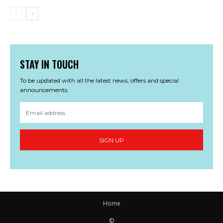
STAY IN TOUCH
To be updated with all the latest news, offers and special
announcements.
SIGN UP
Home
©