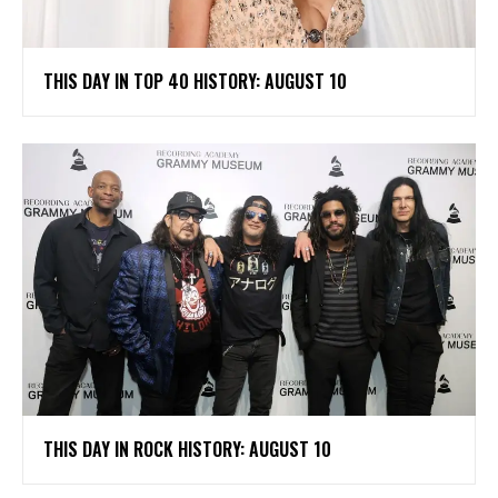
THIS DAY IN TOP 40 HISTORY: AUGUST 10
THIS DAY IN ROCK HISTORY: AUGUST 10