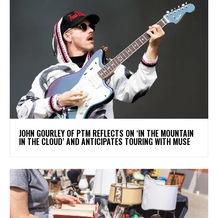
​JOHN GOURLEY OF PTM REFLECTS ON ‘IN THE MOUNTAIN
IN THE CLOUD’ AND ANTICIPATES TOURING WITH MUSE