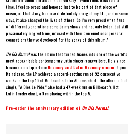
statement about the album’s anniversary. “When I look back to that
time, I feel so proud and honored just to be part of that piece of
music, of that story, because it definitely changed my life, and in some
ways, it also changed the lives of others. So I’m very proud when fans
of different generations come to my shows and not only listen, but still
passionately sing with me, infused with their own emotional personal
connections they’ve developed for the songs of this album.”
Un Día Normal
was the album that turned Juanes into one of the world’s
most recognizable contemporary Latin singer-songwriters. He’s since
become a multiple-time
Grammy and Latin Grammy winner
. Upon
its release, the LP achieved a record-setting run of 92 consecutive
weeks in the top 10 of Billboard’s Latin Albums chart. The album’s lead
single, “A Dios Le Pido,” also had a 47-week run on Billboard’s Hot
Latin Tracks chart, often placing within the top 5.
Pre-order the anniversary edition of
Un Día Normal
.