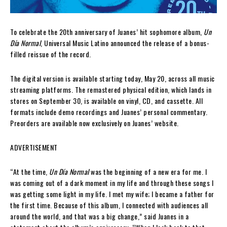
To celebrate the 20th anniversary of Juanes’ hit sophomore album,
Un
Día Normal
, Universal Music Latino announced the release of a bonus-
filled reissue of the record.
The digital version is available starting today, May 20, across all music
streaming platforms. The remastered physical edition, which lands in
stores on September 30, is available on vinyl, CD, and cassette. All
formats include demo recordings and Juanes’ personal commentary.
Preorders are available now exclusively on Juanes’ website.
ADVERTISEMENT
“At the time,
Un Día Normal
was the beginning of a new era for me. I
was coming out of a dark moment in my life and through these songs I
was getting some light in my life. I met my wife; I became a father for
the first time. Because of this album, I connected with audiences all
around the world, and that was a big change,” said Juanes in a