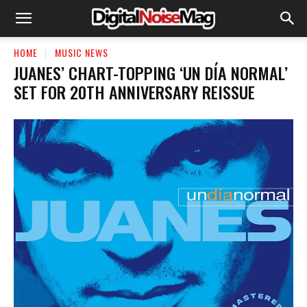
HOME
MUSIC NEWS
JUANES’ CHART-TOPPING ‘UN DÍA NORMAL’
SET FOR 20TH ANNIVERSARY REISSUE