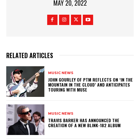
MAY 20, 2022
RELATED ARTICLES
MUSIC NEWS
​JOHN GOURLEY OF PTM REFLECTS ON ‘IN THE
MOUNTAIN IN THE CLOUD’ AND ANTICIPATES
TOURING WITH MUSE
MUSIC NEWS
​TRAVIS BARKER HAS ANNOUNCED THE
CREATION OF A NEW BLINK-182 ALBUM