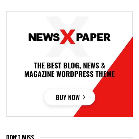
DON'T MISS