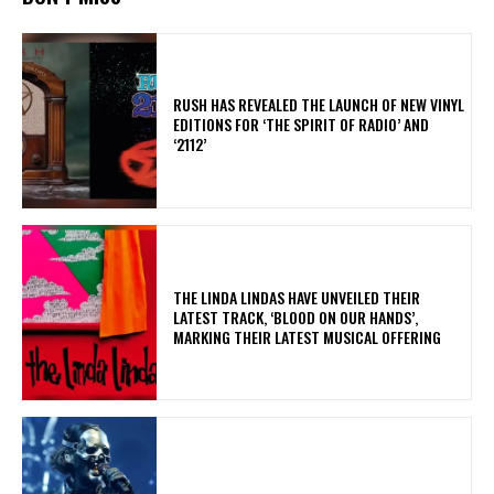
​RUSH HAS REVEALED THE LAUNCH OF NEW VINYL
EDITIONS FOR ‘THE SPIRIT OF RADIO’ AND
‘2112’
​THE LINDA LINDAS HAVE UNVEILED THEIR
LATEST TRACK, ‘BLOOD ON OUR HANDS’,
MARKING THEIR LATEST MUSICAL OFFERING