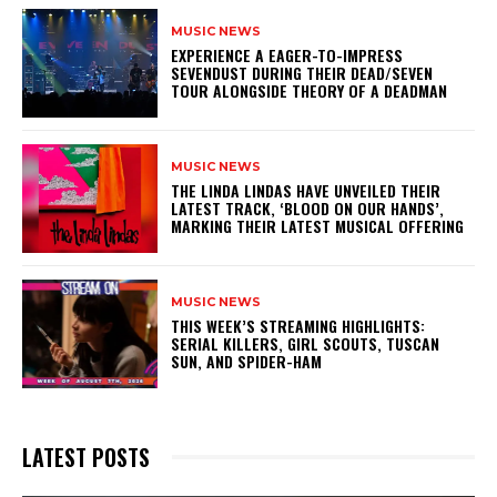
MUSIC NEWS
​EXPERIENCE A EAGER-TO-IMPRESS
SEVENDUST DURING THEIR DEAD/SEVEN
TOUR ALONGSIDE THEORY OF A DEADMAN
MUSIC NEWS
​THE LINDA LINDAS HAVE UNVEILED THEIR
LATEST TRACK, ‘BLOOD ON OUR HANDS’,
MARKING THEIR LATEST MUSICAL OFFERING
MUSIC NEWS
THIS WEEK’S STREAMING HIGHLIGHTS:
SERIAL KILLERS, GIRL SCOUTS, TUSCAN
SUN, AND SPIDER-HAM
LATEST POSTS