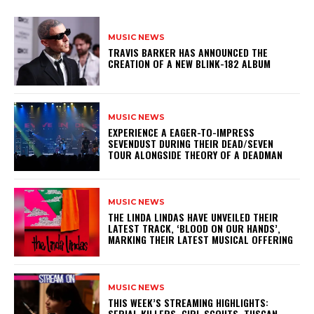
MUSIC NEWS
​TRAVIS BARKER HAS ANNOUNCED THE
CREATION OF A NEW BLINK-182 ALBUM
MUSIC NEWS
​EXPERIENCE A EAGER-TO-IMPRESS
SEVENDUST DURING THEIR DEAD/SEVEN
TOUR ALONGSIDE THEORY OF A DEADMAN
MUSIC NEWS
​THE LINDA LINDAS HAVE UNVEILED THEIR
LATEST TRACK, ‘BLOOD ON OUR HANDS’,
MARKING THEIR LATEST MUSICAL OFFERING
MUSIC NEWS
THIS WEEK’S STREAMING HIGHLIGHTS:
SERIAL KILLERS, GIRL SCOUTS, TUSCAN