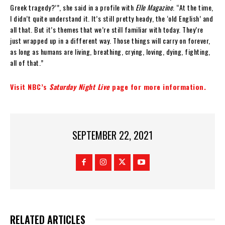
Greek tragedy?’”, she said in a profile with
Elle Magazine
. “At the time,
I didn’t quite understand it. It’s still pretty heady, the ‘old English’ and
all that. But it’s themes that we’re still familiar with today. They’re
just wrapped up in a different way. Those things will carry on forever,
as long as humans are living, breathing, crying, loving, dying, fighting,
all of that.”
Visit NBC’s
Saturday Night Live
page for more information.
SEPTEMBER 22, 2021
RELATED ARTICLES