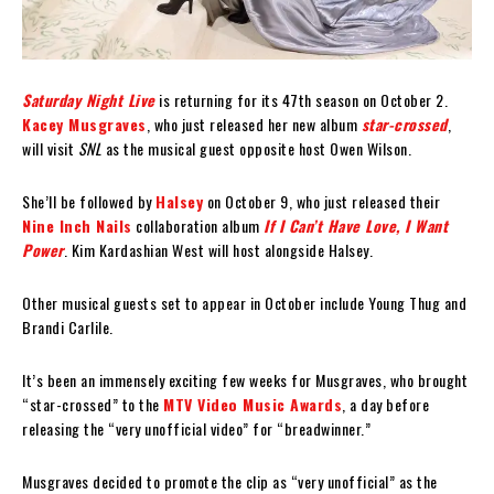
Saturday Night Live
is returning for its 47th season on October 2.
Kacey Musgraves
, who just released her new album
star-crossed
,
will visit
SNL
as the musical guest opposite host Owen Wilson.
She’ll be followed by
Halsey
on October 9, who just released their
Nine Inch Nails
collaboration album
If I Can’t Have Love, I Want
Power
. Kim Kardashian West will host alongside Halsey.
Other musical guests set to appear in October include Young Thug and
Brandi Carlile.
It’s been an immensely exciting few weeks for Musgraves, who brought
“star-crossed” to the
MTV Video Music Awards
, a day before
releasing the “very unofficial video” for “breadwinner.”
Musgraves decided to promote the clip as “very unofficial” as the