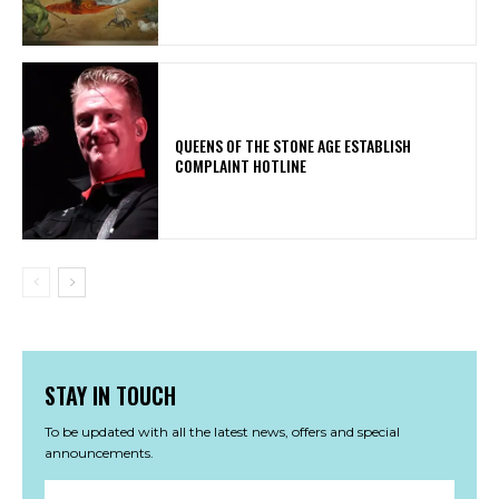
​QUEENS OF THE STONE AGE ESTABLISH
COMPLAINT HOTLINE
STAY IN TOUCH
To be updated with all the latest news, offers and special
announcements.