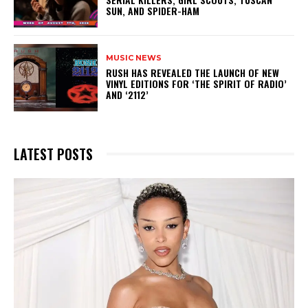
SUN, AND SPIDER-HAM
MUSIC NEWS
​RUSH HAS REVEALED THE LAUNCH OF NEW
VINYL EDITIONS FOR ‘THE SPIRIT OF RADIO’
AND ‘2112’
LATEST POSTS