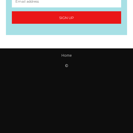
SIGN UP
Home
©