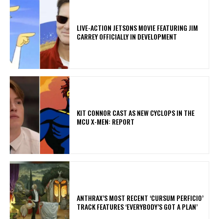
LIVE-ACTION JETSONS MOVIE FEATURING JIM
CARREY OFFICIALLY IN DEVELOPMENT
KIT CONNOR CAST AS NEW CYCLOPS IN THE
MCU X-MEN: REPORT
​ANTHRAX’S MOST RECENT ‘CURSUM PERFICIO’
TRACK FEATURES ‘EVERYBODY’S GOT A PLAN’