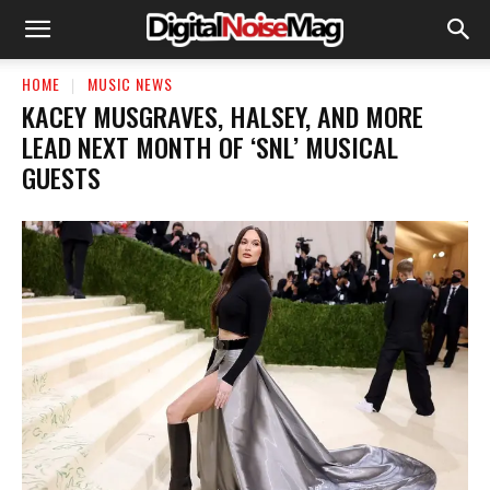
HOME
MUSIC NEWS
KACEY MUSGRAVES, HALSEY, AND MORE
LEAD NEXT MONTH OF ‘SNL’ MUSICAL
GUESTS