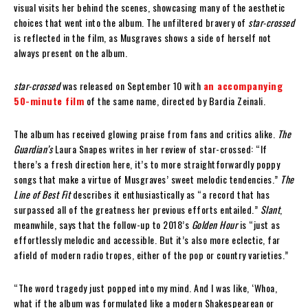
visual visits her behind the scenes, showcasing many of the aesthetic
choices that went into the album. The unfiltered bravery of
star-crossed
is reflected in the film, as Musgraves shows a side of herself not
always present on the album.
star-crossed
was released on September 10 with
an accompanying
50-minute film
of the same name, directed by Bardia Zeinali.
The album has received glowing praise from fans and critics alike.
The
Guardian’s
Laura Snapes writes in her review of star-crossed: “If
there’s a fresh direction here, it’s to more straightforwardly poppy
songs that make a virtue of Musgraves’ sweet melodic tendencies.”
The
Line of Best Fit
describes it enthusiastically as “a record that has
surpassed all of the greatness her previous efforts entailed.”
Slant
,
meanwhile, says that the follow-up to 2018’s
Golden Hour
is “just as
effortlessly melodic and accessible. But it’s also more eclectic, far
afield of modern radio tropes, either of the pop or country varieties.”
“The word tragedy just popped into my mind. And I was like, ‘Whoa,
what if the album was formulated like a modern Shakespearean or