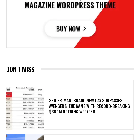
DON'T MISS
SPIDER-MAN: BRAND NEW DAY SURPASSES
AVENGERS: ENDGAME WITH RECORD-BREAKING
$360M OPENING WEEKEND