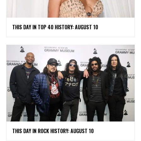
THIS DAY IN TOP 40 HISTORY: AUGUST 10
THIS DAY IN ROCK HISTORY: AUGUST 10