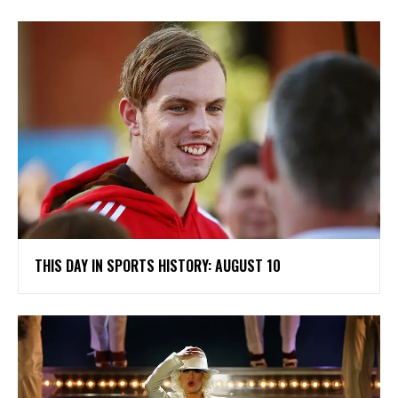
THIS DAY IN SPORTS HISTORY: AUGUST 10