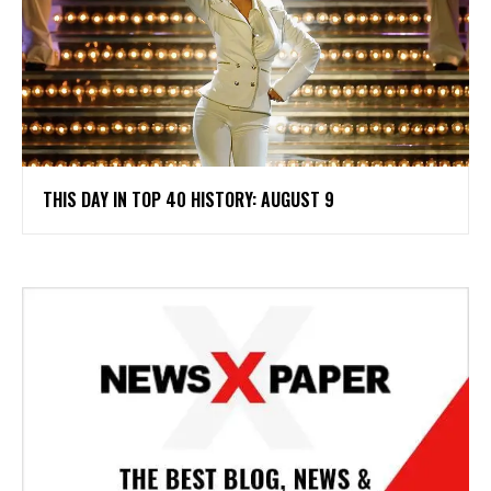
THIS DAY IN TOP 40 HISTORY: AUGUST 9