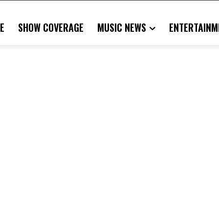
E
SHOW COVERAGE
MUSIC NEWS
ENTERTAINM