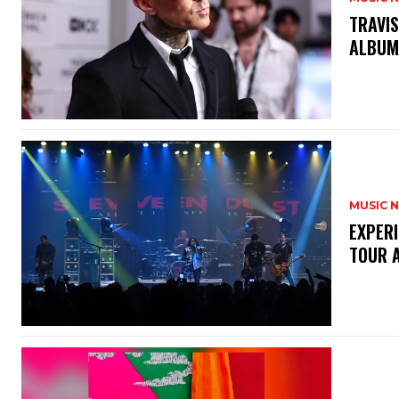
​TRAVI
ALBU
MUSIC 
​EXPER
TOUR 