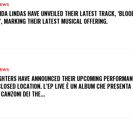
NEWS
INDA LINDAS HAVE UNVEILED THEIR LATEST TRACK, ‘BLOO
, MARKING THEIR LATEST MUSICAL OFFERING.
NEWS
FIGHTERS HAVE ANNOUNCED THEIR UPCOMING PERFORMAN
LOSED LOCATION. L’EP LIVE È UN ALBUM CHE PRESENTA 
 CANZONI DEI THE...