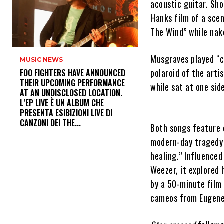
acoustic guitar. Sho
Hanks film of a sce
The Wind” while nak
Musgraves played “c
MUSIC NEWS
polaroid of the art
​FOO FIGHTERS HAVE ANNOUNCED
THEIR UPCOMING PERFORMANCE
while sat at one sid
AT AN UNDISCLOSED LOCATION.
L’EP LIVE È UN ALBUM CHE
PRESENTA ESIBIZIONI LIVE DI
CANZONI DEI THE...
Both songs feature 
modern-day tragedy 
healing.” Influenced
Weezer, it explored
by a 50-minute film
cameos from Eugene 