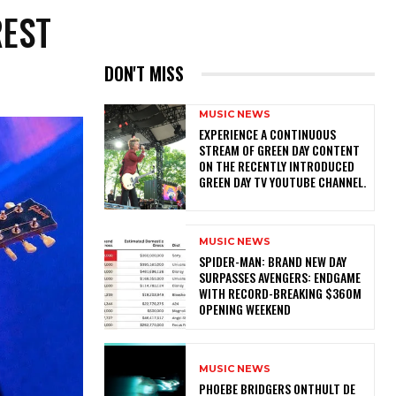
REST
DON'T MISS
MUSIC NEWS
​EXPERIENCE A CONTINUOUS
STREAM OF GREEN DAY CONTENT
ON THE RECENTLY INTRODUCED
GREEN DAY TV YOUTUBE CHANNEL.
MUSIC NEWS
SPIDER-MAN: BRAND NEW DAY
SURPASSES AVENGERS: ENDGAME
WITH RECORD-BREAKING $360M
OPENING WEEKEND
MUSIC NEWS
​PHOEBE BRIDGERS ONTHULT DE