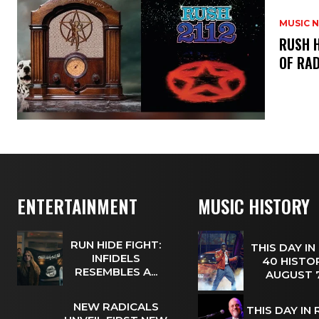
MUSIC 
​RUSH 
OF RAD
ENTERTAINMENT
MUSIC HISTORY
RUN HIDE FIGHT:
THIS DAY IN
INFIDELS
40 HISTOR
RESEMBLES A...
AUGUST
NEW RADICALS
THIS DAY IN