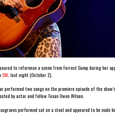
eared to reference a scene from Forrest Gump during her ap
on
SNL
last night (October 2).
ar performed two songs on the premiere episode of the show’
osted by actor and fellow Texan Owen Wilson.
 Musgraves performed sat on a stool and appeared to be nude b