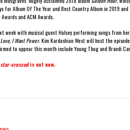
d Musgraves’ hugely acclaimed 2018 album
Golden Hour
, whic
s for Album Of The Year and Best Country Album in 2019 and
A Awards and ACM Awards.
ext week with musical guest Halsey performing songs from her
e Love, I Want Power
. Kim Kardashian West will host the episode
irmed to appear this month include Young Thug and Brandi Carl
’
star-crossed
is out now.
NEWS