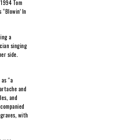
e 1994 Tom
’s “Blowin’ In
ing a
cian singing
her side.
 as “a
eartache and
les, and
accompanied
sgraves, with