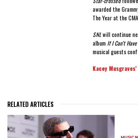
Star-crossed
followe
awarded the Grammy
The Year at the CM
SNL
will continue n
album
If I Can’t Hav
musical guests conf
Kacey Musgraves
RELATED ARTICLES
MUSIC 