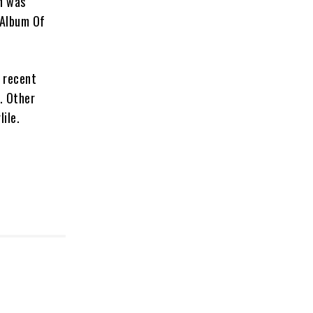
h was
 Album Of
 recent
. Other
ile.