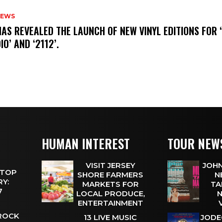
NEWS
HAS REVEALED THE LAUNCH OF NEW VINYL EDITIONS FOR ‘
IO’ AND ‘2112’.
HUMAN INTEREST
TOUR NEW
VISIT JERSEY
JOHN
 TOP
SHORE FARMERS
N
Y:
MARKETS FOR
TA
 7
LOCAL PRODUCE,
N
ENTERTAINMENT
 ROCK
13 LIVE MUSIC
JODE