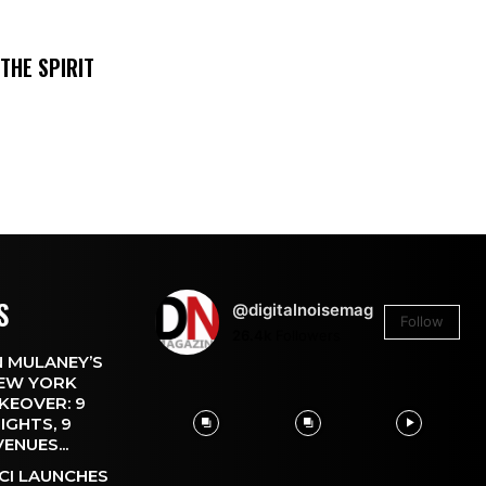
THE SPIRIT
S
@digitalnoisemag
Follow
26.4k
Followers
 MULANEY’S
EW YORK
KEOVER: 9
IGHTS, 9
VENUES...
CI LAUNCHES