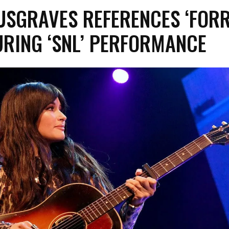
USGRAVES REFERENCES ‘FOR
URING ‘SNL’ PERFORMANCE