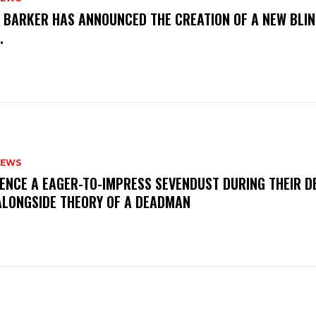
S BARKER HAS ANNOUNCED THE CREATION OF A NEW BLI
M.
NEWS
IENCE A EAGER-TO-IMPRESS SEVENDUST DURING THEIR 
ALONGSIDE THEORY OF A DEADMAN