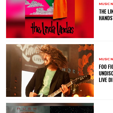
MUSIC 
​THE L
HANDS’
MUSIC 
​FOO 
UNDISC
LIVE DI