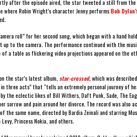
rtly after the episode aired, the star tweeted a still from th
ne where Robin Wright’s character Jenny performs
Bob Dylan
ed.
amera roll” for her second song, which began with a hand hold
ist up to the camera. The performance continued with the musi
e of a table as flickering video projections appeared on the ot
on the star’s latest album,
star-crossed
, which was described
in three acts” that “tells an extremely personal journey of h
 by the eclectic likes of Bill Withers, Daft Punk, Sade, The Eag
 her sorrow and pain around her divorce. The record was also 
 of the same name, directed by Bardia Zeinali and starring Mu
Levy, Princess Nokia, and others.