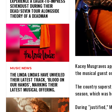
​EXPERIENCE A EAGER-TO-IMPRESS
SEVENDUST DURING THEIR
DEAD/SEVEN TOUR ALONGSIDE
THEORY OF A DEADMAN
Kacey Musgraves app
MUSIC NEWS
the musical guest 
​THE LINDA LINDAS HAVE UNVEILED
THEIR LATEST TRACK, ‘BLOOD ON
OUR HANDS’, MARKING THEIR
The country superst
LATEST MUSICAL OFFERING.
season, which was h
During “justified,”