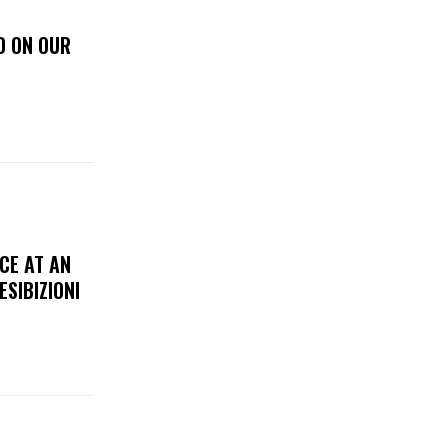
D ON OUR
CE AT AN
ESIBIZIONI