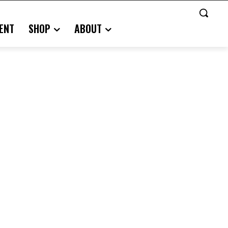
ENT
SHOP
ABOUT