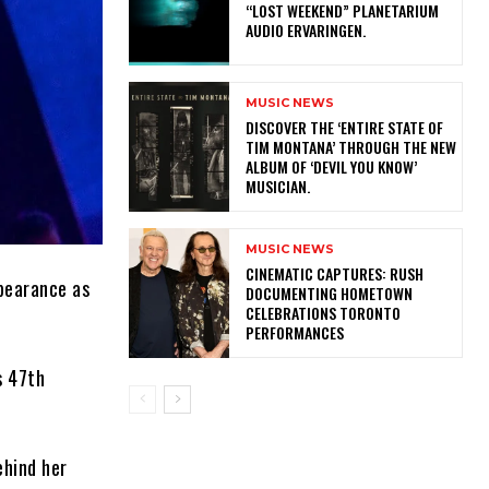
“LOST WEEKEND” PLANETARIUM
AUDIO ERVARINGEN.
MUSIC NEWS
​DISCOVER THE ‘ENTIRE STATE OF
TIM MONTANA’ THROUGH THE NEW
ALBUM OF ‘DEVIL YOU KNOW’
MUSICIAN.
MUSIC NEWS
​CINEMATIC CAPTURES: RUSH
pearance as
DOCUMENTING HOMETOWN
CELEBRATIONS TORONTO
PERFORMANCES
s 47th
ehind her