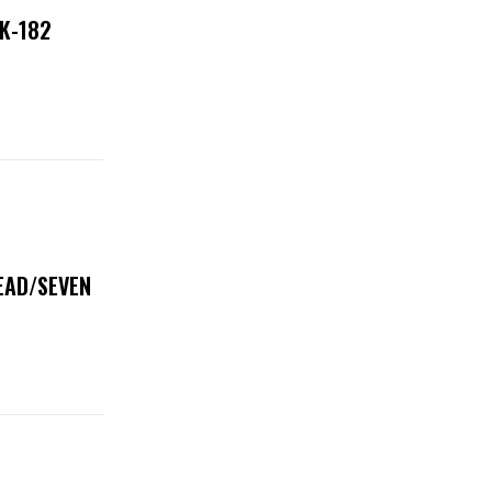
NK-182
DEAD/SEVEN