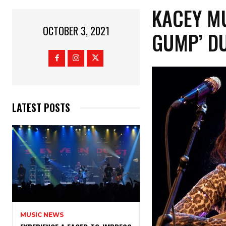
KACEY M
OCTOBER 3, 2021
GUMP’ D
LATEST POSTS
MUSIC NEWS