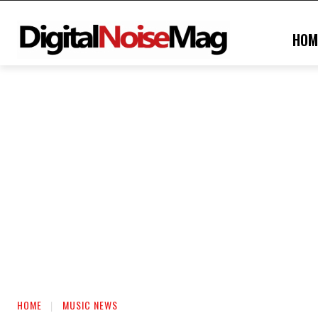
HOM
HOME
MUSIC NEWS