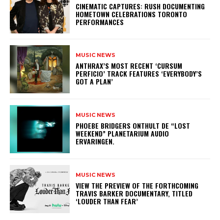
​CINEMATIC CAPTURES: RUSH DOCUMENTING
HOMETOWN CELEBRATIONS TORONTO
PERFORMANCES
MUSIC NEWS
​ANTHRAX’S MOST RECENT ‘CURSUM
PERFICIO’ TRACK FEATURES ‘EVERYBODY’S
GOT A PLAN’
MUSIC NEWS
​PHOEBE BRIDGERS ONTHULT DE “LOST
WEEKEND” PLANETARIUM AUDIO
ERVARINGEN.
MUSIC NEWS
​VIEW THE PREVIEW OF THE FORTHCOMING
TRAVIS BARKER DOCUMENTARY, TITLED
‘LOUDER THAN FEAR’