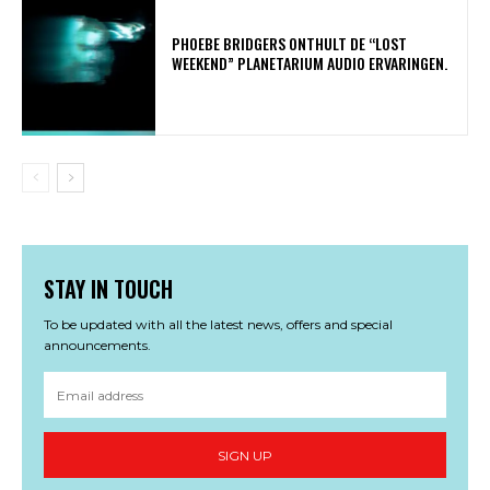
​PHOEBE BRIDGERS ONTHULT DE “LOST
WEEKEND” PLANETARIUM AUDIO ERVARINGEN.
STAY IN TOUCH
To be updated with all the latest news, offers and special
announcements.
SIGN UP