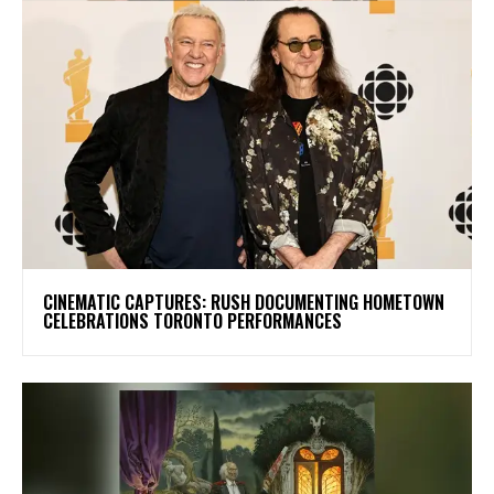
​CINEMATIC CAPTURES: RUSH DOCUMENTING HOMETOWN
CELEBRATIONS TORONTO PERFORMANCES