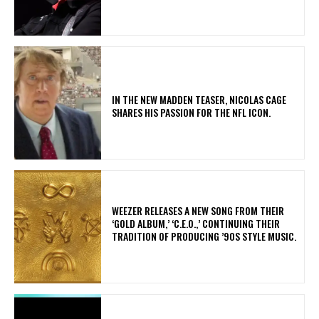
IN THE NEW MADDEN TEASER, NICOLAS CAGE
SHARES HIS PASSION FOR THE NFL ICON.
​WEEZER RELEASES A NEW SONG FROM THEIR
‘GOLD ALBUM,’ ‘C.E.O.,’ CONTINUING THEIR
TRADITION OF PRODUCING ’90S STYLE MUSIC.