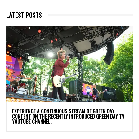
LATEST POSTS
​EXPERIENCE A CONTINUOUS STREAM OF GREEN DAY
CONTENT ON THE RECENTLY INTRODUCED GREEN DAY TV
YOUTUBE CHANNEL.