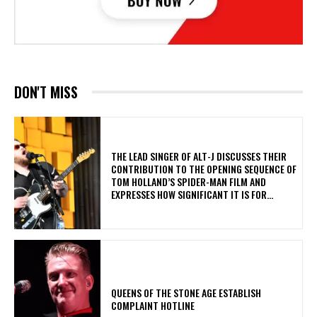
DON'T MISS
​THE LEAD SINGER OF ALT-J DISCUSSES THEIR
CONTRIBUTION TO THE OPENING SEQUENCE OF
TOM HOLLAND’S SPIDER-MAN FILM AND
EXPRESSES HOW SIGNIFICANT IT IS FOR...
​QUEENS OF THE STONE AGE ESTABLISH
COMPLAINT HOTLINE