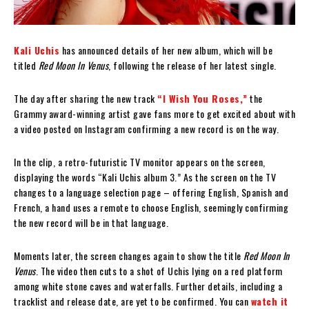
Kali Uchis
has announced details of her new album, which will be
titled
Red Moon In Venus
, following the release of her latest single.
The day after sharing the new track
“I Wish You Roses,”
the
Grammy award-winning artist gave fans more to get excited about with
a video posted on Instagram confirming a new record is on the way.
In the clip, a retro-futuristic TV monitor appears on the screen,
displaying the words “Kali Uchis album 3.” As the screen on the TV
changes to a language selection page – offering English, Spanish and
French, a hand uses a remote to choose English, seemingly confirming
the new record will be in that language.
Moments later, the screen changes again to show the title
Red Moon In
Venus
. The video then cuts to a shot of Uchis lying on a red platform
among white stone caves and waterfalls. Further details, including a
tracklist and release date, are yet to be confirmed. You can
watch it