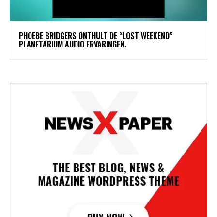
​PHOEBE BRIDGERS ONTHULT DE “LOST WEEKEND”
PLANETARIUM AUDIO ERVARINGEN.