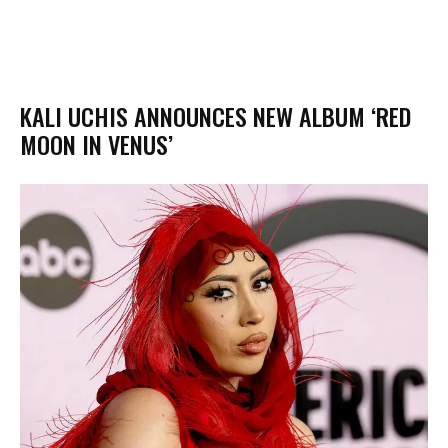
KALI UCHIS ANNOUNCES NEW ALBUM ‘RED
MOON IN VENUS’