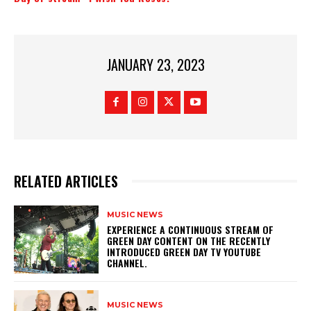
JANUARY 23, 2023
RELATED ARTICLES
MUSIC NEWS
​EXPERIENCE A CONTINUOUS STREAM OF
GREEN DAY CONTENT ON THE RECENTLY
INTRODUCED GREEN DAY TV YOUTUBE
CHANNEL.
MUSIC NEWS