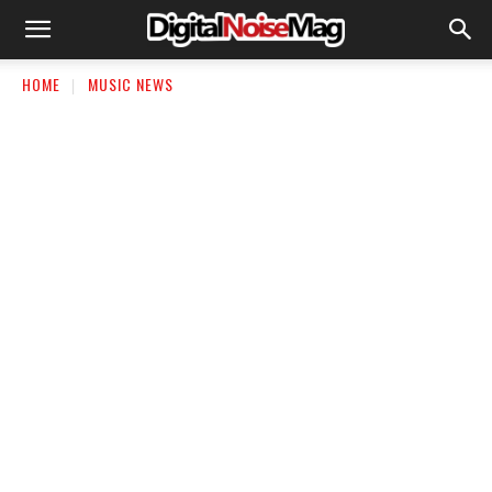
HOME
MUSIC NEWS