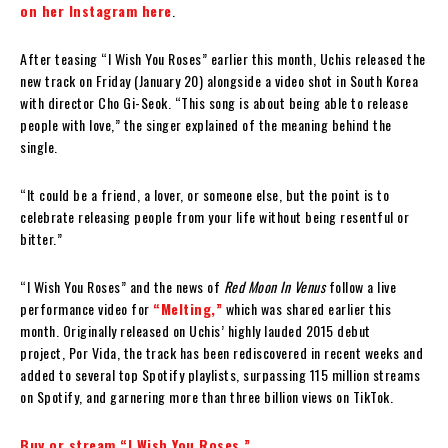
on her Instagram here
.
After teasing “I Wish You Roses” earlier this month, Uchis released the
new track on Friday (January 20) alongside a video shot in South Korea
with director Cho Gi-Seok. “This song is about being able to release
people with love,” the singer explained of the meaning behind the
single.
“It could be a friend, a lover, or someone else, but the point is to
celebrate releasing people from your life without being resentful or
bitter.”
“I Wish You Roses” and the news of
Red Moon In Venus
follow a live
performance video for
“Melting,”
which was shared earlier this
month. Originally released on Uchis’ highly lauded 2015 debut
project, Por Vida, the track has been rediscovered in recent weeks and
added to several top Spotify playlists, surpassing 115 million streams
on Spotify, and garnering more than three billion views on TikTok.
Buy or stream “I Wish You Roses.”