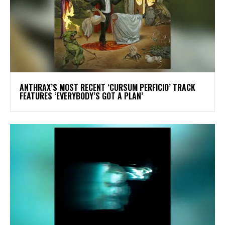
​ANTHRAX’S MOST RECENT ‘CURSUM PERFICIO’ TRACK
FEATURES ‘EVERYBODY’S GOT A PLAN’