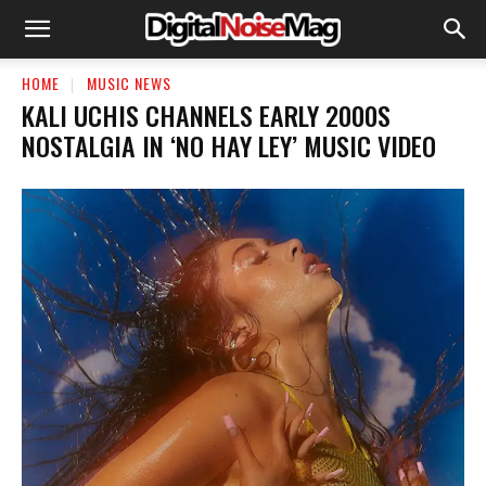
HOME
MUSIC NEWS
KALI UCHIS CHANNELS EARLY 2000S
NOSTALGIA IN ‘NO HAY LEY’ MUSIC VIDEO