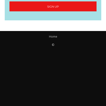
SIGN UP
Home
©