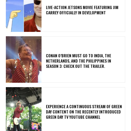
LIVE-ACTION JETSONS MOVIE FEATURING JIM
CARREY OFFICIALLY IN DEVELOPMENT
CONAN O’BRIEN MUST GO TO INDIA, THE
NETHERLANDS, AND THE PHILIPPINES IN
SEASON 3: CHECK OUT THE TRAILER.
​EXPERIENCE A CONTINUOUS STREAM OF GREEN
DAY CONTENT ON THE RECENTLY INTRODUCED
GREEN DAY TV YOUTUBE CHANNEL