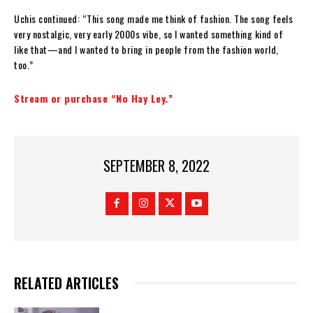
Uchis continued: “This song made me think of fashion. The song feels
very nostalgic, very early 2000s vibe, so I wanted something kind of
like that—and I wanted to bring in people from the fashion world,
too.”
Stream or purchase “No Hay Ley.”
SEPTEMBER 8, 2022
RELATED ARTICLES