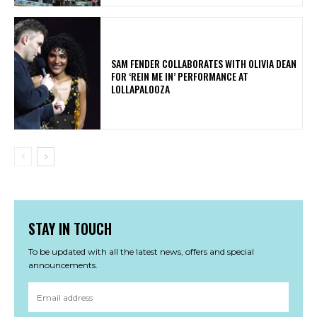
​SAM FENDER COLLABORATES WITH OLIVIA DEAN
FOR ‘REIN ME IN’ PERFORMANCE AT
LOLLAPALOOZA
STAY IN TOUCH
To be updated with all the latest news, offers and special
announcements.