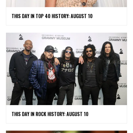
THIS DAY IN TOP 40 HISTORY: AUGUST 10
THIS DAY IN ROCK HISTORY: AUGUST 10