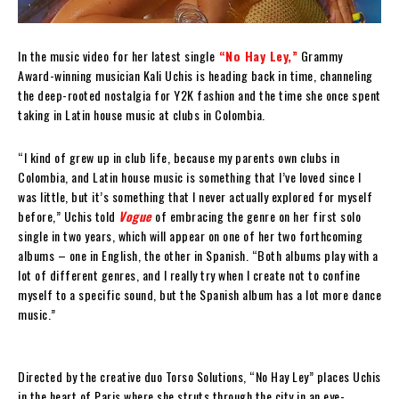
In the music video for her latest single
“No Hay Ley,”
Grammy
Award-winning musician Kali Uchis is heading back in time, channeling
the deep-rooted nostalgia for Y2K fashion and the time she once spent
taking in Latin house music at clubs in Colombia.
“I kind of grew up in club life, because my parents own clubs in
Colombia, and Latin house music is something that I’ve loved since I
was little, but it’s something that I never actually explored for myself
before,” Uchis told
Vogue
of embracing the genre on her first solo
single in two years, which will appear on one of her two forthcoming
albums – one in English, the other in Spanish. “Both albums play with a
lot of different genres, and I really try when I create not to confine
myself to a specific sound, but the Spanish album has a lot more dance
music.”
Directed by the creative duo Torso Solutions, “No Hay Ley” places Uchis
in the heart of Paris where she struts through the city in an eye-