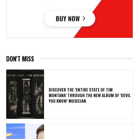
DON'T MISS
​DISCOVER THE ‘ENTIRE STATE OF TIM
MONTANA’ THROUGH THE NEW ALBUM OF ‘DEVIL
YOU KNOW’ MUSICIAN.