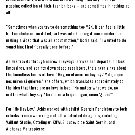
popping collection of high-fashion looks – and sometimes in nothing at
all.
“Sometimes when you try to do something too Y2K, it can feel a little
bit too cliche or too dated, so I was into keeping it more modern and
making a video that was all about motion,” Uchis said. “I wanted to do
something I hadn’t really done before.”
As she travels through narrow alleyways, arrives and departs in black
limousines, and sprints down steep escalators, the singer sings about
the boundless limits of love. “Hey, en el amor no hay ley / Y deja que
nos miren si quieren,” she offers, which translates approximately to
the idea that there are no laws in love. “No matter what we do, no
matter what they say / No importa lo que digan, como ‘¿qué?’”
For “No Hay Ley,” Uchis worked with stylist Georgia Pendlebury to lock
in looks from a wide range of ultra-talented designers, including
Vaillant Studio, Ottolinger, KNWLS, Ludovic de Saint Sernin, and
Alphonse Maitrepierre.