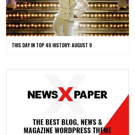
THIS DAY IN TOP 40 HISTORY: AUGUST 9