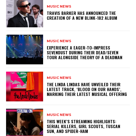
MUSIC NEWS
​TRAVIS BARKER HAS ANNOUNCED THE
CREATION OF A NEW BLINK-182 ALBUM
MUSIC NEWS
​EXPERIENCE A EAGER-TO-IMPRESS
SEVENDUST DURING THEIR DEAD/SEVEN
TOUR ALONGSIDE THEORY OF A DEADMAN
MUSIC NEWS
​THE LINDA LINDAS HAVE UNVEILED THEIR
LATEST TRACK, ‘BLOOD ON OUR HANDS’,
MARKING THEIR LATEST MUSICAL OFFERING
MUSIC NEWS
THIS WEEK’S STREAMING HIGHLIGHTS:
SERIAL KILLERS, GIRL SCOUTS, TUSCAN
SUN, AND SPIDER-HAM