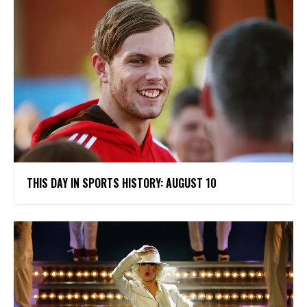
THIS DAY IN SPORTS HISTORY: AUGUST 10