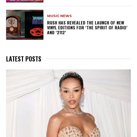
MUSIC NEWS
​RUSH HAS REVEALED THE LAUNCH OF NEW
VINYL EDITIONS FOR ‘THE SPIRIT OF RADIO’
AND ‘2112’
LATEST POSTS