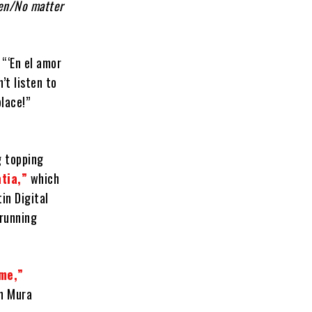
ren/No matter
 “‘En el amor
’t listen to
place!”
g topping
tia,”
which
in Digital
-running
me,”
on Mura