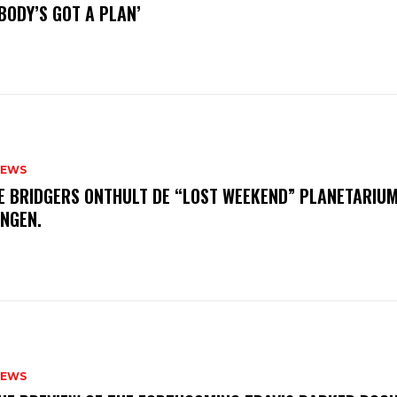
BODY’S GOT A PLAN’
NEWS
E BRIDGERS ONTHULT DE “LOST WEEKEND” PLANETARIUM
INGEN.
NEWS