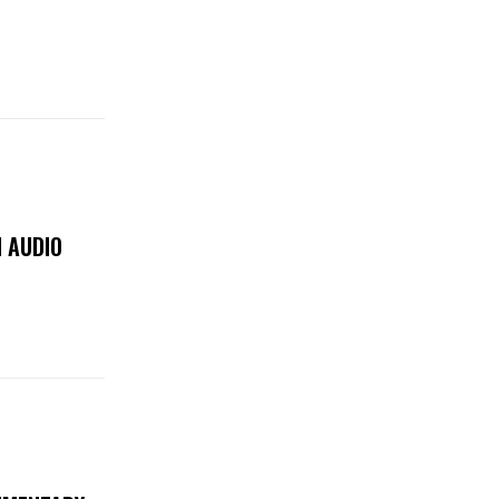
 AUDIO