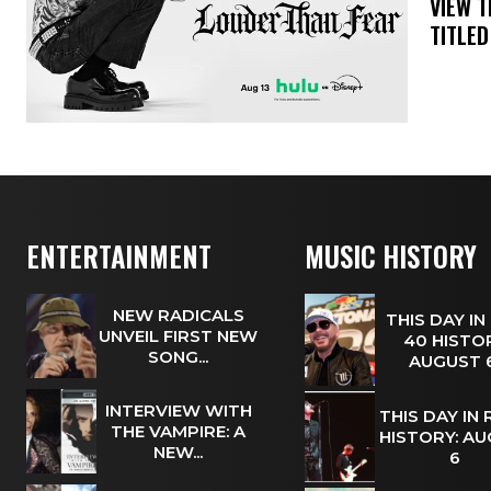
​VIEW 
TITLED
ENTERTAINMENT
MUSIC HISTORY
NEW RADICALS
THIS DAY IN
UNVEIL FIRST NEW
40 HISTOR
SONG...
AUGUST
INTERVIEW WITH
THIS DAY IN
THE VAMPIRE: A
HISTORY: A
NEW...
6