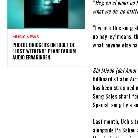
“
Hey, en el amor no 
what we do, no matte
“I wrote this song ab
no hay ley’ means ‘t
MUSIC NEWS
what anyone else has
​PHOEBE BRIDGERS ONTHULT DE
“LOST WEEKEND” PLANETARIUM
AUDIO ERVARINGEN.
Sin Miedo (del Amor
Billboard’s Latin Ai
has been streamed mo
Song Sales chart fo
Spanish song by a s
Last month, Uchis 
alongside Pa Salieu 