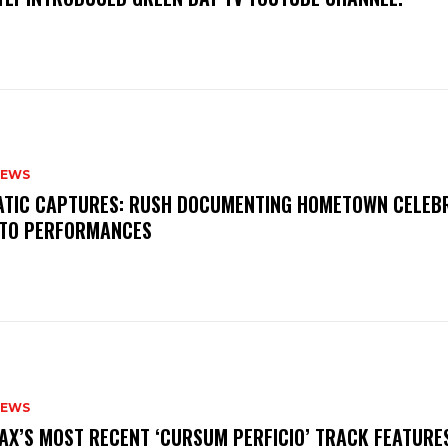
NEWS
MATIC CAPTURES: RUSH DOCUMENTING HOMETOWN CELEB
TO PERFORMANCES
NEWS
AX’S MOST RECENT ‘CURSUM PERFICIO’ TRACK FEATURE