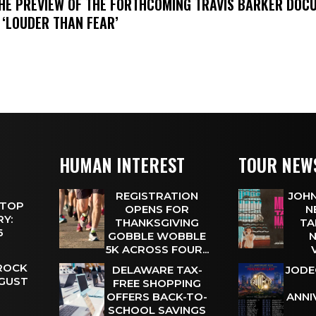
THE PREVIEW OF THE FORTHCOMING TRAVIS BARKER DOC
 ‘LOUDER THAN FEAR’
HUMAN INTEREST
TOUR NEW
REGISTRATION
JOHN
 TOP
OPENS FOR
N
Y:
THANKSGIVING
TA
 6
GOBBLE WOBBLE
N
5K ACROSS FOUR...
 ROCK
DELAWARE TAX-
JODE
UGUST
FREE SHOPPING
OFFERS BACK-TO-
ANNI
SCHOOL SAVINGS