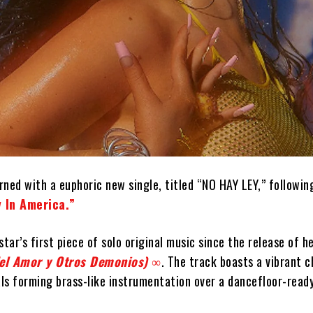
ned with a euphoric new single, titled “NO HAY LEY,” followin
 In America.”
star’s first piece of solo original music since the release of 
del Amor y Otros Demonios) ∞
. The track boasts a vibrant 
als forming brass-like instrumentation over a dancefloor-read