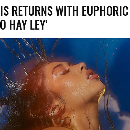
HIS RETURNS WITH EUPHORIC
NO HAY LEY’