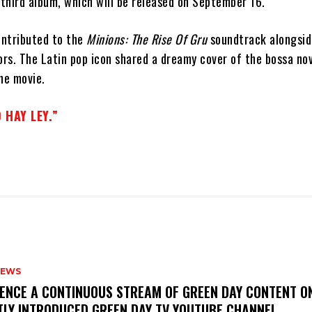
third album, which will be released on September 16.
ontributed to the
Minions: The Rise Of Gru
soundtrack alongside
ors. The Latin pop icon shared a dreamy cover of the bossa nov
he movie.
 HAY LEY.”
NEWS
IENCE A CONTINUOUS STREAM OF GREEN DAY CONTENT O
TLY INTRODUCED GREEN DAY TV YOUTUBE CHANNEL.