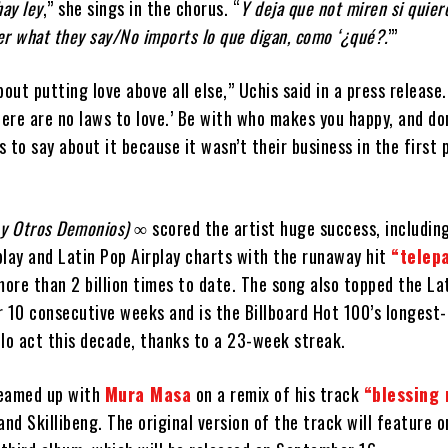
hay ley
,” she sings in the chorus. “
Y deja que not miren si quie
r what they say/No imports lo que digan, como ‘¿qué?.
’”
out putting love above all else,” Uchis said in a press release.
here are no laws to love.’ Be with who makes you happy, and don
 to say about it because it wasn’t their business in the first 
 y Otros Demonios) ∞
scored the artist huge success, includin
rplay and Latin Pop Airplay charts with the runaway hit
“telepa
re than 2 billion times to date. The song also topped the Lat
r 10 consecutive weeks and is the Billboard Hot 100’s longest
olo act this decade, thanks to a 23-week streak.
teamed up with
Mura Masa
on a remix of his track
“blessing 
and Skillibeng. The original version of the track will feature 