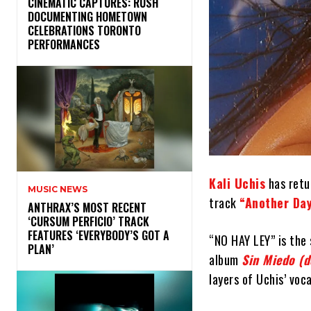
​CINEMATIC CAPTURES: RUSH
DOCUMENTING HOMETOWN
CELEBRATIONS TORONTO
PERFORMANCES
Kali Uchis
has retur
MUSIC NEWS
track
“Another Day
​ANTHRAX’S MOST RECENT
‘CURSUM PERFICIO’ TRACK
FEATURES ‘EVERYBODY’S GOT A
“NO HAY LEY” is the 
PLAN’
album
Sin Miedo (
layers of Uchis’ voc