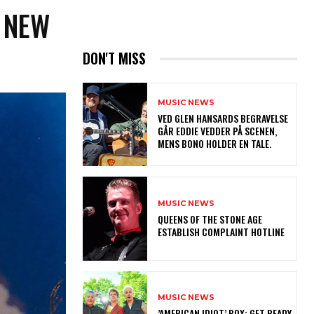
 NEW
DON'T MISS
MUSIC NEWS
​VED GLEN HANSARDS BEGRAVELSE
GÅR EDDIE VEDDER PÅ SCENEN,
MENS BONO HOLDER EN TALE.
MUSIC NEWS
​QUEENS OF THE STONE AGE
ESTABLISH COMPLAINT HOTLINE
MUSIC NEWS
​’AMERICAN IDIOT’ BOX: GET READY