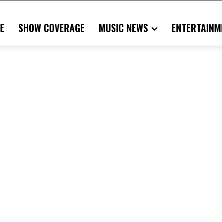
E
SHOW COVERAGE
MUSIC NEWS
ENTERTAINM