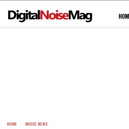
HOM
HOME
MUSIC NEWS