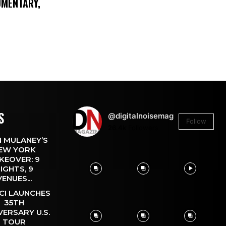
UMENTARY,
S
@digitalnoisemag
Follow
26.4k
Followers
 MULANEY’S
EW YORK
KEOVER: 9
IGHTS, 9
VENUES...
CI LAUNCHES
35TH
VERSARY U.S.
TOUR