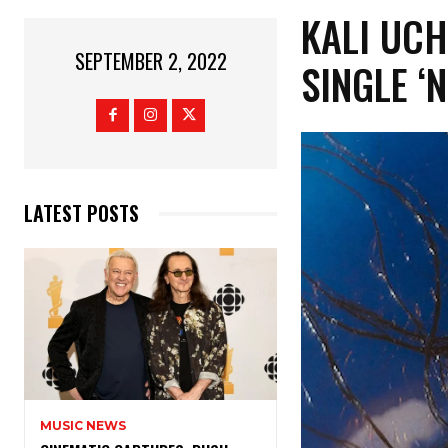
KALI UC
SEPTEMBER 2, 2022
SINGLE ‘
LATEST POSTS
MUSIC NEWS