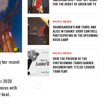
FOR THE DEBUT OF GREEN DAY TV
MUSIC NEWS
​SOUNDGARDEN’S KIM THAYIL AND
ALICE IN CHAINS’ JERRY CANTRELL
PARTICIPATING IN THE UPCOMING
ROCK CAMP.
MUSIC NEWS
​VIEW THE PREVIEW OF THE
g her recent
FORTHCOMING TRAVIS BARKER
DOCUMENTARY, TITLED ‘LOUDER
THAN FEAR’
her 2020
chorus with
y beat.