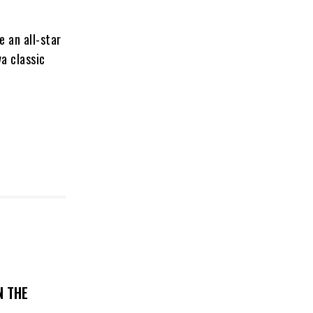
 an all-star
a classic
N THE