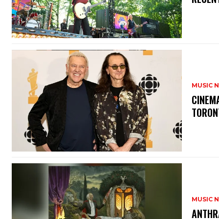
MUSIC 
​CINE
TORON
MUSIC 
​ANTHR