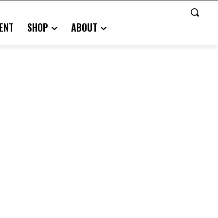
ENT
SHOP
ABOUT