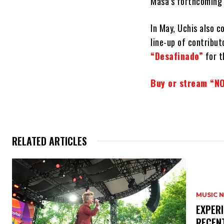
Masa’s forthcoming 
In May, Uchis also c
line-up of contribut
“Desafinado”
for t
Buy or stream “NO
RELATED ARTICLES
MUSIC 
​EXPER
RECEN