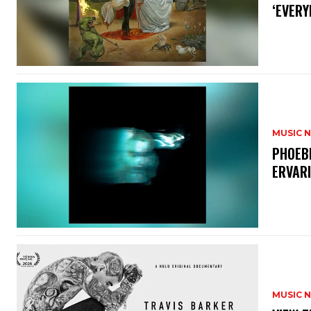
‘EVERY
MUSIC 
​PHOEB
ERVAR
MUSIC 