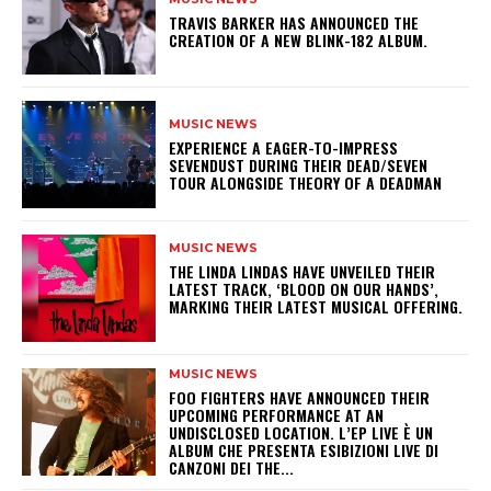
​TRAVIS BARKER HAS ANNOUNCED THE
CREATION OF A NEW BLINK-182 ALBUM.
MUSIC NEWS
​EXPERIENCE A EAGER-TO-IMPRESS
SEVENDUST DURING THEIR DEAD/SEVEN
TOUR ALONGSIDE THEORY OF A DEADMAN
MUSIC NEWS
​THE LINDA LINDAS HAVE UNVEILED THEIR
LATEST TRACK, ‘BLOOD ON OUR HANDS’,
MARKING THEIR LATEST MUSICAL OFFERING.
MUSIC NEWS
​FOO FIGHTERS HAVE ANNOUNCED THEIR
UPCOMING PERFORMANCE AT AN
UNDISCLOSED LOCATION. L’EP LIVE È UN
ALBUM CHE PRESENTA ESIBIZIONI LIVE DI
CANZONI DEI THE...