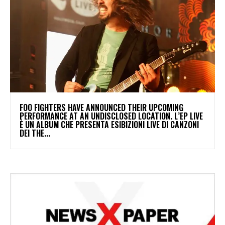
​FOO FIGHTERS HAVE ANNOUNCED THEIR UPCOMING
PERFORMANCE AT AN UNDISCLOSED LOCATION. L’EP LIVE
È UN ALBUM CHE PRESENTA ESIBIZIONI LIVE DI CANZONI
DEI THE...