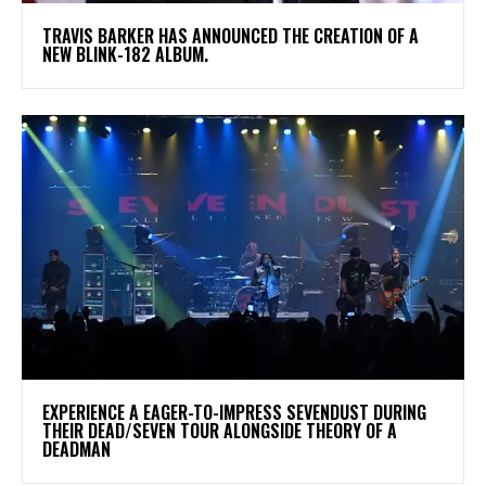
​TRAVIS BARKER HAS ANNOUNCED THE CREATION OF A
NEW BLINK-182 ALBUM.
​EXPERIENCE A EAGER-TO-IMPRESS SEVENDUST DURING
THEIR DEAD/SEVEN TOUR ALONGSIDE THEORY OF A
DEADMAN