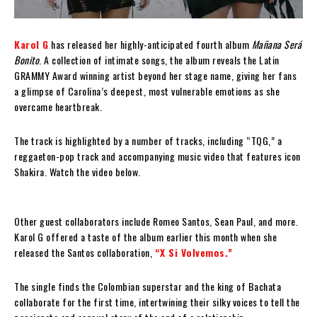
Karol G
has released her highly-anticipated fourth album
Mañana Será
Bonito
. A collection of intimate songs, the album reveals the Latin
GRAMMY Award winning artist beyond her stage name, giving her fans
a glimpse of Carolina’s deepest, most vulnerable emotions as she
overcame heartbreak.
The track is highlighted by a number of tracks, including “TQG,” a
reggaeton-pop track and accompanying music video that features icon
Shakira. Watch the video below.
Other guest collaborators include Romeo Santos, Sean Paul, and more.
Karol G offered a taste of the album earlier this month when she
released the Santos collaboration,
“X Si Volvemos.”
The single finds the Colombian superstar and the king of Bachata
collaborate for the first time, intertwining their silky voices to tell the