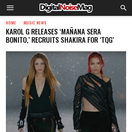
HOME
MUSIC NEWS
KAROL G RELEASES ‘MAÑANA SERA
BONITO,’ RECRUITS SHAKIRA FOR ‘TQG’