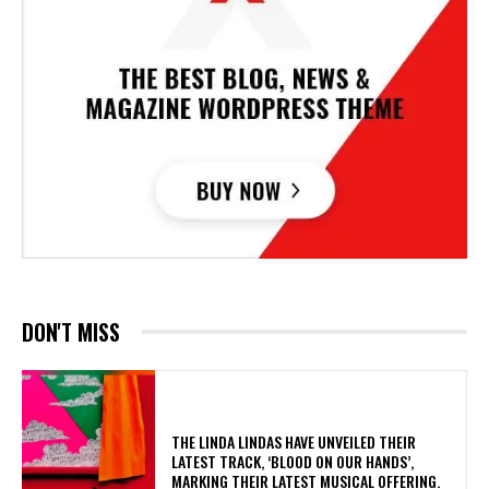
DON'T MISS
​THE LINDA LINDAS HAVE UNVEILED THEIR
LATEST TRACK, ‘BLOOD ON OUR HANDS’,
MARKING THEIR LATEST MUSICAL OFFERING.