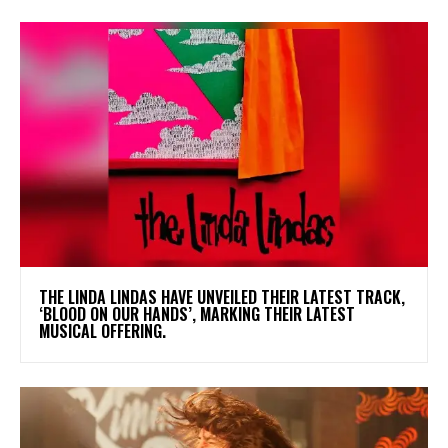
​THE LINDA LINDAS HAVE UNVEILED THEIR LATEST TRACK,
‘BLOOD ON OUR HANDS’, MARKING THEIR LATEST
MUSICAL OFFERING.