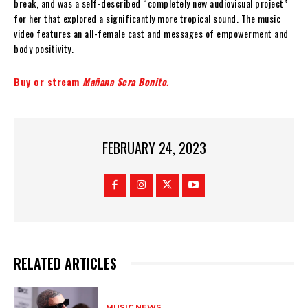
break, and was a self-described “completely new audiovisual project”
for her that explored a significantly more tropical sound. The music
video features an all-female cast and messages of empowerment and
body positivity.
Buy or stream
Mañana Sera Bonito
.
FEBRUARY 24, 2023
RELATED ARTICLES
MUSIC NEWS