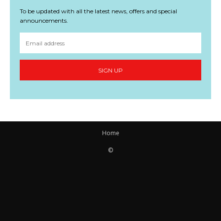
To be updated with all the latest news, offers and special
announcements.
SIGN UP
Home
©