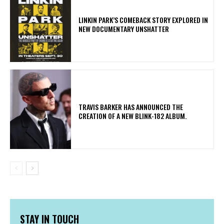
LINKIN PARK’S COMEBACK STORY EXPLORED IN
NEW DOCUMENTARY UNSHATTER
​TRAVIS BARKER HAS ANNOUNCED THE
CREATION OF A NEW BLINK-182 ALBUM.
STAY IN TOUCH