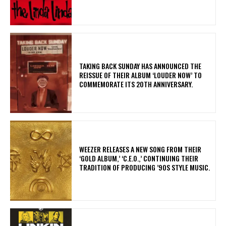
​TAKING BACK SUNDAY HAS ANNOUNCED THE
REISSUE OF THEIR ALBUM ‘LOUDER NOW’ TO
COMMEMORATE ITS 20TH ANNIVERSARY.
​WEEZER RELEASES A NEW SONG FROM THEIR
‘GOLD ALBUM,’ ‘C.E.O.,’ CONTINUING THEIR
TRADITION OF PRODUCING ’90S STYLE MUSIC.