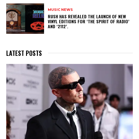
MUSIC NEWS
​RUSH HAS REVEALED THE LAUNCH OF NEW
VINYL EDITIONS FOR ‘THE SPIRIT OF RADIO’
AND ‘2112’.
LATEST POSTS