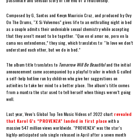
passionate and sensual story of the end of a relationship.
Composed by G, Santos and Kevyn Mauricio Cruz, and produced by Ovy
On The Drums, “X Si Volvemos” gives life to an enthralling night in bed
as a couple admits their undeniable sexual chemistry while accepting
that they aren’t meant to be together. “Que en el amor no, pero en la
cama nos entendemos,” they sing, which translates to: “In love we don’t
understand each other, but we do in bed.”
The album title translates to
Tomorrow Will Be Beautiful
and the initial
announcement came accompanied by a playful trailer in which G called
a self-help hotline run by children who give her suggestions on
activities to take her mind to a better place. The album’s title comes
from a mantra the star used to tell herself when things weren’t going
well.
Last year, Vevo’s Global Top Ten Music Videos of 2022 chart
revealed
that Karol G’s “PROVENZA” landed in first place
with a
massive 547 million views worldwide. “PROVENZA” was the star’s
highly-anticipated solo single released in April after a seven month