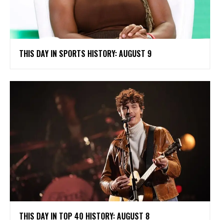
THIS DAY IN SPORTS HISTORY: AUGUST 9
THIS DAY IN TOP 40 HISTORY: AUGUST 8