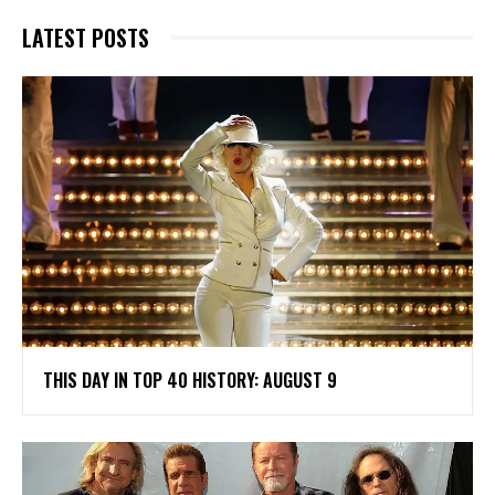
LATEST POSTS
THIS DAY IN TOP 40 HISTORY: AUGUST 9