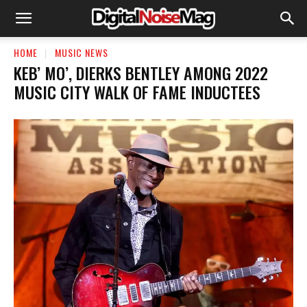
HOME
MUSIC NEWS
KEB’ MO’, DIERKS BENTLEY AMONG 2022
MUSIC CITY WALK OF FAME INDUCTEES