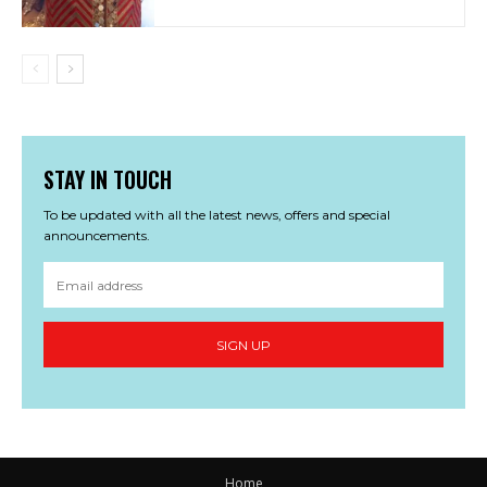
STAY IN TOUCH
To be updated with all the latest news, offers and special
announcements.
SIGN UP
Home