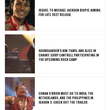
SEQUEL TO MICHAEL JACKSON BIOPIC AIMING
FOR LATE 2027 RELEASE
​SOUNDGARDEN’S KIM THAYIL AND ALICE IN
CHAINS’ JERRY CANTRELL PARTICIPATING IN
THE UPCOMING ROCK CAMP
CONAN O’BRIEN MUST GO TO INDIA, THE
NETHERLANDS, AND THE PHILIPPINES IN
SEASON 3: CHECK OUT THE TRAILER.