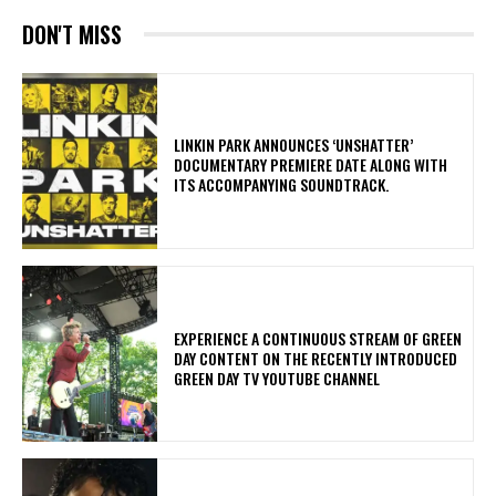
DON'T MISS
​LINKIN PARK ANNOUNCES ‘UNSHATTER’
DOCUMENTARY PREMIERE DATE ALONG WITH
ITS ACCOMPANYING SOUNDTRACK.
​EXPERIENCE A CONTINUOUS STREAM OF GREEN
DAY CONTENT ON THE RECENTLY INTRODUCED
GREEN DAY TV YOUTUBE CHANNEL