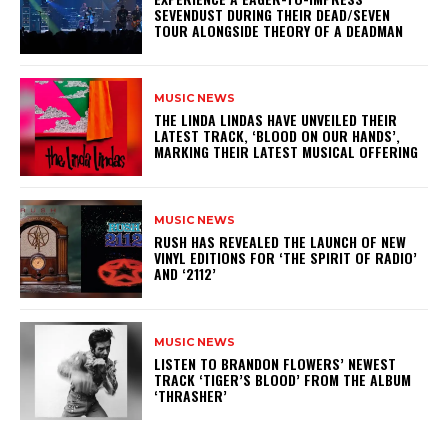
SEVENDUST DURING THEIR DEAD/SEVEN
TOUR ALONGSIDE THEORY OF A DEADMAN
MUSIC NEWS
​THE LINDA LINDAS HAVE UNVEILED THEIR
LATEST TRACK, ‘BLOOD ON OUR HANDS’,
MARKING THEIR LATEST MUSICAL OFFERING
MUSIC NEWS
​RUSH HAS REVEALED THE LAUNCH OF NEW
VINYL EDITIONS FOR ‘THE SPIRIT OF RADIO’
AND ‘2112’
MUSIC NEWS
​LISTEN TO BRANDON FLOWERS’ NEWEST
TRACK ‘TIGER’S BLOOD’ FROM THE ALBUM
‘THRASHER’