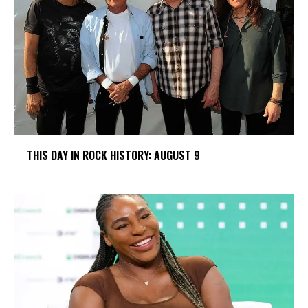
THIS DAY IN ROCK HISTORY: AUGUST 9