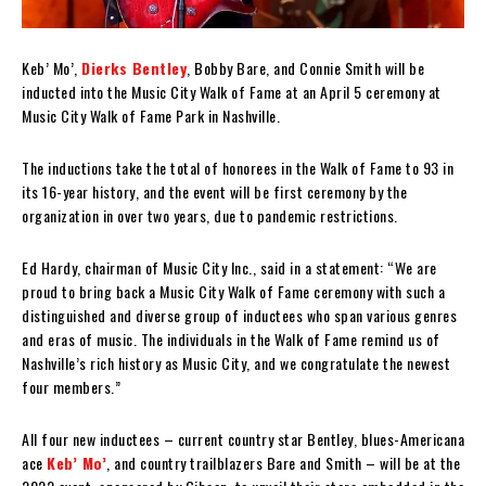
Keb’ Mo’,
Dierks Bentley
, Bobby Bare, and Connie Smith will be
inducted into the Music City Walk of Fame at an April 5 ceremony at
Music City Walk of Fame Park in Nashville.
The inductions take the total of honorees in the Walk of Fame to 93 in
its 16-year history, and the event will be first ceremony by the
organization in over two years, due to pandemic restrictions.
Ed Hardy, chairman of Music City Inc., said in a statement: “We are
proud to bring back a Music City Walk of Fame ceremony with such a
distinguished and diverse group of inductees who span various genres
and eras of music. The individuals in the Walk of Fame remind us of
Nashville’s rich history as Music City, and we congratulate the newest
four members.”
All four new inductees – current country star Bentley, blues-Americana
ace
Keb’ Mo’
, and country trailblazers Bare and Smith – will be at the