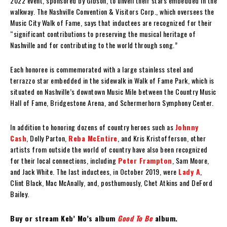
2022 event, sponsored by Gibson, to unveil their stars embedded in the
walkway. The Nashville Convention & Visitors Corp., which oversees the
Music City Walk of Fame, says that inductees are recognized for their
“significant contributions to preserving the musical heritage of
Nashville and for contributing to the world through song.”
Each honoree is commemorated with a large stainless steel and
terrazzo star embedded in the sidewalk in Walk of Fame Park, which is
situated on Nashville’s downtown Music Mile between the Country Music
Hall of Fame, Bridgestone Arena, and Schermerhorn Symphony Center.
In addition to honoring dozens of country heroes such as
Johnny
Cash
, Dolly Parton,
Reba McEntire
, and Kris Kristofferson, other
artists from outside the world of country have also been recognized
for their local connections, including
Peter Frampton
, Sam Moore,
and Jack White. The last inductees, in October 2019, were
Lady A
,
Clint Black, Mac McAnally, and, posthumously, Chet Atkins and DeFord
Bailey.
Buy or stream Keb’ Mo’s album
Good To Be
album.