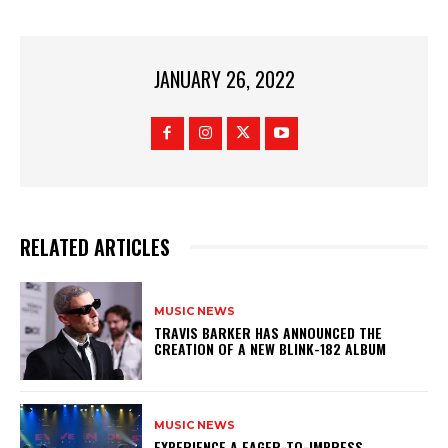
JANUARY 26, 2022
RELATED ARTICLES
MUSIC NEWS
​TRAVIS BARKER HAS ANNOUNCED THE
CREATION OF A NEW BLINK-182 ALBUM
MUSIC NEWS
​EXPERIENCE A EAGER-TO-IMPRESS