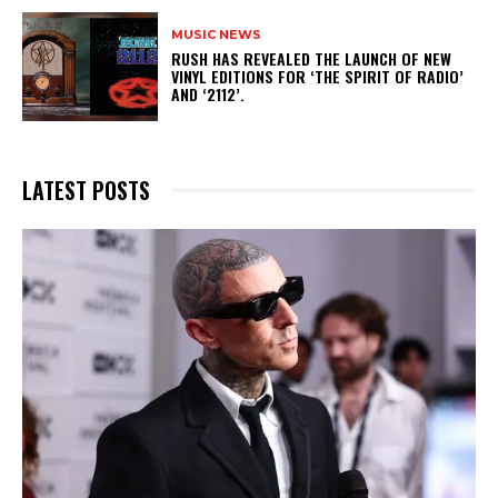
MUSIC NEWS
​RUSH HAS REVEALED THE LAUNCH OF NEW
VINYL EDITIONS FOR ‘THE SPIRIT OF RADIO’
AND ‘2112’.
LATEST POSTS