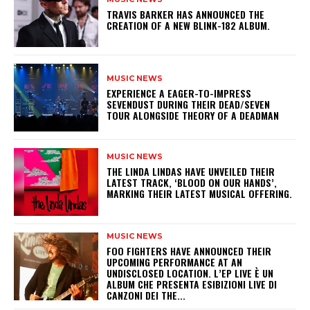
​TRAVIS BARKER HAS ANNOUNCED THE
CREATION OF A NEW BLINK-182 ALBUM.
MUSIC NEWS
​EXPERIENCE A EAGER-TO-IMPRESS
SEVENDUST DURING THEIR DEAD/SEVEN
TOUR ALONGSIDE THEORY OF A DEADMAN
MUSIC NEWS
​THE LINDA LINDAS HAVE UNVEILED THEIR
LATEST TRACK, ‘BLOOD ON OUR HANDS’,
MARKING THEIR LATEST MUSICAL OFFERING.
MUSIC NEWS
​FOO FIGHTERS HAVE ANNOUNCED THEIR
UPCOMING PERFORMANCE AT AN
UNDISCLOSED LOCATION. L’EP LIVE È UN
ALBUM CHE PRESENTA ESIBIZIONI LIVE DI
CANZONI DEI THE...