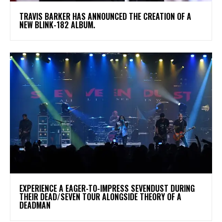
​TRAVIS BARKER HAS ANNOUNCED THE CREATION OF A
NEW BLINK-182 ALBUM.
​EXPERIENCE A EAGER-TO-IMPRESS SEVENDUST DURING
THEIR DEAD/SEVEN TOUR ALONGSIDE THEORY OF A
DEADMAN