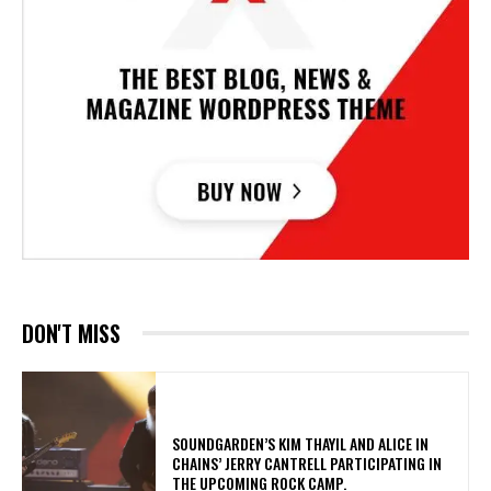
DON'T MISS
​SOUNDGARDEN’S KIM THAYIL AND ALICE IN
CHAINS’ JERRY CANTRELL PARTICIPATING IN
THE UPCOMING ROCK CAMP.