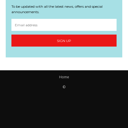
To be updated with all the latest news, offers and special
announcements.
SIGN UP
Home
©