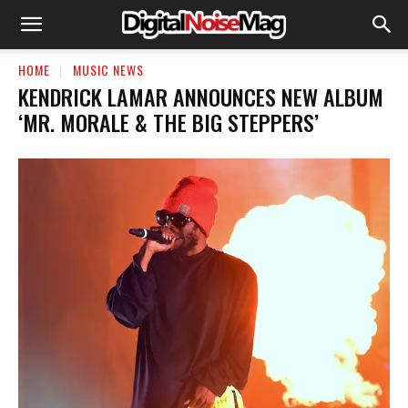
HOME
MUSIC NEWS
KENDRICK LAMAR ANNOUNCES NEW ALBUM
‘MR. MORALE & THE BIG STEPPERS’