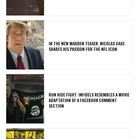
IN THE NEW MADDEN TEASER, NICOLAS CAGE
SHARES HIS PASSION FOR THE NFL ICON.
RUN HIDE FIGHT: INFIDELS RESEMBLES A MOVIE
ADAPTATION OF A FACEBOOK COMMENT
SECTION