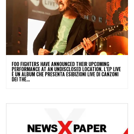
​FOO FIGHTERS HAVE ANNOUNCED THEIR UPCOMING
PERFORMANCE AT AN UNDISCLOSED LOCATION. L’EP LIVE
È UN ALBUM CHE PRESENTA ESIBIZIONI LIVE DI CANZONI
DEI THE...