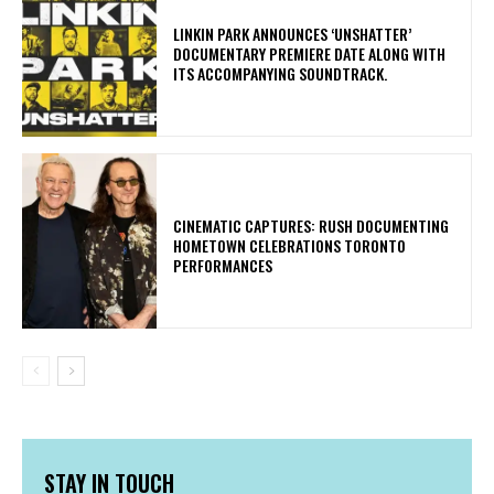
​LINKIN PARK ANNOUNCES ‘UNSHATTER’
DOCUMENTARY PREMIERE DATE ALONG WITH
ITS ACCOMPANYING SOUNDTRACK.
​CINEMATIC CAPTURES: RUSH DOCUMENTING
HOMETOWN CELEBRATIONS TORONTO
PERFORMANCES
STAY IN TOUCH