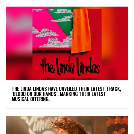
​THE LINDA LINDAS HAVE UNVEILED THEIR LATEST TRACK,
‘BLOOD ON OUR HANDS’, MARKING THEIR LATEST
MUSICAL OFFERING.