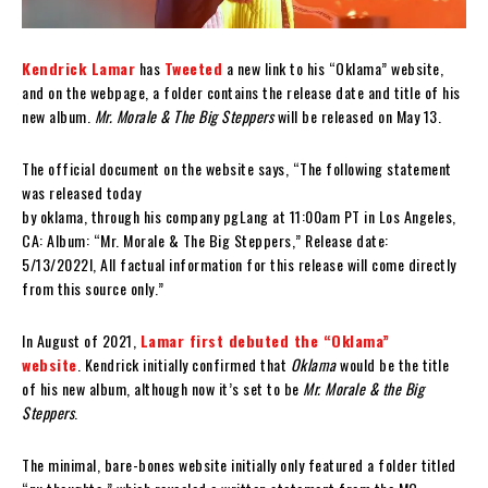
Kendrick Lamar
has
Tweeted
a new link to his “Oklama” website,
and on the webpage, a folder contains the release date and title of his
new album.
Mr. Morale & The Big Steppers
will be released on May 13.
The official document on the website says, “The following statement
was released today
by oklama, through his company pgLang at 11:00am PT in Los Angeles,
CA: Album: “Mr. Morale & The Big Steppers,” Release date:
5/13/2022l, All factual information for this release will come directly
from this source only.”
In August of 2021,
Lamar first debuted the “Oklama”
website
. Kendrick initially confirmed that
Oklama
would be the title
of his new album, although now it’s set to be
Mr. Morale & the Big
Steppers
.
The minimal, bare-bones website initially only featured a folder titled