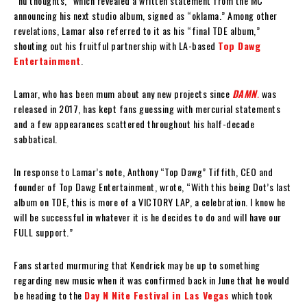
“nu thoughts,” which revealed a written statement from the MC
announcing his next studio album, signed as “oklama.” Among other
revelations, Lamar also referred to it as his “final TDE album,”
shouting out his fruitful partnership with LA-based
Top Dawg
Entertainment
.
Lamar, who has been mum about any new projects since
DAMN
.
was
released in 2017, has kept fans guessing with mercurial statements
and a few appearances scattered throughout his half-decade
sabbatical.
In response to Lamar’s note, Anthony “Top Dawg” Tiffith, CEO and
founder of Top Dawg Entertainment, wrote, “With this being Dot’s last
album on TDE, this is more of a VICTORY LAP, a celebration. I know he
will be successful in whatever it is he decides to do and will have our
FULL support.”
Fans started murmuring that Kendrick may be up to something
regarding new music when it was confirmed back in June that he would
be heading to the
Day N Nite Festival in Las
Vegas
which took