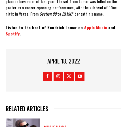
place in November of last year. The set from Lamar was billed on the
poster as a career-spanning performance, with the subhead of “One
night in Vegas. From
Section.80
to
DAMN
.” beneath his name.
Listen to the best of Kendrick Lamar on
Apple Music
and
Spotify
.
APRIL 18, 2022
RELATED ARTICLES
MUSIC NEWS