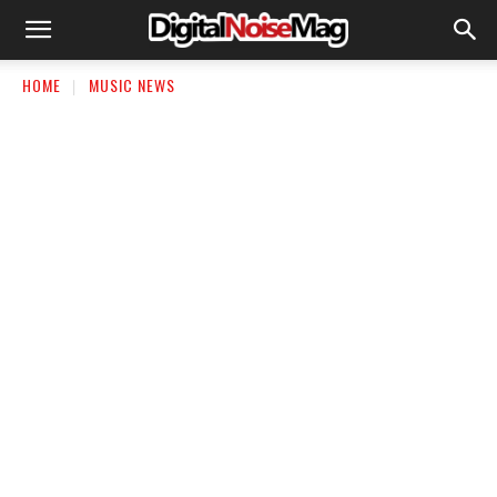
HOME
MUSIC NEWS