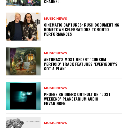
CHANNEL.
MUSIC NEWS
​CINEMATIC CAPTURES: RUSH DOCUMENTING
HOMETOWN CELEBRATIONS TORONTO
PERFORMANCES
MUSIC NEWS
​ANTHRAX’S MOST RECENT ‘CURSUM
PERFICIO’ TRACK FEATURES ‘EVERYBODY’S
GOT A PLAN’
MUSIC NEWS
​PHOEBE BRIDGERS ONTHULT DE “LOST
WEEKEND” PLANETARIUM AUDIO
ERVARINGEN.
MUSIC NEWS