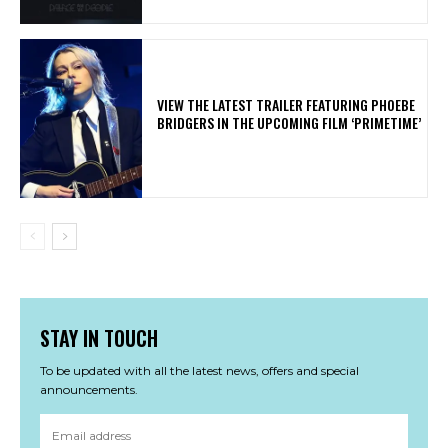
​VIEW THE LATEST TRAILER FEATURING PHOEBE
BRIDGERS IN THE UPCOMING FILM ‘PRIMETIME’
STAY IN TOUCH
To be updated with all the latest news, offers and special
announcements.