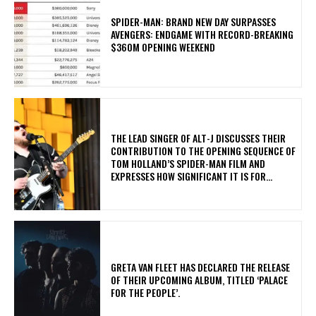
SPIDER-MAN: BRAND NEW DAY SURPASSES
AVENGERS: ENDGAME WITH RECORD-BREAKING
$360M OPENING WEEKEND
​THE LEAD SINGER OF ALT-J DISCUSSES THEIR
CONTRIBUTION TO THE OPENING SEQUENCE OF
TOM HOLLAND’S SPIDER-MAN FILM AND
EXPRESSES HOW SIGNIFICANT IT IS FOR...
​GRETA VAN FLEET HAS DECLARED THE RELEASE
OF THEIR UPCOMING ALBUM, TITLED ‘PALACE
FOR THE PEOPLE’.