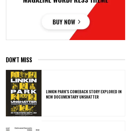
DON'T MISS
LINKIN PARK’S COMEBACK STORY EXPLORED IN
NEW DOCUMENTARY UNSHATTER