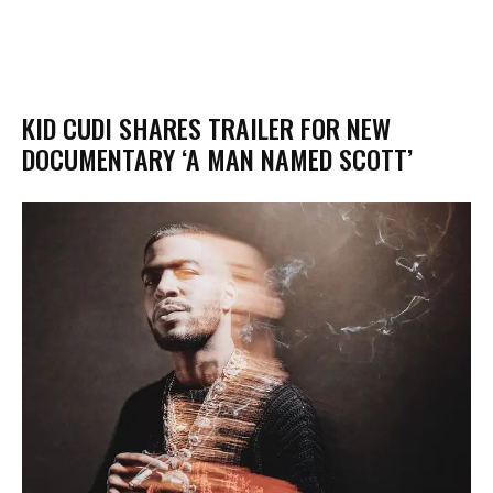
KID CUDI SHARES TRAILER FOR NEW
DOCUMENTARY ‘A MAN NAMED SCOTT’