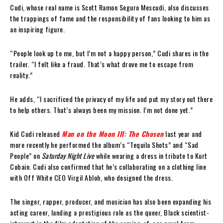
Cudi, whose real name is Scott Ramon Seguro Mescudi, also discusses
the trappings of fame and the responsibility of fans looking to him as
an inspiring figure.
“People look up to me, but I’m not a happy person,” Cudi shares in the
trailer. “I felt like a fraud. That’s what drove me to escape from
reality.”
He adds, “I sacrificed the privacy of my life and put my story out there
to help others. That’s always been my mission. I’m not done yet.”
Kid Cudi released
Man on the Moon III: The Chosen
last year and
more recently he performed the album’s “Tequila Shots” and “Sad
People” on
Saturday Night Live
while wearing a dress in tribute to Kurt
Cobain. Cudi also confirmed that he’s collaborating on a clothing line
with Off White CEO Virgil Abloh, who designed the dress.
The singer, rapper, producer, and musician has also been expanding his
acting career, landing a prestigious role as the queer, Black scientist-