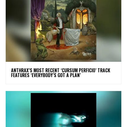
​ANTHRAX’S MOST RECENT ‘CURSUM PERFICIO’ TRACK
FEATURES ‘EVERYBODY’S GOT A PLAN’