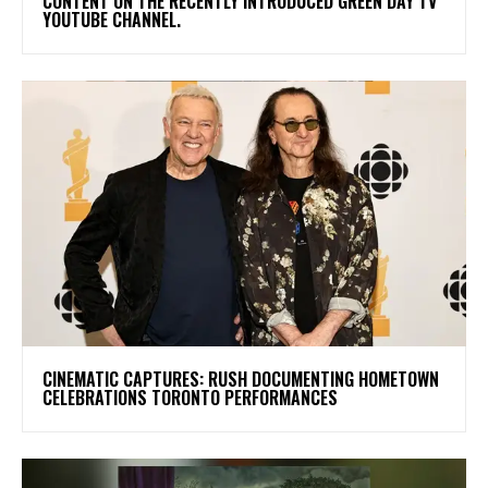
CONTENT ON THE RECENTLY INTRODUCED GREEN DAY TV
YOUTUBE CHANNEL.
​CINEMATIC CAPTURES: RUSH DOCUMENTING HOMETOWN
CELEBRATIONS TORONTO PERFORMANCES