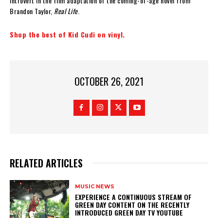
introvert in the film adaptation of the coming-of-age novel from
Brandon Taylor,
Real Life
.
Shop the best of Kid Cudi on vinyl.
OCTOBER 26, 2021
RELATED ARTICLES
MUSIC NEWS
​EXPERIENCE A CONTINUOUS STREAM OF
GREEN DAY CONTENT ON THE RECENTLY
INTRODUCED GREEN DAY TV YOUTUBE