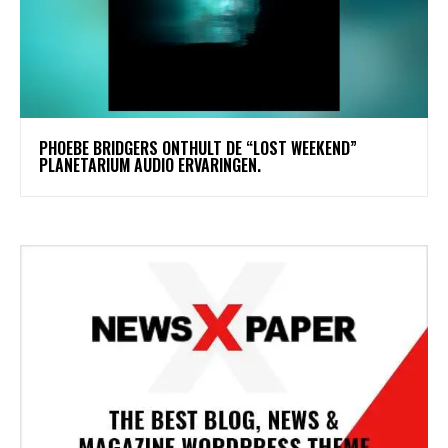
​PHOEBE BRIDGERS ONTHULT DE “LOST WEEKEND”
PLANETARIUM AUDIO ERVARINGEN.