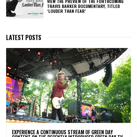
​VIEW THE PREVIEW OF THE FORTHCOMING
TRAVIS BARKER DOCUMENTARY, TITLED
‘LOUDER THAN FEAR’
LATEST POSTS
​EXPERIENCE A CONTINUOUS STREAM OF GREEN DAY