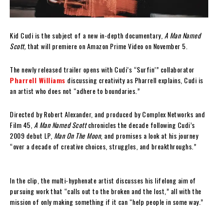
Kid Cudi is the subject of a new in-depth documentary,
A Man Named
Scott,
that will premiere on Amazon Prime Video on November 5.
The newly released trailer opens with Cudi’s “Surfin’” collaborator
Pharrell Williams
discussing creativity as Pharrell explains, Cudi is
an artist who does not “adhere to boundaries.”
Directed by Robert Alexander, and produced by Complex Networks and
Film 45,
A Man Named Scott
chronicles the decade following Cudi’s
2009 debut LP,
Man On The Moon
, and promises a look at his journey
“over a decade of creative choices, struggles, and breakthroughs.”
In the clip, the multi-hyphenate artist discusses his lifelong aim of
pursuing work that “calls out to the broken and the lost,” all with the
mission of only making something if it can “help people in some way.”