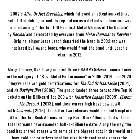
2002’s
Alive Or Just Breathing
, which followed an attention-getting,
self-titled debut, earned its reputation as a definitive album and was
named among “The Top 100 Greatest Metal Albums of the Decade”
by
Decibel
and celebrated by everyone from
Metal Hammer
to
Revolver
.
Original singer Jesse Leach departed the band in 2002 and was
replaced by Howard Jones, who would front the band until Leach’s
return in 2012.
Along the way, KsE have garnered three GRAMMY®Award nominations
in the category of “Best Metal Performance” in 2005, 2014, and 2020.
They’ve received gold certifications for
The End Of Heartache
[2004]
and
As Daylight Dies
[2006]. The group landed three consecutive Top 10
debuts on the Billboard Top 200 with
Killswitch Engage
[2009],
Disarm
The Descen
t [2013], and their career high best bow at #6
with
Incarnate
[2016]. The latter two releases would also both capture
#1 on the Top Rock Albums and Top Hard Rock Albums charts. Their
total streams have exceeded half-a-billion to date. Along the way, the
band has shared stages with some of the biggest acts in the world and
have sold out countless headline gigs in six continents across the