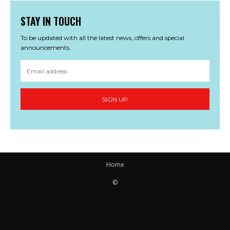
STAY IN TOUCH
To be updated with all the latest news, offers and special
announcements.
SIGN UP
Home
©