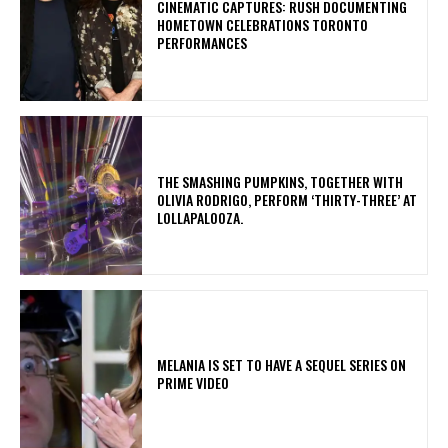
​CINEMATIC CAPTURES: RUSH DOCUMENTING
HOMETOWN CELEBRATIONS TORONTO
PERFORMANCES
​THE SMASHING PUMPKINS, TOGETHER WITH
OLIVIA RODRIGO, PERFORM ‘THIRTY-THREE’ AT
LOLLAPALOOZA.
MELANIA IS SET TO HAVE A SEQUEL SERIES ON
PRIME VIDEO