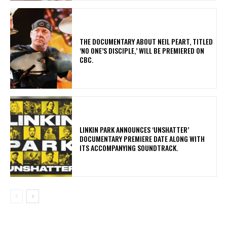
​THE DOCUMENTARY ABOUT NEIL PEART, TITLED
‘NO ONE’S DISCIPLE,’ WILL BE PREMIERED ON
CBC.
​LINKIN PARK ANNOUNCES ‘UNSHATTER’
DOCUMENTARY PREMIERE DATE ALONG WITH
ITS ACCOMPANYING SOUNDTRACK.