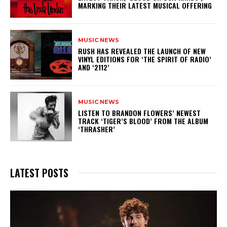
MARKING THEIR LATEST MUSICAL OFFERING
MUSIC NEWS
​RUSH HAS REVEALED THE LAUNCH OF NEW
VINYL EDITIONS FOR ‘THE SPIRIT OF RADIO’
AND ‘2112’
MUSIC NEWS
​LISTEN TO BRANDON FLOWERS’ NEWEST
TRACK ‘TIGER’S BLOOD’ FROM THE ALBUM
‘THRASHER’
LATEST POSTS