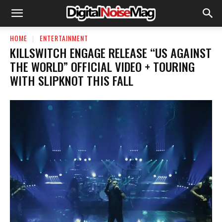
HOME
ENTERTAINMENT
KILLSWITCH ENGAGE RELEASE “US AGAINST
THE WORLD” OFFICIAL VIDEO + TOURING
WITH SLIPKNOT THIS FALL