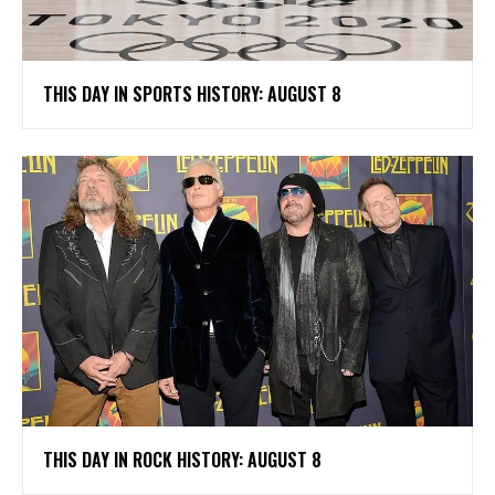
THIS DAY IN SPORTS HISTORY: AUGUST 8
THIS DAY IN ROCK HISTORY: AUGUST 8