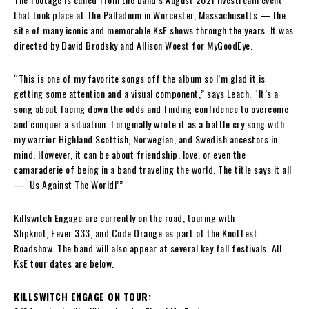
that took place at The Palladium in Worcester, Massachusetts — the
site of many iconic and memorable KsE shows through the years. It was
directed by David Brodsky and Allison Woest for MyGoodEye.
“This is one of my favorite songs off the album so I’m glad it is
getting some attention and a visual component,” says Leach. “It’s a
song about facing down the odds and finding confidence to overcome
and conquer a situation. I originally wrote it as a battle cry song with
my warrior Highland Scottish, Norwegian, and Swedish ancestors in
mind. However, it can be about friendship, love, or even the
camaraderie of being in a band traveling the world. The title says it all
— ‘Us Against The World!’”
Killswitch Engage are currently on the road, touring with
Slipknot, Fever 333, and Code Orange as part of the Knotfest
Roadshow. The band will also appear at several key fall festivals. All
KsE tour dates are below.
KILLSWITCH ENGAGE ON TOUR: