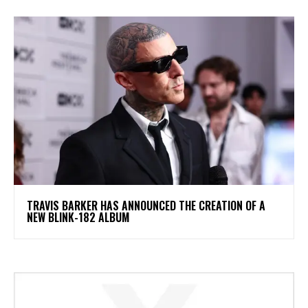
​TRAVIS BARKER HAS ANNOUNCED THE CREATION OF A
NEW BLINK-182 ALBUM