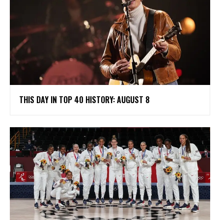
THIS DAY IN TOP 40 HISTORY: AUGUST 8