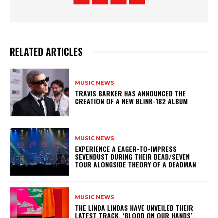
RELATED ARTICLES
MUSIC NEWS
​TRAVIS BARKER HAS ANNOUNCED THE
CREATION OF A NEW BLINK-182 ALBUM
MUSIC NEWS
​EXPERIENCE A EAGER-TO-IMPRESS
SEVENDUST DURING THEIR DEAD/SEVEN
TOUR ALONGSIDE THEORY OF A DEADMAN
MUSIC NEWS
​THE LINDA LINDAS HAVE UNVEILED THEIR
LATEST TRACK, ‘BLOOD ON OUR HANDS’,