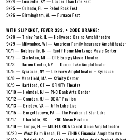
9/24 — Louisville, KY — Louder Than Life Fest
9/25 — Orlando, FL — Rebel Rock Fest
9/26 — Birmingham, AL — Furnace Fest
WITH SLIPKNOT, FEVER 333, + CODE ORANGE:
9/28 — Tinley Park, IL — Hollywood Casino Amphitheatre
9/29 — Milwaukee, WI — American Family Insurance Amphitheater
10/1 — Noblesville, IN — Ruoff Home Mortgage Music Center
10/2 — Clarkston, MI — DTE Energy Music Theatre
10/3 — Darien Center, NY — Darien Lake Amphitheater
10/5 — Syracuse, NY — Lakeview Amphitheater – Syracuse
10/8 — Mansfield, MA — Xfinity Center
10/9 — Hartford, CT — XFINITY Theatre
10/10 — Holmdel, NJ — PNC Bank Arts Center
10/12 — Camden, NJ — BB&T Pavilion
10/13 — Bristow, VA — Jiffy Lube Live
10/15 — Burgettstown, PA — The Pavilion at Star Lake
10/17 — Charlotte, NC — PNC Music Pavilion
10/19 — Tampa, FL — MIDFLORIDA Credit Union Amphitheatre
10/20 — West Palm Beach, FL — iTHINK Financial Amphitheatre
10/22 — Raleigh, NC — Coastal Credit Union Music Park at Walnut