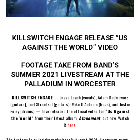
KILLSWITCH ENGAGE RELEASE “US
AGAINST THE WORLD” VIDEO
FOOTAGE TAKE FROM BAND’S
SUMMER 2021 LIVESTREAM AT THE
PALLADIUM IN WORCESTER
KILLSWITCH ENGAGE
— Jesse Leach (vocals), Adam Dutkiewicz
(guitars), Joel Stroetzel (guitars), Mike D’Antonio (bass), and Justin
Foley (drums) — have released the official video for “
Us Against
the World
” from their latest album,
Atonement
, out now. Watch
it
here
.
The footage is culled from the band’s August 2021 livestream event