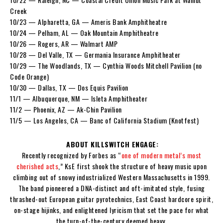
Creek
10/23 — Alpharetta, GA — Ameris Bank Amphitheatre
10/24 — Pelham, AL — Oak Mountain Amphitheatre
10/26 — Rogers, AR — Walmart AMP
10/28 — Del Valle, TX — Germania Insurance Amphitheater
10/29 — The Woodlands, TX — Cynthia Woods Mitchell Pavilion (no
Code Orange)
10/30 — Dallas, TX — Dos Equis Pavilion
11/1 — Albuquerque, NM — Isleta Amphitheater
11/2 — Phoenix, AZ — Ak-Chin Pavilion
11/5 — Los Angeles, CA — Banc of California Stadium (Knotfest)
ABOUT KILLSWITCH ENGAGE:
Recently recognized by Forbes as “
one of modern metal’s most
cherished acts
,” KsE first shook the structure of heavy music upon
climbing out of snowy industrialized Western Massachusetts in 1999.
The band pioneered a DNA-distinct and oft-imitated style, fusing
thrashed-out European guitar pyrotechnics, East Coast hardcore spirit,
on-stage hijinks, and enlightened lyricism that set the pace for what
the turn-of-the-century deemed heavy.