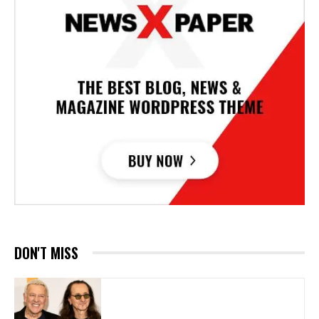
DON'T MISS