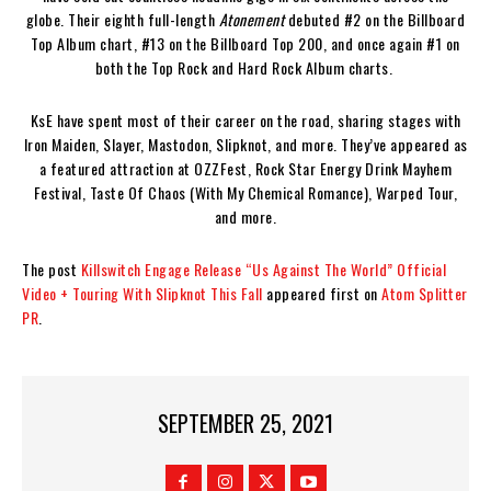
globe. Their eighth full-length
Atonement
debuted #2 on the Billboard
Top Album chart, #13 on the Billboard Top 200, and once again #1 on
both the Top Rock and Hard Rock Album charts.
KsE have spent most of their career on the road, sharing stages with
Iron Maiden, Slayer, Mastodon, Slipknot, and more. They’ve appeared as
a featured attraction at OZZFest, Rock Star Energy Drink Mayhem
Festival, Taste Of Chaos (With My Chemical Romance), Warped Tour,
and more.
The post
Killswitch Engage Release “Us Against The World” Official
Video + Touring With Slipknot This Fall
appeared first on
Atom Splitter
PR
.
SEPTEMBER 25, 2021