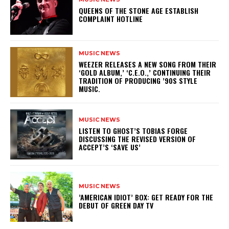
​QUEENS OF THE STONE AGE ESTABLISH
COMPLAINT HOTLINE
MUSIC NEWS
​WEEZER RELEASES A NEW SONG FROM THEIR
‘GOLD ALBUM,’ ‘C.E.O.,’ CONTINUING THEIR
TRADITION OF PRODUCING ’90S STYLE
MUSIC.
MUSIC NEWS
​LISTEN TO GHOST’S TOBIAS FORGE
DISCUSSING THE REVISED VERSION OF
ACCEPT’S ‘SAVE US’
MUSIC NEWS
​’AMERICAN IDIOT’ BOX: GET READY FOR THE
DEBUT OF GREEN DAY TV