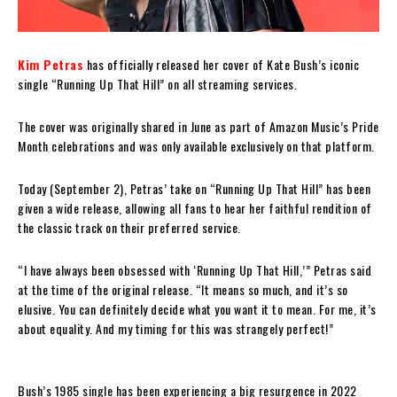
Kim Petras
has officially released her cover of Kate Bush’s iconic
single “Running Up That Hill” on all streaming services.
The cover was originally shared in June as part of Amazon Music’s Pride
Month celebrations and was only available exclusively on that platform.
Today (September 2), Petras’ take on “Running Up That Hill” has been
given a wide release, allowing all fans to hear her faithful rendition of
the classic track on their preferred service.
“I have always been obsessed with ‘Running Up That Hill,’” Petras said
at the time of the original release. “It means so much, and it’s so
elusive. You can definitely decide what you want it to mean. For me, it’s
about equality. And my timing for this was strangely perfect!”
Bush’s 1985 single has been experiencing a big resurgence in 2022