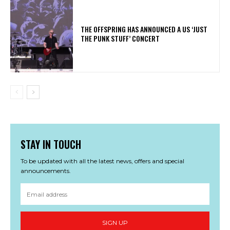
​THE OFFSPRING HAS ANNOUNCED A US ‘JUST
THE PUNK STUFF’ CONCERT
STAY IN TOUCH
To be updated with all the latest news, offers and special
announcements.
SIGN UP