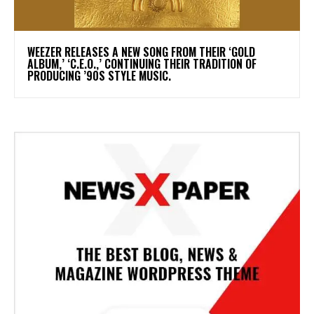
​WEEZER RELEASES A NEW SONG FROM THEIR ‘GOLD
ALBUM,’ ‘C.E.O.,’ CONTINUING THEIR TRADITION OF
PRODUCING ’90S STYLE MUSIC.