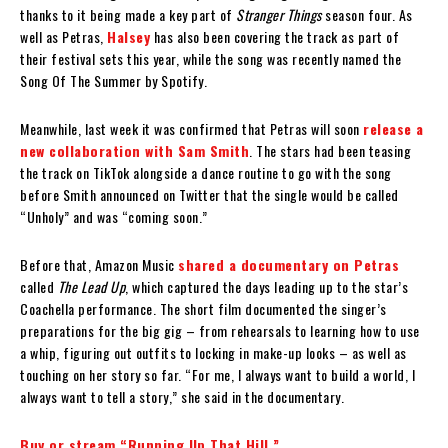
thanks to it being made a key part of
Stranger Things
season four. As
well as Petras,
Halsey
has also been covering the track as part of
their festival sets this year, while the song was recently named the
Song Of The Summer by Spotify.
Meanwhile, last week it was confirmed that Petras will soon
release a
new collaboration with Sam Smith
. The stars had been teasing
the track on TikTok alongside a dance routine to go with the song
before Smith announced on Twitter that the single would be called
“Unholy” and was “coming soon.”
Before that, Amazon Music
shared a documentary on Petras
called
The Lead Up
, which captured the days leading up to the star’s
Coachella performance. The short film documented the singer’s
preparations for the big gig – from rehearsals to learning how to use
a whip, figuring out outfits to locking in make-up looks – as well as
touching on her story so far. “For me, I always want to build a world, I
always want to tell a story,” she said in the documentary.
Buy or stream “Running Up That Hill.”