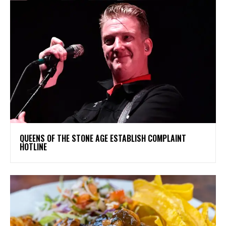
​QUEENS OF THE STONE AGE ESTABLISH COMPLAINT
HOTLINE