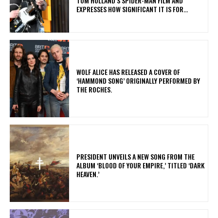
TOM HOLLAND’S SPIDER-MAN FILM AND
EXPRESSES HOW SIGNIFICANT IT IS FOR...
​WOLF ALICE HAS RELEASED A COVER OF
‘HAMMOND SONG’ ORIGINALLY PERFORMED BY
THE ROCHES.
​PRESIDENT UNVEILS A NEW SONG FROM THE
ALBUM ‘BLOOD OF YOUR EMPIRE,’ TITLED ‘DARK
HEAVEN.’