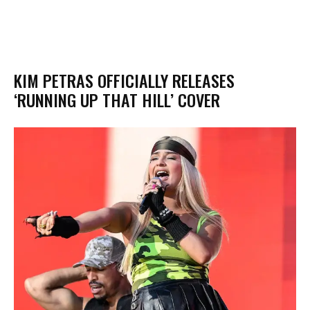
KIM PETRAS OFFICIALLY RELEASES
‘RUNNING UP THAT HILL’ COVER