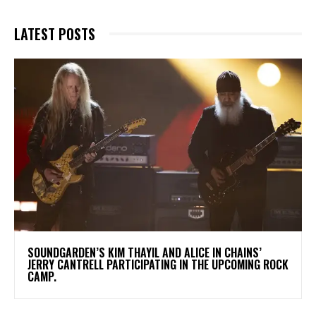
LATEST POSTS
​SOUNDGARDEN’S KIM THAYIL AND ALICE IN CHAINS’
JERRY CANTRELL PARTICIPATING IN THE UPCOMING ROCK
CAMP.