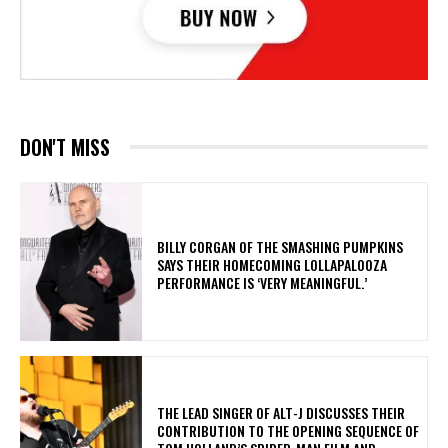
DON'T MISS
​BILLY CORGAN OF THE SMASHING PUMPKINS
SAYS THEIR HOMECOMING LOLLAPALOOZA
PERFORMANCE IS ‘VERY MEANINGFUL.’
​THE LEAD SINGER OF ALT-J DISCUSSES THEIR
CONTRIBUTION TO THE OPENING SEQUENCE OF