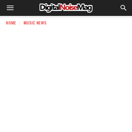
HOME
MUSIC NEWS