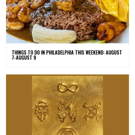
THINGS TO DO IN PHILADELPHIA THIS WEEKEND: AUGUST
7-AUGUST 9