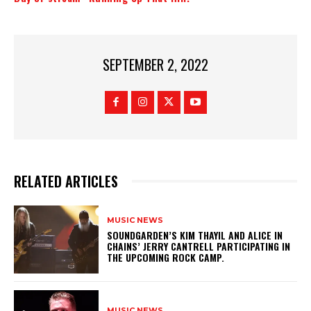
SEPTEMBER 2, 2022
RELATED ARTICLES
MUSIC NEWS
​SOUNDGARDEN’S KIM THAYIL AND ALICE IN
CHAINS’ JERRY CANTRELL PARTICIPATING IN
THE UPCOMING ROCK CAMP.
MUSIC NEWS