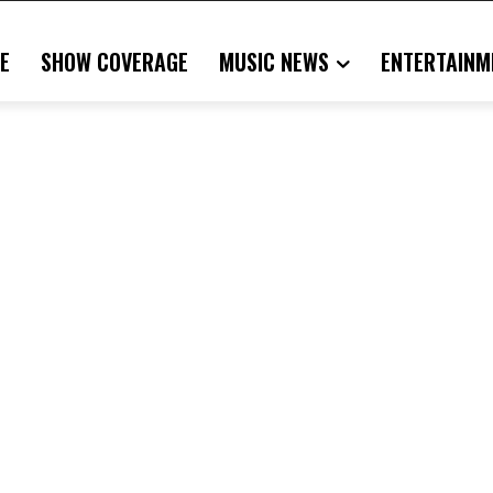
E
SHOW COVERAGE
MUSIC NEWS
ENTERTAINM