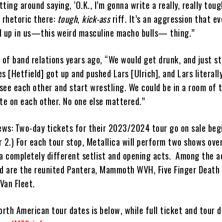
sitting around saying, ‘O.K., I’m gonna write a really, really tou
y rhetoric there:
tough
,
kick-ass
riff. It’s an aggression that ev
d up in us—this weird masculine macho bulls— thing.”
f band relations years ago, “We would get drunk, and just sta
[Hetfield] got up and pushed Lars [Ulrich], and Lars literall
see each other and start wrestling. We could be in a room of 
te on each other. No one else mattered.”
news: Two-day tickets for their 2023/2024 tour go on sale beg
2.) For each tour stop, Metallica will perform two shows over
 a completely different setlist and opening acts. Among the ac
ad are the reunited Pantera, Mammoth WVH, Five Finger Death 
 Van Fleet.
orth American tour dates is below, while full ticket and tour d