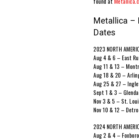
found at
Metallica.
Metallica –
Dates
2023 NORTH AMERIC
Aug 4 & 6 – East Ru
Aug 11 & 13 – Mont
Aug 18 & 20 – Arli
Aug 25 & 27 – Ingl
Sept 1 & 3 – Glenda
Nov 3 & 5 – St. Lou
Nov 10 & 12 – Detroi
2024 NORTH AMERI
Aug 2 & 4 – Foxboro