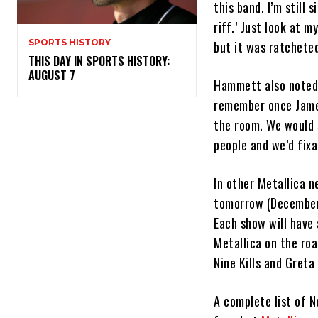
this band. I’m still 
riff.’ Just look at m
SPORTS HISTORY
but it was ratchete
THIS DAY IN SPORTS HISTORY:
AUGUST 7
Hammett also noted o
remember once James 
the room. We would 
people and we’d fixa
In other Metallica 
tomorrow (December 
Each show will have
Metallica on the ro
Nine Kills and Greta
A complete list of N