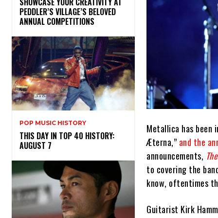
SHOWCASE YOUR CREATIVITY AT
PEDDLER’S VILLAGE’S BELOVED
ANNUAL COMPETITIONS
POP MUSIC HISTORY
Metallica has been i
THIS DAY IN TOP 40 HISTORY:
Æterna,”
and the an
AUGUST 7
announcements,
The
to covering the band
know, oftentimes th
Guitarist Kirk Hamm