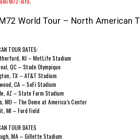
com/M72-info
.
 M72 World Tour – North American 
AN TOUR DATES:
therford, NJ – MetLife Stadium
real, QC – Stade Olympique
ngton, TX – AT&T Stadium
ewood, CA – SoFi Stadium
le, AZ – State Farm Stadium
is, MO – The Dome at America’s Center
t, MI – Ford Field
CAN TOUR DATES
ugh, MA – Gillette Stadium