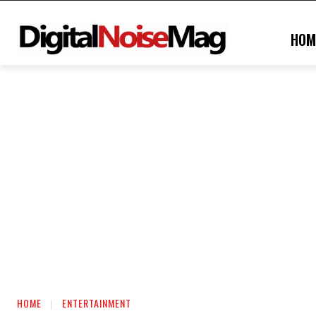
HOM
HOME
ENTERTAINMENT