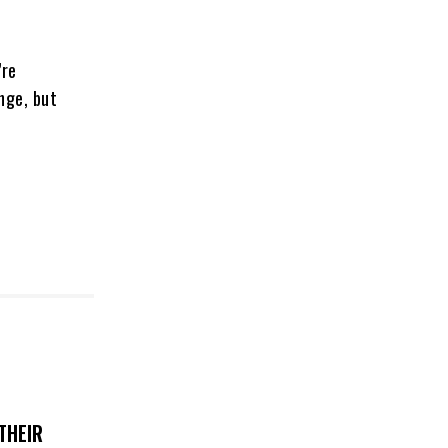
’re
nge, but
THEIR