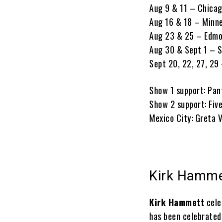
Aug 9 & 11 – Chicago
Aug 16 & 18 – Minn
Aug 23 & 25 – Edm
Aug 30 & Sept 1 – S
Sept 20, 22, 27, 29
Show 1 support: P
Show 2 support: Five
Mexico City: Greta 
Kirk Hammet
Kirk Hammett
cele
has been celebrated 