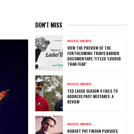
DON'T MISS
MUSIC NEWS
​VIEW THE PREVIEW OF THE
FORTHCOMING TRAVIS BARKER
DOCUMENTARY, TITLED ‘LOUDER
THAN FEAR’
MUSIC NEWS
TED LASSO SEASON 4 FAILS TO
ADDRESS PAST MISTAKES: A
REVIEW
MUSIC NEWS
ROBERT PATTINSON PURSUES