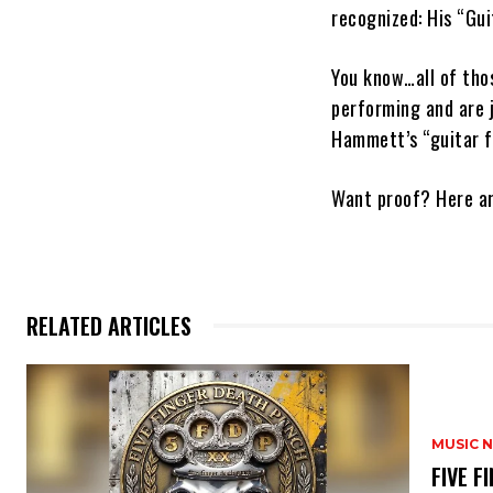
recognized: His “Gui
You know…all of tho
performing and are 
Hammett’s “guitar f
Want proof? Here ar
RELATED ARTICLES
MUSIC 
​FIVE 