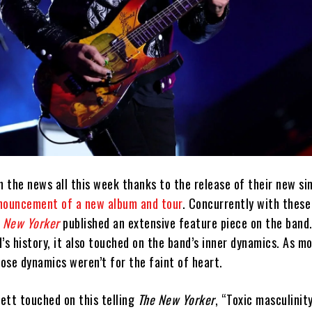
n the news all this week thanks to the release of their new si
nouncement of a new album and tour
. Concurrently with these
 New Yorker
published an extensive feature piece on the band.
’s history, it also touched on the band’s inner dynamics. As m
ose dynamics weren’t for the faint of heart.
ett touched on this telling
The New Yorker
, “Toxic masculinit