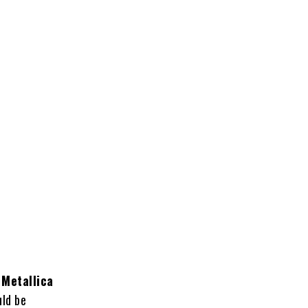
n
Metallica
uld be