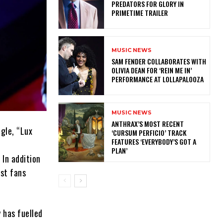
PREDATORS FOR GLORY IN
PRIMETIME TRAILER
MUSIC NEWS
​SAM FENDER COLLABORATES WITH
OLIVIA DEAN FOR ‘REIN ME IN’
PERFORMANCE AT LOLLAPALOOZA
MUSIC NEWS
​ANTHRAX’S MOST RECENT
ngle, “Lux
‘CURSUM PERFICIO’ TRACK
FEATURES ‘EVERYBODY’S GOT A
PLAN’
 In addition
ost fans
y has fuelled