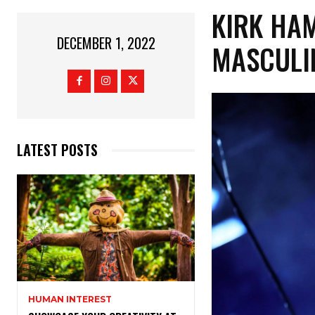
KIRK HA
DECEMBER 1, 2022
MASCULIN
LATEST POSTS
HUMAN INTEREST