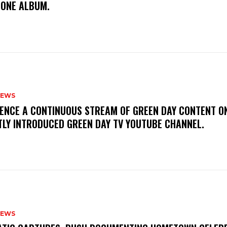
TONE ALBUM.
NEWS
IENCE A CONTINUOUS STREAM OF GREEN DAY CONTENT O
TLY INTRODUCED GREEN DAY TV YOUTUBE CHANNEL.
NEWS