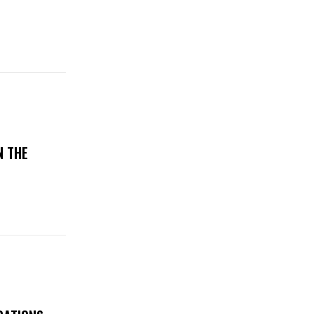
N THE