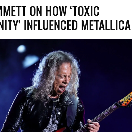
MMETT ON HOW ‘TOXIC
ITY’ INFLUENCED METALLICA