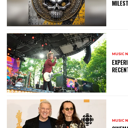
MILES
MUSIC 
​EXPER
RECEN
MUSIC 