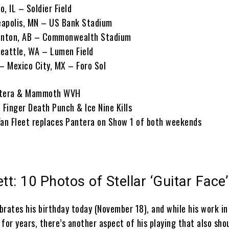
, IL – Soldier Field
eapolis, MN – US Bank Stadium
onton, AB – Commonwealth Stadium
eattle, WA – Lumen Field
 – Mexico City, MX – Foro Sol
antera & Mammoth WVH
 Finger Death Punch & Ice Nine Kills
Van Fleet replaces Pantera on Show 1 of both weekends
t: 10 Photos of Stellar ‘Guitar Face’
brates his birthday today (November 18), and while his work i
for years, there’s another aspect of his playing that also sho