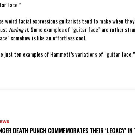
tar Face.”
se weird facial expressions guitarists tend to make when they
just
feeling it
. Some examples of “guitar face” are rather stra
ace” somehow is like an effortless cool.
e just ten examples of Hammett’s variations of “guitar face.”
NEWS
FINGER DEATH PUNCH COMMEMORATES THEIR ‘LEGACY’ IN 