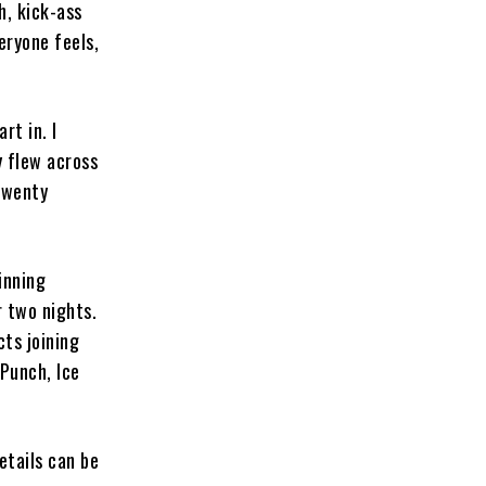
gh, kick-ass
eryone feels,
rt in. I
y flew across
twenty
inning
 two nights.
ts joining
Punch, Ice
etails can be