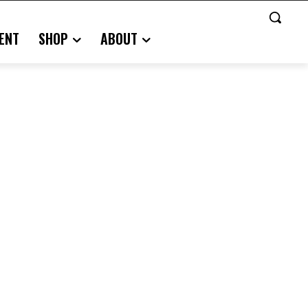
ENT
SHOP
ABOUT