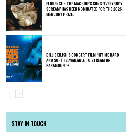
​FLORENCE + THE MACHINE’S SONG ‘EVERYBODY
SCREAM’ HAS BEEN NOMINATED FOR THE 2026
MERCURY PRIZE.
​BILLIE EILISH’S CONCERT FILM ‘HIT ME HARD
AND SOFT’ IS AVAILABLE TO STREAM ON
PARAMOUNT+.
STAY IN TOUCH