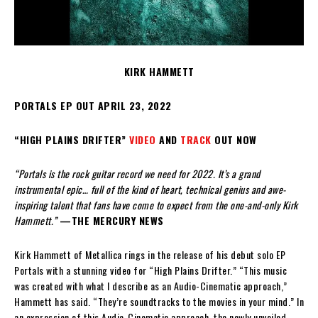
KIRK HAMMETT
PORTALS EP OUT APRIL 23, 2022
“HIGH PLAINS DRIFTER”
VIDEO
AND
TRACK
OUT NOW
“Portals is the rock guitar record we need for 2022. It’s a grand
instrumental epic… full of the kind of heart, technical genius and awe-
inspiring talent that fans have come to expect from the one-and-only Kirk
Hammett.”
—THE MERCURY NEWS
Kirk Hammett of Metallica rings in the release of his debut solo EP
Portals with a stunning video for “High Plains Drifter.” “This music
was created with what I describe as an Audio-Cinematic approach,”
Hammett has said. “They’re soundtracks to the movies in your mind.” In
an expression of this Audio-Cinematic approach, the newly unveiled