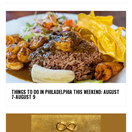
THINGS TO DO IN PHILADELPHIA THIS WEEKEND: AUGUST
7-AUGUST 9