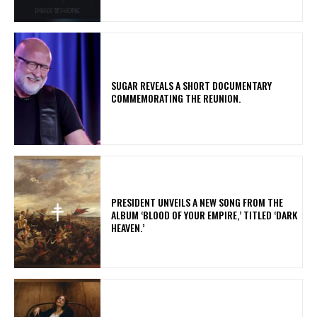
​SUGAR REVEALS A SHORT DOCUMENTARY
COMMEMORATING THE REUNION.
​PRESIDENT UNVEILS A NEW SONG FROM THE
ALBUM ‘BLOOD OF YOUR EMPIRE,’ TITLED ‘DARK
HEAVEN.’