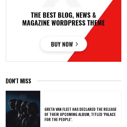
DON'T MISS
​GRETA VAN FLEET HAS DECLARED THE RELEASE
OF THEIR UPCOMING ALBUM, TITLED ‘PALACE
FOR THE PEOPLE’.