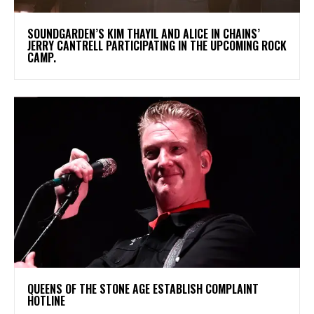
​SOUNDGARDEN’S KIM THAYIL AND ALICE IN CHAINS’
JERRY CANTRELL PARTICIPATING IN THE UPCOMING ROCK
CAMP.
​QUEENS OF THE STONE AGE ESTABLISH COMPLAINT
HOTLINE