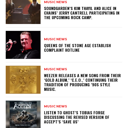
MUSIC NEWS
​SOUNDGARDEN’S KIM THAYIL AND ALICE IN
CHAINS’ JERRY CANTRELL PARTICIPATING IN
THE UPCOMING ROCK CAMP.
MUSIC NEWS
​QUEENS OF THE STONE AGE ESTABLISH
COMPLAINT HOTLINE
MUSIC NEWS
​WEEZER RELEASES A NEW SONG FROM THEIR
‘GOLD ALBUM,’ ‘C.E.O.,’ CONTINUING THEIR
TRADITION OF PRODUCING ’90S STYLE
MUSIC.
MUSIC NEWS
​LISTEN TO GHOST’S TOBIAS FORGE
DISCUSSING THE REVISED VERSION OF
ACCEPT’S ‘SAVE US’