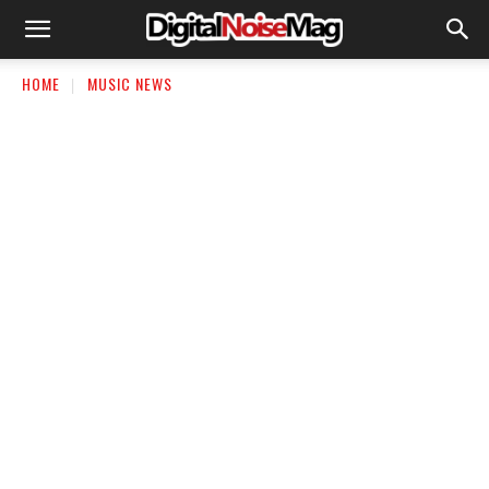
HOME
MUSIC NEWS