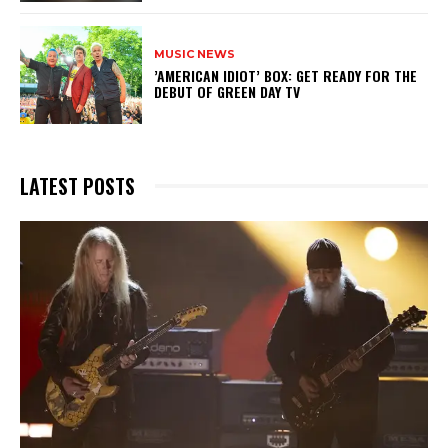
MUSIC NEWS
​’AMERICAN IDIOT’ BOX: GET READY FOR THE
DEBUT OF GREEN DAY TV
LATEST POSTS