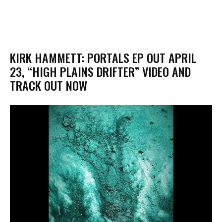
KIRK HAMMETT: PORTALS EP OUT APRIL
23, “HIGH PLAINS DRIFTER” VIDEO AND
TRACK OUT NOW