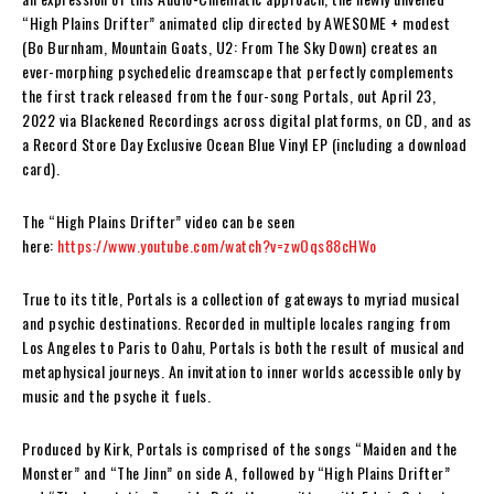
“High Plains Drifter” animated clip directed by AWESOME + modest
(Bo Burnham, Mountain Goats, U2: From The Sky Down) creates an
ever-morphing psychedelic dreamscape that perfectly complements
the first track released from the four-song Portals, out April 23,
2022 via Blackened Recordings across digital platforms, on CD, and as
a Record Store Day Exclusive Ocean Blue Vinyl EP (including a download
card).
The “High Plains Drifter” video can be seen
here:
https://www.youtube.com/watch?v=zwOqs88cHWo
True to its title, Portals is a collection of gateways to myriad musical
and psychic destinations. Recorded in multiple locales ranging from
Los Angeles to Paris to Oahu, Portals is both the result of musical and
metaphysical journeys. An invitation to inner worlds accessible only by
music and the psyche it fuels.
Produced by Kirk, Portals is comprised of the songs “Maiden and the
Monster” and “The Jinn” on side A, followed by “High Plains Drifter”