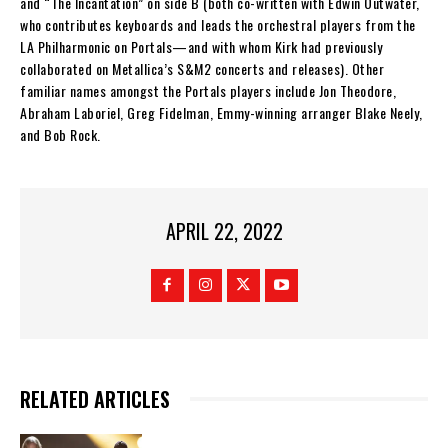
and “The Incantation” on side B (both co-written with Edwin Outwater,
who contributes keyboards and leads the orchestral players from the
LA Philharmonic on Portals—and with whom Kirk had previously
collaborated on Metallica’s S&M2 concerts and releases). Other
familiar names amongst the Portals players include Jon Theodore,
Abraham Laboriel, Greg Fidelman, Emmy-winning arranger Blake Neely,
and Bob Rock.
APRIL 22, 2022
RELATED ARTICLES