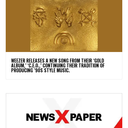
​WEEZER RELEASES A NEW SONG FROM THEIR ‘GOLD
ALBUM,’ ‘C.E.O.,’ CONTINUING THEIR TRADITION OF
PRODUCING ’90S STYLE MUSIC.