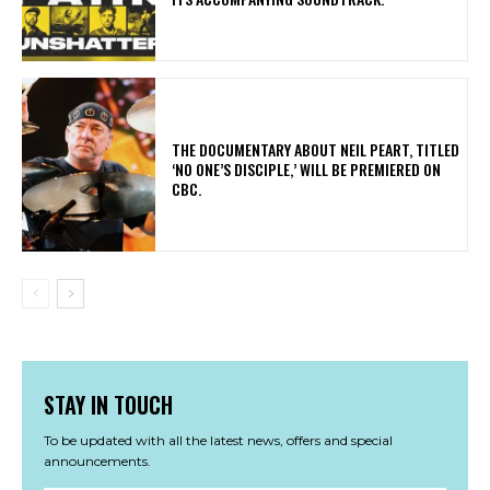
​THE DOCUMENTARY ABOUT NEIL PEART, TITLED
‘NO ONE’S DISCIPLE,’ WILL BE PREMIERED ON
CBC.
STAY IN TOUCH
To be updated with all the latest news, offers and special
announcements.