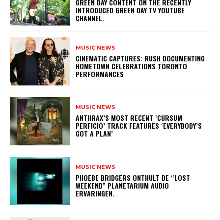
GREEN DAY CONTENT ON THE RECENTLY
INTRODUCED GREEN DAY TV YOUTUBE
CHANNEL.
MUSIC NEWS
​CINEMATIC CAPTURES: RUSH DOCUMENTING
HOMETOWN CELEBRATIONS TORONTO
PERFORMANCES
MUSIC NEWS
​ANTHRAX’S MOST RECENT ‘CURSUM
PERFICIO’ TRACK FEATURES ‘EVERYBODY’S
GOT A PLAN’
MUSIC NEWS
​PHOEBE BRIDGERS ONTHULT DE “LOST
WEEKEND” PLANETARIUM AUDIO
ERVARINGEN.