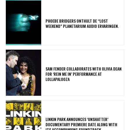
​PHOEBE BRIDGERS ONTHULT DE “LOST
WEEKEND” PLANETARIUM AUDIO ERVARINGEN.
​SAM FENDER COLLABORATES WITH OLIVIA DEAN
FOR ‘REIN ME IN’ PERFORMANCE AT
LOLLAPALOOZA
​LINKIN PARK ANNOUNCES ‘UNSHATTER’
DOCUMENTARY PREMIERE DATE ALONG WITH
ITS ACCOMPANYING SOUNDTRACK.