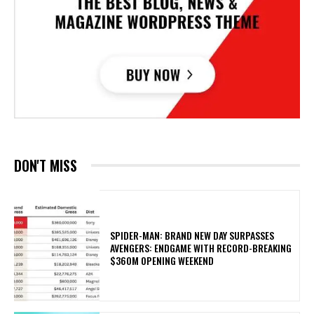
DON'T MISS
SPIDER-MAN: BRAND NEW DAY SURPASSES
AVENGERS: ENDGAME WITH RECORD-BREAKING
$360M OPENING WEEKEND