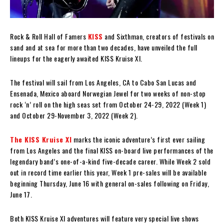
Rock & Roll Hall of Famers
KISS
and Sixthman, creators of festivals on
sand and at sea for more than two decades, have unveiled the full
lineups for the eagerly awaited KISS Kruise XI.
The festival will sail from Los Angeles, CA to Cabo San Lucas and
Ensenada, Mexico aboard Norwegian Jewel for two weeks of non-stop
rock ‘n’ roll on the high seas set from October 24-29, 2022 (Week 1)
and October 29-November 3, 2022 (Week 2).
The KISS Kruise XI
marks the iconic adventure’s first ever sailing
from Los Angeles and the final KISS on-board live performances of the
legendary band’s one-of-a-kind five-decade career. While Week 2 sold
out in record time earlier this year, Week 1 pre-sales will be available
beginning Thursday, June 16 with general on-sales following on Friday,
June 17.
Both KISS Kruise XI adventures will feature very special live shows