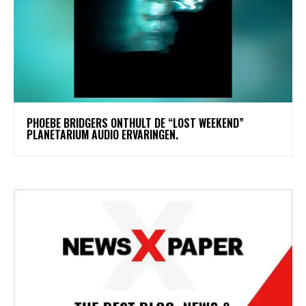
​PHOEBE BRIDGERS ONTHULT DE “LOST WEEKEND”
PLANETARIUM AUDIO ERVARINGEN.