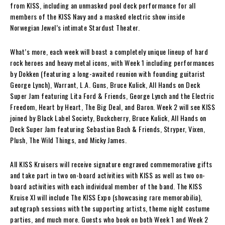
from KISS, including an unmasked pool deck performance for all
members of the KISS Navy and a masked electric show inside
Norwegian Jewel’s intimate Stardust Theater.
What’s more, each week will boast a completely unique lineup of hard
rock heroes and heavy metal icons, with Week 1 including performances
by Dokken (featuring a long-awaited reunion with founding guitarist
George Lynch), Warrant, L.A. Guns, Bruce Kulick, All Hands on Deck
Super Jam featuring Lita Ford & Friends, George Lynch and the Electric
Freedom, Heart by Heart, The Big Deal, and Baron. Week 2 will see KISS
joined by Black Label Society, Buckcherry, Bruce Kulick, All Hands on
Deck Super Jam featuring Sebastian Bach & Friends, Stryper, Vixen,
Plush, The Wild Things, and Micky James.
All KISS Kruisers will receive signature engraved commemorative gifts
and take part in two on-board activities with KISS as well as two on-
board activities with each individual member of the band. The KISS
Kruise XI will include The KISS Expo (showcasing rare memorabilia),
autograph sessions with the supporting artists, theme night costume
parties, and much more. Guests who book on both Week 1 and Week 2