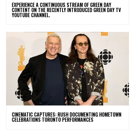
​EXPERIENCE A CONTINUOUS STREAM OF GREEN DAY
CONTENT ON THE RECENTLY INTRODUCED GREEN DAY TV
YOUTUBE CHANNEL.
​CINEMATIC CAPTURES: RUSH DOCUMENTING HOMETOWN
CELEBRATIONS TORONTO PERFORMANCES