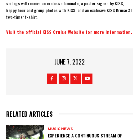
sailings will receive an exclusive laminate, a poster signed by KISS,
happy hour and group photos with KISS, and an exclusive KISS Kruise XI
two-timer t-shirt.
Visit the official KISS Cruise Website for more information.
JUNE 7, 2022
RELATED ARTICLES
MUSIC NEWS
​EXPERIENCE A CONTINUOUS STREAM OF