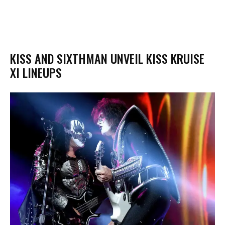
KISS AND SIXTHMAN UNVEIL KISS KRUISE
XI LINEUPS