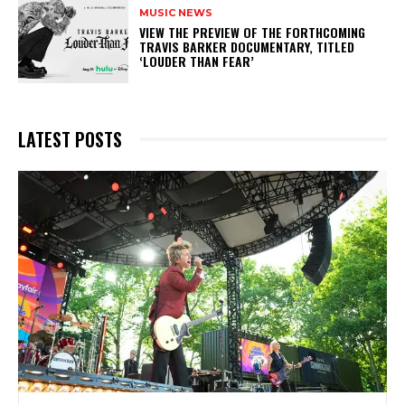
MUSIC NEWS
​VIEW THE PREVIEW OF THE FORTHCOMING
TRAVIS BARKER DOCUMENTARY, TITLED
‘LOUDER THAN FEAR’
LATEST POSTS