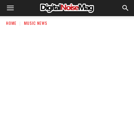
HOME
MUSIC NEWS