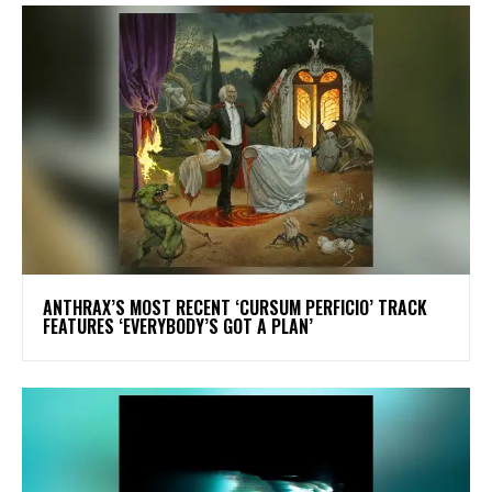
​ANTHRAX’S MOST RECENT ‘CURSUM PERFICIO’ TRACK
FEATURES ‘EVERYBODY’S GOT A PLAN’