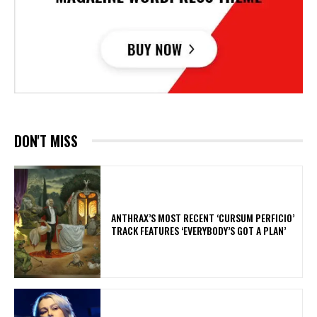
DON'T MISS
​ANTHRAX’S MOST RECENT ‘CURSUM PERFICIO’
TRACK FEATURES ‘EVERYBODY’S GOT A PLAN’