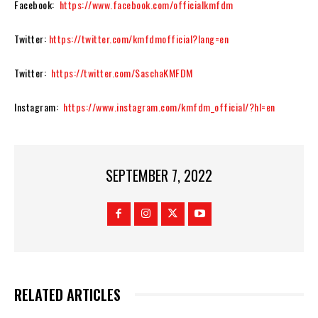
Facebook:
https://www.facebook.com/officialkmfdm
Twitter:
https://twitter.com/kmfdmofficial?lang=en
Twitter:
https://twitter.com/SaschaKMFDM
Instagram:
https://www.instagram.com/kmfdm_official/?hl=en
SEPTEMBER 7, 2022
RELATED ARTICLES