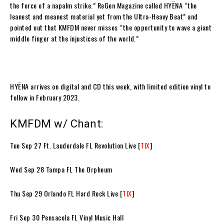
the force of a napalm strike.”
ReGen Magazine
called
HYËNA
“the
leanest and meanest material yet from the Ultra-Heavy Beat” and
pointed out that
KMFDM
never misses “the opportunity to wave a giant
middle finger at the injustices of the world.”
HYËNA
arrives on digital and CD this week, with limited edition vinyl to
follow in February 2023.
KMFDM w/ Chant:
Tue Sep 27 Ft. Lauderdale FL Revolution Live [
TIX
]
Wed Sep 28 Tampa FL The Orpheum
Thu Sep 29 Orlando FL Hard Rock Live [
TIX
]
Fri Sep 30 Pensacola FL Vinyl Music Hall