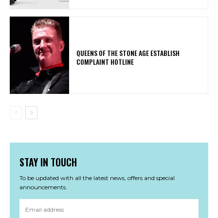
​QUEENS OF THE STONE AGE ESTABLISH
COMPLAINT HOTLINE
STAY IN TOUCH
To be updated with all the latest news, offers and special
announcements.