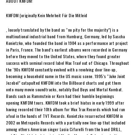
ABOUT
KMFDM
:
KMFDM
(originally
Kein Mehrheit Für Die Mitleid
, loosely translated by the band as “no pity for the majority”) is a
multinational industrial band from Hamburg, Germany, led by
Sascha
Konietzko
, who founded the band in 1984 as a performance art project
in Paris, France. The band’s earliest albums were recorded in Germany
before they moved to the United States, where they found greater
success with seminal record label Wax Trax! out of Chicago. Throughout
the ‘90s
KMFDM
constantly evolved with a revolving door line-up,
becoming a household name in the US music scene. 1995’s “Juke Joint
Jezebel” catapulted
KMFDM
into the
Billboard
charts and got them
onto many movie soundtracks, notably
Bad Boys
and
Mortal Kombat
.
Bands such as Rammstein or Korn had their humble beginnings
opening
KMFDM
tours.
KMFDM
took a brief hiatus in early 1999 after
having recorded their 10th album for Wax Trax Records which had run
afoul in the hands of TVT Records.
Konietzko
resurrected
KMFDM
in
2002 on Metropolis Records with a partially new line-up that included
among others American singer
Lucia Cifarelli
from the band DRILL,