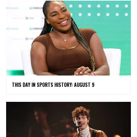
THIS DAY IN SPORTS HISTORY: AUGUST 9