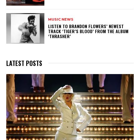
MUSIC NEWS
​LISTEN TO BRANDON FLOWERS’ NEWEST
TRACK ‘TIGER’S BLOOD’ FROM THE ALBUM
‘THRASHER’
LATEST POSTS