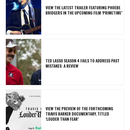
​VIEW THE LATEST TRAILER FEATURING PHOEBE
BRIDGERS IN THE UPCOMING FILM ‘PRIMETIME’
TED LASSO SEASON 4 FAILS TO ADDRESS PAST
MISTAKES: A REVIEW
​VIEW THE PREVIEW OF THE FORTHCOMING
TRAVIS BARKER DOCUMENTARY, TITLED
‘LOUDER THAN FEAR’