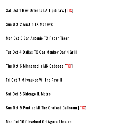
Sat Oct 1 New Orleans LA Tipitina’s [
TIX
]
Sun Oct 2 Austin TX Mohawk
Mon Oct 3 San Antonio TX Paper Tiger
Tue Oct 4 Dallas TX Gas Monkey Bar’N’Grill
Thu Oct 6 Minneapolis MN Cabooze [
TIX
]
Fri Oct 7 Milwaukee WI The Rave II
Sat Oct 8 Chicago IL Metro
Sun Oct 9 Pontiac MI The Crofoot Ballroom [
TIX
]
Mon Oct 10 Cleveland OH Agora Theatre