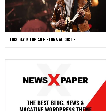
THIS DAY IN TOP 40 HISTORY: AUGUST 8