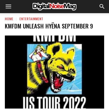
HOME
ENTERTAINMENT
KMFDM UNLEASH HYËNA SEPTEMBER 9