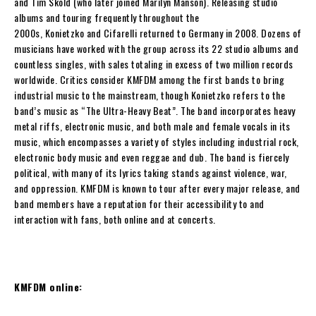
and
Tim Skold
(who later joined Marilyn Manson). Releasing studio
albums and touring frequently throughout the
2000s,
Konietzko
and
Cifarelli
returned to Germany in 2008. Dozens of
musicians have worked with the group across its 22 studio albums and
countless singles, with sales totaling in excess of two million records
worldwide. Critics consider
KMFDM
among the first bands to bring
industrial music to the mainstream, though
Konietzko
refers to the
band’s music as “The Ultra-Heavy Beat”. The band incorporates heavy
metal riffs, electronic music, and both male and female vocals in its
music, which encompasses a variety of styles including industrial rock,
electronic body music and even reggae and dub. The band is fiercely
political, with many of its lyrics taking stands against violence, war,
and oppression.
KMFDM
is known to tour after every major release, and
band members have a reputation for their accessibility to and
interaction with fans, both online and at concerts.
KMFDM online: