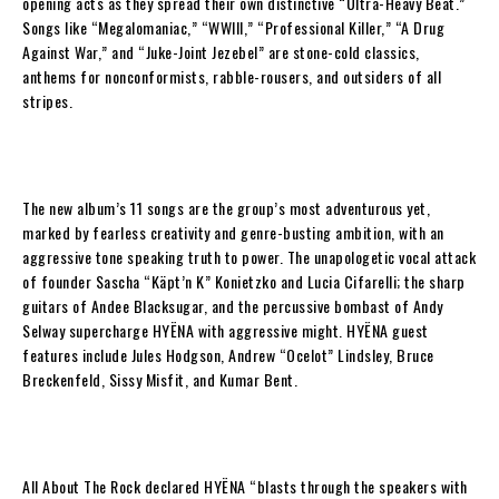
opening acts as they spread their own distinctive “Ultra-Heavy Beat.”
Songs like “Megalomaniac,” “WWIII,” “Professional Killer,” “A Drug
Against War,” and “Juke-Joint Jezebel” are stone-cold classics,
anthems for nonconformists, rabble-rousers, and outsiders of all
stripes.
The new album’s 11 songs are the group’s most adventurous yet,
marked by fearless creativity and genre-busting ambition, with an
aggressive tone speaking truth to power. The unapologetic vocal attack
of founder
Sascha “Käpt’n K” Konietzko
and
Lucia Cifarelli
; the sharp
guitars of
Andee Blacksugar
, and the percussive bombast of
Andy
Selway
supercharge
HYËNA
with aggressive might.
HYËNA
guest
features include
Jules Hodgson
,
Andrew “Ocelot” Lindsley
,
Bruce
Breckenfeld
,
Sissy Misfit
, and
Kumar Bent
.
All About The Rock
declared
HYËNA
“blasts through the speakers with