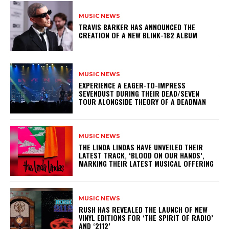
MUSIC NEWS
​TRAVIS BARKER HAS ANNOUNCED THE
CREATION OF A NEW BLINK-182 ALBUM
MUSIC NEWS
​EXPERIENCE A EAGER-TO-IMPRESS
SEVENDUST DURING THEIR DEAD/SEVEN
TOUR ALONGSIDE THEORY OF A DEADMAN
MUSIC NEWS
​THE LINDA LINDAS HAVE UNVEILED THEIR
LATEST TRACK, ‘BLOOD ON OUR HANDS’,
MARKING THEIR LATEST MUSICAL OFFERING
MUSIC NEWS
​RUSH HAS REVEALED THE LAUNCH OF NEW
VINYL EDITIONS FOR ‘THE SPIRIT OF RADIO’
AND ‘2112’