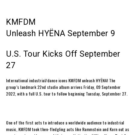
KMFDM
Unleash
HYËNA
September 9
U.S. Tour Kicks Off September
27
International industrial/dance icons
KMFDM
unleash
HYËNA
! The
group’s landmark 22
nd
studio album arrives Friday, 09 September
2022, with a full U.S. tour to follow beginning Tuesday, September 27.
One of the first acts to introduce a worldwide audience to industrial
music,
KMFDM
took then-fledgling acts like Rammstein and Korn out as