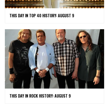
THIS DAY IN TOP 40 HISTORY: AUGUST 9
THIS DAY IN ROCK HISTORY: AUGUST 9