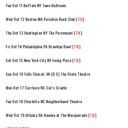
Tue Oct 11 Buffalo NY Town Ballroom
Wed Oct 12 Boston MA Paradise Rock Club [
TIX
]
Thu Oct 13 Huntington NY The Paramount [
TIX
]
Fri Oct 14 Philadelphia PA Brooklyn Bowl [
TIX
]
Sat Oct 15 New York City NY Irving Plaza [
TIX
]
Sun Oct 16 Falls Church, VA (D.C) The State Theatre
Mon Oct 17 Carrboro NC Cat’s Cradle
Tue Oct 18 Charlotte NC Neighborhood Theatre
Wed Oct 19 Atlanta GA Heaven at The Masquerade [
TIX
]