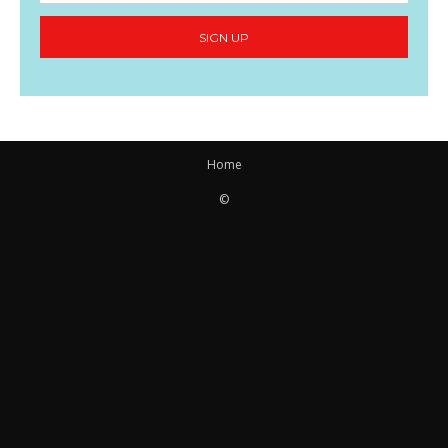
SIGN UP
Home
©