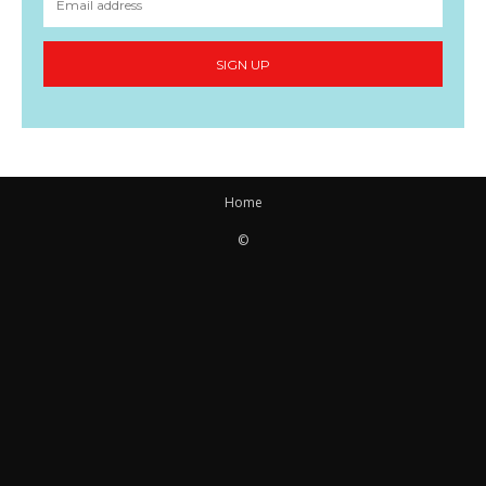
SIGN UP
Home
©