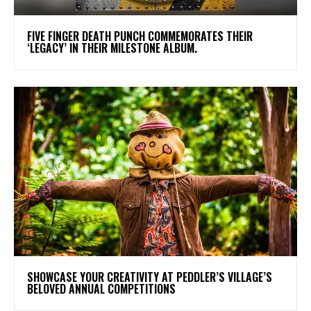
​FIVE FINGER DEATH PUNCH COMMEMORATES THEIR
‘LEGACY’ IN THEIR MILESTONE ALBUM.
SHOWCASE YOUR CREATIVITY AT PEDDLER’S VILLAGE’S
BELOVED ANNUAL COMPETITIONS