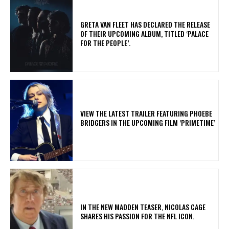
​GRETA VAN FLEET HAS DECLARED THE RELEASE
OF THEIR UPCOMING ALBUM, TITLED ‘PALACE
FOR THE PEOPLE’.
​VIEW THE LATEST TRAILER FEATURING PHOEBE
BRIDGERS IN THE UPCOMING FILM ‘PRIMETIME’
IN THE NEW MADDEN TEASER, NICOLAS CAGE
SHARES HIS PASSION FOR THE NFL ICON.