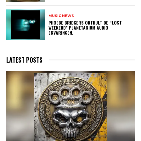
MUSIC NEWS
​PHOEBE BRIDGERS ONTHULT DE “LOST
WEEKEND” PLANETARIUM AUDIO
ERVARINGEN.
LATEST POSTS