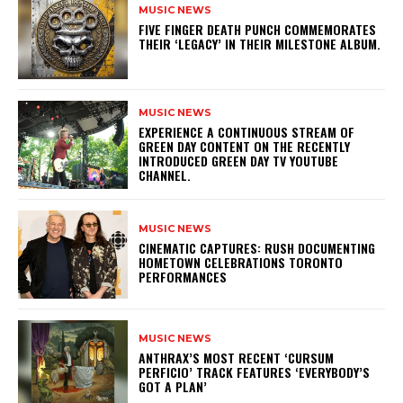
MUSIC NEWS
​FIVE FINGER DEATH PUNCH COMMEMORATES
THEIR ‘LEGACY’ IN THEIR MILESTONE ALBUM.
MUSIC NEWS
​EXPERIENCE A CONTINUOUS STREAM OF
GREEN DAY CONTENT ON THE RECENTLY
INTRODUCED GREEN DAY TV YOUTUBE
CHANNEL.
MUSIC NEWS
​CINEMATIC CAPTURES: RUSH DOCUMENTING
HOMETOWN CELEBRATIONS TORONTO
PERFORMANCES
MUSIC NEWS
​ANTHRAX’S MOST RECENT ‘CURSUM
PERFICIO’ TRACK FEATURES ‘EVERYBODY’S
GOT A PLAN’