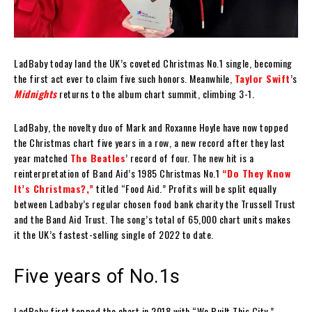
LadBaby today land the UK’s coveted Christmas No.1 single, becoming
the first act ever to claim five such honors. Meanwhile,
Taylor Swift
’s
Midnights
returns to the album chart summit, climbing 3-1.
LadBaby, the novelty duo of Mark and Roxanne Hoyle have now topped
the Christmas chart five years in a row, a new record after they last
year matched
The Beatles
’ record of four. The new hit is a
reinterpretation of Band Aid’s 1985 Christmas No.1
“Do They Know
It’s Christmas?,”
titled “Food Aid.” Profits will be split equally
between Ladbaby’s regular chosen food bank charity the Trussell Trust
and the Band Aid Trust. The song’s total of 65,000 chart units makes
it the UK’s fastest-selling single of 2022 to date.
Five years of No.1s
LadBaby first topped the chart in 2018 with “We Built This City,”