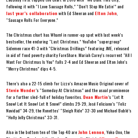
following it with “I Love Sausage Rolls,” “Don’t Stop Me Eatin’” and
last year’s collaboration
with Ed Sheeran and
Elton John
,
“Sausage Rolls For Everyone.”
The Christmas chart has Wham! in runner-up spot with last week’s
bestseller, the enduring “Last Christmas.” YouTube “supergroup”
Sidemen race 41-3 with “Christmas Drillings” featuring JME, released
in aid of food poverty charity FareShare. Mariah Carey’s recurrent “All I
Want For Christmas Is You” falls 2-4 and Ed Sheeran and Elton John’s
“Merry Christmas” dips 4-5.
There’s also a 22-15 climb for Lizzo’s Amazon Music Original cover of
Stevie Wonder
’s “Someday At Christmas” and the usual prominence
for a further sled-full of holiday favorites.
Dean Martin
’s “Let It
Snow! Let It Snow! Let It Snow!” climbs 29-29, José Feliciano’s “Feliz
Navidad” 34-29, the Ronettes’ “Sleigh Ride” 32-30 and Michael Bublé’s
“Holly Jolly Christmas” 33-31.
Also in the bottom ten of the Top 40 are
John Lennon
, Yoko Ono, the