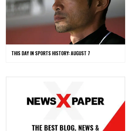
THIS DAY IN SPORTS HISTORY: AUGUST 7