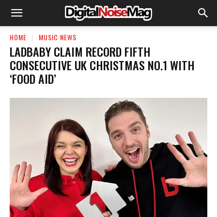
HOME
MUSIC NEWS
LADBABY CLAIM RECORD FIFTH
CONSECUTIVE UK CHRISTMAS NO.1 WITH
‘FOOD AID’