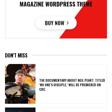
DON'T MISS
​THE DOCUMENTARY ABOUT NEIL PEART, TITLED
‘NO ONE’S DISCIPLE,’ WILL BE PREMIERED ON
CBC.