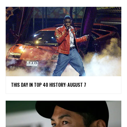
THIS DAY IN TOP 40 HISTORY: AUGUST 7