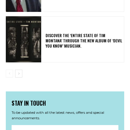
​DISCOVER THE ‘ENTIRE STATE OF TIM
MONTANA’ THROUGH THE NEW ALBUM OF ‘DEVIL
YOU KNOW’ MUSICIAN.
STAY IN TOUCH
To be updated with all the latest news, offers and special
announcements.