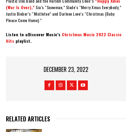
Plastic Ono Band and the Harlem Community Choir’s
“Happy Xmas
(War Is Over),”
Sia’s “Snowman,” Slade’s “Merry Xmas Everybody,”
Justin Bieber’s “Mistletoe” and Darlene Love’s “Christmas (Baby
Please Come Home).”
Listen to uDiscover Music’s
Christmas Music 2022 Classic
Hits
playlist.
DECEMBER 23, 2022
RELATED ARTICLES