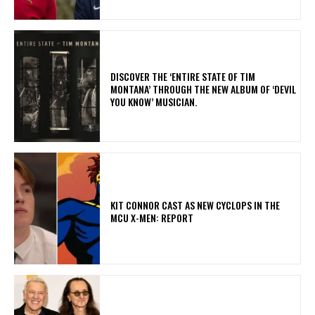
​DISCOVER THE ‘ENTIRE STATE OF TIM
MONTANA’ THROUGH THE NEW ALBUM OF ‘DEVIL
YOU KNOW’ MUSICIAN.
KIT CONNOR CAST AS NEW CYCLOPS IN THE
MCU X-MEN: REPORT