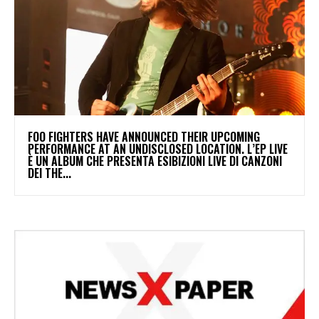
​FOO FIGHTERS HAVE ANNOUNCED THEIR UPCOMING
PERFORMANCE AT AN UNDISCLOSED LOCATION. L’EP LIVE
È UN ALBUM CHE PRESENTA ESIBIZIONI LIVE DI CANZONI
DEI THE...