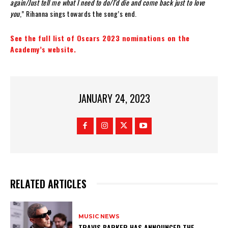
again/Just tell me what I need to do/I’d die and come back just to love
you
,” Rihanna sings towards the song’s end.
See the full list of Oscars 2023 nominations on the
Academy’s website.
JANUARY 24, 2023
RELATED ARTICLES
MUSIC NEWS
​TRAVIS BARKER HAS ANNOUNCED THE