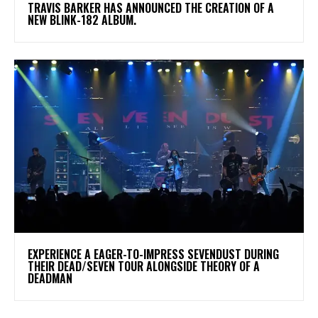
​TRAVIS BARKER HAS ANNOUNCED THE CREATION OF A
NEW BLINK-182 ALBUM.
​EXPERIENCE A EAGER-TO-IMPRESS SEVENDUST DURING
THEIR DEAD/SEVEN TOUR ALONGSIDE THEORY OF A
DEADMAN