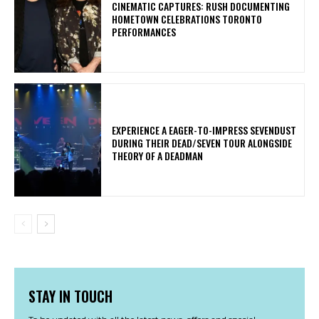
​CINEMATIC CAPTURES: RUSH DOCUMENTING
HOMETOWN CELEBRATIONS TORONTO
PERFORMANCES
​EXPERIENCE A EAGER-TO-IMPRESS SEVENDUST
DURING THEIR DEAD/SEVEN TOUR ALONGSIDE
THEORY OF A DEADMAN
STAY IN TOUCH