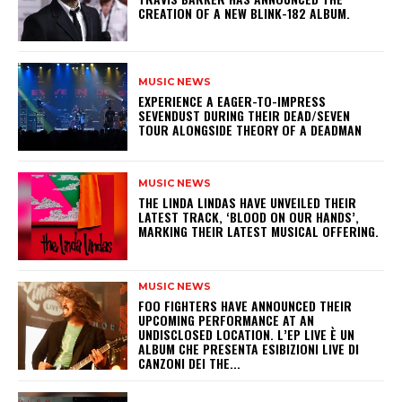
CREATION OF A NEW BLINK-182 ALBUM.
MUSIC NEWS
​EXPERIENCE A EAGER-TO-IMPRESS
SEVENDUST DURING THEIR DEAD/SEVEN
TOUR ALONGSIDE THEORY OF A DEADMAN
MUSIC NEWS
​THE LINDA LINDAS HAVE UNVEILED THEIR
LATEST TRACK, ‘BLOOD ON OUR HANDS’,
MARKING THEIR LATEST MUSICAL OFFERING.
MUSIC NEWS
​FOO FIGHTERS HAVE ANNOUNCED THEIR
UPCOMING PERFORMANCE AT AN
UNDISCLOSED LOCATION. L’EP LIVE È UN
ALBUM CHE PRESENTA ESIBIZIONI LIVE DI
CANZONI DEI THE...