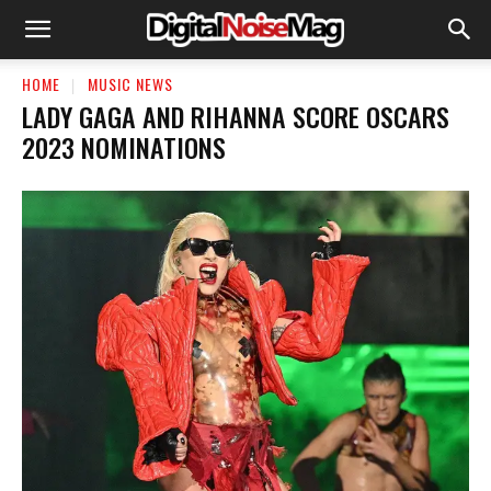
HOME
MUSIC NEWS
LADY GAGA AND RIHANNA SCORE OSCARS
2023 NOMINATIONS