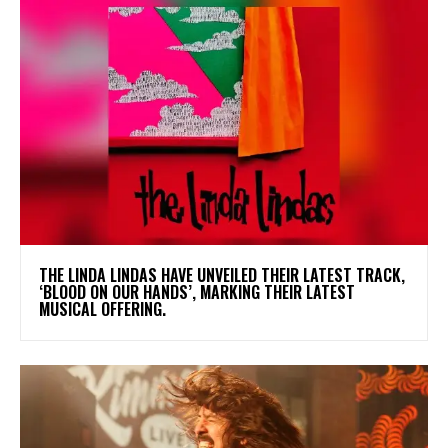
​THE LINDA LINDAS HAVE UNVEILED THEIR LATEST TRACK,
‘BLOOD ON OUR HANDS’, MARKING THEIR LATEST
MUSICAL OFFERING.