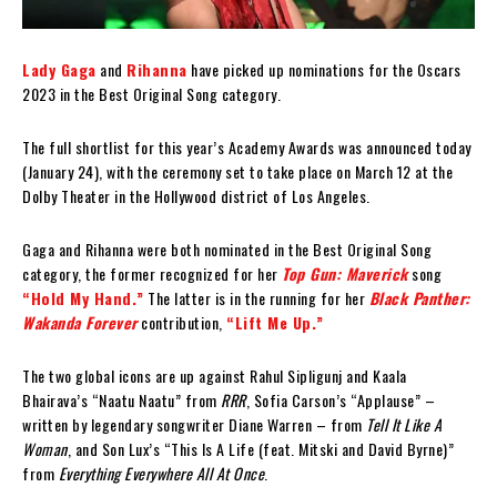
Lady Gaga
and
Rihanna
have picked up nominations for the Oscars
2023 in the Best Original Song category.
The full shortlist for this year’s Academy Awards was announced today
(January 24), with the ceremony set to take place on March 12 at the
Dolby Theater in the Hollywood district of Los Angeles.
Gaga and Rihanna were both nominated in the Best Original Song
category, the former recognized for her
Top Gun: Maverick
song
“Hold My Hand.”
The latter is in the running for her
Black Panther:
Wakanda Forever
contribution,
“Lift Me Up.”
The two global icons are up against Rahul Sipligunj and Kaala
Bhairava’s “Naatu Naatu” from
RRR
, Sofia Carson’s “Applause” –
written by legendary songwriter Diane Warren – from
Tell It Like A
Woman
, and Son Lux’s “This Is A Life (feat. Mitski and David Byrne)”
from
Everything Everywhere All At Once
.