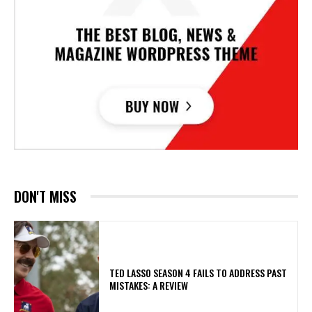
DON'T MISS
TED LASSO SEASON 4 FAILS TO ADDRESS PAST
MISTAKES: A REVIEW