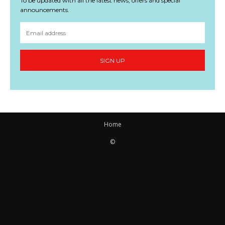
To be updated with all the latest news, offers and special
announcements.
SIGN UP
Home
©