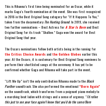
This is Rihanna’s first time being nominated for an Oscar, while it
marks Gaga’s fourth nomination at the event. She was first recognized
in 2016 in the Best Original Song category for “If It Happens To You,”
taken from the documentary
The Hunting Ground
. In 2019, she received
two further nominations – Best Actress for
A Star Is Born
and Best
Original Song for its track “Shallow.” Gaga won the award for Best
Original Song that year.
The Oscars nominations follow both artists being in the running for
the Critics Choice Awards
and
the Golden Globes
earlier this
year. At the Oscars, it is customary for Best Original Song nominees to
perform their shortlisted songs at the ceremony. It has yet to be
confirmed whether Gaga and Rihanna will take part in the event.
“Lift Me Up” isn’t the only contribution Rihanna made to the
Black
Panther
soundtrack. She also performed the emotional
“Born Again”
on the soundtrack, which transforms from a poignant piano melody to
a marching beat laden with strings and a sense of urgency. “
I’d relive
this just to see your face again/I know that you’d do the same/Born