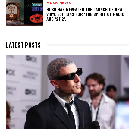
MUSIC NEWS
​RUSH HAS REVEALED THE LAUNCH OF NEW
VINYL EDITIONS FOR ‘THE SPIRIT OF RADIO’
AND ‘2112’.
LATEST POSTS