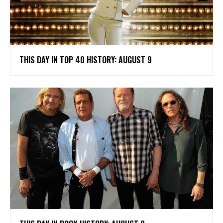
THIS DAY IN TOP 40 HISTORY: AUGUST 9