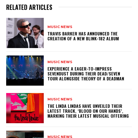
RELATED ARTICLES
MUSIC NEWS
​TRAVIS BARKER HAS ANNOUNCED THE
CREATION OF A NEW BLINK-182 ALBUM
MUSIC NEWS
​EXPERIENCE A EAGER-TO-IMPRESS
SEVENDUST DURING THEIR DEAD/SEVEN
TOUR ALONGSIDE THEORY OF A DEADMAN
MUSIC NEWS
​THE LINDA LINDAS HAVE UNVEILED THEIR
LATEST TRACK, ‘BLOOD ON OUR HANDS’,
MARKING THEIR LATEST MUSICAL OFFERING
MUSIC NEWS