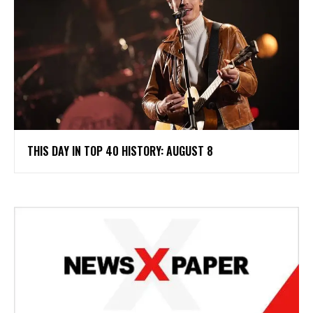
THIS DAY IN TOP 40 HISTORY: AUGUST 8