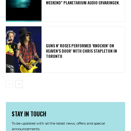
WEEKEND” PLANETARIUM AUDIO ERVARINGEN.
​GUNS N’ ROSES PERFORMED ‘KNOCKIN’ ON
HEAVEN’S DOOR’ WITH CHRIS STAPLETON IN
TORONTO
STAY IN TOUCH
To be updated with all the latest news, offers and special
announcements.