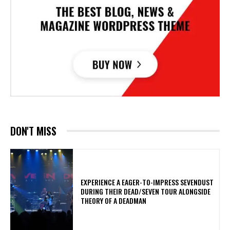
DON'T MISS
​EXPERIENCE A EAGER-TO-IMPRESS SEVENDUST
DURING THEIR DEAD/SEVEN TOUR ALONGSIDE
THEORY OF A DEADMAN