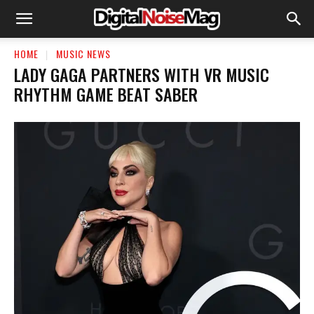
HOME
MUSIC NEWS
LADY GAGA PARTNERS WITH VR MUSIC
RHYTHM GAME BEAT SABER