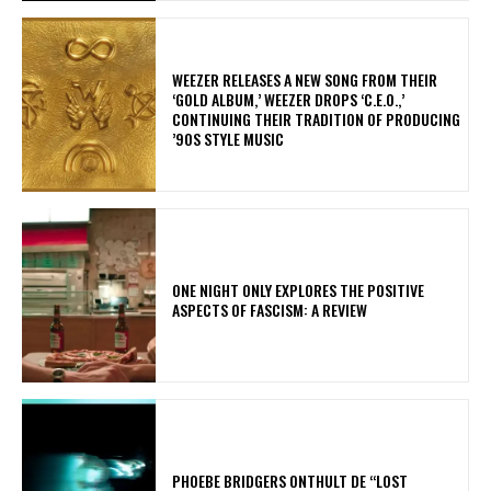
​WEEZER RELEASES A NEW SONG FROM THEIR
‘GOLD ALBUM,’ WEEZER DROPS ‘C.E.O.,’
CONTINUING THEIR TRADITION OF PRODUCING
’90S STYLE MUSIC
ONE NIGHT ONLY EXPLORES THE POSITIVE
ASPECTS OF FASCISM: A REVIEW
​PHOEBE BRIDGERS ONTHULT DE “LOST