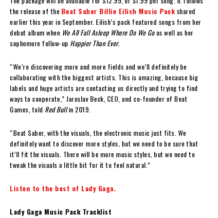
The package will be available for $12.99, or $1.99 per song. It follows
the release of the
Beat Saber Billie Eilish Music Pack
shared
earlier this year in September.
Eilish’s pack featured songs from her
debut album when
We All Fall Asleep Where Do We Go
as well as her
sophomore follow-up
Happier Than Ever.
“We’re discovering more and more fields and we’ll definitely be
collaborating with the biggest artists. This is amazing, because big
labels and huge artists are contacting us directly and trying to find
ways to cooperate,” Jaroslav Beck, CEO, and co-founder of Beat
Games, told
Red Bull
in 2019.
“Beat Saber, with the visuals, the electronic music just fits. We
definitely want to discover more styles, but we need to be sure that
it’ll fit the visuals. There will be more music styles, but we need to
tweak the visuals a little bit for it to feel natural.”
Listen to the best of Lady Gaga.
Lady Gaga Music Pack Tracklist