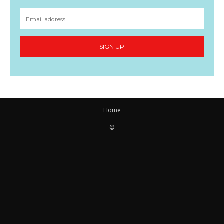
SIGN UP
Home
©