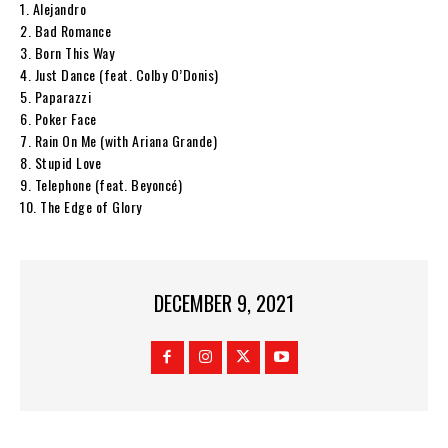
1. Alejandro
2. Bad Romance
3. Born This Way
4. Just Dance (feat. Colby O’Donis)
5. Paparazzi
6. Poker Face
7. Rain On Me (with Ariana Grande)
8. Stupid Love
9. Telephone (feat. Beyoncé)
10. The Edge of Glory
DECEMBER 9, 2021