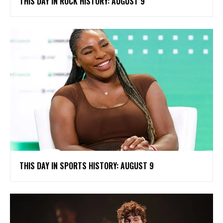
THIS DAY IN ROCK HISTORY: AUGUST 9
THIS DAY IN SPORTS HISTORY: AUGUST 9