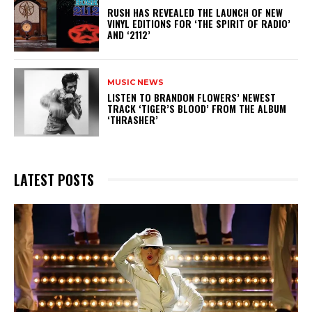
​RUSH HAS REVEALED THE LAUNCH OF NEW
VINYL EDITIONS FOR ‘THE SPIRIT OF RADIO’
AND ‘2112’
MUSIC NEWS
​LISTEN TO BRANDON FLOWERS’ NEWEST
TRACK ‘TIGER’S BLOOD’ FROM THE ALBUM
‘THRASHER’
LATEST POSTS