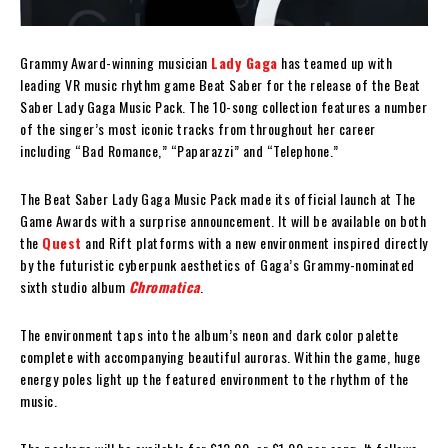
Grammy Award-winning musician
Lady Gaga
has teamed up with
leading VR music rhythm game Beat Saber for the release of the Beat
Saber Lady Gaga Music Pack. The 10-song collection features a number
of the singer’s most iconic tracks from throughout her career
including “Bad Romance,” “Paparazzi” and “Telephone.”
The Beat Saber Lady Gaga Music Pack made its official launch at The
Game Awards with a surprise announcement. It will be available on both
the
Quest
and Rift platforms with a new environment inspired directly
by the futuristic cyberpunk aesthetics of Gaga’s Grammy-nominated
sixth studio album
Chromatica
.
The environment taps into the album’s neon and dark color palette
complete with accompanying beautiful auroras. Within the game, huge
energy poles light up the featured environment to the rhythm of the
music.