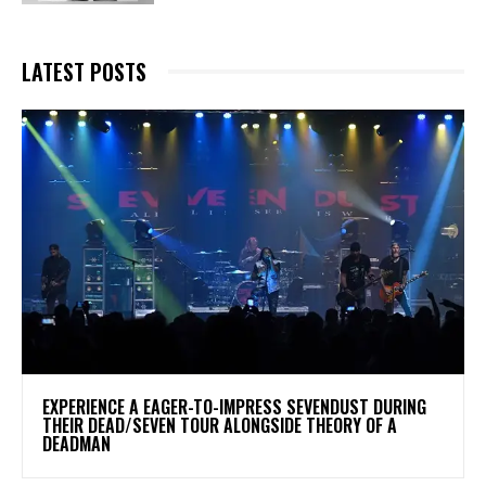
LATEST POSTS
​EXPERIENCE A EAGER-TO-IMPRESS SEVENDUST DURING
THEIR DEAD/SEVEN TOUR ALONGSIDE THEORY OF A
DEADMAN