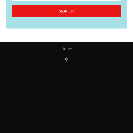
SIGN UP
Home
©