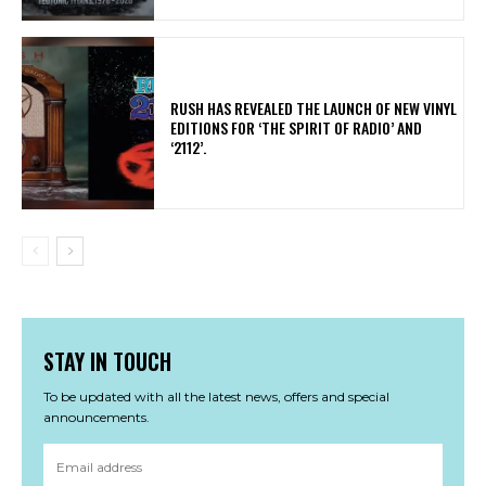
​RUSH HAS REVEALED THE LAUNCH OF NEW VINYL
EDITIONS FOR ‘THE SPIRIT OF RADIO’ AND
‘2112’.
STAY IN TOUCH
To be updated with all the latest news, offers and special
announcements.