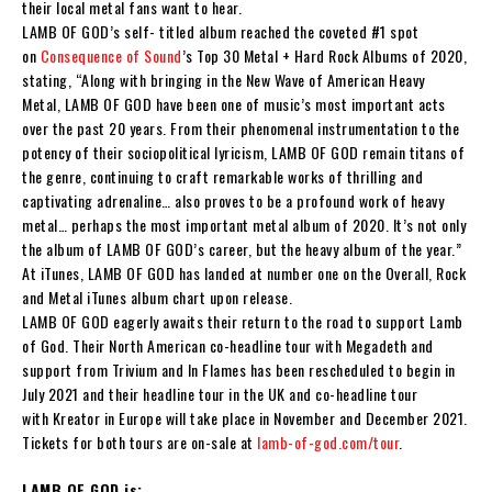
their local metal fans want to hear.
LAMB OF GOD
’s self- titled album reached the coveted #1 spot
on
Consequence of Sound
’s Top 30 Metal + Hard Rock Albums of 2020,
stating,
“Along with bringing in the New Wave of American Heavy
Metal,
LAMB OF GOD
have been one of music’s most important acts
over the past 20 years. From their phenomenal instrumentation to the
potency of their sociopolitical lyricism,
LAMB OF GOD
remain titans of
the genre, continuing to craft remarkable works of thrilling and
captivating adrenaline… also proves to be a profound work of heavy
metal… perhaps the most important metal album of 2020. It’s not only
the album of
LAMB OF GOD
’s career, but the heavy album of the year.”
At iTunes,
LAMB OF GOD
has landed at number one on the Overall, Rock
and Metal iTunes album chart upon release.
LAMB OF GOD
eagerly awaits their return to the road to support
Lamb
of God
.
Their North American co-headline tour with
Megadeth
and
support from
Trivium
and
In Flames
has been rescheduled to begin in
July 2021 and their headline tour in the UK and co-headline tour
with
Kreator
in Europe will take place in November and December 2021.
Tickets for both tours are on-sale at
lamb-of-god.com/tour
.
LAMB OF GOD is: