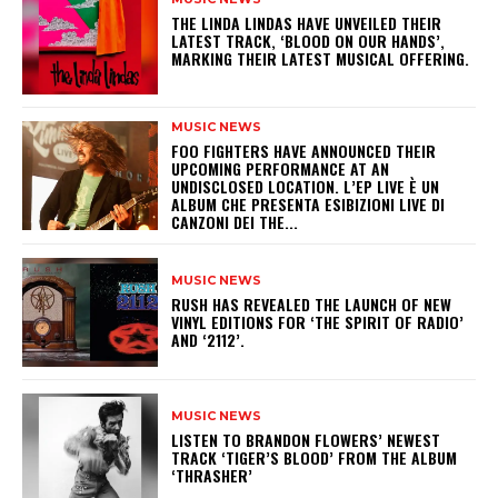
​THE LINDA LINDAS HAVE UNVEILED THEIR
LATEST TRACK, ‘BLOOD ON OUR HANDS’,
MARKING THEIR LATEST MUSICAL OFFERING.
MUSIC NEWS
​FOO FIGHTERS HAVE ANNOUNCED THEIR
UPCOMING PERFORMANCE AT AN
UNDISCLOSED LOCATION. L’EP LIVE È UN
ALBUM CHE PRESENTA ESIBIZIONI LIVE DI
CANZONI DEI THE...
MUSIC NEWS
​RUSH HAS REVEALED THE LAUNCH OF NEW
VINYL EDITIONS FOR ‘THE SPIRIT OF RADIO’
AND ‘2112’.
MUSIC NEWS
​LISTEN TO BRANDON FLOWERS’ NEWEST
TRACK ‘TIGER’S BLOOD’ FROM THE ALBUM
‘THRASHER’