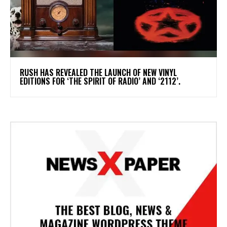
​RUSH HAS REVEALED THE LAUNCH OF NEW VINYL
EDITIONS FOR ‘THE SPIRIT OF RADIO’ AND ‘2112’.