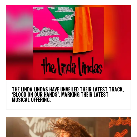
​THE LINDA LINDAS HAVE UNVEILED THEIR LATEST TRACK,
‘BLOOD ON OUR HANDS’, MARKING THEIR LATEST
MUSICAL OFFERING.