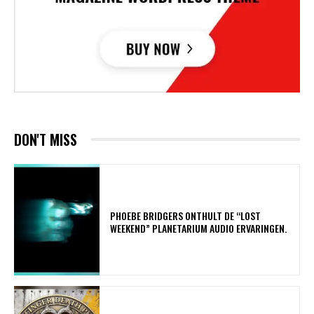
DON'T MISS
​PHOEBE BRIDGERS ONTHULT DE “LOST
WEEKEND” PLANETARIUM AUDIO ERVARINGEN.