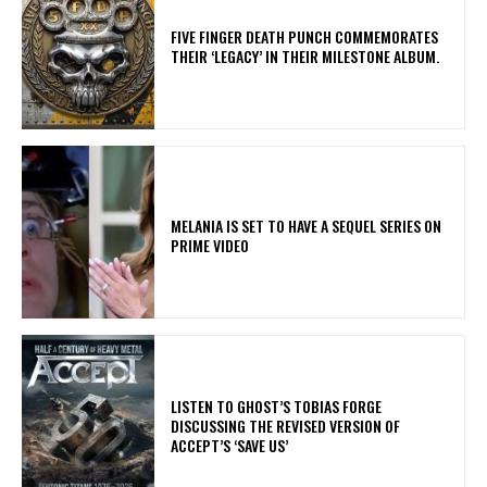
​FIVE FINGER DEATH PUNCH COMMEMORATES
THEIR ‘LEGACY’ IN THEIR MILESTONE ALBUM.
MELANIA IS SET TO HAVE A SEQUEL SERIES ON
PRIME VIDEO
​LISTEN TO GHOST’S TOBIAS FORGE
DISCUSSING THE REVISED VERSION OF
ACCEPT’S ‘SAVE US’