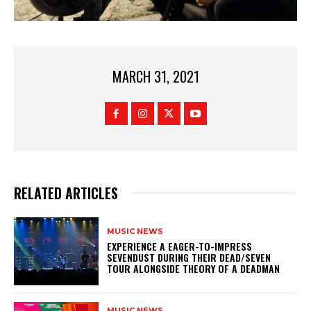
MARCH 31, 2021
RELATED ARTICLES
MUSIC NEWS
​EXPERIENCE A EAGER-TO-IMPRESS
SEVENDUST DURING THEIR DEAD/SEVEN
TOUR ALONGSIDE THEORY OF A DEADMAN
MUSIC NEWS