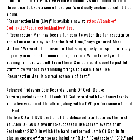
from the
Lamb Of God: Live From Richmond, VA
component of their
three-disc deluxe version of last year’s critically acclaimed self-titled
album.
“Resurrection Man (Live)” is available now at
https://Lamb-of-
God.lnk.to/ResurrectionManLiveVideo
.
“‘Resurrection Man’ has been a fun song to watch the fan reaction to
and a fun one to play live for the first time,”
says guitarist Mark
Morton.
“We wrote the music for that song quickly and spontaneously
in pretty much an afternoon in our jam room. Willie freestyled the
opening riff and we built from there. Sometimes it’s cool to just let
stuff flow without overthinking things to death. I feel like
‘Resurrection Man’ is a great example of that.”
Released Friday via Epic Records,
Lamb Of God (Deluxe
Version)
includes the full
Lamb Of God
record with two bonus tracks
and a live version of the album, along with a DVD performance of
Lamb
Of God
.
The live CD and DVD portion of the deluxe edition features the first
of
LAMB OF GOD
‘s two ultra-successful live stream events from
September 2020, in which the band performed
Lamb Of God
in full,
plus an encore of four songs including “Ruin,” “Contractor,” “512,” and