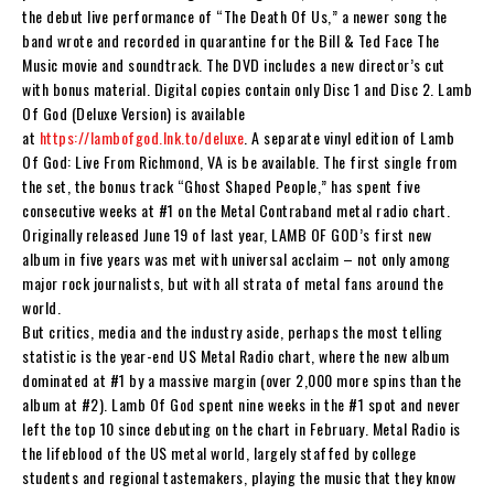
the debut live performance of “The Death Of Us,” a newer song the
band wrote and recorded in quarantine for the
Bill & Ted Face The
Music
movie and soundtrack. The DVD includes a new director’s cut
with bonus material. Digital copies contain only Disc 1 and Disc 2.
Lamb
Of God (Deluxe Version)
is available
at
https://lambofgod.lnk.to/deluxe
. A separate vinyl edition of
Lamb
Of God: Live From Richmond, VA
is be available. The first single from
the set, the bonus track “Ghost Shaped People,” has spent five
consecutive weeks at #1 on the Metal Contraband metal radio chart.
Originally released June 19 of last year,
LAMB OF GOD
’s first new
album in five years was met with universal acclaim – not only among
major rock journalists, but with all strata of metal fans around the
world.
But critics, media and the industry aside, perhaps the most telling
statistic is the year-end US Metal Radio chart, where the new album
dominated at #1 by a massive margin (over 2,000 more spins than the
album at #2).
Lamb Of God
spent nine weeks in the #1 spot and never
left the top 10 since debuting on the chart in February. Metal Radio is
the lifeblood of the US metal world, largely staffed by college
students and regional tastemakers, playing the music that they know