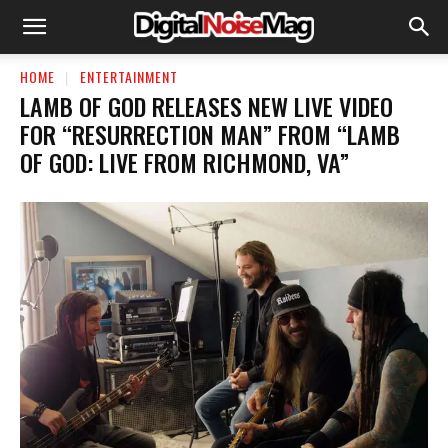
HOME
ENTERTAINMENT
LAMB OF GOD RELEASES NEW LIVE VIDEO
FOR “RESURRECTION MAN” FROM “LAMB
OF GOD: LIVE FROM RICHMOND, VA”