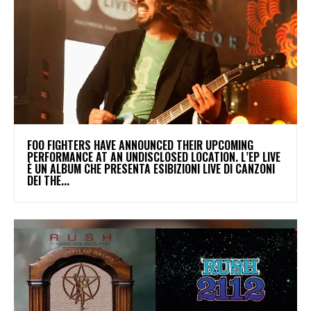
​FOO FIGHTERS HAVE ANNOUNCED THEIR UPCOMING
PERFORMANCE AT AN UNDISCLOSED LOCATION. L’EP LIVE
È UN ALBUM CHE PRESENTA ESIBIZIONI LIVE DI CANZONI
DEI THE...