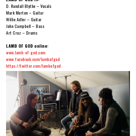
D. Randall Blythe – Vocals
Mark Morton – Guitar
Willie Adler – Guitar
John Campbell – Bass
Art Cruz – Drums
LAMB OF GOD online:
www.lamb-of-god.com
www.facebook.com/lambofgod
https://twitter.com/lambofgod