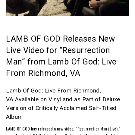
LAMB OF GOD Releases New
Live Video for “Resurrection
Man” from
Lamb Of God: Live
From Richmond, VA
Lamb Of God: Live From Richmond,
VA
Available on Vinyl and as Part of Deluxe
Version of Critically Acclaimed Self-Titled
Album
LAMB OF GOD
has released a new video, “Resurrection Man (Live),”