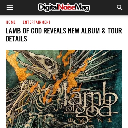
HOME
ENTERTAINMENT
LAMB OF GOD REVEALS NEW ALBUM & TOUR
DETAILS