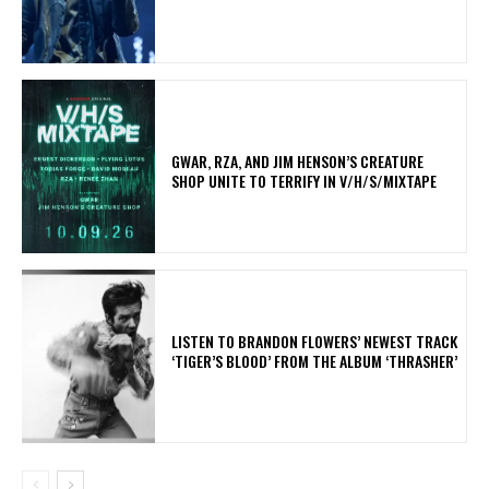
GWAR, RZA, AND JIM HENSON’S CREATURE
SHOP UNITE TO TERRIFY IN V/H/S/MIXTAPE
​LISTEN TO BRANDON FLOWERS’ NEWEST TRACK
‘TIGER’S BLOOD’ FROM THE ALBUM ‘THRASHER’