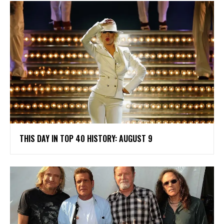
THIS DAY IN TOP 40 HISTORY: AUGUST 9