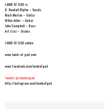
LAMB OF GOD is:
D. Randall Blythe – Vocals
Mark Morton – Guitar
Willie Adler – Guitar
John Campbell – Bass
Art Cruz – Drums
LAMB OF GOD online:
www.lamb-of-god.com
www.facebook.com/lambofgod
Tweets by lambofgod
http://instagram.com/lambofgod