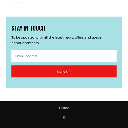
STAY IN TOUCH
To be updated with all the latest news, offers and special
announcements.
SIGN UP
Home
©