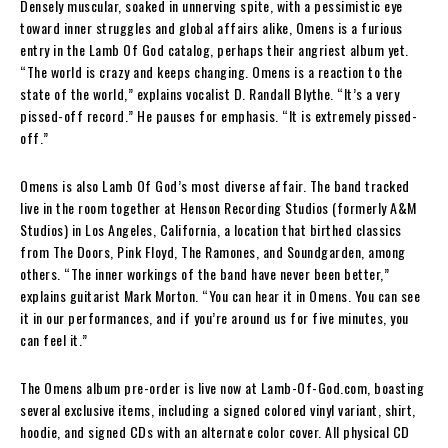
Densely muscular, soaked in unnerving spite, with a pessimistic eye
toward inner struggles and global affairs alike, Omens is a furious
entry in the Lamb Of God catalog, perhaps their angriest album yet.
“The world is crazy and keeps changing. Omens is a reaction to the
state of the world,” explains vocalist D. Randall Blythe. “It’s a very
pissed-off record.” He pauses for emphasis. “It is extremely pissed-
off.”
Omens is also Lamb Of God’s most diverse affair. The band tracked
live in the room together at Henson Recording Studios (formerly A&M
Studios) in Los Angeles, California, a location that birthed classics
from The Doors, Pink Floyd, The Ramones, and Soundgarden, among
others. “The inner workings of the band have never been better,”
explains guitarist Mark Morton. “You can hear it in Omens. You can see
it in our performances, and if you’re around us for five minutes, you
can feel it.”
The Omens album pre-order is live now at Lamb-Of-God.com, boasting
several exclusive items, including a signed colored vinyl variant, shirt,
hoodie, and signed CDs with an alternate color cover. All physical CD