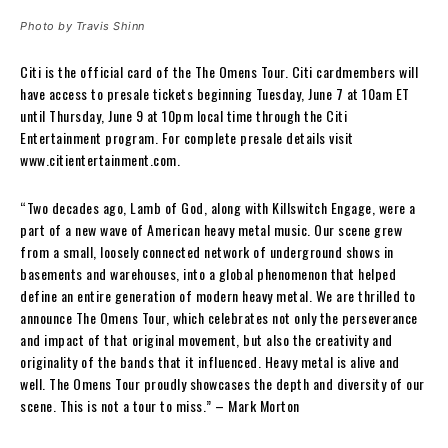
Photo by Travis Shinn
Citi is the official card of the The Omens Tour. Citi cardmembers will
have access to presale tickets beginning Tuesday, June 7 at 10am ET
until Thursday, June 9 at 10pm local time through the Citi
Entertainment program. For complete presale details visit
www.citientertainment.com.
“Two decades ago, Lamb of God, along with Killswitch Engage, were a
part of a new wave of American heavy metal music. Our scene grew
from a small, loosely connected network of underground shows in
basements and warehouses, into a global phenomenon that helped
define an entire generation of modern heavy metal. We are thrilled to
announce The Omens Tour, which celebrates not only the perseverance
and impact of that original movement, but also the creativity and
originality of the bands that it influenced. Heavy metal is alive and
well. The Omens Tour proudly showcases the depth and diversity of our
scene. This is not a tour to miss.” – Mark Morton