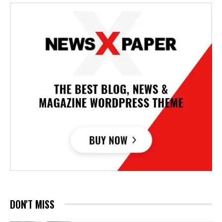
DON'T MISS