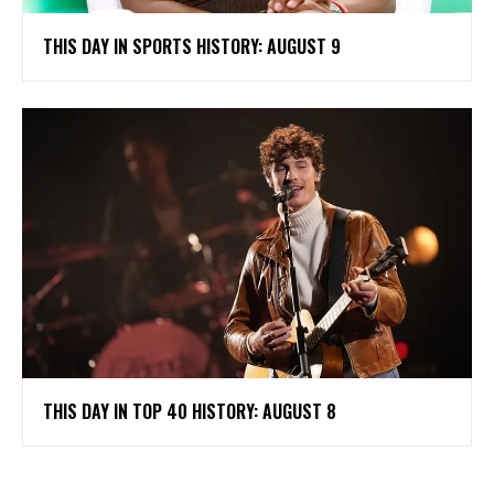
THIS DAY IN SPORTS HISTORY: AUGUST 9
THIS DAY IN TOP 40 HISTORY: AUGUST 8