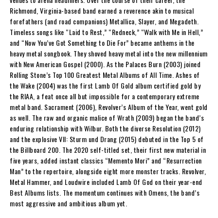
Richmond, Virginia-based band earned a reverence akin to musical
forefathers (and road companions) Metallica, Slayer, and Megadeth.
Timeless songs like “Laid to Rest,” “Redneck,” “Walk with Me in Hell,”
and “Now You’ve Got Something to Die For” became anthems in the
heavy metal songbook. They shoved heavy metal into the new millennium
with New American Gospel (2000). As the Palaces Burn (2003) joined
Rolling Stone’s Top 100 Greatest Metal Albums of All Time. Ashes of
the Wake (2004) was the first Lamb Of Gold album certified gold by
the RIAA, a feat once all but impossible for a contemporary extreme
metal band. Sacrament (2006), Revolver’s Album of the Year, went gold
as well. The raw and organic malice of Wrath (2009) began the band’s
enduring relationship with Wilbur. Both the diverse Resolution (2012)
and the explosive VII: Sturm und Drang (2015) debuted in the Top 5 of
the Billboard 200. The 2020 self-titled set, their first new material in
five years, added instant classics “Memento Mori” and “Resurrection
Man” to the repertoire, alongside eight more monster tracks. Revolver,
Metal Hammer, and Loudwire included Lamb Of God on their year-end
Best Albums lists. The momentum continues with Omens, the band’s
most aggressive and ambitious album yet.