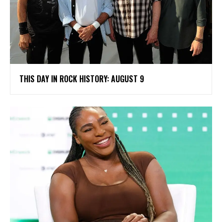
THIS DAY IN ROCK HISTORY: AUGUST 9