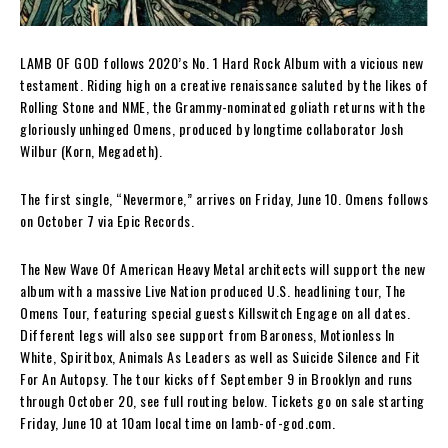
LAMB OF GOD follows 2020’s No. 1 Hard Rock Album with a vicious new
testament. Riding high on a creative renaissance saluted by the likes of
Rolling Stone and NME, the Grammy-nominated goliath returns with the
gloriously unhinged Omens, produced by longtime collaborator Josh
Wilbur (Korn, Megadeth).
The first single, “Nevermore,” arrives on Friday, June 10. Omens follows
on October 7 via Epic Records.
The New Wave Of American Heavy Metal architects will support the new
album with a massive Live Nation produced U.S. headlining tour, The
Omens Tour, featuring special guests Killswitch Engage on all dates.
Different legs will also see support from Baroness, Motionless In
White, Spiritbox, Animals As Leaders as well as Suicide Silence and Fit
For An Autopsy. The tour kicks off September 9 in Brooklyn and runs
through October 20, see full routing below. Tickets go on sale starting
Friday, June 10 at 10am local time on lamb-of-god.com.