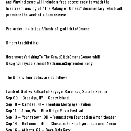
and Vinyl releases will include a free access code to watch the
livestream viewing of “The Making of Omens” documentary, which will
premiere the week of album release.
Pre-order link: https://lamb-of-god.lnk.to/Omens
Omens tracklisting:
NevermoreVanishingTo The GraveDitchOmensGomorrahIll
DesignsGrayscaleDenial MechanismSeptember Song
The Omens Tour dates are as follows:
Lamb of God w/ Killswitch Engage, Baroness, Suicide Silence
Sep 09 – Brooklyn, NY – Coney Island
Sep 10 – Camden, NJ – Freedom Mortgage Pavilion
Sep 11 – Alton, VA – Blue Ridge Music Festival
Sep 13 – Youngstown, OH – Youngstown Foundation Amphitheater
Sep 14 – Baltimore, MD – Chesapeake Employers Insurance Arena
Sep 16 – Atlanta, GA – Coca Cola Roxy