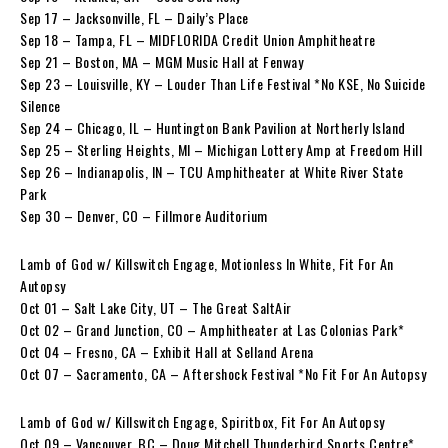
Sep 17 – Jacksonville, FL – Daily’s Place
Sep 18 – Tampa, FL – MIDFLORIDA Credit Union Amphitheatre
Sep 21 – Boston, MA – MGM Music Hall at Fenway
Sep 23 – Louisville, KY – Louder Than Life Festival *No KSE, No Suicide
Silence
Sep 24 – Chicago, IL – Huntington Bank Pavilion at Northerly Island
Sep 25 – Sterling Heights, MI – Michigan Lottery Amp at Freedom Hill
Sep 26 – Indianapolis, IN – TCU Amphitheater at White River State
Park
Sep 30 – Denver, CO – Fillmore Auditorium
Lamb of God w/ Killswitch Engage, Motionless In White, Fit For An
Autopsy
Oct 01 – Salt Lake City, UT – The Great SaltAir
Oct 02 – Grand Junction, CO – Amphitheater at Las Colonias Park*
Oct 04 – Fresno, CA – Exhibit Hall at Selland Arena
Oct 07 – Sacramento, CA – Aftershock Festival *No Fit For An Autopsy
Lamb of God w/ Killswitch Engage, Spiritbox, Fit For An Autopsy
Oct 09 – Vancouver, BC – Doug Mitchell Thunderbird Sports Centre*