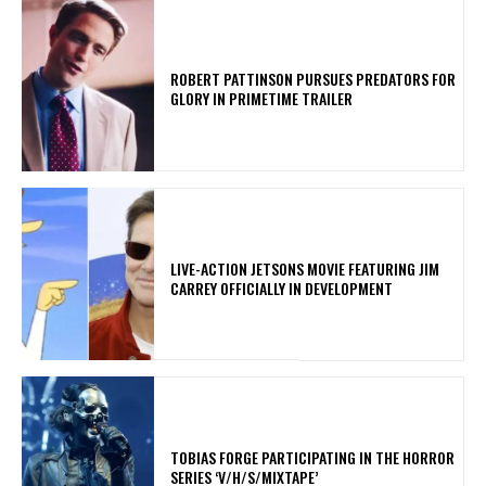
ROBERT PATTINSON PURSUES PREDATORS FOR
GLORY IN PRIMETIME TRAILER
LIVE-ACTION JETSONS MOVIE FEATURING JIM
CARREY OFFICIALLY IN DEVELOPMENT
​TOBIAS FORGE PARTICIPATING IN THE HORROR
SERIES ‘V/H/S/MIXTAPE’