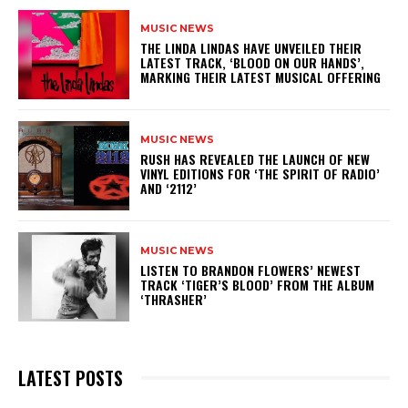
MUSIC NEWS
​THE LINDA LINDAS HAVE UNVEILED THEIR
LATEST TRACK, ‘BLOOD ON OUR HANDS’,
MARKING THEIR LATEST MUSICAL OFFERING
MUSIC NEWS
​RUSH HAS REVEALED THE LAUNCH OF NEW
VINYL EDITIONS FOR ‘THE SPIRIT OF RADIO’
AND ‘2112’
MUSIC NEWS
​LISTEN TO BRANDON FLOWERS’ NEWEST
TRACK ‘TIGER’S BLOOD’ FROM THE ALBUM
‘THRASHER’
LATEST POSTS