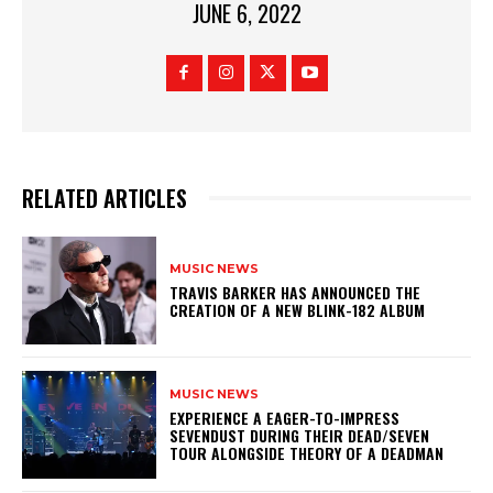
JUNE 6, 2022
RELATED ARTICLES
MUSIC NEWS
​TRAVIS BARKER HAS ANNOUNCED THE
CREATION OF A NEW BLINK-182 ALBUM
MUSIC NEWS
​EXPERIENCE A EAGER-TO-IMPRESS
SEVENDUST DURING THEIR DEAD/SEVEN
TOUR ALONGSIDE THEORY OF A DEADMAN