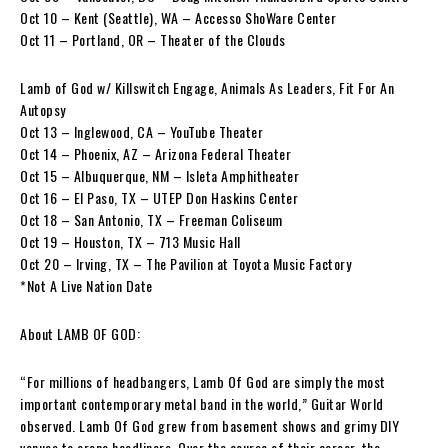
Oct 10 – Kent (Seattle), WA – Accesso ShoWare Center
Oct 11 – Portland, OR – Theater of the Clouds
Lamb of God w/ Killswitch Engage, Animals As Leaders, Fit For An
Autopsy
Oct 13 – Inglewood, CA – YouTube Theater
Oct 14 – Phoenix, AZ – Arizona Federal Theater
Oct 15 – Albuquerque, NM – Isleta Amphitheater
Oct 16 – El Paso, TX – UTEP Don Haskins Center
Oct 18 – San Antonio, TX – Freeman Coliseum
Oct 19 – Houston, TX – 713 Music Hall
Oct 20 – Irving, TX – The Pavilion at Toyota Music Factory
*Not A Live Nation Date
About LAMB OF GOD:
“For millions of headbangers, Lamb Of God are simply the most
important contemporary metal band in the world,” Guitar World
observed. Lamb Of God grew from basement shows and grimy DIY
venues to arena headliners. Over the course of their career, the