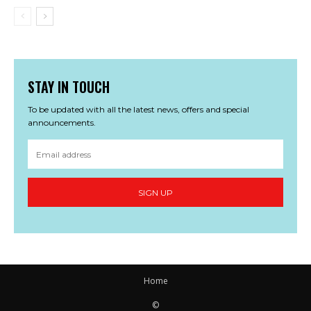
STAY IN TOUCH
To be updated with all the latest news, offers and special
announcements.
SIGN UP
Home
©