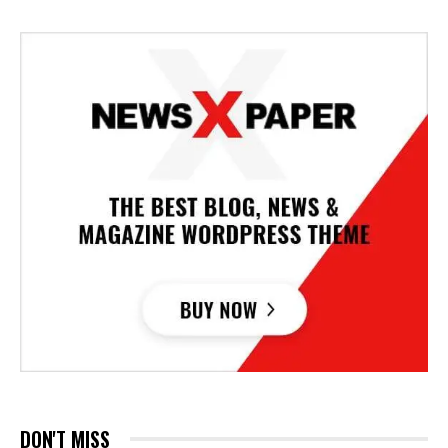
DON'T MISS