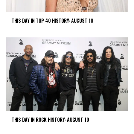
THIS DAY IN TOP 40 HISTORY: AUGUST 10
THIS DAY IN ROCK HISTORY: AUGUST 10