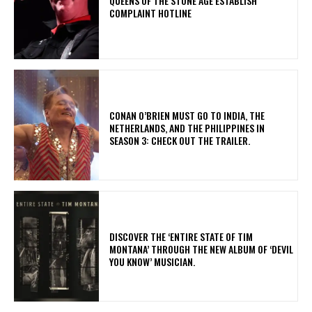
​QUEENS OF THE STONE AGE ESTABLISH
COMPLAINT HOTLINE
CONAN O’BRIEN MUST GO TO INDIA, THE
NETHERLANDS, AND THE PHILIPPINES IN
SEASON 3: CHECK OUT THE TRAILER.
​DISCOVER THE ‘ENTIRE STATE OF TIM
MONTANA’ THROUGH THE NEW ALBUM OF ‘DEVIL
YOU KNOW’ MUSICIAN.