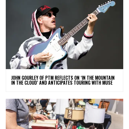
​JOHN GOURLEY OF PTM REFLECTS ON ‘IN THE MOUNTAIN
IN THE CLOUD’ AND ANTICIPATES TOURING WITH MUSE