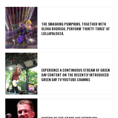
​THE SMASHING PUMPKINS, TOGETHER WITH
OLIVIA RODRIGO, PERFORM ‘THIRTY-THREE’ AT
LOLLAPALOOZA.
​EXPERIENCE A CONTINUOUS STREAM OF GREEN
DAY CONTENT ON THE RECENTLY INTRODUCED
GREEN DAY TV YOUTUBE CHANNEL