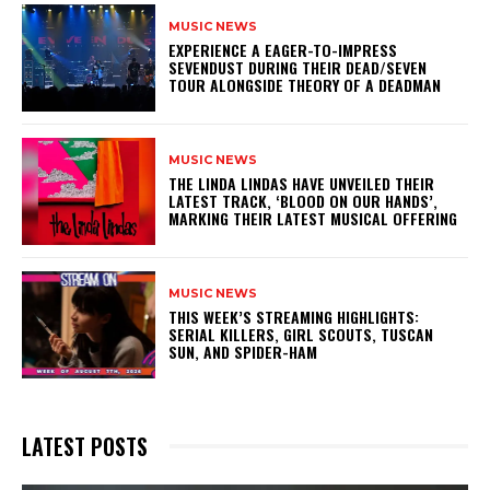
MUSIC NEWS
​EXPERIENCE A EAGER-TO-IMPRESS
SEVENDUST DURING THEIR DEAD/SEVEN
TOUR ALONGSIDE THEORY OF A DEADMAN
MUSIC NEWS
​THE LINDA LINDAS HAVE UNVEILED THEIR
LATEST TRACK, ‘BLOOD ON OUR HANDS’,
MARKING THEIR LATEST MUSICAL OFFERING
MUSIC NEWS
THIS WEEK’S STREAMING HIGHLIGHTS:
SERIAL KILLERS, GIRL SCOUTS, TUSCAN
SUN, AND SPIDER-HAM
LATEST POSTS