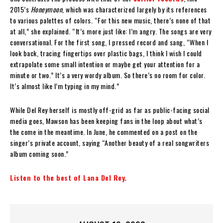
2015’s
Honeymoon
, which was characterized largely by its references
to various palettes of colors. “For this new music, there’s none of that
at all,” she explained. “It’s more just like: I’m angry. The songs are very
conversational. For the first song, I pressed record and sang, “When I
look back, tracing fingertips over plastic bags, I think I wish I could
extrapolate some small intention or maybe get your attention for a
minute or two.” It’s a very wordy album. So there’s no room for color.
It’s almost like I’m typing in my mind.”
While Del Rey herself is mostly off-grid as far as public-facing social
media goes, Mawson has been keeping fans in the loop about what’s
the come in the meantime. In June, he commented on a post on the
singer’s private account, saying “Another beauty of a real songwriters
album coming soon.”
Listen to the best of Lana Del Rey.