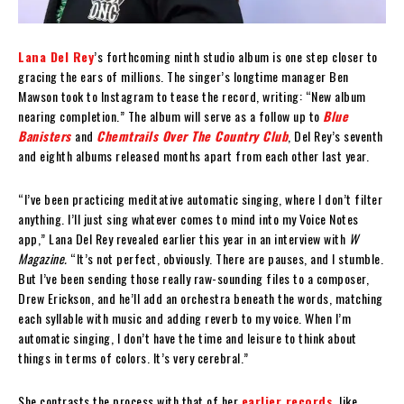
Lana Del Rey
’s forthcoming ninth studio album is one step closer to
gracing the ears of millions. The singer’s longtime manager Ben
Mawson took to Instagram to tease the record, writing: “New album
nearing completion.” The album will serve as a follow up to
Blue
Banisters
and
Chemtrails Over The Country Club
, Del Rey’s seventh
and eighth albums released months apart from each other last year.
“I’ve been practicing meditative automatic singing, where I don’t filter
anything. I’ll just sing whatever comes to mind into my Voice Notes
app,” Lana Del Rey revealed earlier this year in an interview with
W
Magazine.
“It’s not perfect, obviously. There are pauses, and I stumble.
But I’ve been sending those really raw-sounding files to a composer,
Drew Erickson, and he’ll add an orchestra beneath the words, matching
each syllable with music and adding reverb to my voice. When I’m
automatic singing, I don’t have the time and leisure to think about
things in terms of colors. It’s very cerebral.”
She contrasts the process with that of her
earlier records
, like