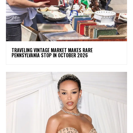
TRAVELING VINTAGE MARKET MAKES RARE
PENNSYLVANIA STOP IN OCTOBER 2026