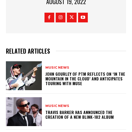
AUGUST 19, 2022
RELATED ARTICLES
MUSIC NEWS
​JOHN GOURLEY OF PTM REFLECTS ON ‘IN THE
MOUNTAIN IN THE CLOUD’ AND ANTICIPATES
TOURING WITH MUSE
MUSIC NEWS
​TRAVIS BARKER HAS ANNOUNCED THE
CREATION OF A NEW BLINK-182 ALBUM