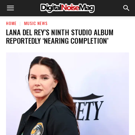
HOME
MUSIC NEWS
LANA DEL REY’S NINTH STUDIO ALBUM
REPORTEDLY ‘NEARING COMPLETION’