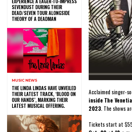
​EXPERIENCE A EAGER-TO-IMPRESS
SEVENDUST DURING THEIR
DEAD/SEVEN TOUR ALONGSIDE
THEORY OF A DEADMAN
MUSIC NEWS
​THE LINDA LINDAS HAVE UNVEILED
Acclaimed singer-s
THEIR LATEST TRACK, ‘BLOOD ON
inside
The Veneti
OUR HANDS’, MARKING THEIR
LATEST MUSICAL OFFERING.
2023
. The shows ar
Tickets start at $55