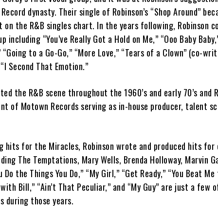
Record dynasty. Their single of Robinson’s “Shop Around” be
t on the R&B singles chart. In the years following, Robinson c
up including “You’ve Really Got a Hold on Me,” “Ooo Baby Baby,
” “Going to a Go-Go,” “More Love,” “Tears of a Clown” (co-wri
 “I Second That Emotion.”
ted the R&B scene throughout the 1960’s and early 70’s and 
nt of Motown Records serving as in-house producer, talent s
ng hits for the Miracles, Robinson wrote and produced hits for
ding The Temptations, Mary Wells, Brenda Holloway, Marvin G
 Do the Things You Do,” “My Girl,” “Get Ready,” “You Beat Me 
with Bill,” “Ain’t That Peculiar,” and “My Guy” are just a few o
s during those years.