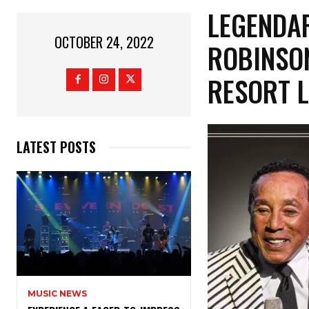
LEGENDA
OCTOBER 24, 2022
ROBINSON
RESORT L
LATEST POSTS
MUSIC NEWS