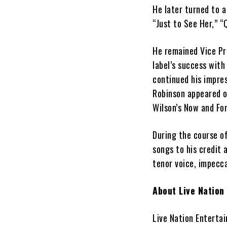
He later turned to a
“Just to See Her,” “
He remained Vice Pr
label’s success with
continued his impres
Robinson appeared o
Wilson’s Now and For
During the course o
songs to his credit 
tenor voice, impecca
About Live Nation
Live Nation Entertai