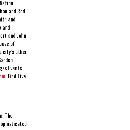
 Nation
rban and Rod
mith and
e and
ert and John
ouse of
 city’s other
Garden
gas Events
com
. Find Live
n, The
sophisticated