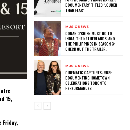
DOCUMENTARY, TITLED ‘LOUDER
THAN FEAR’
MUSIC NEWS
CONAN O’BRIEN MUST GO TO
INDIA, THE NETHERLANDS, AND
THE PHILIPPINES IN SEASON 3:
CHECK OUT THE TRAILER.
MUSIC NEWS
​CINEMATIC CAPTURES: RUSH
DOCUMENTING HOMETOWN
CELEBRATIONS TORONTO
PERFORMANCES
eatre
nd 15,
ic
Friday,