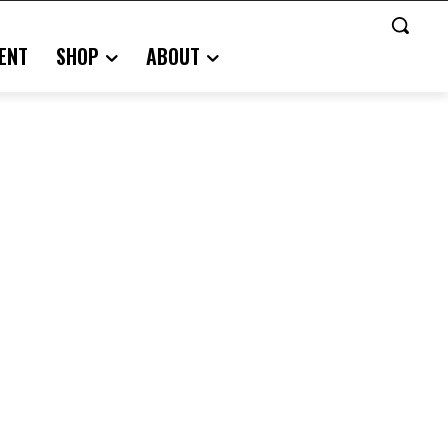
ENT
SHOP
ABOUT