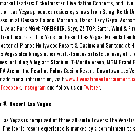
 market leaders: Ticketmaster, Live Nation Concerts, and Live
ation Las Vegas produces residency shows from Sting, Keith U
sseum at Caesars Palace; Maroon 5, Usher, Lady Gaga, Aeros
 Live at Park MGM; FOREIGNER, Styx, ZZ TOP, Earth, Wind & Fir
tian Theatre at The Venetian Resort Las Vegas; Miranda Lamb
eater at Planet Hollywood Resort & Casino; and Santana at H
as Vegas also brings other world-famous artists to many of the
ues including Allegiant Stadium, T-Mobile Arena, MGM Grand 
RA Arena, the Pearl at Palms Casino Resort, Downtown Las Ve
 additional information, visit
www.livenationentertainment.
n
Facebook
,
Instagram
and follow us on
Twitter
.
an® Resort Las Vegas
Las Vegas is comprised of three all-suite towers: The Venetia
a. The iconic resort experience is marked by a commitment to 