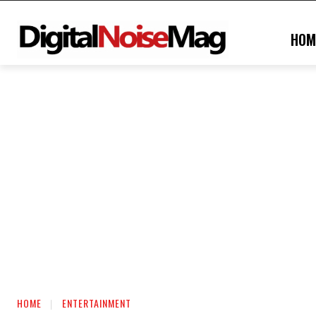
HOM
HOME
ENTERTAINMENT