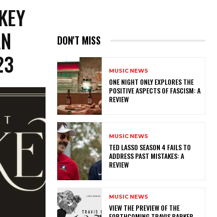
KEY
AN
DON'T MISS
23
MUSIC NEWS
ONE NIGHT ONLY EXPLORES THE
POSITIVE ASPECTS OF FASCISM: A
REVIEW
MUSIC NEWS
TED LASSO SEASON 4 FAILS TO
ADDRESS PAST MISTAKES: A
REVIEW
MUSIC NEWS
​VIEW THE PREVIEW OF THE
FORTHCOMING TRAVIS BARKER