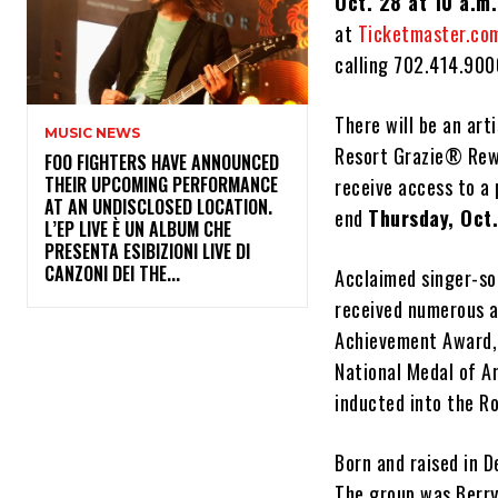
Oct. 28 at 10 a.m.
at
Ticketmaster.co
calling 702.414.900
There will be an art
MUSIC NEWS
Resort Grazie® Rewa
​FOO FIGHTERS HAVE ANNOUNCED
THEIR UPCOMING PERFORMANCE
receive access to a
AT AN UNDISCLOSED LOCATION.
end
Thursday, Oct.
L’EP LIVE È UN ALBUM CHE
PRESENTA ESIBIZIONI LIVE DI
CANZONI DEI THE...
Acclaimed singer-so
received numerous 
Achievement Award, 
National Medal of A
inducted into the Ro
Born and raised in D
The group was Berry 