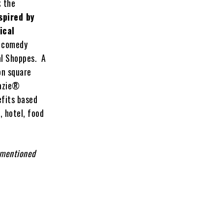
; the
spired by
ical
v comedy
al Shoppes. A
on square
razie®
efits based
, hotel, food
 mentioned