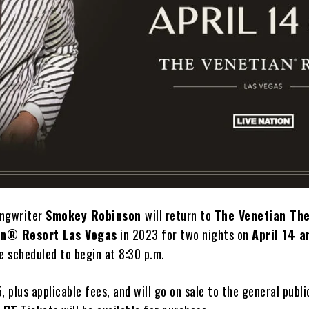
ongwriter
Smokey Robinson
will return to
The Venetian Th
an® Resort Las Vegas
in 2023 for two nights on
April 14 a
e scheduled to begin at 8:30 p.m.
, plus applicable fees, and will go on sale to the general publ