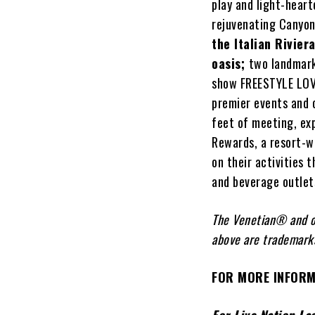
play and light-heart
rejuvenating Canyon
the Italian Rivier
oasis
;
two landmark
show FREESTYLE LOVE
premier events and 
feet of meeting, ex
Rewards, a resort-w
on their activities 
and beverage outlets
The Venetian® and o
above are trademarks
FOR MORE INFORM