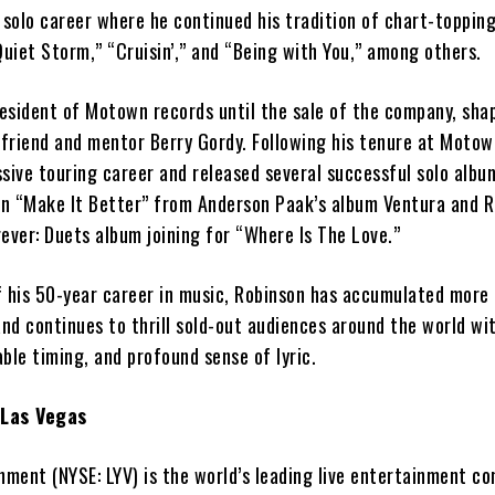
 solo career where he continued his tradition of chart-topping
Quiet Storm,” “Cruisin’,” and “Being with You,” among others.
esident of Motown records until the sale of the company, sha
 friend and mentor Berry Gordy. Following his tenure at Motow
sive touring career and released several successful solo albu
n “Make It Better” from Anderson Paak’s album Ventura
and R
ever: Duets album joining for “Where Is The Love.”
f his 50-year career in music, Robinson has accumulated more
and continues to thrill sold-out audiences around the world wit
ble timing, and profound sense of lyric.
 Las Vegas
nment (NYSE: LYV) is the world’s leading live entertainment c