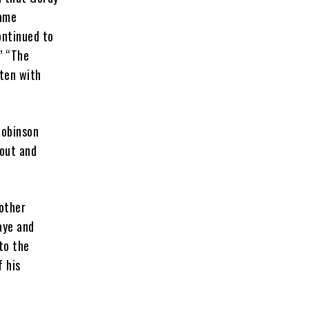
came
ontinued to
” “The
tten with
Robinson
cout and
 other
aye and
to the
f his