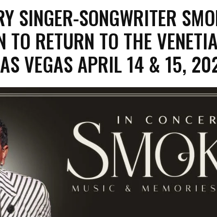
RY SINGER-SONGWRITER SMO
 TO RETURN TO THE VENETI
AS VEGAS APRIL 14 & 15, 20