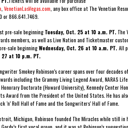
 PT.
Tickets will be available for purchase
m
,
VenetianLasVegas.com
, any box office at The Venetian Resor
0 or 866.641.7469.
ist pre-sale beginning
Tuesday, Oct. 25 at 10 a.m. PT.
The 
rds members, as well as Live Nation and Ticketmaster custom
 pre-sale beginning
Wednesday, Oct. 26 at 10 a.m. PT.
All 
 27 at 10 p.m. PT.
ngwriter Smokey Robinson’s career spans over four decades of
awards including the Grammy Living Legend Award, NARAS Lif
Honorary Doctorate (Howard University), Kennedy Center Hon
rts Award from the President of the United States. He has als
ck ‘n’ Roll Hall of Fame and the Songwriters’ Hall of Fame.
etroit, Michigan, Robinson founded The Miracles while still in 
Gordy’s first vocal group, and it was at Robinson’s suggestio