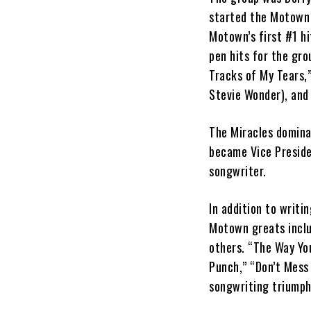
started the Motown 
Motown’s first #1 hi
pen hits for the gro
Tracks of My Tears,
Stevie Wonder), and
The Miracles domina
became Vice Preside
songwriter.
In addition to writi
Motown greats inclu
others. “The Way You
Punch,” “Don’t Mess 
songwriting triumph