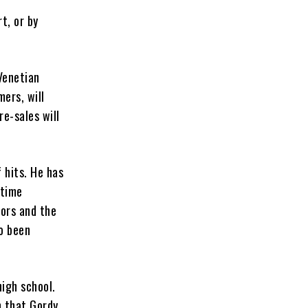
t, or by
Venetian
ers, will
pre-sales will
 hits. He has
etime
ors and the
o been
high school.
n that Gordy