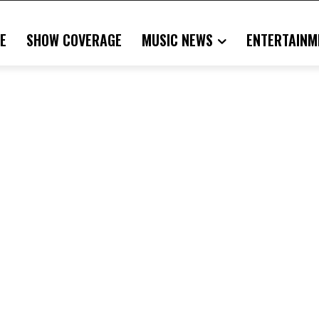
E
SHOW COVERAGE
MUSIC NEWS
ENTERTAINM