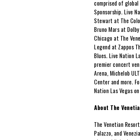
comprised of global
Sponsorship. Live N
Stewart at The Colo
Bruno Mars at Dolby
Chicago at The Vene
Legend at Zappos Th
Blues. Live Nation L
premier concert ven
Arena, Michelob ULT
Center and more. For
Nation Las Vegas o
About The Veneti
The Venetian Resort 
Palazzo, and Venezi