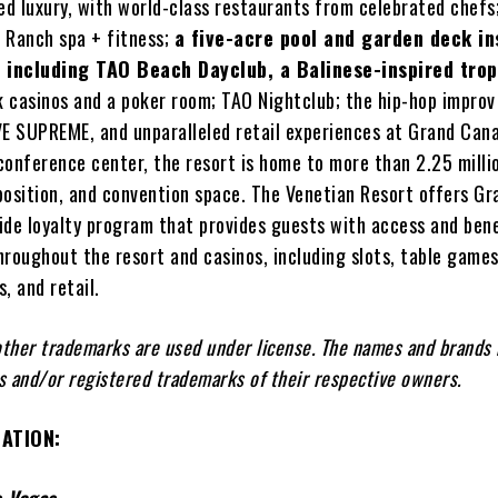
ed luxury, with world-class restaurants from celebrated chefs
 Ranch spa + fitness;
a five-acre pool and garden deck in
a including TAO Beach Dayclub, a Balinese-inspired trop
 casinos and a poker room; TAO Nightclub; the hip-hop impro
 SUPREME, and unparalleled retail experiences at Grand Can
conference center, the resort is home to more than 2.25 milli
position, and convention space. The Venetian Resort offers G
ide loyalty program that provides guests with access and ben
throughout the resort and casinos, including slots, table games
, and retail.
ther trademarks are used under license. The names and brands
 and/or registered trademarks of their respective owners.
ATION: