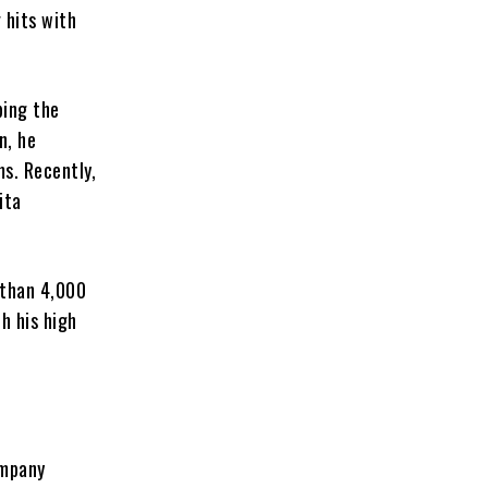
 hits with
ping the
n, he
ms. Recently,
ita
 than 4,000
h his high
ompany