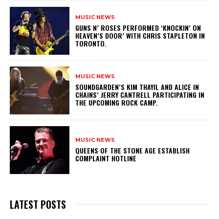
MUSIC NEWS
​GUNS N’ ROSES PERFORMED ‘KNOCKIN’ ON
HEAVEN’S DOOR’ WITH CHRIS STAPLETON IN
TORONTO.
MUSIC NEWS
​SOUNDGARDEN’S KIM THAYIL AND ALICE IN
CHAINS’ JERRY CANTRELL PARTICIPATING IN
THE UPCOMING ROCK CAMP.
MUSIC NEWS
​QUEENS OF THE STONE AGE ESTABLISH
COMPLAINT HOTLINE
LATEST POSTS