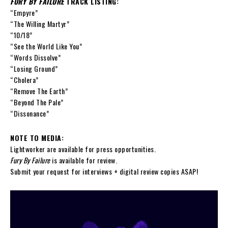
FURY BY FAILURE
TRACK LISTING:
“Empyre”
“The Willing Martyr”
“10/18”
“See the World Like You”
“Words Dissolve”
“Losing Ground”
“Cholera”
“Remove The Earth”
“Beyond The Pale”
“Dissonance”
NOTE TO MEDIA:
Lightworker are available for press opportunities.
Fury By Failure
is available for review.
Submit your request for interviews + digital review copies ASAP!