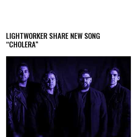
LIGHTWORKER SHARE NEW SONG
“CHOLERA”