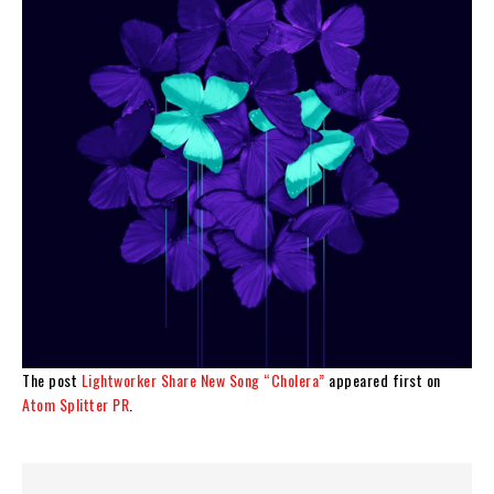
The post
Lightworker Share New Song “Cholera”
appeared first on
Atom Splitter PR
.