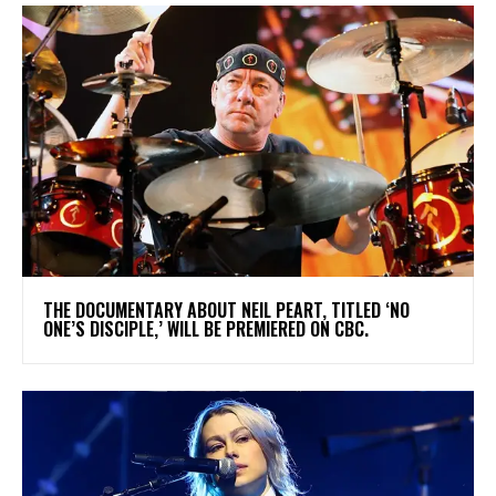
​THE DOCUMENTARY ABOUT NEIL PEART, TITLED ‘NO
ONE’S DISCIPLE,’ WILL BE PREMIERED ON CBC.