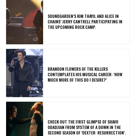
​SOUNDGARDEN’S KIM THAYIL AND ALICE IN
CHAINS’ JERRY CANTRELL PARTICIPATING IN
THE UPCOMING ROCK CAMP.
​BRANDON FLOWERS OF THE KILLERS
CONTEMPLATES HIS MUSICAL CAREER: ‘HOW
MUCH MORE OF THIS DO I DESIRE?’
​CHECK OUT THE FIRST GLIMPSE OF SHAVO
ODADJIAN FROM SYSTEM OF A DOWN IN THE
SECOND SEASON OF ‘DEXTER: RESURRECTION’.