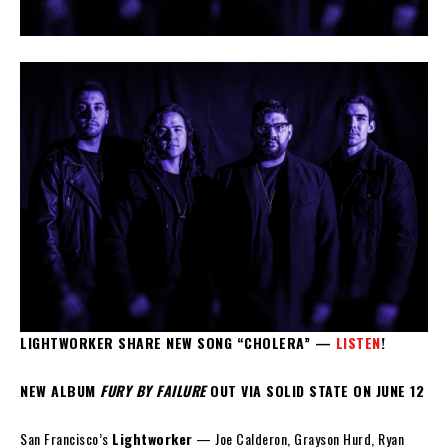
LIGHTWORKER SHARE NEW SONG “CHOLERA” —
LISTEN
!
NEW ALBUM
FURY BY FAILURE
OUT VIA SOLID STATE ON JUNE 12
San Francisco’s
Lightworker
— Joe Calderon, Grayson Hurd, Ryan