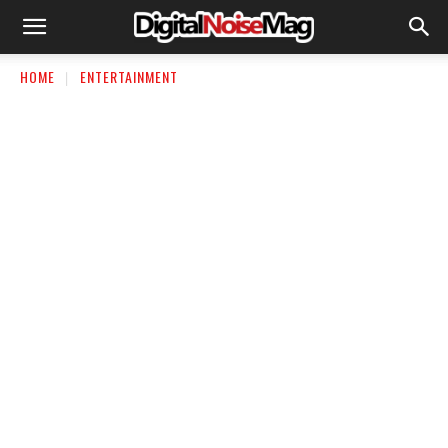
HOME
ENTERTAINMENT