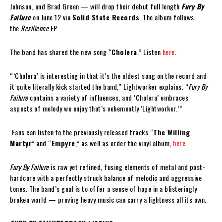
Johnson, and Brad Green — will drop their debut full length
Fury By
Failure
on June 12 via
Solid State Records
. The album follows
the
Resilience
EP.
The band has shared the new song “
Cholera
.” Listen
here
.
“‘Cholera’ is interesting in that it’s the oldest song on the record and
it quite literally kick started the band,” Lightworker explains. “
Fury By
Failure
contains a variety of influences, and ‘Cholera’ embraces
aspects of melody we enjoy that’s vehemently ‘Lightworker.’”
Fans can listen to the previously released tracks “
The Willing
Martyr
” and “
Empyre
,” as well as order the vinyl album,
here
.
Fury By Failure
is raw yet refined, fusing elements of metal and post-
hardcore with a perfectly struck balance of melodic and aggressive
tones. The band’s goal is to offer a sense of hope in a blisteringly
broken world — proving heavy music can carry a lightness all its own.