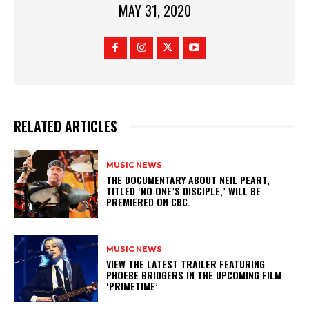
MAY 31, 2020
RELATED ARTICLES
MUSIC NEWS
​THE DOCUMENTARY ABOUT NEIL PEART,
TITLED ‘NO ONE’S DISCIPLE,’ WILL BE
PREMIERED ON CBC.
MUSIC NEWS
​VIEW THE LATEST TRAILER FEATURING
PHOEBE BRIDGERS IN THE UPCOMING FILM
‘PRIMETIME’