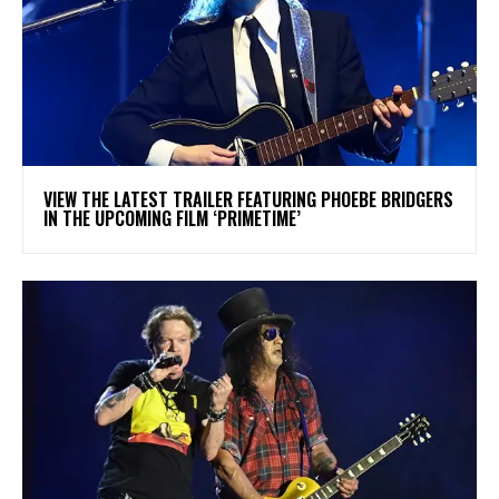
​VIEW THE LATEST TRAILER FEATURING PHOEBE BRIDGERS
IN THE UPCOMING FILM ‘PRIMETIME’