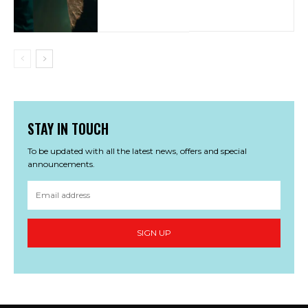
STAY IN TOUCH
To be updated with all the latest news, offers and special
announcements.
SIGN UP