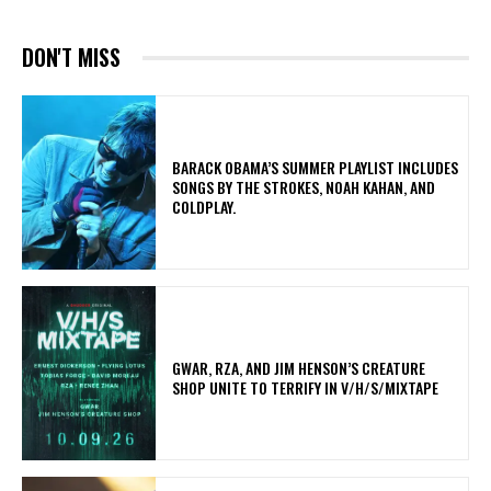
DON'T MISS
​BARACK OBAMA’S SUMMER PLAYLIST INCLUDES
SONGS BY THE STROKES, NOAH KAHAN, AND
COLDPLAY.
GWAR, RZA, AND JIM HENSON’S CREATURE
SHOP UNITE TO TERRIFY IN V/H/S/MIXTAPE