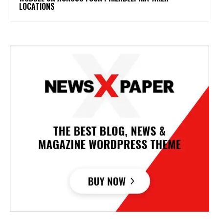
LOCATIONS