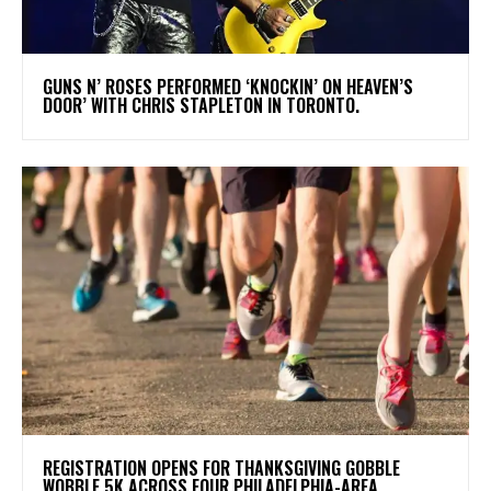
​GUNS N’ ROSES PERFORMED ‘KNOCKIN’ ON HEAVEN’S
DOOR’ WITH CHRIS STAPLETON IN TORONTO.
REGISTRATION OPENS FOR THANKSGIVING GOBBLE
WOBBLE 5K ACROSS FOUR PHILADELPHIA-AREA