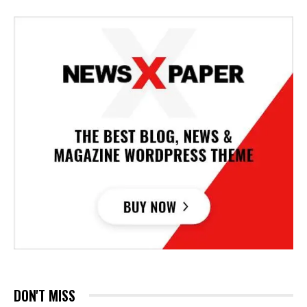
DON'T MISS