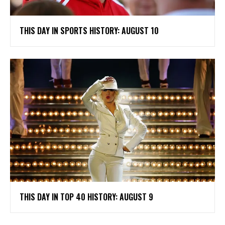
THIS DAY IN SPORTS HISTORY: AUGUST 10
THIS DAY IN TOP 40 HISTORY: AUGUST 9