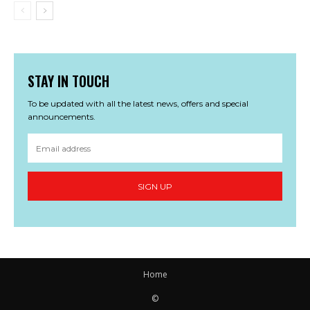
STAY IN TOUCH
To be updated with all the latest news, offers and special
announcements.
SIGN UP
Home
©