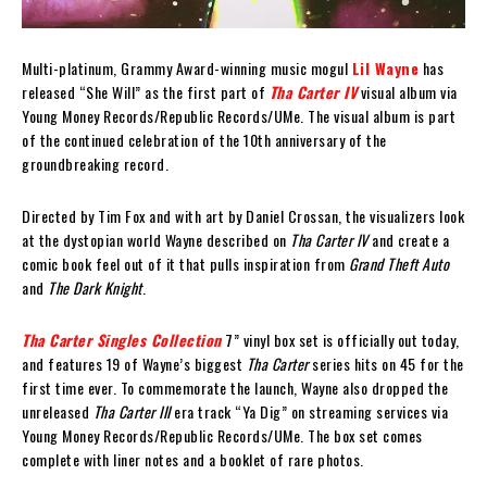
Multi-platinum, Grammy Award-winning music mogul
Lil Wayne
has
released “She Will” as the first part of
Tha Carter IV
visual album via
Young Money Records/Republic Records/UMe. The visual album is part
of the continued celebration of the 10th anniversary of the
groundbreaking record.
Directed by Tim Fox and with art by Daniel Crossan, the visualizers look
at the dystopian world Wayne described on
Tha Carter IV
and create a
comic book feel out of it that pulls inspiration from
Grand Theft Auto
and
The Dark Knight
.
Tha Carter Singles Collection
7” vinyl box set is officially out today,
and features 19 of Wayne’s biggest
Tha Carter
series hits on 45 for the
first time ever. To commemorate the launch, Wayne also dropped the
unreleased
Tha Carter III
era track “Ya Dig” on streaming services via
Young Money Records/Republic Records/UMe. The box set comes
complete with liner notes and a booklet of rare photos.