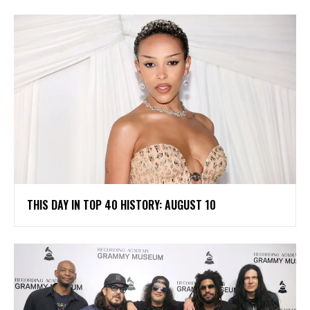
THIS DAY IN TOP 40 HISTORY: AUGUST 10