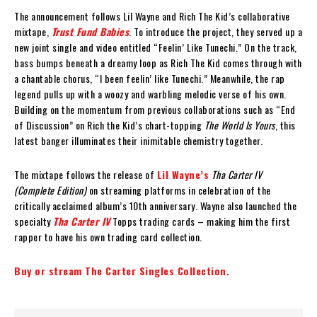
The announcement follows Lil Wayne and Rich The Kid’s collaborative
mixtape,
Trust Fund Babies
. To introduce the project, they served up a
new joint single and video entitled “Feelin’ Like Tunechi.” On the track,
bass bumps beneath a dreamy loop as Rich The Kid comes through with
a chantable chorus, “I been feelin’ like Tunechi.” Meanwhile, the rap
legend pulls up with a woozy and warbling melodic verse of his own.
Building on the momentum from previous collaborations such as “End
of Discussion” on Rich the Kid’s chart-topping
The World Is Yours
, this
latest banger illuminates their inimitable chemistry together.
The mixtape follows the release of
Lil Wayne’s
Tha Carter IV
(Complete Edition)
on streaming platforms in celebration of the
critically acclaimed album’s 10th anniversary. Wayne also launched the
specialty
Tha Carter IV
Topps trading cards – making him the first
rapper to have his own trading card collection.
Buy or stream The Carter Singles Collection.