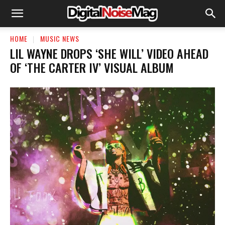
HOME
MUSIC NEWS
LIL WAYNE DROPS ‘SHE WILL’ VIDEO AHEAD
OF ‘THE CARTER IV’ VISUAL ALBUM