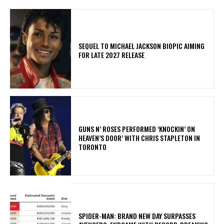
SEQUEL TO MICHAEL JACKSON BIOPIC AIMING
FOR LATE 2027 RELEASE
​GUNS N’ ROSES PERFORMED ‘KNOCKIN’ ON
HEAVEN’S DOOR’ WITH CHRIS STAPLETON IN
TORONTO
SPIDER-MAN: BRAND NEW DAY SURPASSES