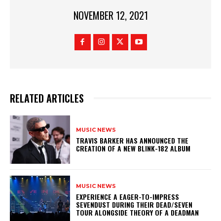
NOVEMBER 12, 2021
RELATED ARTICLES
MUSIC NEWS
​TRAVIS BARKER HAS ANNOUNCED THE
CREATION OF A NEW BLINK-182 ALBUM
MUSIC NEWS
​EXPERIENCE A EAGER-TO-IMPRESS
SEVENDUST DURING THEIR DEAD/SEVEN
TOUR ALONGSIDE THEORY OF A DEADMAN