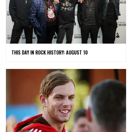
THIS DAY IN ROCK HISTORY: AUGUST 10