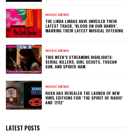
MUSIC NEWS
​THE LINDA LINDAS HAVE UNVEILED THEIR
LATEST TRACK, ‘BLOOD ON OUR HANDS’,
MARKING THEIR LATEST MUSICAL OFFERING
MUSIC NEWS
THIS WEEK’S STREAMING HIGHLIGHTS:
SERIAL KILLERS, GIRL SCOUTS, TUSCAN
SUN, AND SPIDER-HAM
MUSIC NEWS
​RUSH HAS REVEALED THE LAUNCH OF NEW
VINYL EDITIONS FOR ‘THE SPIRIT OF RADIO’
AND ‘2112’
LATEST POSTS