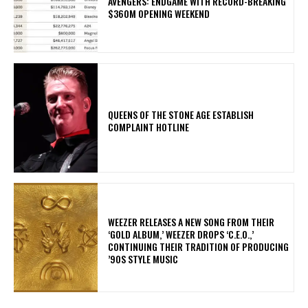
AVENGERS: ENDGAME WITH RECORD-BREAKING
$360M OPENING WEEKEND
​QUEENS OF THE STONE AGE ESTABLISH
COMPLAINT HOTLINE
​WEEZER RELEASES A NEW SONG FROM THEIR
‘GOLD ALBUM,’ WEEZER DROPS ‘C.E.O.,’
CONTINUING THEIR TRADITION OF PRODUCING
’90S STYLE MUSIC