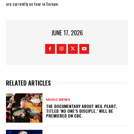
are currently on tour in Europe.
JUNE 17, 2026
RELATED ARTICLES
MUSIC NEWS
​THE DOCUMENTARY ABOUT NEIL PEART,
TITLED ‘NO ONE’S DISCIPLE,’ WILL BE
PREMIERED ON CBC.