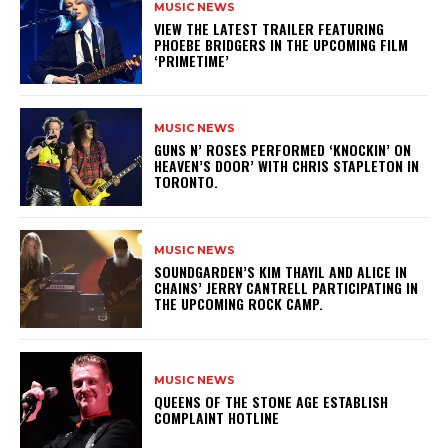
MUSIC NEWS
​VIEW THE LATEST TRAILER FEATURING
PHOEBE BRIDGERS IN THE UPCOMING FILM
‘PRIMETIME’
MUSIC NEWS
​GUNS N’ ROSES PERFORMED ‘KNOCKIN’ ON
HEAVEN’S DOOR’ WITH CHRIS STAPLETON IN
TORONTO.
MUSIC NEWS
​SOUNDGARDEN’S KIM THAYIL AND ALICE IN
CHAINS’ JERRY CANTRELL PARTICIPATING IN
THE UPCOMING ROCK CAMP.
MUSIC NEWS
​QUEENS OF THE STONE AGE ESTABLISH
COMPLAINT HOTLINE