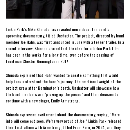
Linkin Park’s Mike Shinoda has revealed more about the band’s
upcoming documentary, titled Unshatter. The project, directed by band
member Joe Hahn, was first announced in June with a teaser trailer. In a
recent interview, Shinoda shared that the idea for a Linkin Park film
has been in the works for a long time, even before the passing of
frontman Chester Bennington in 2017.
Shinoda explained that Hahn wanted to create something that would
help fans understand the band’s journey. The emotional weight of the
project grew after Bennington’s death. Unshatter will showcase how
the band members are “picking up the pieces” and their decision to
continue with a new singer, Emily Armstrong.
Shinoda expressed excitement about the documentary, saying, “More
info will come out soon. We’re very proud of Joe.” Linkin Park released
their first album with Armstrong, titled From Zero, in 2024, and they