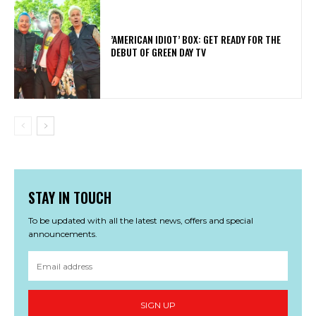
​’AMERICAN IDIOT’ BOX: GET READY FOR THE
DEBUT OF GREEN DAY TV
STAY IN TOUCH
To be updated with all the latest news, offers and special
announcements.
SIGN UP