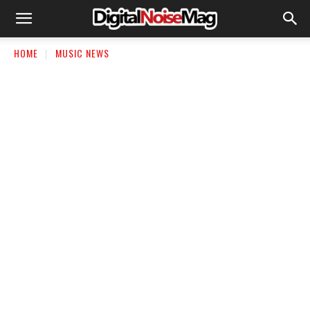
HOME
MUSIC NEWS