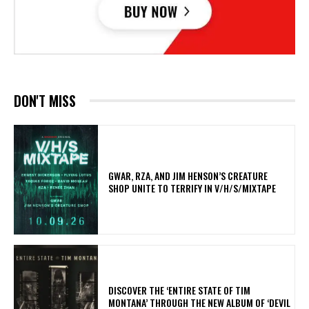
DON'T MISS
GWAR, RZA, AND JIM HENSON’S CREATURE
SHOP UNITE TO TERRIFY IN V/H/S/MIXTAPE
​DISCOVER THE ‘ENTIRE STATE OF TIM
MONTANA’ THROUGH THE NEW ALBUM OF ‘DEVIL