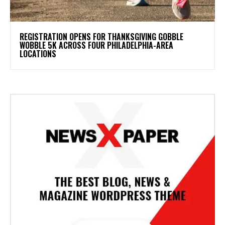
REGISTRATION OPENS FOR THANKSGIVING GOBBLE
WOBBLE 5K ACROSS FOUR PHILADELPHIA-AREA
LOCATIONS