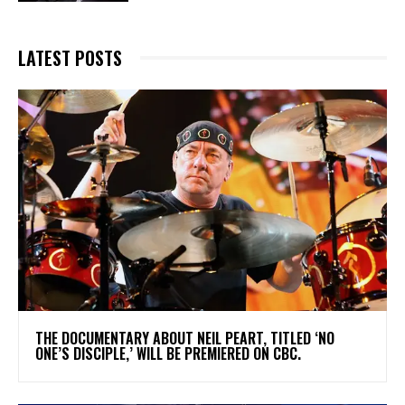
LATEST POSTS
​THE DOCUMENTARY ABOUT NEIL PEART, TITLED ‘NO
ONE’S DISCIPLE,’ WILL BE PREMIERED ON CBC.