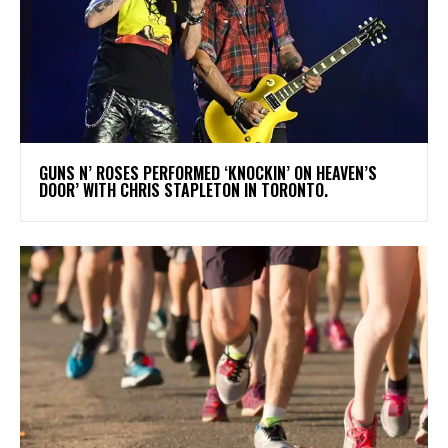
​GUNS N’ ROSES PERFORMED ‘KNOCKIN’ ON HEAVEN’S
DOOR’ WITH CHRIS STAPLETON IN TORONTO.