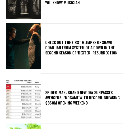
YOU KNOW’ MUSICIAN.
​CHECK OUT THE FIRST GLIMPSE OF SHAVO
ODADJIAN FROM SYSTEM OF A DOWN IN THE
SECOND SEASON OF ‘DEXTER: RESURRECTION’.
SPIDER-MAN: BRAND NEW DAY SURPASSES
AVENGERS: ENDGAME WITH RECORD-BREAKING
$360M OPENING WEEKEND