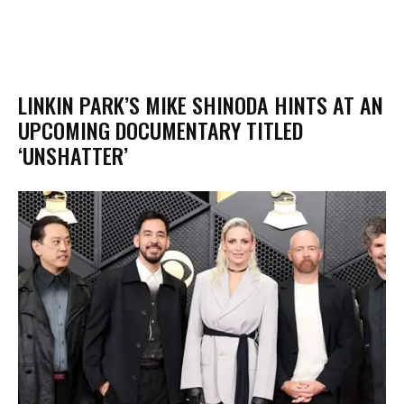
​LINKIN PARK’S MIKE SHINODA HINTS AT AN
UPCOMING DOCUMENTARY TITLED
‘UNSHATTER’