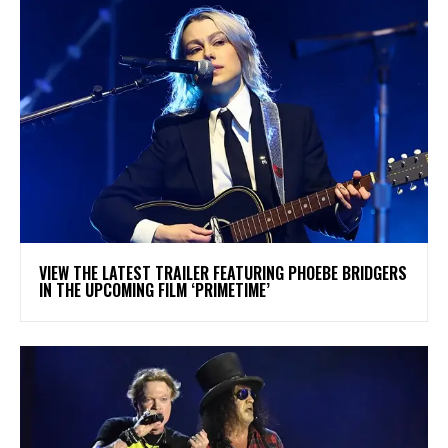
​VIEW THE LATEST TRAILER FEATURING PHOEBE BRIDGERS
IN THE UPCOMING FILM ‘PRIMETIME’