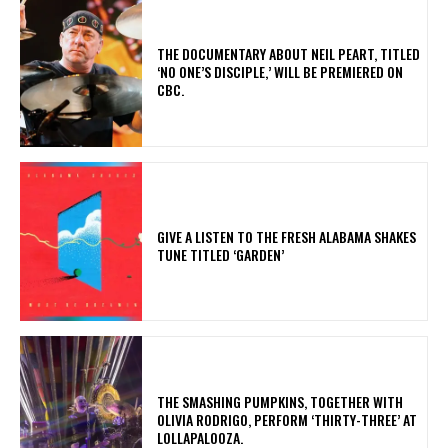
​THE DOCUMENTARY ABOUT NEIL PEART, TITLED
‘NO ONE’S DISCIPLE,’ WILL BE PREMIERED ON
CBC.
​GIVE A LISTEN TO THE FRESH ALABAMA SHAKES
TUNE TITLED ‘GARDEN’
​THE SMASHING PUMPKINS, TOGETHER WITH
OLIVIA RODRIGO, PERFORM ‘THIRTY-THREE’ AT
LOLLAPALOOZA.