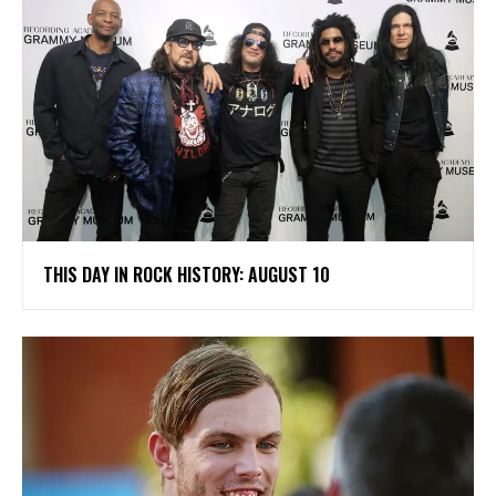
THIS DAY IN ROCK HISTORY: AUGUST 10