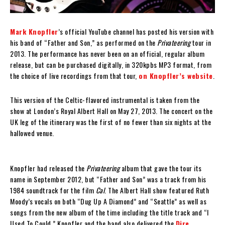
Mark Knopfler
’s official YouTube channel has posted his version with
his band of “Father and Son,” as performed on the
Privateering
tour in
2013. The performance has never been on an official, regular album
release, but can be purchased digitally, in 320kpbs MP3 format, from
the choice of live recordings from that tour,
on Knopfler’s website
.
This version of the Celtic-flavored instrumental is taken from the
show at London’s Royal Albert Hall on May 27, 2013. The concert on the
UK leg of the itinerary was the first of no fewer than six nights at the
hallowed venue.
Knopfler had released the
Privateering
album that gave the tour its
name in September 2012, but “Father and Son” was a track from his
1984 soundtrack for the film
Cal
. The Albert Hall show featured Ruth
Moody’s vocals on both “Dug Up A Diamond” and “Seattle” as well as
songs from the new album of the time including the title track and “I
Used To Could.” Knopfler and the band also delivered the
Dire