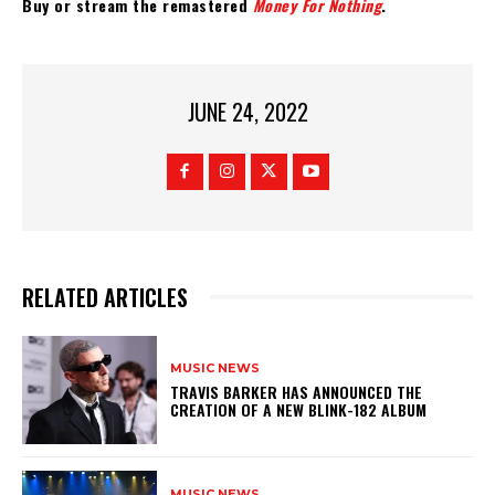
Buy or stream the remastered
Money For Nothing
.
JUNE 24, 2022
RELATED ARTICLES
MUSIC NEWS
​TRAVIS BARKER HAS ANNOUNCED THE
CREATION OF A NEW BLINK-182 ALBUM
MUSIC NEWS