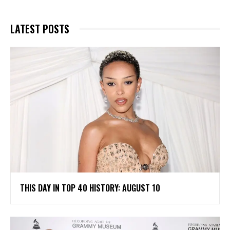
LATEST POSTS
THIS DAY IN TOP 40 HISTORY: AUGUST 10