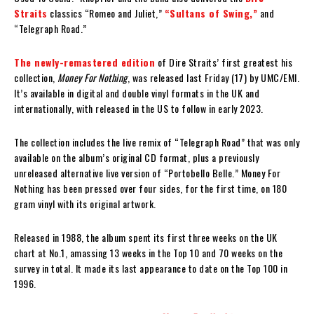
Straits
classics “Romeo and Juliet,”
“Sultans of Swing,”
and
“Telegraph Road.”
The newly-remastered edition
of Dire Straits’ first greatest his
collection,
Money For Nothing
, was released last Friday (17) by UMC/EMI.
It’s available in digital and double vinyl formats in the UK and
internationally, with released in the US to follow in early 2023.
The collection includes the live remix of “Telegraph Road” that was only
available on the album’s original CD format, plus a previously
unreleased alternative live version of “Portobello Belle.” Money For
Nothing has been pressed over four sides, for the first time, on 180
gram vinyl with its original artwork.
Released in 1988, the album spent its first three weeks on the UK
chart at No.1, amassing 13 weeks in the Top 10 and 70 weeks on the
survey in total. It made its last appearance to date on the Top 100 in
1996.