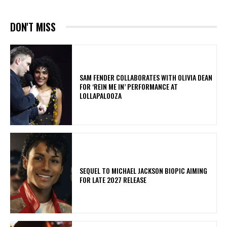
DON'T MISS
​SAM FENDER COLLABORATES WITH OLIVIA DEAN
FOR ‘REIN ME IN’ PERFORMANCE AT
LOLLAPALOOZA
SEQUEL TO MICHAEL JACKSON BIOPIC AIMING
FOR LATE 2027 RELEASE