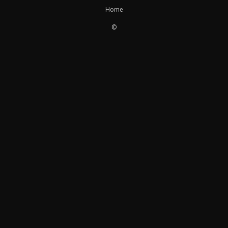
Home
©