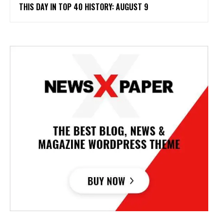
THIS DAY IN TOP 40 HISTORY: AUGUST 9