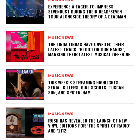
​EXPERIENCE A EAGER-TO-IMPRESS
SEVENDUST DURING THEIR DEAD/SEVEN
TOUR ALONGSIDE THEORY OF A DEADMAN
MUSIC NEWS
​THE LINDA LINDAS HAVE UNVEILED THEIR
LATEST TRACK, ‘BLOOD ON OUR HANDS’,
MARKING THEIR LATEST MUSICAL OFFERING
MUSIC NEWS
THIS WEEK’S STREAMING HIGHLIGHTS:
SERIAL KILLERS, GIRL SCOUTS, TUSCAN
SUN, AND SPIDER-HAM
MUSIC NEWS
​RUSH HAS REVEALED THE LAUNCH OF NEW
VINYL EDITIONS FOR ‘THE SPIRIT OF RADIO’
AND ‘2112’