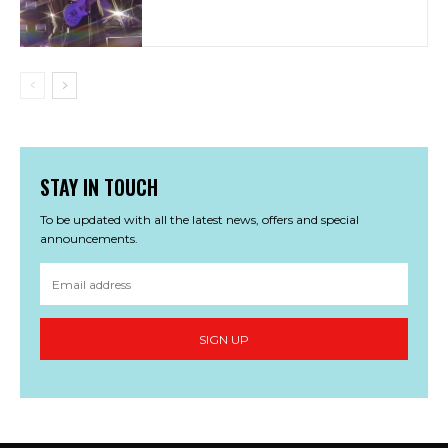
STAY IN TOUCH
To be updated with all the latest news, offers and special
announcements.
SIGN UP