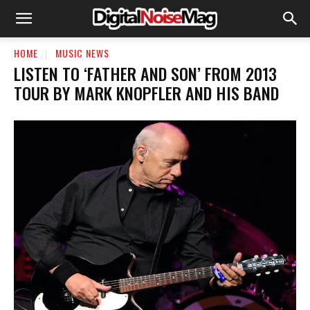
HOME
MUSIC NEWS
LISTEN TO ‘FATHER AND SON’ FROM 2013
TOUR BY MARK KNOPFLER AND HIS BAND