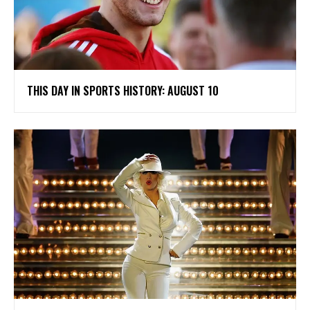
THIS DAY IN SPORTS HISTORY: AUGUST 10