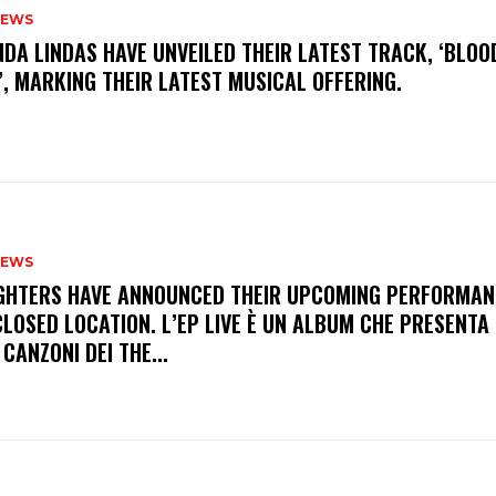
NEWS
INDA LINDAS HAVE UNVEILED THEIR LATEST TRACK, ‘BLOO
, MARKING THEIR LATEST MUSICAL OFFERING.
NEWS
FIGHTERS HAVE ANNOUNCED THEIR UPCOMING PERFORMAN
LOSED LOCATION. L’EP LIVE È UN ALBUM CHE PRESENTA 
 CANZONI DEI THE...