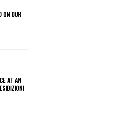
D ON OUR
CE AT AN
ESIBIZIONI