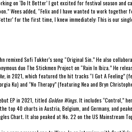
king on ‘Do It Better’ I got excited for festival season and ca
oon.” Wees added, “Felix and I have wanted to work together fo
etter’ for the first time, I knew immediately: This is our singl
aehn remixed Sofi Tukker’s song “Original Sin.” He also collabor
nymous duo The Stickmen Project on “Rain In Ibiza.” He relea
he,
in 2021, which featured the hit tracks “I Got A Feeling” (f
orgia Ku) and “No Therapy” (featuring Nea and Bryn Christophe
ebut EP in 2021, titled
Golden Wings
. It includes “Control,” he
the top 40 charts in Austria, Belgium, and Germany, and peake
ngles Chart. It also peaked at No. 22 on the US Mainstream To