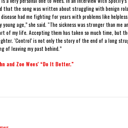
is a very personal one to Wees. In an interview with Spotify’s
ed that the song was written about struggling with benign rol
s disease had me fighting for years with problems like helples
y young age,” she said. “The sickness was stronger than me an
rt of my life. Accepting them has taken so much time, but t
ighter. ‘Control’ is not only the story of the end of a long str
ng of leaving my past behind.”
ehn and Zoe Wees’ “Do It Better.”
NEWS