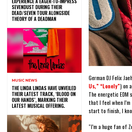
​EXPERIENCE A EAGER-TO-IMPRESS
SEVENDUST DURING THEIR
DEAD/SEVEN TOUR ALONGSIDE
THEORY OF A DEADMAN
German DJ Felix Jae
MUSIC NEWS
Us,”
“Lonely”
) on 
​THE LINDA LINDAS HAVE UNVEILED
The energetic EDM so
THEIR LATEST TRACK, ‘BLOOD ON
OUR HANDS’, MARKING THEIR
that I feel when I’m
LATEST MUSICAL OFFERING.
start to finish, I kn
“I’m a huge fan of Z