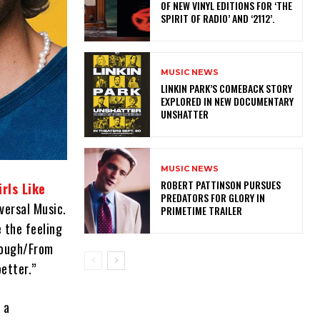
OF NEW VINYL EDITIONS FOR ‘THE
SPIRIT OF RADIO’ AND ‘2112’.
MUSIC NEWS
LINKIN PARK’S COMEBACK STORY
EXPLORED IN NEW DOCUMENTARY
UNSHATTER
MUSIC NEWS
ROBERT PATTINSON PURSUES
irls Like
PREDATORS FOR GLORY IN
iversal Music.
PRIMETIME TRAILER
e the feeling
hrough/From
better.”
 a