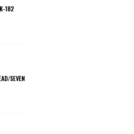
NK-182
DEAD/SEVEN