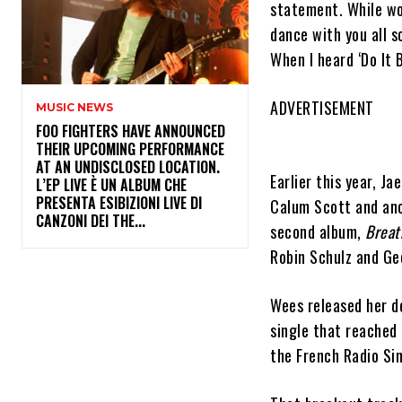
statement. While wor
dance with you all s
When I heard ‘Do It B
ADVERTISEMENT
MUSIC NEWS
​FOO FIGHTERS HAVE ANNOUNCED
THEIR UPCOMING PERFORMANCE
AT AN UNDISCLOSED LOCATION.
Earlier this year, J
L’EP LIVE È UN ALBUM CHE
PRESENTA ESIBIZIONI LIVE DI
Calum Scott and ano
CANZONI DEI THE...
second album,
Breat
Robin Schulz and Ge
Wees released her d
single that reached 
the French Radio Si