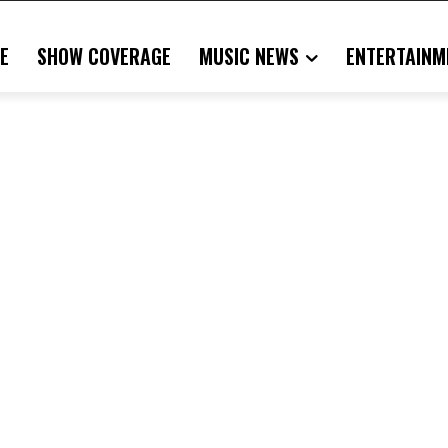
E
SHOW COVERAGE
MUSIC NEWS
ENTERTAINM