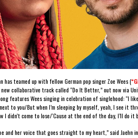
hn has teamed up with fellow German pop singer Zoe Wees (
“G
a new collaborative track called “Do It Better,” out now via Un
ng features Wees singing in celebration of singlehood: “I lik
 next to you/But when I’m sleeping by myself, yeah, I see it t
ow I didn’t come to lose/‘Causе at the end of the day, I’ll do it 
oe and her voice that goes straight to my heart,” said Jaehn in