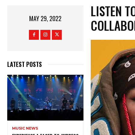
LISTEN T
MAY 29, 2022
COLLABOR
LATEST POSTS
MUSIC NEWS