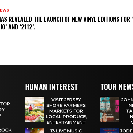
NEWS
HAS REVEALED THE LAUNCH OF NEW VINYL EDITIONS FOR ‘
IO’ AND ‘2112’.
HUMAN INTEREST
TOUR NEW
VISIT JERSEY
JOHN
 TOP
SHORE FARMERS
N
Y:
MARKETS FOR
TA
 7
LOCAL PRODUCE,
N
ENTERTAINMENT
 ROCK
13 LIVE MUSIC
JODE