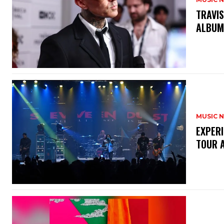
​TRAVI
ALBU
MUSIC 
​EXPER
TOUR 