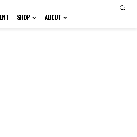
ENT
SHOP
ABOUT