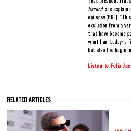
That breakout track 
Record
, she explain
epilepsy (BRE). “Thi
exclusion from a ver
that have become pa
what I am today: a f
but also the beginni
Listen to Felix Ja
RELATED ARTICLES
MUSIC 