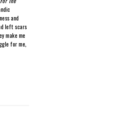
For The
andic
sness and
d left scars
hey make me
uggle for me,