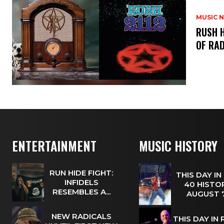
MUSIC 
​RUSH 
OF RAD
ENTERTAINMENT
MUSIC HISTORY
RUN HIDE FIGHT:
THIS DAY IN
INFIDELS
40 HISTOR
RESEMBLES A...
AUGUST
NEW RADICALS
THIS DAY IN