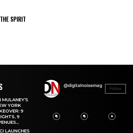
THE SPIRIT
S
@digitalnoisemag
Follow
26.4k
Followers
 MULANEY’S
EW YORK
KEOVER: 9
IGHTS, 9
VENUES...
CI LAUNCHES