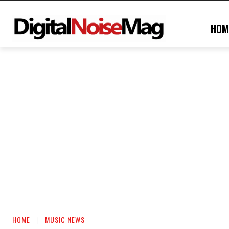
HOM
HOME
MUSIC NEWS