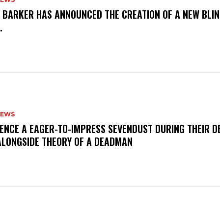
S BARKER HAS ANNOUNCED THE CREATION OF A NEW BLI
M.
NEWS
IENCE A EAGER-TO-IMPRESS SEVENDUST DURING THEIR 
ALONGSIDE THEORY OF A DEADMAN