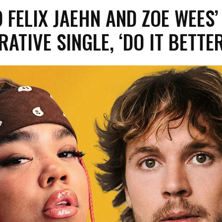
O FELIX JAEHN AND ZOE WEES’
ATIVE SINGLE, ‘DO IT BETTER