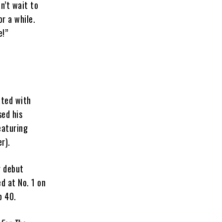
n’t wait to
r a while.
e!”
ated with
sed his
eaturing
r).
r debut
d at No. 1 on
p 40.