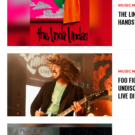
MUSIC 
​THE L
HANDS’
MUSIC 
​FOO 
UNDISC
LIVE DI