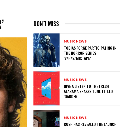
’
DON'T MISS
MUSIC NEWS
​TOBIAS FORGE PARTICIPATING IN
THE HORROR SERIES
‘V/H/S/MIXTAPE’
MUSIC NEWS
​GIVE A LISTEN TO THE FRESH
ALABAMA SHAKES TUNE TITLED
‘GARDEN’
MUSIC NEWS
​RUSH HAS REVEALED THE LAUNCH