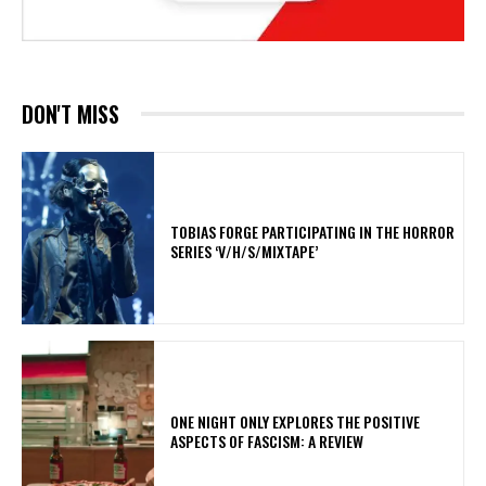
DON'T MISS
​TOBIAS FORGE PARTICIPATING IN THE HORROR
SERIES ‘V/H/S/MIXTAPE’
ONE NIGHT ONLY EXPLORES THE POSITIVE
ASPECTS OF FASCISM: A REVIEW