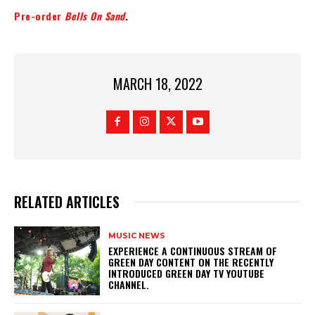
Pre-order
Bells On Sand
.
MARCH 18, 2022
RELATED ARTICLES
MUSIC NEWS
​EXPERIENCE A CONTINUOUS STREAM OF
GREEN DAY CONTENT ON THE RECENTLY
INTRODUCED GREEN DAY TV YOUTUBE
CHANNEL.