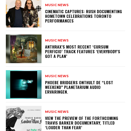
MUSIC NEWS
​CINEMATIC CAPTURES: RUSH DOCUMENTING
HOMETOWN CELEBRATIONS TORONTO
PERFORMANCES
MUSIC NEWS
​ANTHRAX’S MOST RECENT ‘CURSUM
PERFICIO’ TRACK FEATURES ‘EVERYBODY’S
GOT A PLAN’
MUSIC NEWS
​PHOEBE BRIDGERS ONTHULT DE “LOST
WEEKEND” PLANETARIUM AUDIO
ERVARINGEN.
MUSIC NEWS
​VIEW THE PREVIEW OF THE FORTHCOMING
TRAVIS BARKER DOCUMENTARY, TITLED
‘LOUDER THAN FEAR’