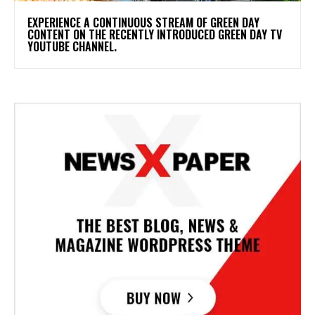
​EXPERIENCE A CONTINUOUS STREAM OF GREEN DAY
CONTENT ON THE RECENTLY INTRODUCED GREEN DAY TV
YOUTUBE CHANNEL.