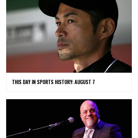
THIS DAY IN SPORTS HISTORY: AUGUST 7