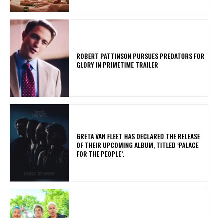
ROBERT PATTINSON PURSUES PREDATORS FOR
GLORY IN PRIMETIME TRAILER
​GRETA VAN FLEET HAS DECLARED THE RELEASE
OF THEIR UPCOMING ALBUM, TITLED ‘PALACE
FOR THE PEOPLE’.