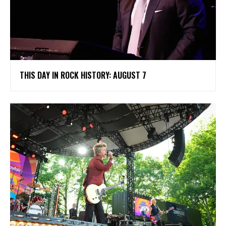
THIS DAY IN ROCK HISTORY: AUGUST 7