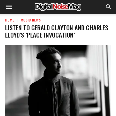
HOME
MUSIC NEWS
LISTEN TO GERALD CLAYTON AND CHARLES
LLOYD’S ‘PEACE INVOCATION’