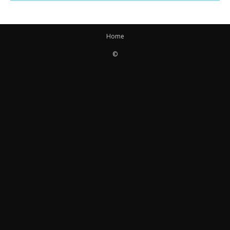
Home
©