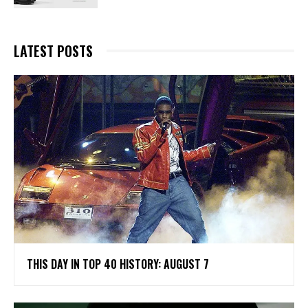
LATEST POSTS
THIS DAY IN TOP 40 HISTORY: AUGUST 7