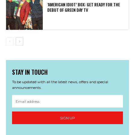
​’AMERICAN IDIOT’ BOX: GET READY FOR THE
DEBUT OF GREEN DAY TV
STAY IN TOUCH
To be updated with all the latest news, offers and special
announcements.
SIGN UP