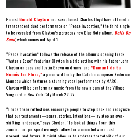
Pianist
Gerald Clayton
and saxophonist Charles Lloyd have offered a
transcendent duet performance on “Peace Invocation,” the third single
to be revealed from Clayton’s gorgeous new Blue Note album,
Bells On
Sand
, which comes out April 1.
“Peace Invocation” follows the release of the album’s opening track
“Water’s Edge” featuring Clayton in a trio setting with his father John
Clayton on bass and Justin Brown on drums, and
“Damunt de tu
Només les Flors,”
a piece written by the Catalan composer Federico
Mompou which features a stunning vocal performance by MARO.
Clayton will be performing music from the new album at the Village
Vanguard in New York City March 22-27.
“I hope these reflections encourage people to step back and recognize
that our testaments—songs, stories, intentions—lay atop an ever-
shifting landscape,” says Clayton. “To look at things from this
zoomed-out perspective might allow for a union between past,
present, and future. It might allow us to embrace the totality of our