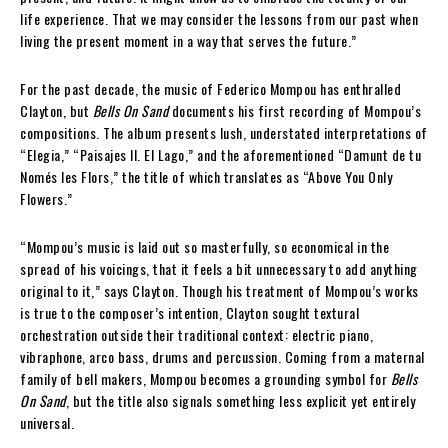
life experience. That we may consider the lessons from our past when
living the present moment in a way that serves the future.”
For the past decade, the music of Federico Mompou has enthralled
Clayton, but
Bells On Sand
documents his first recording of Mompou’s
compositions. The album presents lush, understated interpretations of
“Elegia,” “Paisajes II. El Lago,” and the aforementioned “Damunt de tu
Només les Flors,” the title of which translates as “Above You Only
Flowers.”
“Mompou’s music is laid out so masterfully, so economical in the
spread of his voicings, that it feels a bit unnecessary to add anything
original to it,” says Clayton. Though his treatment of Mompou’s works
is true to the composer’s intention, Clayton sought textural
orchestration outside their traditional context: electric piano,
vibraphone, arco bass, drums and percussion. Coming from a maternal
family of bell makers, Mompou becomes a grounding symbol for
Bells
On Sand
, but the title also signals something less explicit yet entirely
universal.