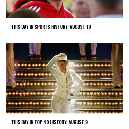
THIS DAY IN SPORTS HISTORY: AUGUST 10
THIS DAY IN TOP 40 HISTORY: AUGUST 9