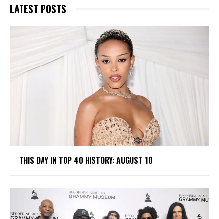
LATEST POSTS
THIS DAY IN TOP 40 HISTORY: AUGUST 10