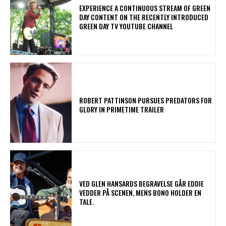
​EXPERIENCE A CONTINUOUS STREAM OF GREEN
DAY CONTENT ON THE RECENTLY INTRODUCED
GREEN DAY TV YOUTUBE CHANNEL
ROBERT PATTINSON PURSUES PREDATORS FOR
GLORY IN PRIMETIME TRAILER
​VED GLEN HANSARDS BEGRAVELSE GÅR EDDIE
VEDDER PÅ SCENEN, MENS BONO HOLDER EN
TALE.