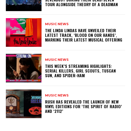
TOUR ALONGSIDE THEORY OF A DEADMAN
MUSIC NEWS
​THE LINDA LINDAS HAVE UNVEILED THEIR
LATEST TRACK, ‘BLOOD ON OUR HANDS’,
MARKING THEIR LATEST MUSICAL OFFERING
MUSIC NEWS
THIS WEEK’S STREAMING HIGHLIGHTS:
SERIAL KILLERS, GIRL SCOUTS, TUSCAN
SUN, AND SPIDER-HAM
MUSIC NEWS
​RUSH HAS REVEALED THE LAUNCH OF NEW
VINYL EDITIONS FOR ‘THE SPIRIT OF RADIO’
AND ‘2112’