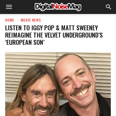
HOME
MUSIC NEWS
LISTEN TO IGGY POP & MATT SWEENEY
REIMAGINE THE VELVET UNDERGROUND’S
‘EUROPEAN SON’