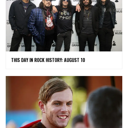
THIS DAY IN ROCK HISTORY: AUGUST 10