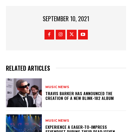
SEPTEMBER 10, 2021
RELATED ARTICLES
MUSIC NEWS
​TRAVIS BARKER HAS ANNOUNCED THE
CREATION OF A NEW BLINK-182 ALBUM
MUSIC NEWS
​EXPERIENCE A EAGER-TO-IMPRESS
SEVENDUST DURING THEIR DEAD/SEVEN