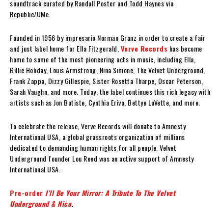
soundtrack curated by Randall Poster and Todd Haynes via
Republic/UMe.
Founded in 1956 by impresario Norman Granz in order to create a fair
and just label home for Ella Fitzgerald,
Verve Records
has become
home to some of the most pioneering acts in music, including Ella,
Billie Holiday, Louis Armstrong, Nina Simone, The Velvet Underground,
Frank Zappa, Dizzy Gillespie, Sister Rosetta Tharpe, Oscar Peterson,
Sarah Vaughn, and more. Today, the label continues this rich legacy with
artists such as Jon Batiste, Cynthia Erivo, Bettye LaVette, and more.
To celebrate the release, Verve Records will donate to Amnesty
International USA, a global grassroots organization of millions
dedicated to demanding human rights for all people. Velvet
Underground founder Lou Reed was an active support of Amnesty
International USA.
Pre-order
I’ll Be Your Mirror: A Tribute To The Velvet
Underground & Nico
.