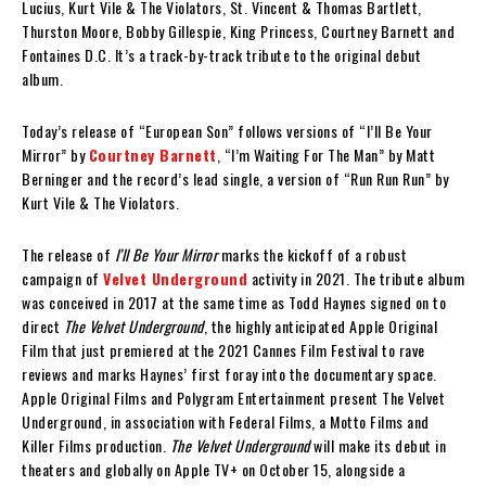
Lucius, Kurt Vile & The Violators, St. Vincent & Thomas Bartlett,
Thurston Moore, Bobby Gillespie, King Princess, Courtney Barnett and
Fontaines D.C. It’s a track-by-track tribute to the original debut
album.
Today’s release of “European Son” follows versions of “I’ll Be Your
Mirror” by
Courtney Barnett
, “I’m Waiting For The Man” by Matt
Berninger and the record’s lead single, a version of “Run Run Run” by
Kurt Vile & The Violators.
The release of
I’ll Be Your Mirror
marks the kickoff of a robust
campaign of
Velvet Underground
activity in 2021. The tribute album
was conceived in 2017 at the same time as Todd Haynes signed on to
direct
The Velvet Underground
, the highly anticipated Apple Original
Film that just premiered at the 2021 Cannes Film Festival to rave
reviews and marks Haynes’ first foray into the documentary space.
Apple Original Films and Polygram Entertainment present The Velvet
Underground, in association with Federal Films, a Motto Films and
Killer Films production.
The Velvet Underground
will make its debut in
theaters and globally on Apple TV+ on October 15, alongside a