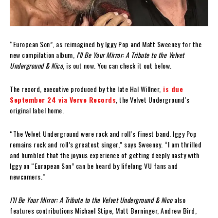
“European Son”, as reimagined by Iggy Pop and Matt Sweeney for the
new compilation album,
I’ll Be Your Mirror: A Tribute to the Velvet
Underground & Nico
, is out now. You can check it out below.
The record, executive produced by the late Hal Willner,
is due
September 24 via Verve Records
, the Velvet Underground’s
original label home.
“The Velvet Underground were rock and roll’s finest band. Iggy Pop
remains rock and roll’s greatest singer,” says Sweeney. “I am thrilled
and humbled that the joyous experience of getting deeply nasty with
Iggy on “European Son” can be heard by lifelong VU fans and
newcomers.”
I’ll Be Your Mirror: A Tribute to the Velvet Underground & Nico
also
features contributions Michael Stipe, Matt Berninger, Andrew Bird,