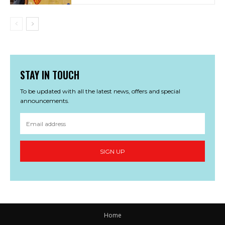
STAY IN TOUCH
To be updated with all the latest news, offers and special
announcements.
SIGN UP
Home