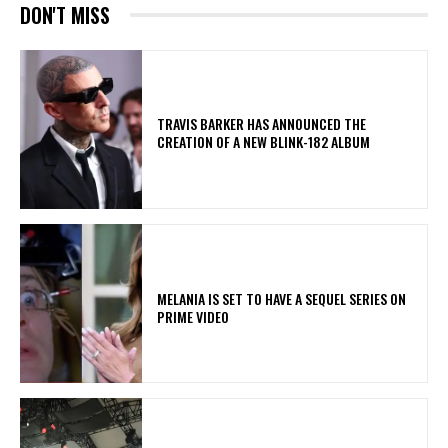
DON'T MISS
​TRAVIS BARKER HAS ANNOUNCED THE
CREATION OF A NEW BLINK-182 ALBUM
MELANIA IS SET TO HAVE A SEQUEL SERIES ON
PRIME VIDEO