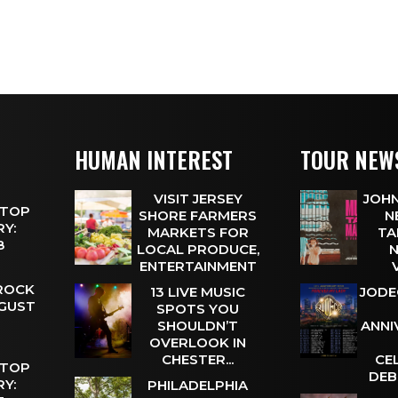
HUMAN INTEREST
TOUR NEW
VISIT JERSEY
JOHN
 TOP
SHORE FARMERS
N
Y:
MARKETS FOR
TA
 8
LOCAL PRODUCE,
N
ENTERTAINMENT
 ROCK
13 LIVE MUSIC
JODE
UGUST
SPOTS YOU
SHOULDN’T
ANNI
OVERLOOK IN
CHESTER...
CE
 TOP
DEB
Y:
PHILADELPHIA