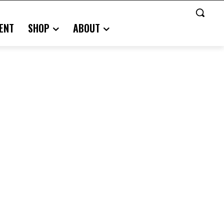
ENT
SHOP
ABOUT