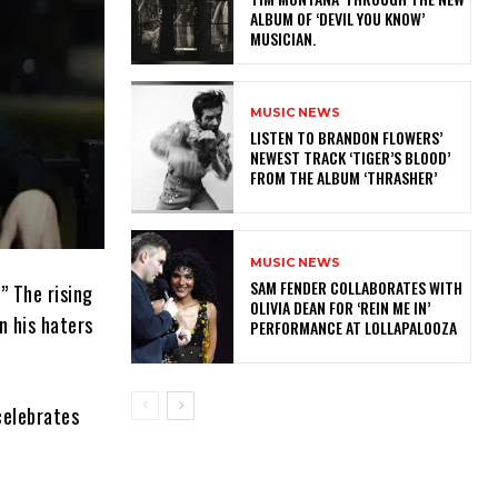
ALBUM OF ‘DEVIL YOU KNOW’
MUSICIAN.
MUSIC NEWS
​LISTEN TO BRANDON FLOWERS’
NEWEST TRACK ‘TIGER’S BLOOD’
FROM THE ALBUM ‘THRASHER’
MUSIC NEWS
​SAM FENDER COLLABORATES WITH
” The rising
OLIVIA DEAN FOR ‘REIN ME IN’
n his haters
PERFORMANCE AT LOLLAPALOOZA
 celebrates