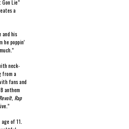
t Gon Lie”
reates a
e and his
m he poppin’
 much.”
with neck-
g from a
with fans and
R&B anthem
Revolt
,
Rap
ive.”
 age of 11.