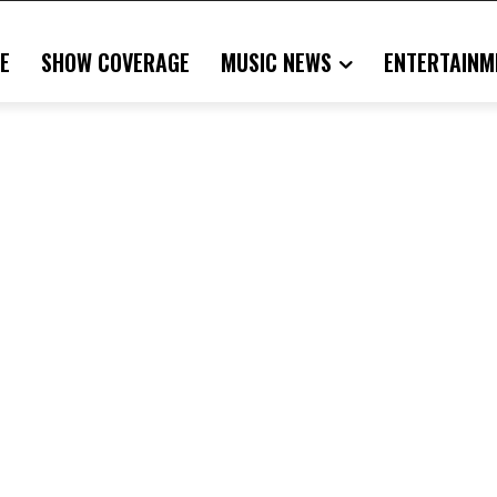
E
SHOW COVERAGE
MUSIC NEWS
ENTERTAINM