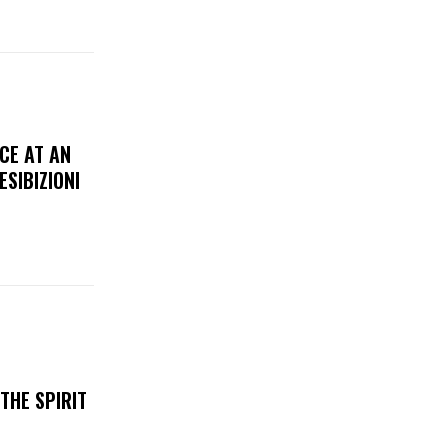
CE AT AN
ESIBIZIONI
THE SPIRIT