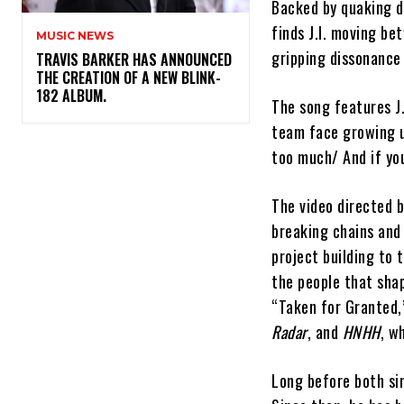
Backed by quaking d
finds J.I. moving be
MUSIC NEWS
gripping dissonance 
​TRAVIS BARKER HAS ANNOUNCED
THE CREATION OF A NEW BLINK-
182 ALBUM.
The song features J.
team face growing up
too much/ And if yo
The video directed b
breaking chains and
project building to 
the people that sha
“Taken for Granted,
Radar
, and
HNHH
, w
Long before both sin