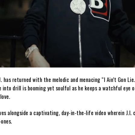
I. has returned with the melodic and menacing “I Ain’t Gon Lie.
 into drill is booming yet soulful as he keeps a watchful eye o
love.
ives alongside a captivating, day-in-the-life video wherein J.I.
-ones.