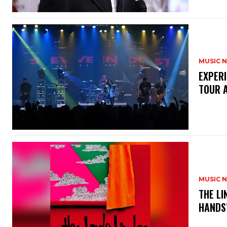
MUSIC 
​EXPER
TOUR 
MUSIC 
​THE L
HANDS’