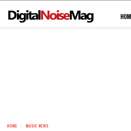
HOM
HOME
MUSIC NEWS