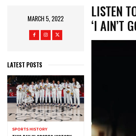
LISTEN TO
MARCH 5, 2022
‘I AIN’T G
LATEST POSTS
SPORTS HISTORY