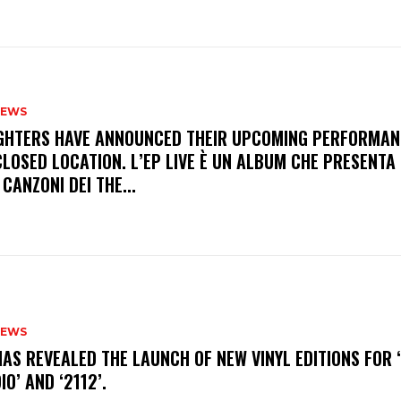
NEWS
FIGHTERS HAVE ANNOUNCED THEIR UPCOMING PERFORMAN
LOSED LOCATION. L’EP LIVE È UN ALBUM CHE PRESENTA 
 CANZONI DEI THE...
NEWS
HAS REVEALED THE LAUNCH OF NEW VINYL EDITIONS FOR ‘
IO’ AND ‘2112’.