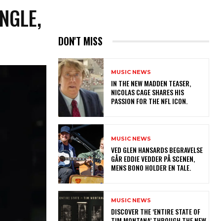
INGLE,
DON'T MISS
MUSIC NEWS
IN THE NEW MADDEN TEASER,
NICOLAS CAGE SHARES HIS
PASSION FOR THE NFL ICON.
MUSIC NEWS
​VED GLEN HANSARDS BEGRAVELSE
GÅR EDDIE VEDDER PÅ SCENEN,
MENS BONO HOLDER EN TALE.
MUSIC NEWS
​DISCOVER THE ‘ENTIRE STATE OF
TIM MONTANA’ THROUGH THE NEW