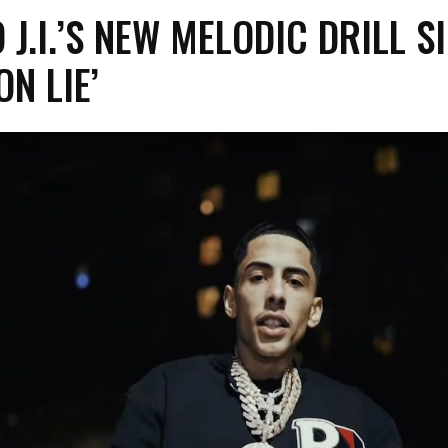
 J.I.’S NEW MELODIC DRILL S
ON LIE’