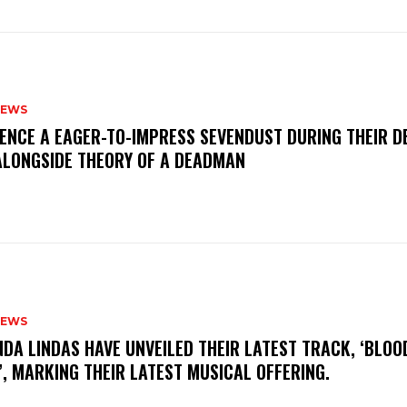
NEWS
IENCE A EAGER-TO-IMPRESS SEVENDUST DURING THEIR 
ALONGSIDE THEORY OF A DEADMAN
NEWS
INDA LINDAS HAVE UNVEILED THEIR LATEST TRACK, ‘BLOO
, MARKING THEIR LATEST MUSICAL OFFERING.