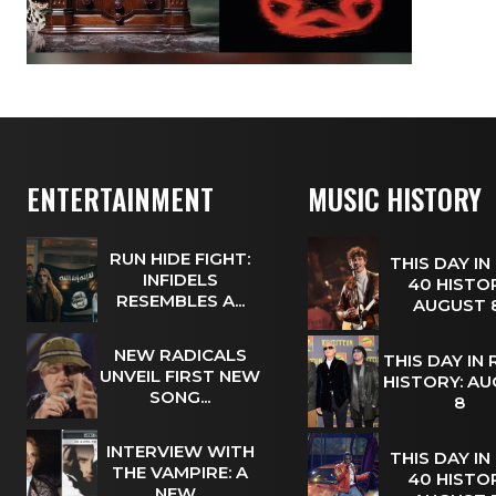
ENTERTAINMENT
MUSIC HISTORY
RUN HIDE FIGHT:
THIS DAY IN
INFIDELS
40 HISTOR
RESEMBLES A...
AUGUST
NEW RADICALS
THIS DAY IN
UNVEIL FIRST NEW
HISTORY: A
SONG...
8
INTERVIEW WITH
THIS DAY IN
THE VAMPIRE: A
40 HISTOR
NEW...