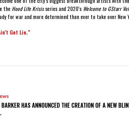
become one of the city’s biggest breakthrough artists with th
ke the
Hood Life Krisis
series and 2020’s
Welcome to GStarr Vol
ready for war and more determined than ever to take over New 
in’t Got Lie.”
NEWS
S BARKER HAS ANNOUNCED THE CREATION OF A NEW BLI
M.