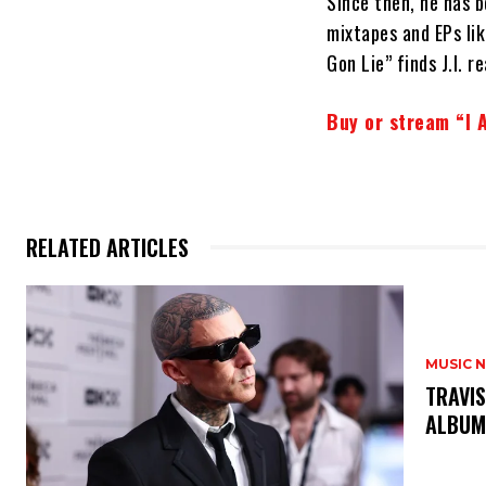
Since then, he has 
mixtapes and EPs li
Gon Lie” finds J.I. 
Buy or stream “I A
RELATED ARTICLES
MUSIC 
​TRAVI
ALBU