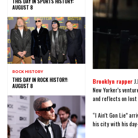
THIS DAY IN SPORTS HISTORY:
AUGUST 8
ROCK HISTORY
THIS DAY IN ROCK HISTORY:
Brooklyn rapper
J.
AUGUST 8
New Yorker’s venture
and reflects on lost 
“I Ain’t Gon Lie” arr
his city with his day