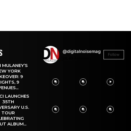
S
@digitalnoisemag
Follow
26.4k
Followers
 MULANEY’S
EW YORK
KEOVER: 9
IGHTS, 9
VENUES...
CI LAUNCHES
35TH
VERSARY U.S.
TOUR
LEBRATING
UT ALBUM...