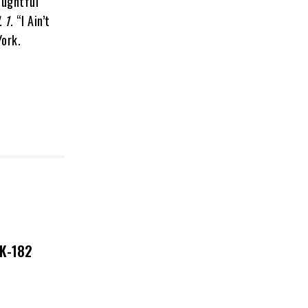
oughtful
. 1
. “I Ain’t
York.
NK-182