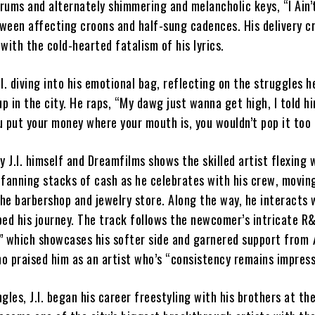
rums and alternately shimmering and melancholic keys, “I Ain’
tween affecting croons and half-sung cadences. His delivery c
with the cold-hearted fatalism of his lyrics.
I. diving into his emotional bag, reflecting on the struggles h
 in the city. He raps, “My dawg just wanna get high, I told hi
u put your money where your mouth is, you wouldn’t pop it too
y J.I. himself and Dreamfilms shows the skilled artist flexing 
 fanning stacks of cash as he celebrates with his crew, movin
the barbershop and jewelry store. Along the way, he interacts 
ped his journey. The track follows the newcomer’s intricate 
” which showcases his softer side and garnered support from
ho praised him as an artist who’s “consistency remains impress
gles, J.I. began his career freestyling with his brothers at the