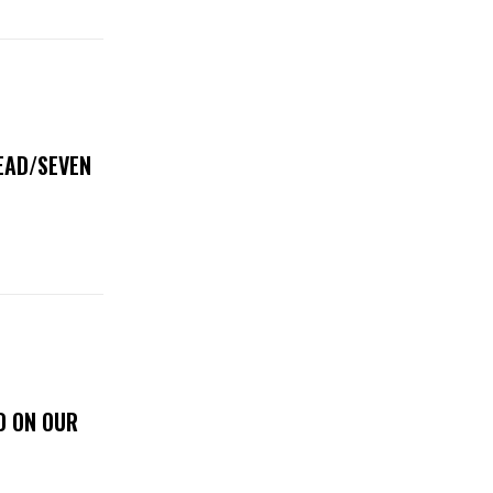
DEAD/SEVEN
D ON OUR