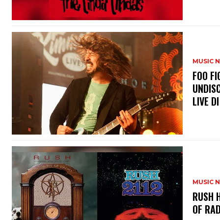
MUSIC 
​FOO 
UNDISC
LIVE DI
MUSIC 
​RUSH 
OF RAD