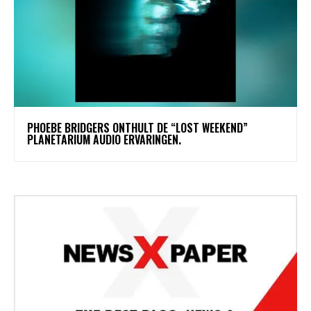
​PHOEBE BRIDGERS ONTHULT DE “LOST WEEKEND”
PLANETARIUM AUDIO ERVARINGEN.