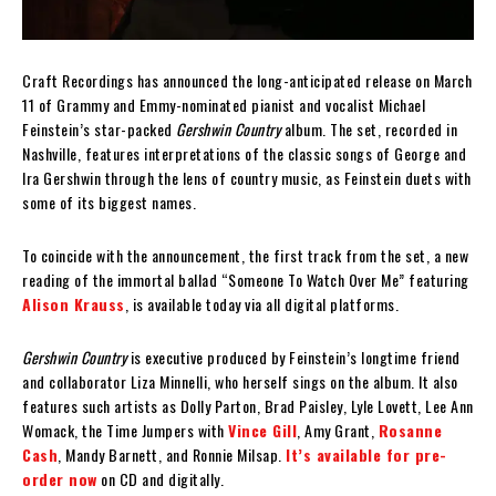
Craft Recordings has announced the long-anticipated release on March
11 of Grammy and Emmy-nominated pianist and vocalist Michael
Feinstein’s star-packed
Gershwin Country
album. The set, recorded in
Nashville, features interpretations of the classic songs of George and
Ira Gershwin through the lens of country music, as Feinstein duets with
some of its biggest names.
To coincide with the announcement, the first track from the set, a new
reading of the immortal ballad “Someone To Watch Over Me” featuring
Alison Krauss
, is available today via all digital platforms.
Gershwin Country
is executive produced by Feinstein’s longtime friend
and collaborator Liza Minnelli, who herself sings on the album. It also
features such artists as Dolly Parton, Brad Paisley, Lyle Lovett, Lee Ann
Womack, the Time Jumpers with
Vince Gill
, Amy Grant,
Rosanne
Cash
, Mandy Barnett, and Ronnie Milsap.
It’s available for pre-
order now
on CD and digitally.