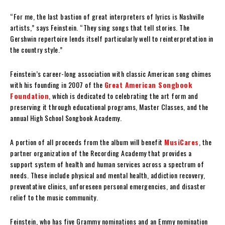
“For me, the last bastion of great interpreters of lyrics is Nashville
artists,” says Feinstein. “They sing songs that tell stories. The
Gershwin repertoire lends itself particularly well to reinterpretation in
the country style.”
Feinstein’s career-long association with classic American song chimes
with his founding in 2007 of the
Great American Songbook
Foundation
, which is dedicated to celebrating the art form and
preserving it through educational programs, Master Classes, and the
annual High School Songbook Academy.
A portion of all proceeds from the album will benefit
MusiCares
, the
partner organization of the Recording Academy that provides a
support system of health and human services across a spectrum of
needs. These include physical and mental health, addiction recovery,
preventative clinics, unforeseen personal emergencies, and disaster
relief to the music community.
Feinstein, who has five Grammy nominations and an Emmy nomination