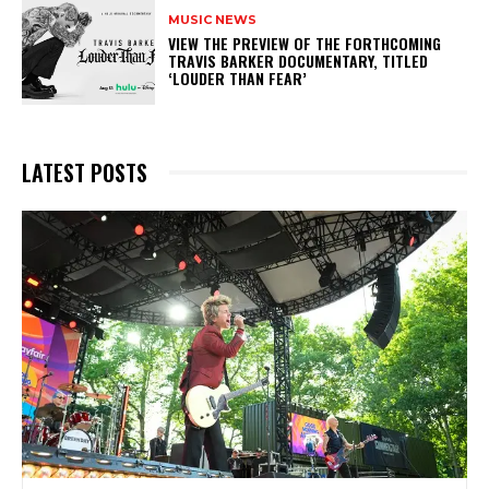
MUSIC NEWS
​VIEW THE PREVIEW OF THE FORTHCOMING
TRAVIS BARKER DOCUMENTARY, TITLED
‘LOUDER THAN FEAR’
LATEST POSTS