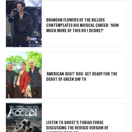
​BRANDON FLOWERS OF THE KILLERS
CONTEMPLATES HIS MUSICAL CAREER: ‘HOW
MUCH MORE OF THIS DO I DESIRE?’
​’AMERICAN IDIOT’ BOX: GET READY FOR THE
DEBUT OF GREEN DAY TV
​LISTEN TO GHOST’S TOBIAS FORGE
DISCUSSING THE REVISED VERSION OF