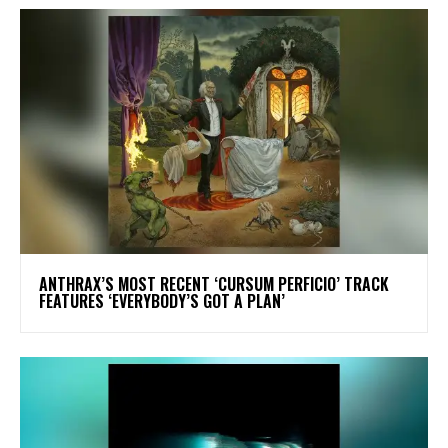
​ANTHRAX’S MOST RECENT ‘CURSUM PERFICIO’ TRACK
FEATURES ‘EVERYBODY’S GOT A PLAN’