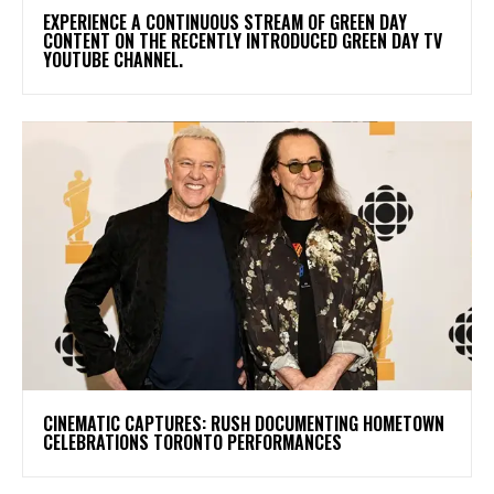
​EXPERIENCE A CONTINUOUS STREAM OF GREEN DAY
CONTENT ON THE RECENTLY INTRODUCED GREEN DAY TV
YOUTUBE CHANNEL.
​CINEMATIC CAPTURES: RUSH DOCUMENTING HOMETOWN
CELEBRATIONS TORONTO PERFORMANCES