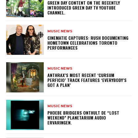
GREEN DAY CONTENT ON THE RECENTLY
INTRODUCED GREEN DAY TV YOUTUBE
CHANNEL.
MUSIC NEWS
​CINEMATIC CAPTURES: RUSH DOCUMENTING
HOMETOWN CELEBRATIONS TORONTO
PERFORMANCES
MUSIC NEWS
​ANTHRAX’S MOST RECENT ‘CURSUM
PERFICIO’ TRACK FEATURES ‘EVERYBODY’S
GOT A PLAN’
MUSIC NEWS
​PHOEBE BRIDGERS ONTHULT DE “LOST
WEEKEND” PLANETARIUM AUDIO
ERVARINGEN.