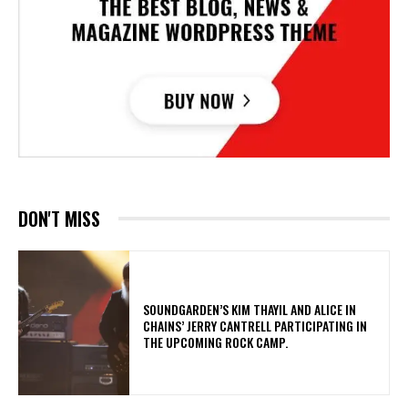
DON'T MISS
​SOUNDGARDEN’S KIM THAYIL AND ALICE IN
CHAINS’ JERRY CANTRELL PARTICIPATING IN
THE UPCOMING ROCK CAMP.