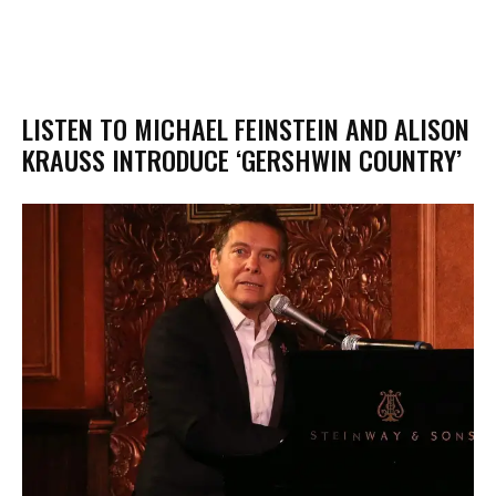
LISTEN TO MICHAEL FEINSTEIN AND ALISON
KRAUSS INTRODUCE ‘GERSHWIN COUNTRY’