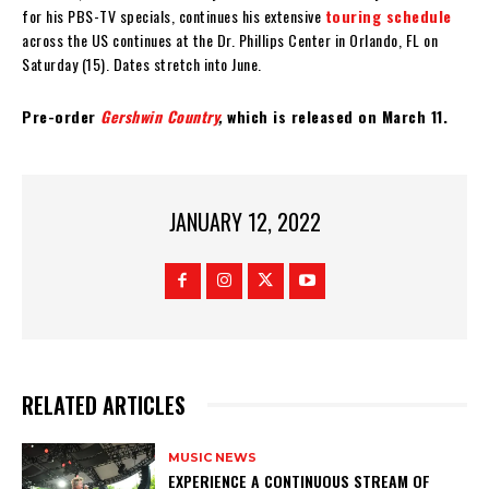
for his PBS-TV specials, continues his extensive
touring schedule
across the US continues at the Dr. Phillips Center in Orlando, FL on
Saturday (15). Dates stretch into June.
Pre-order
Gershwin Country
,
which is released on March 11.
JANUARY 12, 2022
RELATED ARTICLES
MUSIC NEWS
​EXPERIENCE A CONTINUOUS STREAM OF