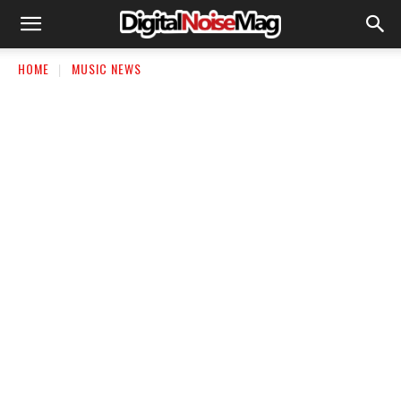
HOME
MUSIC NEWS