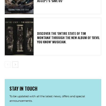
ACCEPT’S ‘SAVE US’
​DISCOVER THE ‘ENTIRE STATE OF TIM
MONTANA’ THROUGH THE NEW ALBUM OF ‘DEVIL
YOU KNOW’ MUSICIAN.
STAY IN TOUCH
To be updated with all the latest news, offers and special
announcements.